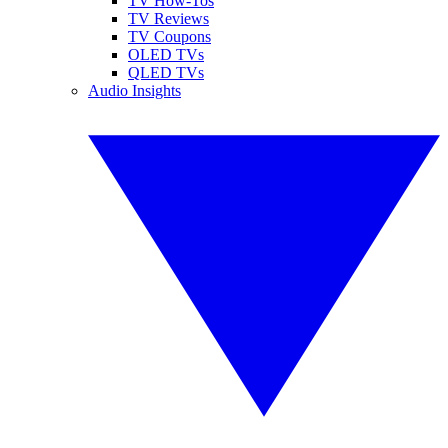
TV How-Tos
TV Reviews
TV Coupons
OLED TVs
QLED TVs
Audio Insights