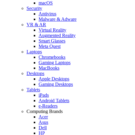
macOS
Security
Antivirus
Malware & Adware
VR & AR
Virtual Reality
Augmented Reality
Smart Glasses
Meta Quest
Laptops
Chromebooks
Gaming Laptops
MacBooks
Desktops
Apple Desktops
Gaming Desktops
Tablets
iPads
Android Tablets
e-Readers
Computing Brands
Acer
Asus
Dell
HP