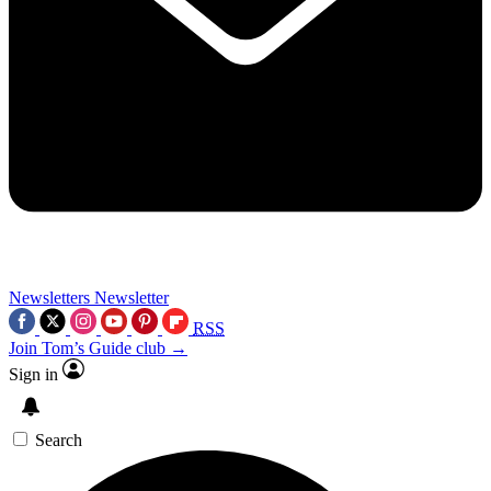
Newsletters
Newsletter
RSS
Join Tom’s Guide club →
Sign in
Search