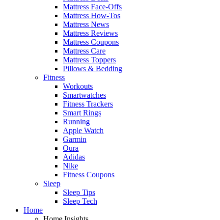
Mattress Face-Offs
Mattress How-Tos
Mattress News
Mattress Reviews
Mattress Coupons
Mattress Care
Mattress Toppers
Pillows & Bedding
Fitness
Workouts
Smartwatches
Fitness Trackers
Smart Rings
Running
Apple Watch
Garmin
Oura
Adidas
Nike
Fitness Coupons
Sleep
Sleep Tips
Sleep Tech
Home
Home Insights