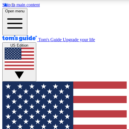
Skip to main content
12
24/7
30K+
Open menu
MEMBER FEATURES
ACCESS AVAILABLE
ACTIVE MEMBERS
Tom's Guide
Upgrade your life
US Edition
Exclusive Newsletters
Polls
Tech news direct to your inbox
Have your say in te
GET CLUB ACCESS QUICK
For the fastest way to join Tom's Guide Club enter your
email below. We'll send you a confirmation and sign you up
to our newsletter to keep you updated on all the latest news.