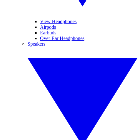
View Headphones
Airpods
Earbuds
Over-Ear Headphones
Speakers