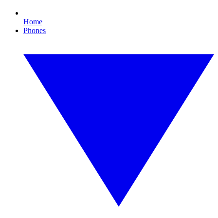
Home
Phones