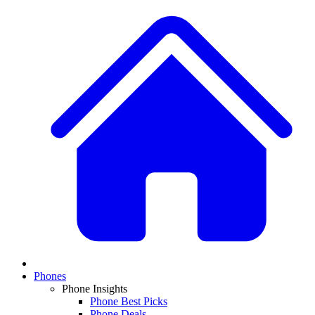
Phones
Phone Insights
Phone Best Picks
Phone Deals