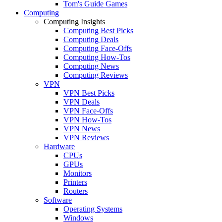
Tom's Guide Games
Computing
Computing Insights
Computing Best Picks
Computing Deals
Computing Face-Offs
Computing How-Tos
Computing News
Computing Reviews
VPN
VPN Best Picks
VPN Deals
VPN Face-Offs
VPN How-Tos
VPN News
VPN Reviews
Hardware
CPUs
GPUs
Monitors
Printers
Routers
Software
Operating Systems
Windows