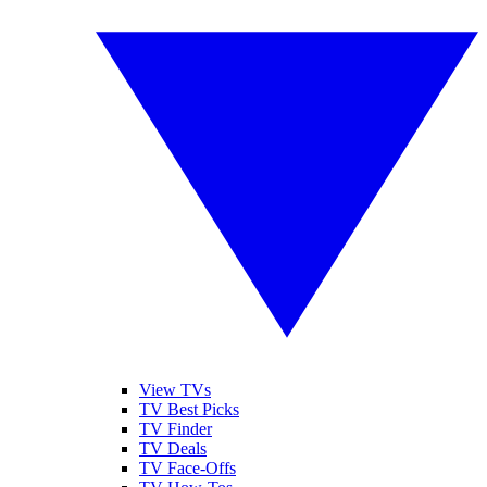
View TVs
TV Best Picks
TV Finder
TV Deals
TV Face-Offs