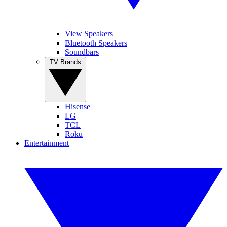
View Speakers
Bluetooth Speakers
Soundbars
TV Brands
Hisense
LG
TCL
Roku
Entertainment