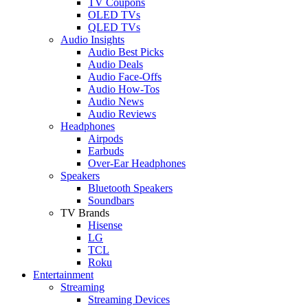
TV Coupons
OLED TVs
QLED TVs
Audio Insights
Audio Best Picks
Audio Deals
Audio Face-Offs
Audio How-Tos
Audio News
Audio Reviews
Headphones
Airpods
Earbuds
Over-Ear Headphones
Speakers
Bluetooth Speakers
Soundbars
TV Brands
Hisense
LG
TCL
Roku
Entertainment
Streaming
Streaming Devices