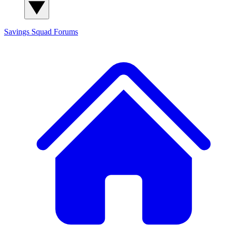
Savings Squad
Forums