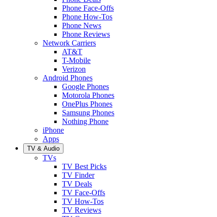
Phone Face-Offs
Phone How-Tos
Phone News
Phone Reviews
Network Carriers
AT&T
T-Mobile
Verizon
Android Phones
Google Phones
Motorola Phones
OnePlus Phones
Samsung Phones
Nothing Phone
iPhone
Apps
TV & Audio
TVs
TV Best Picks
TV Finder
TV Deals
TV Face-Offs
TV How-Tos
TV Reviews