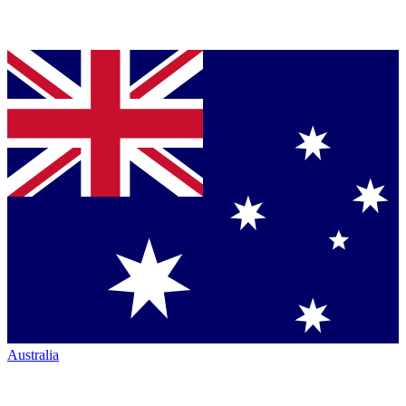
Australia