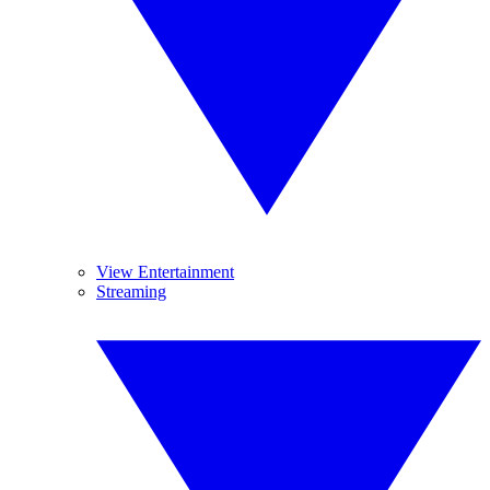
View Entertainment
Streaming