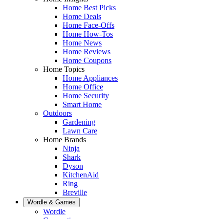
Home Best Picks
Home Deals
Home Face-Offs
Home How-Tos
Home News
Home Reviews
Home Coupons
Home Topics
Home Appliances
Home Office
Home Security
Smart Home
Outdoors
Gardening
Lawn Care
Home Brands
Ninja
Shark
Dyson
KitchenAid
Ring
Breville
Wordle & Games
Wordle