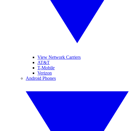
View Network Carriers
AT&T
T-Mobile
Verizon
Android Phones