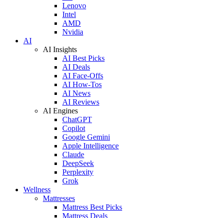
Lenovo
Intel
AMD
Nvidia
AI
AI Insights
AI Best Picks
AI Deals
AI Face-Offs
AI How-Tos
AI News
AI Reviews
AI Engines
ChatGPT
Copilot
Google Gemini
Apple Intelligence
Claude
DeepSeek
Perplexity
Grok
Wellness
Mattresses
Mattress Best Picks
Mattress Deals