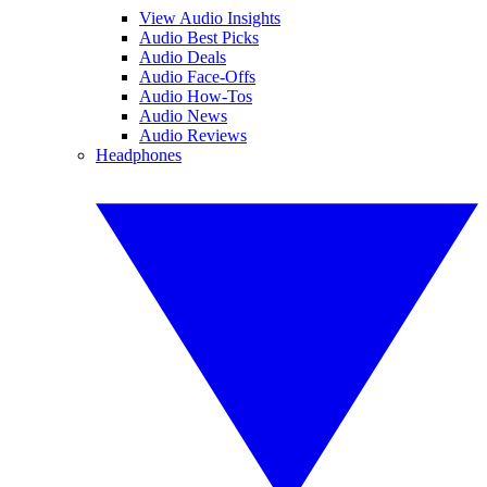
View Audio Insights
Audio Best Picks
Audio Deals
Audio Face-Offs
Audio How-Tos
Audio News
Audio Reviews
Headphones