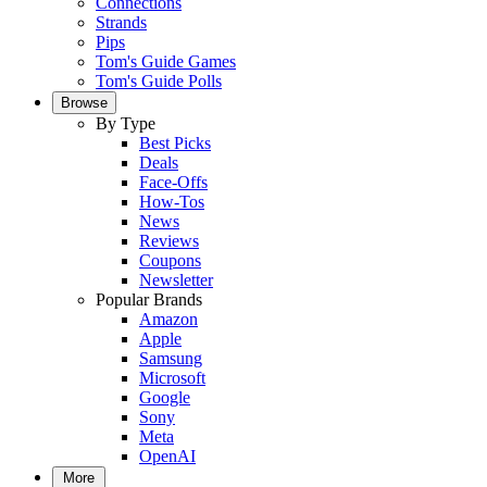
Connections
Strands
Pips
Tom's Guide Games
Tom's Guide Polls
Browse
By Type
Best Picks
Deals
Face-Offs
How-Tos
News
Reviews
Coupons
Newsletter
Popular Brands
Amazon
Apple
Samsung
Microsoft
Google
Sony
Meta
OpenAI
More