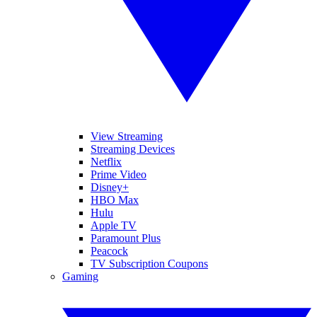
View Streaming
Streaming Devices
Netflix
Prime Video
Disney+
HBO Max
Hulu
Apple TV
Paramount Plus
Peacock
TV Subscription Coupons
Gaming