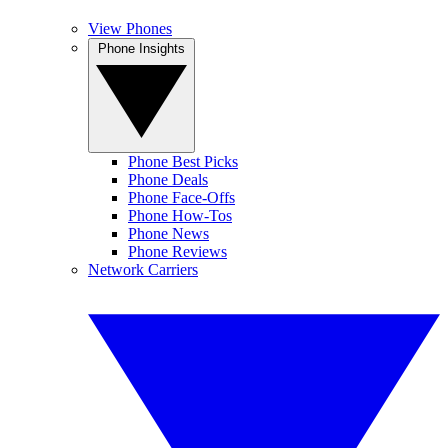
View Phones
Phone Insights
Phone Best Picks
Phone Deals
Phone Face-Offs
Phone How-Tos
Phone News
Phone Reviews
Network Carriers