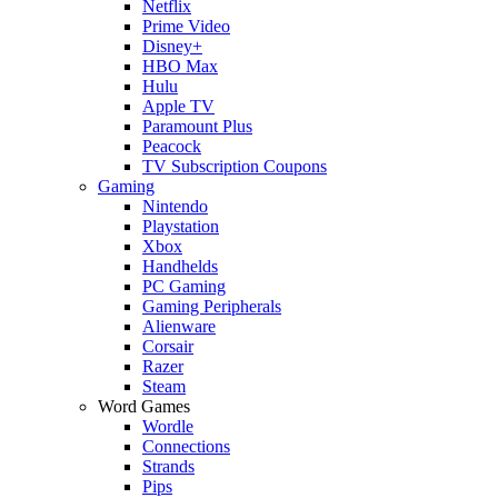
Netflix
Prime Video
Disney+
HBO Max
Hulu
Apple TV
Paramount Plus
Peacock
TV Subscription Coupons
Gaming
Nintendo
Playstation
Xbox
Handhelds
PC Gaming
Gaming Peripherals
Alienware
Corsair
Razer
Steam
Word Games
Wordle
Connections
Strands
Pips