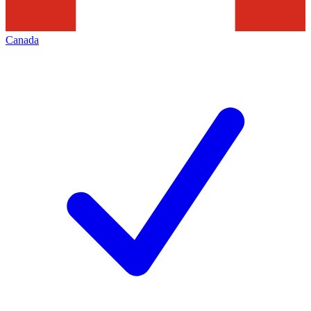
Canada