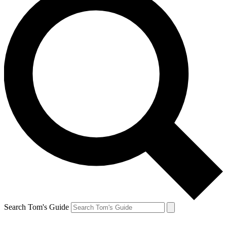
Search Tom's Guide