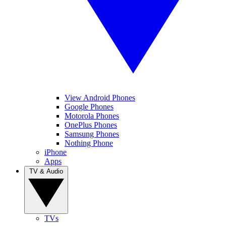
View Android Phones
Google Phones
Motorola Phones
OnePlus Phones
Samsung Phones
Nothing Phone
iPhone
Apps
TV & Audio
TVs