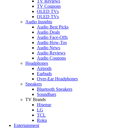
TV Reviews
TV Coupons
OLED TVs
QLED TVs
Audio Insights
Audio Best Picks
Audio Deals
Audio Face-Offs
Audio How-Tos
Audio News
Audio Reviews
Audio Coupons
Headphones
Airpods
Earbuds
Over-Ear Headphones
Speakers
Bluetooth Speakers
Soundbars
TV Brands
Hisense
LG
TCL
Roku
Entertainment