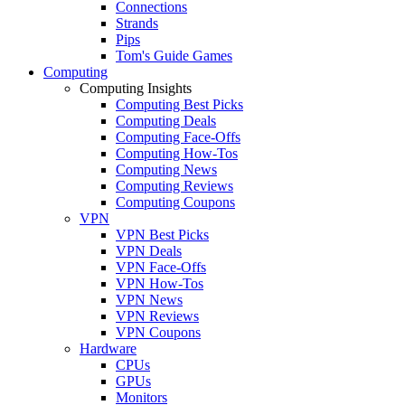
Connections
Strands
Pips
Tom's Guide Games
Computing
Computing Insights
Computing Best Picks
Computing Deals
Computing Face-Offs
Computing How-Tos
Computing News
Computing Reviews
Computing Coupons
VPN
VPN Best Picks
VPN Deals
VPN Face-Offs
VPN How-Tos
VPN News
VPN Reviews
VPN Coupons
Hardware
CPUs
GPUs
Monitors