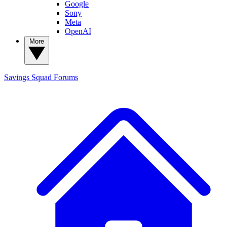
Google
Sony
Meta
OpenAI
More
Savings Squad
Forums