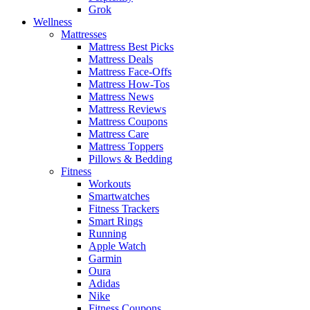
Grok
Wellness
Mattresses
Mattress Best Picks
Mattress Deals
Mattress Face-Offs
Mattress How-Tos
Mattress News
Mattress Reviews
Mattress Coupons
Mattress Care
Mattress Toppers
Pillows & Bedding
Fitness
Workouts
Smartwatches
Fitness Trackers
Smart Rings
Running
Apple Watch
Garmin
Oura
Adidas
Nike
Fitness Coupons