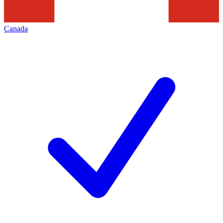
Canada