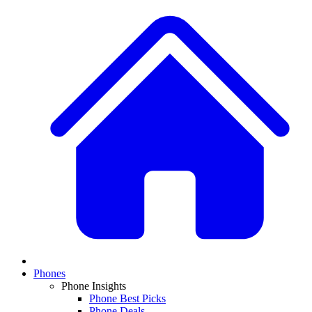
Phones
Phone Insights
Phone Best Picks
Phone Deals