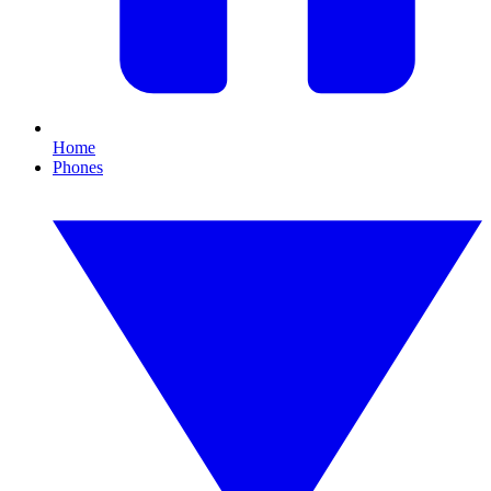
Home
Phones