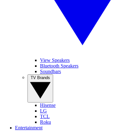
View Speakers
Bluetooth Speakers
Soundbars
TV Brands
Hisense
LG
TCL
Roku
Entertainment