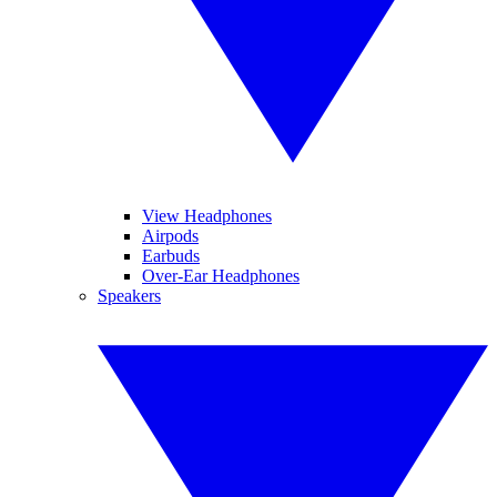
View Headphones
Airpods
Earbuds
Over-Ear Headphones
Speakers