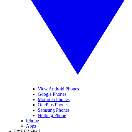
View Android Phones
Google Phones
Motorola Phones
OnePlus Phones
Samsung Phones
Nothing Phone
iPhone
Apps
TV & Audio