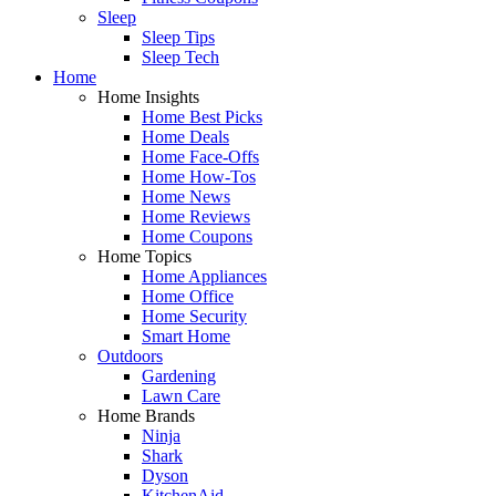
Sleep
Sleep Tips
Sleep Tech
Home
Home Insights
Home Best Picks
Home Deals
Home Face-Offs
Home How-Tos
Home News
Home Reviews
Home Coupons
Home Topics
Home Appliances
Home Office
Home Security
Smart Home
Outdoors
Gardening
Lawn Care
Home Brands
Ninja
Shark
Dyson
KitchenAid