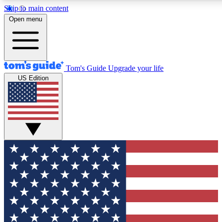
Skip to main content
12
24/7
30K+
Open menu
MEMBER FEATURES
ACCESS AVAILABLE
ACTIVE MEMBERS
Tom's Guide
Upgrade your life
US Edition
Exclusive Newsletters
Polls
Tech news direct to your inbox
Have your say in te
GET CLUB ACCESS QUICK
For the fastest way to join Tom's Guide Club enter your
email below. We'll send you a confirmation and sign you up
to our newsletter to keep you updated on all the latest news.