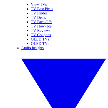
View TVs
TV Best Picks
TV Finder
TV Deals
TV Face-Offs
TV How-Tos
TV Reviews
TV Coupons
OLED TVs
QLED TVs
Audio Insights