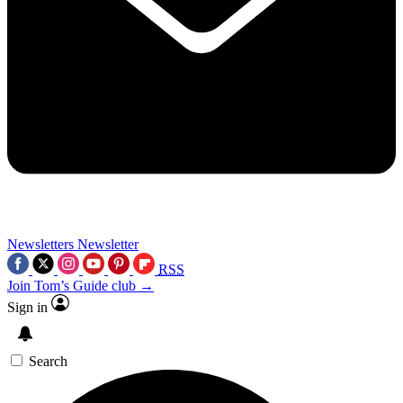
Newsletters
Newsletter
RSS
Join Tom’s Guide club →
Sign in
Search