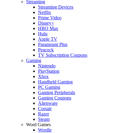
Streaming
Streaming Devices
Netflix
Prime Video
Disney+
HBO Max
Hulu
Apple TV
Paramount Plus
Peacock
TV Subscription Coupons
Gaming
Nintendo
PlayStation
Xbox
Handheld Gaming
PC Gaming
Gaming Peripherals
Gaming Coupons
Alienware
Corsair
Razer
Steam
Word Games
Wordle