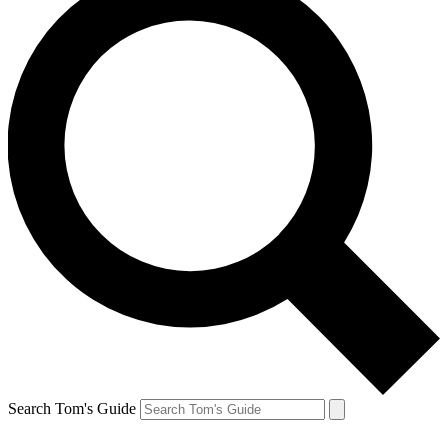
Search Tom's Guide