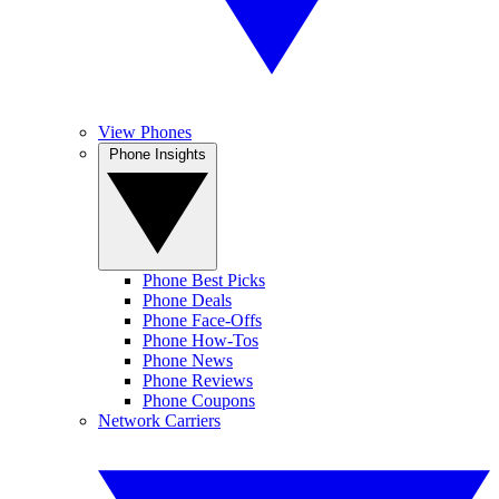
View Phones
Phone Insights
Phone Best Picks
Phone Deals
Phone Face-Offs
Phone How-Tos
Phone News
Phone Reviews
Phone Coupons
Network Carriers