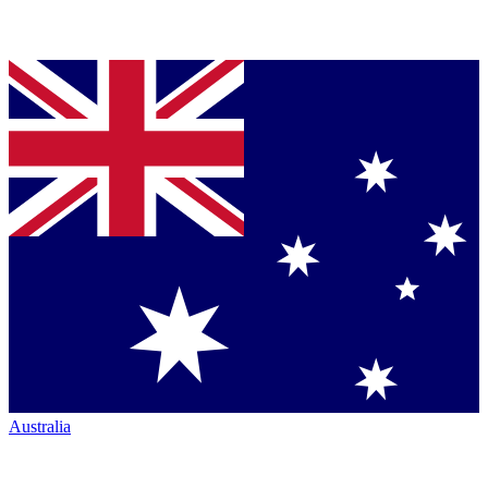
Australia