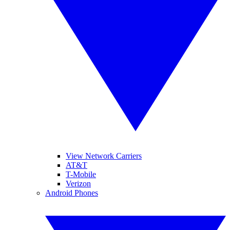
View Network Carriers
AT&T
T-Mobile
Verizon
Android Phones