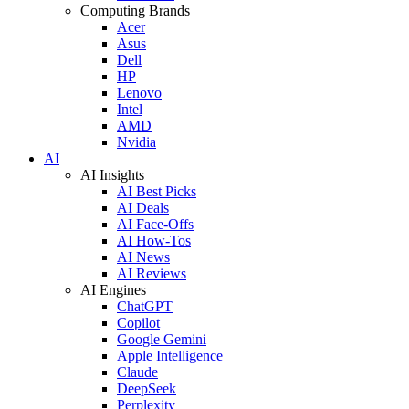
Computing Brands
Acer
Asus
Dell
HP
Lenovo
Intel
AMD
Nvidia
AI
AI Insights
AI Best Picks
AI Deals
AI Face-Offs
AI How-Tos
AI News
AI Reviews
AI Engines
ChatGPT
Copilot
Google Gemini
Apple Intelligence
Claude
DeepSeek
Perplexity