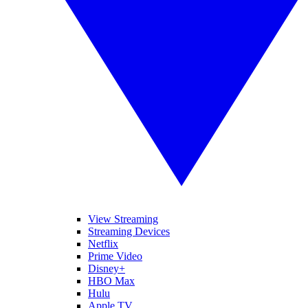
View Streaming
Streaming Devices
Netflix
Prime Video
Disney+
HBO Max
Hulu
Apple TV