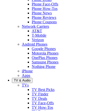
Phone Face-Offs
Phone How-Tos
Phone News
Phone Reviews
Phone Coupons
Network Carriers
AT&T
T-Mobile
Verizon
Android Phones
Google Phones
Motorola Phones
OnePlus Phones
Samsung Phones
Nothing Phone
iPhone
Apps
TV & Audio
TVs
TV Best Picks
TV Finder
TV Deals
TV Face-Offs
TV How-Tos