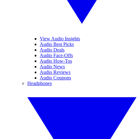
View Audio Insights
Audio Best Picks
Audio Deals
Audio Face-Offs
Audio How-Tos
Audio News
Audio Reviews
Audio Coupons
Headphones