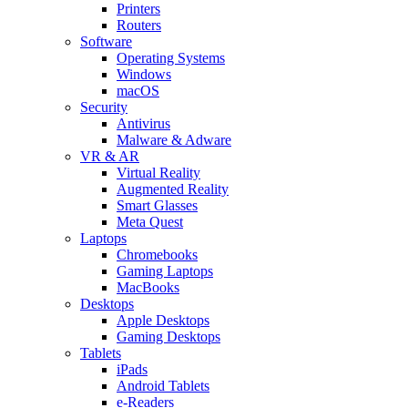
Printers
Routers
Software
Operating Systems
Windows
macOS
Security
Antivirus
Malware & Adware
VR & AR
Virtual Reality
Augmented Reality
Smart Glasses
Meta Quest
Laptops
Chromebooks
Gaming Laptops
MacBooks
Desktops
Apple Desktops
Gaming Desktops
Tablets
iPads
Android Tablets
e-Readers