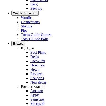
Ring
Breville
Wordle & Games
Wordle
Connections
Strands
Pips
Tom's Guide Games
Tom's Guide Polls
Browse
By Type
Best Picks
Deals
Face-Offs
How-Tos
News
Reviews
Coupons
Newsletter
Popular Brands
Amazon
Apple
Samsung
Microsoft