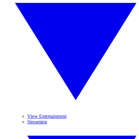
View Entertainment
Streaming