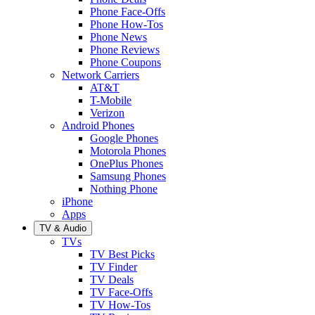
Phone Face-Offs
Phone How-Tos
Phone News
Phone Reviews
Phone Coupons
Network Carriers
AT&T
T-Mobile
Verizon
Android Phones
Google Phones
Motorola Phones
OnePlus Phones
Samsung Phones
Nothing Phone
iPhone
Apps
TV & Audio
TVs
TV Best Picks
TV Finder
TV Deals
TV Face-Offs
TV How-Tos