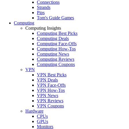
Connections
Strands
Pips
Tom's Guide Games
Computing
Computing Insights
Computing Best Picks
Computing Deals
Computing Face-Offs
Computing How-Tos
Computing News
Computing Reviews
Computing Coupons
VPN
VPN Best Picks
VPN Deals
VPN Face-Offs
VPN How-Tos
VPN News
VPN Reviews
VPN Coupons
Hardware
CPUs
GPUs
Monitors