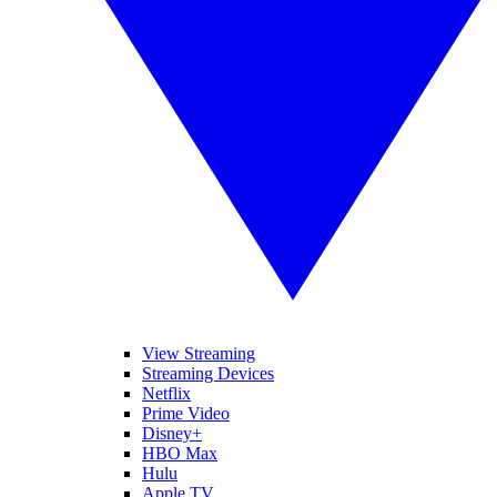
View Streaming
Streaming Devices
Netflix
Prime Video
Disney+
HBO Max
Hulu
Apple TV