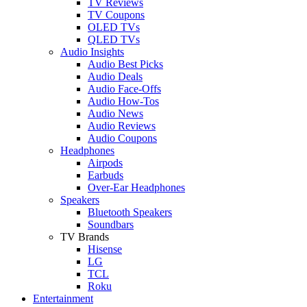
TV Reviews
TV Coupons
OLED TVs
QLED TVs
Audio Insights
Audio Best Picks
Audio Deals
Audio Face-Offs
Audio How-Tos
Audio News
Audio Reviews
Audio Coupons
Headphones
Airpods
Earbuds
Over-Ear Headphones
Speakers
Bluetooth Speakers
Soundbars
TV Brands
Hisense
LG
TCL
Roku
Entertainment