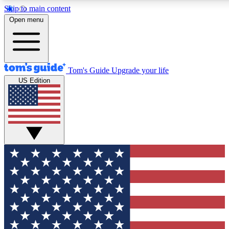
Skip to main content
12
24/7
30K+
Open menu
MEMBER FEATURES
ACCESS AVAILABLE
ACTIVE MEMBERS
Tom's Guide
Upgrade your life
US Edition
Exclusive Newsletters
Polls
Tech news direct to your inbox
Have your say in te
GET CLUB ACCESS QUICK
For the fastest way to join Tom's Guide Club enter your
email below. We'll send you a confirmation and sign you up
to our newsletter to keep you updated on all the latest news.