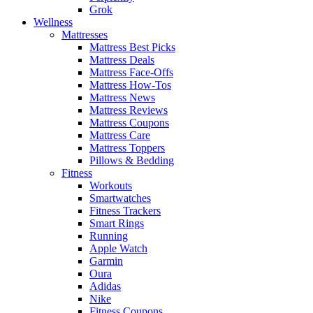
Grok
Wellness
Mattresses
Mattress Best Picks
Mattress Deals
Mattress Face-Offs
Mattress How-Tos
Mattress News
Mattress Reviews
Mattress Coupons
Mattress Care
Mattress Toppers
Pillows & Bedding
Fitness
Workouts
Smartwatches
Fitness Trackers
Smart Rings
Running
Apple Watch
Garmin
Oura
Adidas
Nike
Fitness Coupons