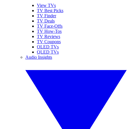
View TVs
TV Best Picks
TV Finder
TV Deals
TV Face-Offs
TV How-Tos
TV Reviews
TV Coupons
OLED TVs
QLED TVs
Audio Insights