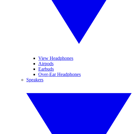
View Headphones
Airpods
Earbuds
Over-Ear Headphones
Speakers