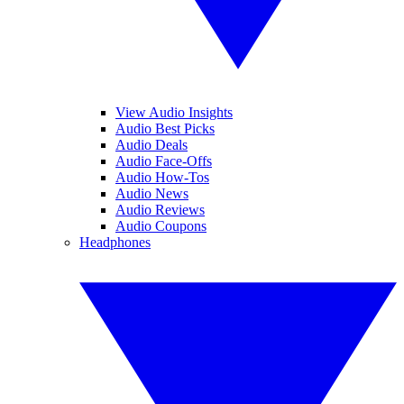
View Audio Insights
Audio Best Picks
Audio Deals
Audio Face-Offs
Audio How-Tos
Audio News
Audio Reviews
Audio Coupons
Headphones