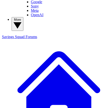
Google
Sony
Meta
OpenAI
More
Savings Squad
Forums