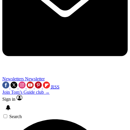
Newsletters
Newsletter
RSS
Join Tom’s Guide club →
Sign in
Search