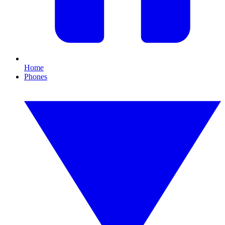
Home
Phones