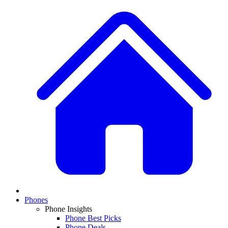
Phones
Phone Insights
Phone Best Picks
Phone Deals