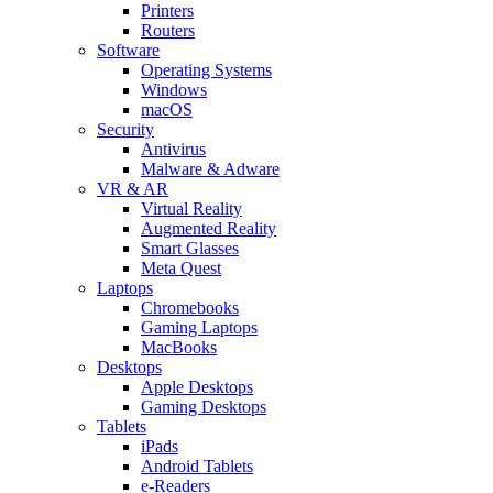
Printers
Routers
Software
Operating Systems
Windows
macOS
Security
Antivirus
Malware & Adware
VR & AR
Virtual Reality
Augmented Reality
Smart Glasses
Meta Quest
Laptops
Chromebooks
Gaming Laptops
MacBooks
Desktops
Apple Desktops
Gaming Desktops
Tablets
iPads
Android Tablets
e-Readers