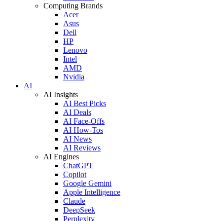
Computing Brands
Acer
Asus
Dell
HP
Lenovo
Intel
AMD
Nvidia
AI
AI Insights
AI Best Picks
AI Deals
AI Face-Offs
AI How-Tos
AI News
AI Reviews
AI Engines
ChatGPT
Copilot
Google Gemini
Apple Intelligence
Claude
DeepSeek
Perplexity