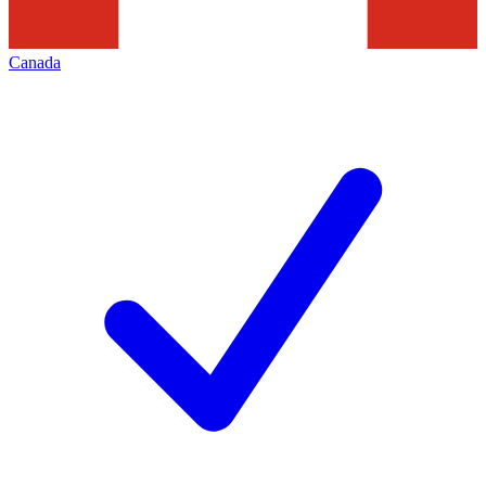
Canada