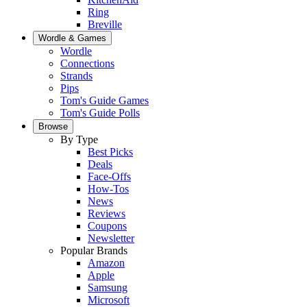
Ring
Breville
Wordle & Games
Wordle
Connections
Strands
Pips
Tom's Guide Games
Tom's Guide Polls
Browse
By Type
Best Picks
Deals
Face-Offs
How-Tos
News
Reviews
Coupons
Newsletter
Popular Brands
Amazon
Apple
Samsung
Microsoft