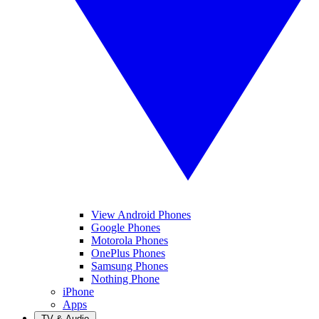
View Android Phones
Google Phones
Motorola Phones
OnePlus Phones
Samsung Phones
Nothing Phone
iPhone
Apps
TV & Audio