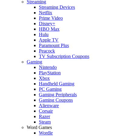
Streaming
Streaming Devices
Netflix
Prime Video
Disney+
HBO Max
Hulu
Apple TV
Paramount Plus
Peacock
TV Subscription Coupons
Gaming
Nintendo
PlayStation
Xbox
Handheld Gaming
PC Gaming
Gaming Peripherals
Gaming Coupons
Alienware
Corsair
Razer
Steam
Word Games
Wordle