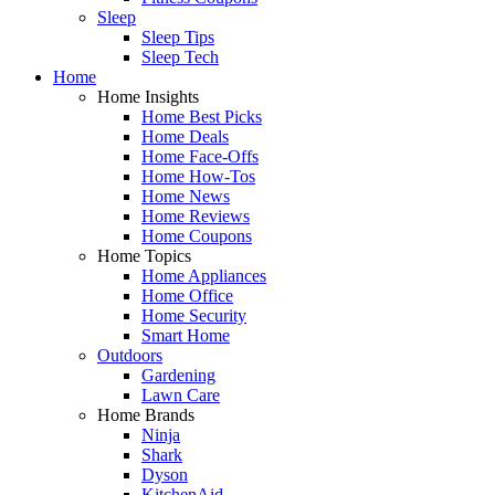
Sleep
Sleep Tips
Sleep Tech
Home
Home Insights
Home Best Picks
Home Deals
Home Face-Offs
Home How-Tos
Home News
Home Reviews
Home Coupons
Home Topics
Home Appliances
Home Office
Home Security
Smart Home
Outdoors
Gardening
Lawn Care
Home Brands
Ninja
Shark
Dyson
KitchenAid