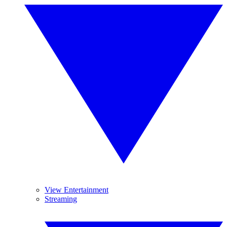
View Entertainment
Streaming