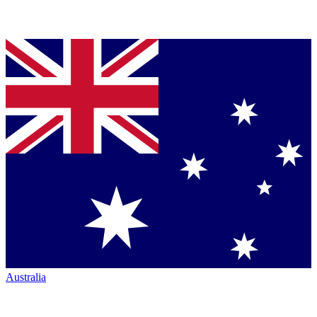
Australia