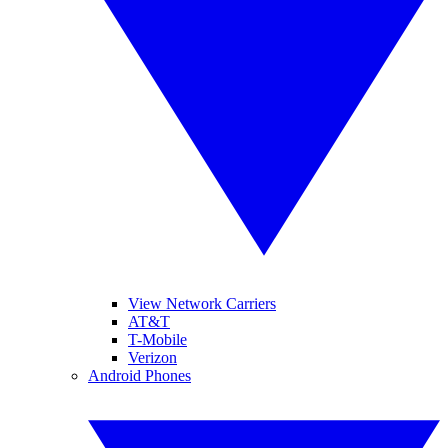
View Network Carriers
AT&T
T-Mobile
Verizon
Android Phones