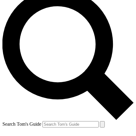
Search Tom's Guide