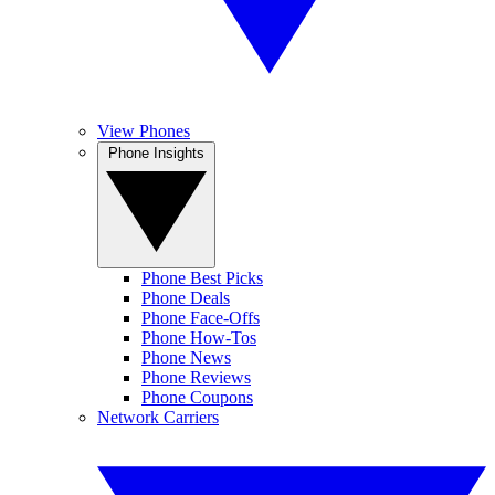
View Phones
Phone Insights
Phone Best Picks
Phone Deals
Phone Face-Offs
Phone How-Tos
Phone News
Phone Reviews
Phone Coupons
Network Carriers