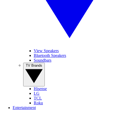
View Speakers
Bluetooth Speakers
Soundbars
TV Brands
Hisense
LG
TCL
Roku
Entertainment