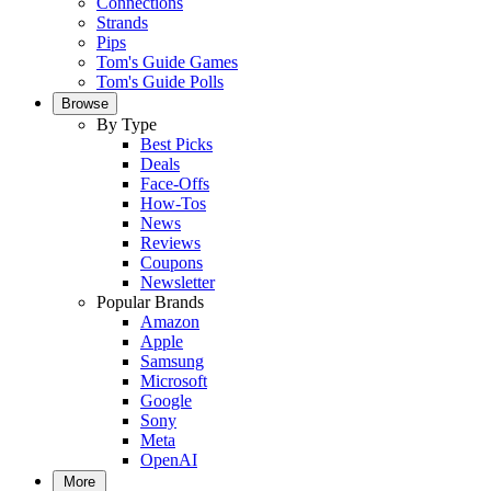
Connections
Strands
Pips
Tom's Guide Games
Tom's Guide Polls
Browse
By Type
Best Picks
Deals
Face-Offs
How-Tos
News
Reviews
Coupons
Newsletter
Popular Brands
Amazon
Apple
Samsung
Microsoft
Google
Sony
Meta
OpenAI
More