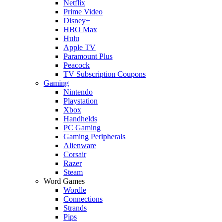
Netflix
Prime Video
Disney+
HBO Max
Hulu
Apple TV
Paramount Plus
Peacock
TV Subscription Coupons
Gaming
Nintendo
Playstation
Xbox
Handhelds
PC Gaming
Gaming Peripherals
Alienware
Corsair
Razer
Steam
Word Games
Wordle
Connections
Strands
Pips