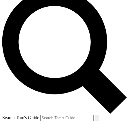
Search Tom's Guide