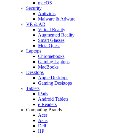
macOS
Security
Antivirus
Malware & Adware
VR & AR
Virtual Reality
Augmented Reality
Smart Glasses
Meta Quest
Laptops
Chromebooks
Gaming Laptops
MacBooks
Desktops
Apple Desktops
Gaming Desktops
Tablets
iPads
Android Tablets
e-Readers
Computing Brands
Acer
Asus
Dell
HP