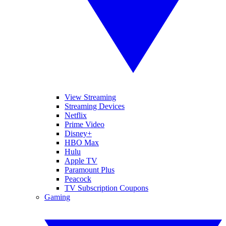
View Streaming
Streaming Devices
Netflix
Prime Video
Disney+
HBO Max
Hulu
Apple TV
Paramount Plus
Peacock
TV Subscription Coupons
Gaming