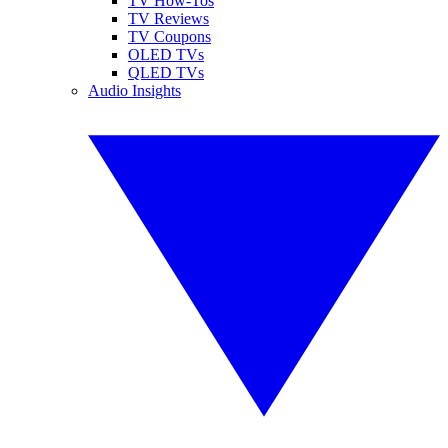
TV How-Tos
TV Reviews
TV Coupons
OLED TVs
QLED TVs
Audio Insights