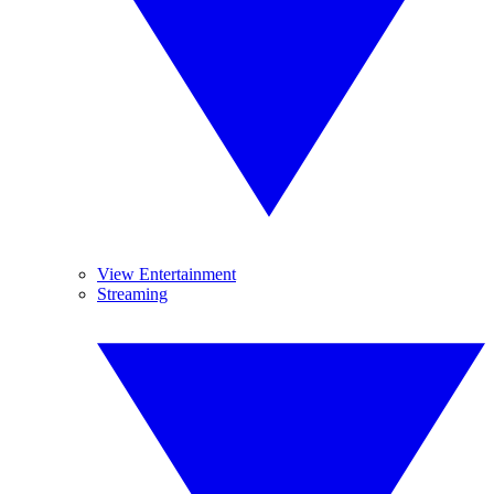
View Entertainment
Streaming