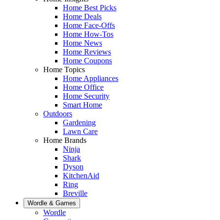
Home Best Picks
Home Deals
Home Face-Offs
Home How-Tos
Home News
Home Reviews
Home Coupons
Home Topics
Home Appliances
Home Office
Home Security
Smart Home
Outdoors
Gardening
Lawn Care
Home Brands
Ninja
Shark
Dyson
KitchenAid
Ring
Breville
Wordle & Games
Wordle