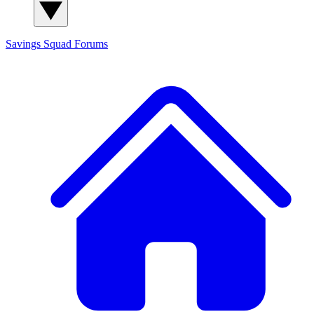
Savings Squad
Forums