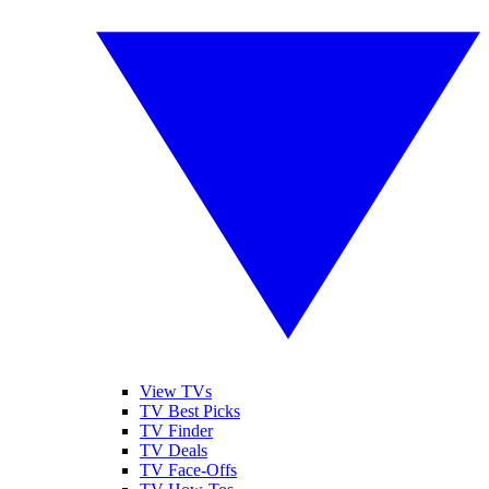
View TVs
TV Best Picks
TV Finder
TV Deals
TV Face-Offs