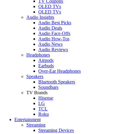
TV Coupons
OLED TVs
QLED TVs
Audio Insights
Audio Best Picks
Audio Deals
Audio Face-Offs
Audio How-Tos
Audio News
Audio Reviews
Headphones
Airpods
Earbuds
Over-Ear Headphones
Speakers
Bluetooth Speakers
Soundbars
TV Brands
Hisense
LG
TCL
Roku
Entertainment
Streaming
Streaming Devices