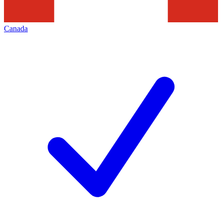
Canada