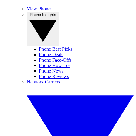
View Phones
Phone Insights
Phone Best Picks
Phone Deals
Phone Face-Offs
Phone How-Tos
Phone News
Phone Reviews
Network Carriers