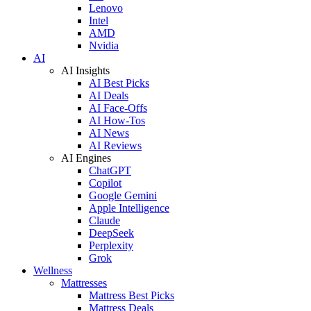
Lenovo
Intel
AMD
Nvidia
AI
AI Insights
AI Best Picks
AI Deals
AI Face-Offs
AI How-Tos
AI News
AI Reviews
AI Engines
ChatGPT
Copilot
Google Gemini
Apple Intelligence
Claude
DeepSeek
Perplexity
Grok
Wellness
Mattresses
Mattress Best Picks
Mattress Deals