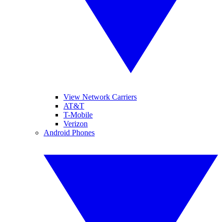
View Network Carriers
AT&T
T-Mobile
Verizon
Android Phones