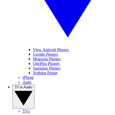
View Android Phones
Google Phones
Motorola Phones
OnePlus Phones
Samsung Phones
Nothing Phone
iPhone
Apps
TV & Audio
TVs