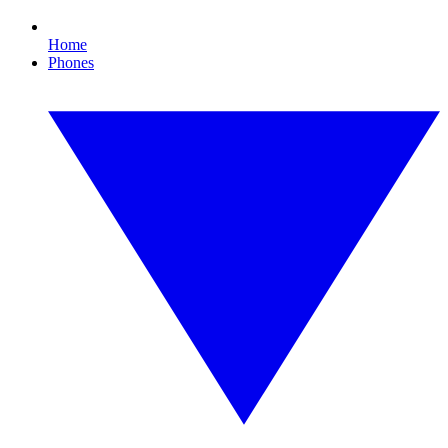
Home
Phones