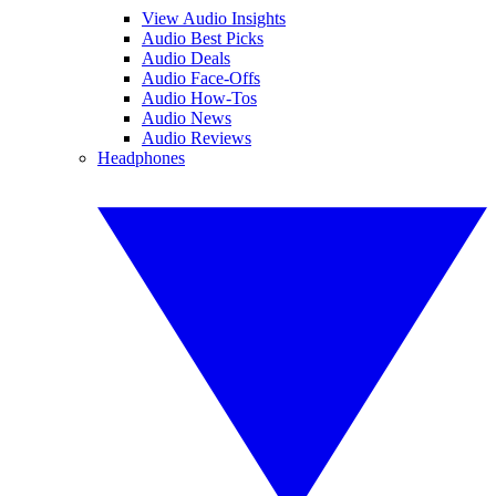
View Audio Insights
Audio Best Picks
Audio Deals
Audio Face-Offs
Audio How-Tos
Audio News
Audio Reviews
Headphones