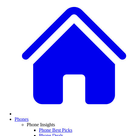
Phones
Phone Insights
Phone Best Picks
Phone Deals