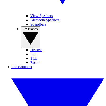
View Speakers
Bluetooth Speakers
Soundbars
TV Brands
Hisense
LG
TCL
Roku
Entertainment