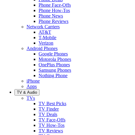
Phone Face-Offs
Phone How-Tos
Phone News
Phone Reviews
Network Carriers
AT&T
T-Mobile
Verizon
Android Phones
Google Phones
Motorola Phones
OnePlus Phones
Samsung Phones
Nothing Phone
iPhone
Apps
TV & Audio
TVs
TV Best Picks
TV Finder
TV Deals
TV Face-Offs
TV How-Tos
TV Reviews