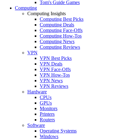
Tom's Guide Games
Computing
Computing Insights
Computing Best Picks
Computing Deals
Computing Face-Offs
Computing How-Tos
Computing News
Computing Reviews
VPN
VPN Best Picks
VPN Deals
VPN Face-Offs
VPN How-Tos
VPN News
VPN Reviews
Hardware
CPUs
GPUs
Monitors
Printers
Routers
Software
Operating Systems
Windows