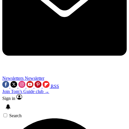
Newsletters
Newsletter
RSS
Join Tom’s Guide club →
Sign in
Search