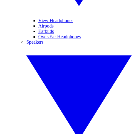
View Headphones
Airpods
Earbuds
Over-Ear Headphones
Speakers