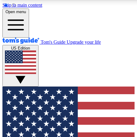
Skip to main content
12
24/7
30K+
Open menu
MEMBER FEATURES
ACCESS AVAILABLE
ACTIVE MEMBERS
Tom's Guide
Upgrade your life
US Edition
Exclusive Newsletters
Polls
Tech news direct to your inbox
Have your say in te
GET CLUB ACCESS QUICK
For the fastest way to join Tom's Guide Club enter your
email below. We'll send you a confirmation and sign you up
to our newsletter to keep you updated on all the latest news.