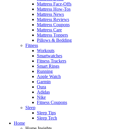
Mattress Face-Offs
Mattress How-Tos
Mattress News
Mattress Reviews
Mattress Coupons
Mattress Care
Mattress Toppers
Pillows & Bedding
Fitness
Workouts
Smartwatches
Fitness Trackers
Smart Rings
Running
Apple Watch
Garmin
Oura
Adidas
Nike
Fitness Coupons
Sleep
Sleep Tips
Sleep Tech
Home
Home Insights