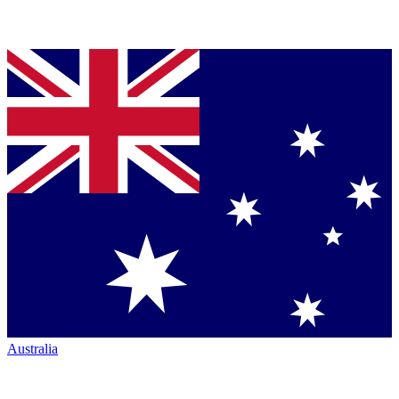
Australia