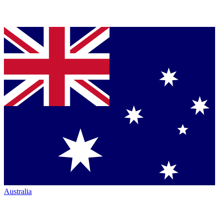
Australia