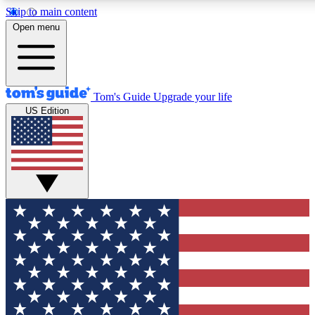
Skip to main content
12
24/7
30K+
Open menu
MEMBER FEATURES
ACCESS AVAILABLE
ACTIVE MEMBERS
Tom's Guide
Upgrade your life
US Edition
Exclusive Newsletters
Polls
Tech news direct to your inbox
Have your say in te
GET CLUB ACCESS QUICK
For the fastest way to join Tom's Guide Club enter your
email below. We'll send you a confirmation and sign you up
to our newsletter to keep you updated on all the latest news.