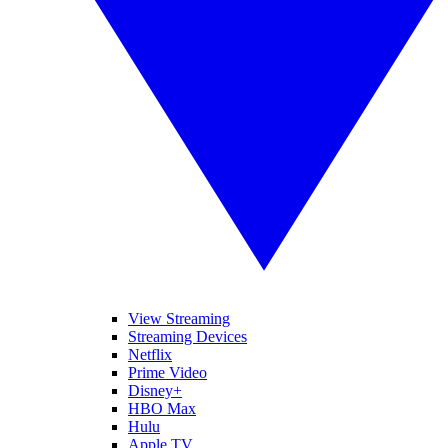
View Streaming
Streaming Devices
Netflix
Prime Video
Disney+
HBO Max
Hulu
Apple TV