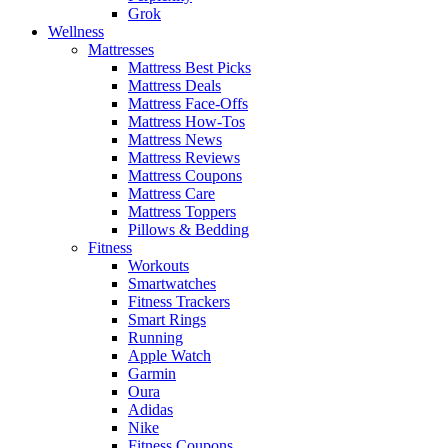
Grok
Wellness
Mattresses
Mattress Best Picks
Mattress Deals
Mattress Face-Offs
Mattress How-Tos
Mattress News
Mattress Reviews
Mattress Coupons
Mattress Care
Mattress Toppers
Pillows & Bedding
Fitness
Workouts
Smartwatches
Fitness Trackers
Smart Rings
Running
Apple Watch
Garmin
Oura
Adidas
Nike
Fitness Coupons