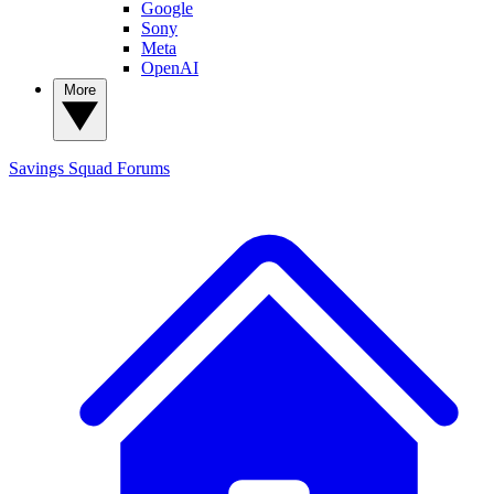
Google
Sony
Meta
OpenAI
More
Savings Squad
Forums