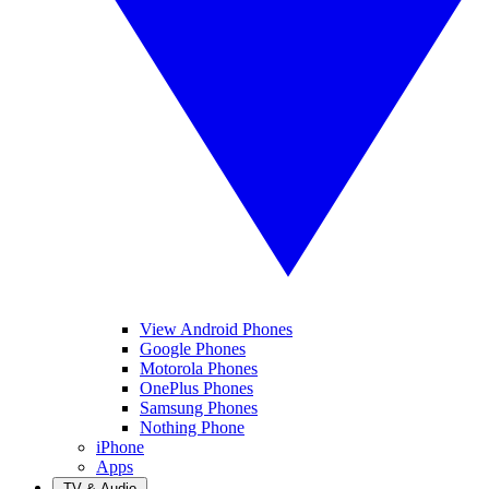
View Android Phones
Google Phones
Motorola Phones
OnePlus Phones
Samsung Phones
Nothing Phone
iPhone
Apps
TV & Audio