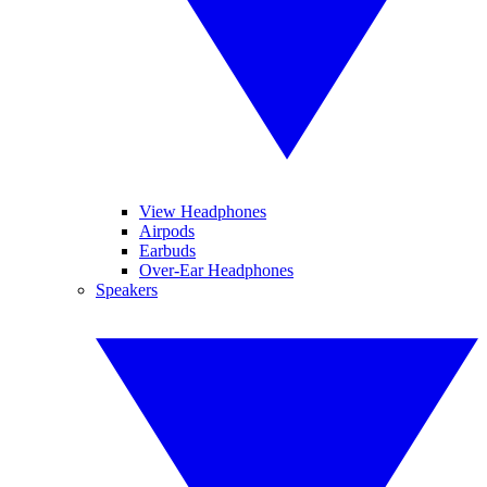
View Headphones
Airpods
Earbuds
Over-Ear Headphones
Speakers