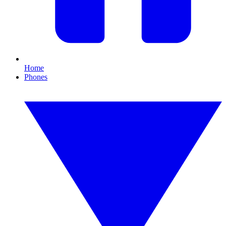
Home
Phones