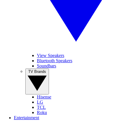
View Speakers
Bluetooth Speakers
Soundbars
TV Brands
Hisense
LG
TCL
Roku
Entertainment