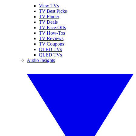
View TVs
TV Best Picks
TV Finder
TV Deals
TV Face-Offs
TV How-Tos
TV Reviews
TV Coupons
OLED TVs
QLED TVs
Audio Insights