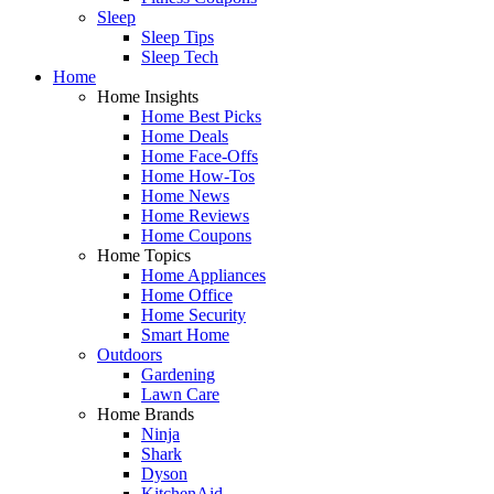
Sleep
Sleep Tips
Sleep Tech
Home
Home Insights
Home Best Picks
Home Deals
Home Face-Offs
Home How-Tos
Home News
Home Reviews
Home Coupons
Home Topics
Home Appliances
Home Office
Home Security
Smart Home
Outdoors
Gardening
Lawn Care
Home Brands
Ninja
Shark
Dyson
KitchenAid