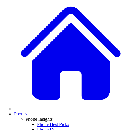
Phones
Phone Insights
Phone Best Picks
Phone Deals