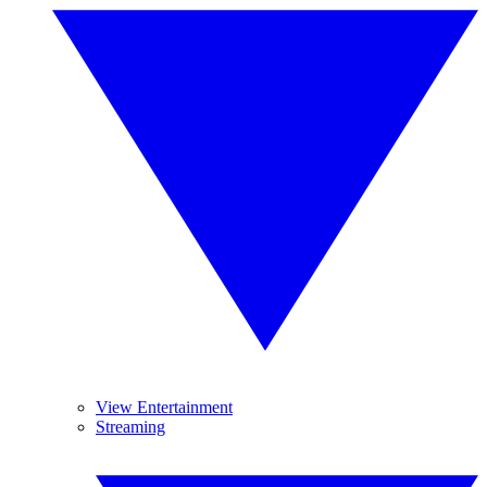
View Entertainment
Streaming