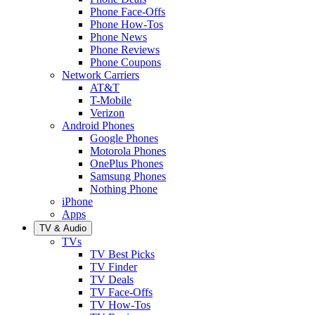
Phone Face-Offs
Phone How-Tos
Phone News
Phone Reviews
Phone Coupons
Network Carriers
AT&T
T-Mobile
Verizon
Android Phones
Google Phones
Motorola Phones
OnePlus Phones
Samsung Phones
Nothing Phone
iPhone
Apps
TV & Audio
TVs
TV Best Picks
TV Finder
TV Deals
TV Face-Offs
TV How-Tos