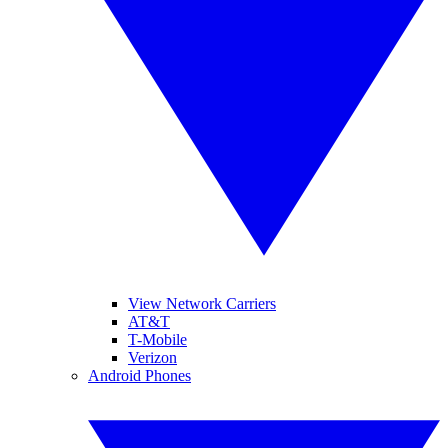
View Network Carriers
AT&T
T-Mobile
Verizon
Android Phones