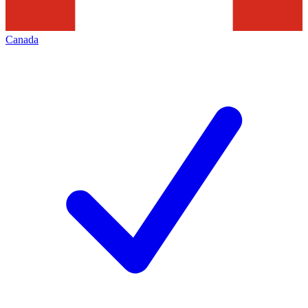
Canada