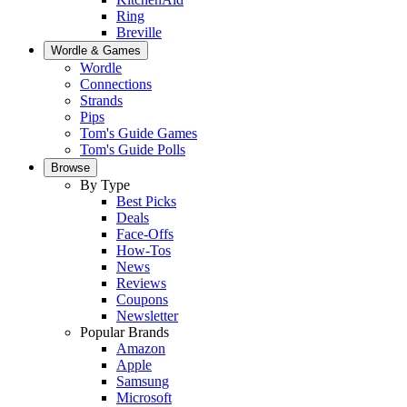
Ring
Breville
Wordle & Games
Wordle
Connections
Strands
Pips
Tom's Guide Games
Tom's Guide Polls
Browse
By Type
Best Picks
Deals
Face-Offs
How-Tos
News
Reviews
Coupons
Newsletter
Popular Brands
Amazon
Apple
Samsung
Microsoft