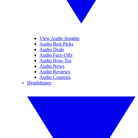
View Audio Insights
Audio Best Picks
Audio Deals
Audio Face-Offs
Audio How-Tos
Audio News
Audio Reviews
Audio Coupons
Headphones