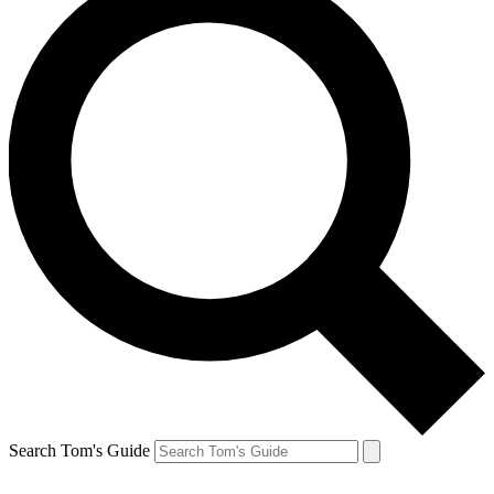
Search Tom's Guide