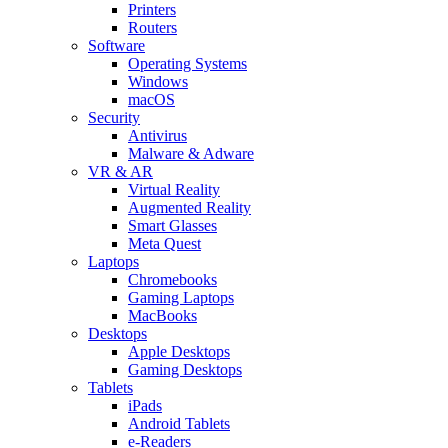
Printers
Routers
Software
Operating Systems
Windows
macOS
Security
Antivirus
Malware & Adware
VR & AR
Virtual Reality
Augmented Reality
Smart Glasses
Meta Quest
Laptops
Chromebooks
Gaming Laptops
MacBooks
Desktops
Apple Desktops
Gaming Desktops
Tablets
iPads
Android Tablets
e-Readers