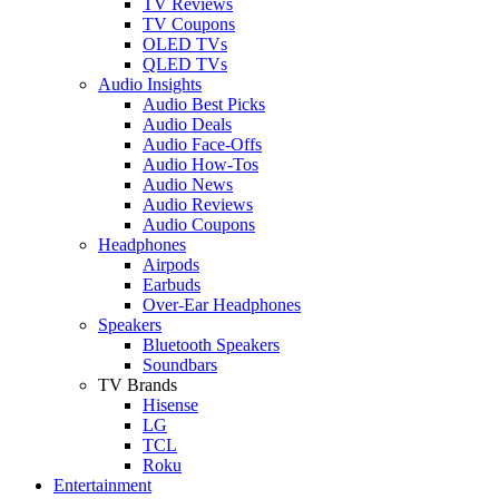
TV Reviews
TV Coupons
OLED TVs
QLED TVs
Audio Insights
Audio Best Picks
Audio Deals
Audio Face-Offs
Audio How-Tos
Audio News
Audio Reviews
Audio Coupons
Headphones
Airpods
Earbuds
Over-Ear Headphones
Speakers
Bluetooth Speakers
Soundbars
TV Brands
Hisense
LG
TCL
Roku
Entertainment