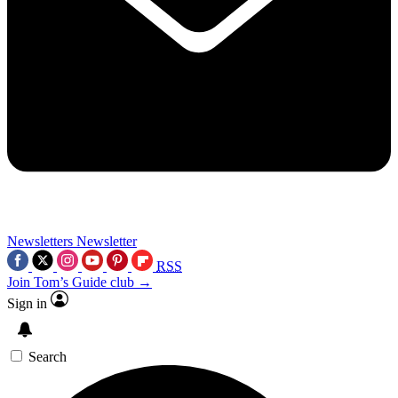
Newsletters
Newsletter
RSS
Join Tom’s Guide club →
Sign in
Search