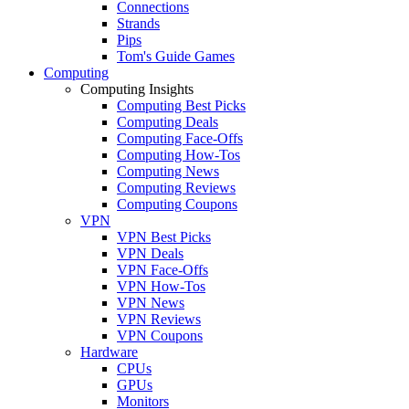
Connections
Strands
Pips
Tom's Guide Games
Computing
Computing Insights
Computing Best Picks
Computing Deals
Computing Face-Offs
Computing How-Tos
Computing News
Computing Reviews
Computing Coupons
VPN
VPN Best Picks
VPN Deals
VPN Face-Offs
VPN How-Tos
VPN News
VPN Reviews
VPN Coupons
Hardware
CPUs
GPUs
Monitors