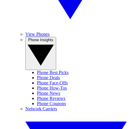
View Phones
Phone Insights
Phone Best Picks
Phone Deals
Phone Face-Offs
Phone How-Tos
Phone News
Phone Reviews
Phone Coupons
Network Carriers