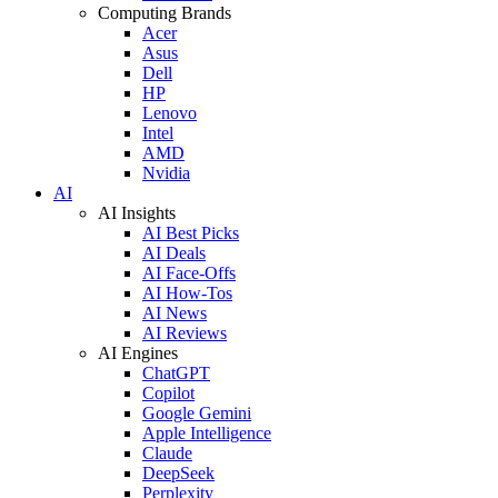
Computing Brands
Acer
Asus
Dell
HP
Lenovo
Intel
AMD
Nvidia
AI
AI Insights
AI Best Picks
AI Deals
AI Face-Offs
AI How-Tos
AI News
AI Reviews
AI Engines
ChatGPT
Copilot
Google Gemini
Apple Intelligence
Claude
DeepSeek
Perplexity