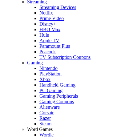
Streaming
Streaming Devices
Netflix
Prime Video
Disney+
HBO Max
Hulu
Apple TV
Paramount Plus
Peacock
TV Subscription Coupons
Gaming
Nintendo
PlayStation
Xbox
Handheld Gaming
PC Gaming
Gaming Peripherals
Gaming Coupons
Alienware
Corsair
Razer
Steam
Word Games
Wordle