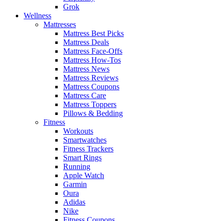
Grok
Wellness
Mattresses
Mattress Best Picks
Mattress Deals
Mattress Face-Offs
Mattress How-Tos
Mattress News
Mattress Reviews
Mattress Coupons
Mattress Care
Mattress Toppers
Pillows & Bedding
Fitness
Workouts
Smartwatches
Fitness Trackers
Smart Rings
Running
Apple Watch
Garmin
Oura
Adidas
Nike
Fitness Coupons