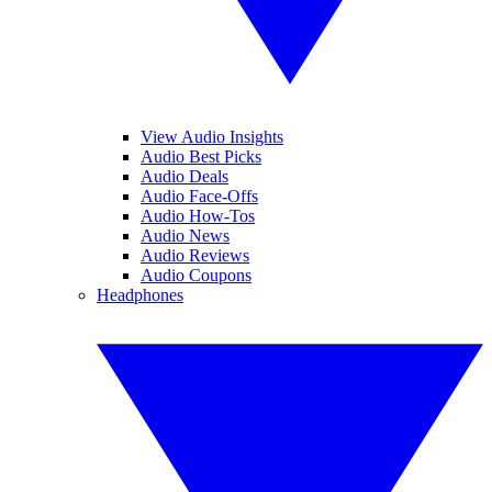
View Audio Insights
Audio Best Picks
Audio Deals
Audio Face-Offs
Audio How-Tos
Audio News
Audio Reviews
Audio Coupons
Headphones