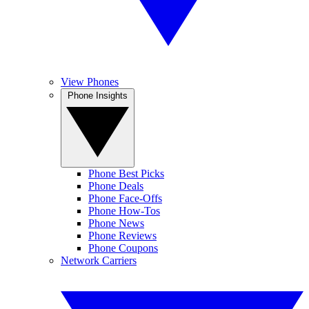
View Phones
Phone Insights
Phone Best Picks
Phone Deals
Phone Face-Offs
Phone How-Tos
Phone News
Phone Reviews
Phone Coupons
Network Carriers