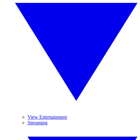
View Entertainment
Streaming