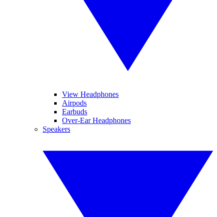
View Headphones
Airpods
Earbuds
Over-Ear Headphones
Speakers