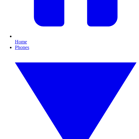
Home
Phones