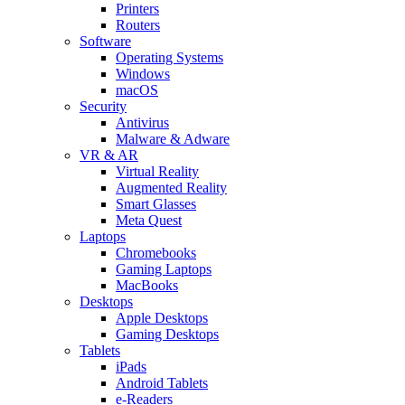
Printers
Routers
Software
Operating Systems
Windows
macOS
Security
Antivirus
Malware & Adware
VR & AR
Virtual Reality
Augmented Reality
Smart Glasses
Meta Quest
Laptops
Chromebooks
Gaming Laptops
MacBooks
Desktops
Apple Desktops
Gaming Desktops
Tablets
iPads
Android Tablets
e-Readers