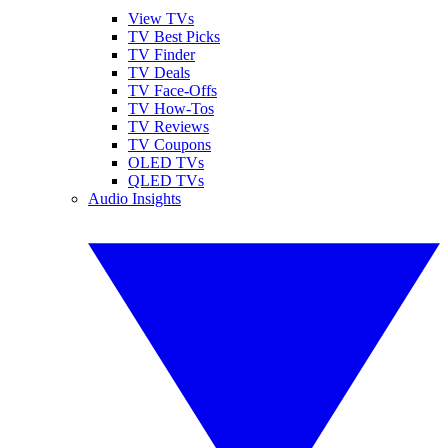
View TVs
TV Best Picks
TV Finder
TV Deals
TV Face-Offs
TV How-Tos
TV Reviews
TV Coupons
OLED TVs
QLED TVs
Audio Insights