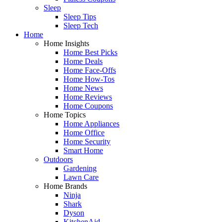
Sleep
Sleep Tips
Sleep Tech
Home
Home Insights
Home Best Picks
Home Deals
Home Face-Offs
Home How-Tos
Home News
Home Reviews
Home Coupons
Home Topics
Home Appliances
Home Office
Home Security
Smart Home
Outdoors
Gardening
Lawn Care
Home Brands
Ninja
Shark
Dyson
KitchenAid