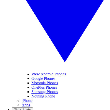
View Android Phones
Google Phones
Motorola Phones
OnePlus Phones
Samsung Phones
Nothing Phone
iPhone
Apps
TV & Audio