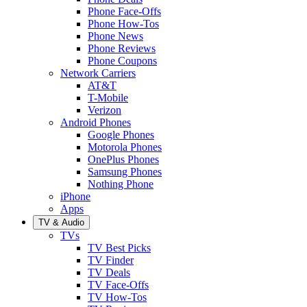
Phone Face-Offs
Phone How-Tos
Phone News
Phone Reviews
Phone Coupons
Network Carriers
AT&T
T-Mobile
Verizon
Android Phones
Google Phones
Motorola Phones
OnePlus Phones
Samsung Phones
Nothing Phone
iPhone
Apps
TV & Audio
TVs
TV Best Picks
TV Finder
TV Deals
TV Face-Offs
TV How-Tos