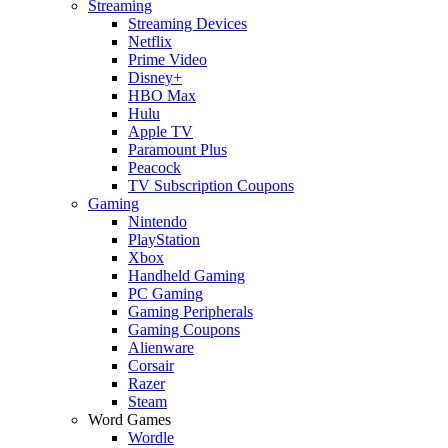
Streaming
Streaming Devices
Netflix
Prime Video
Disney+
HBO Max
Hulu
Apple TV
Paramount Plus
Peacock
TV Subscription Coupons
Gaming
Nintendo
PlayStation
Xbox
Handheld Gaming
PC Gaming
Gaming Peripherals
Gaming Coupons
Alienware
Corsair
Razer
Steam
Word Games
Wordle