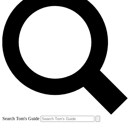
Search Tom's Guide