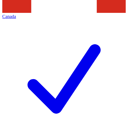
Canada