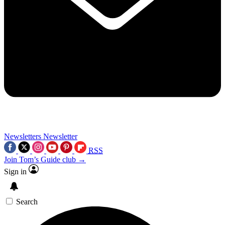
Newsletters
Newsletter
RSS
Join Tom’s Guide club →
Sign in
Search