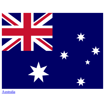
Australia