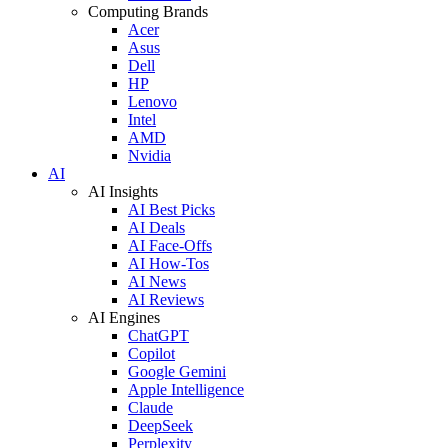
Computing Brands
Acer
Asus
Dell
HP
Lenovo
Intel
AMD
Nvidia
AI
AI Insights
AI Best Picks
AI Deals
AI Face-Offs
AI How-Tos
AI News
AI Reviews
AI Engines
ChatGPT
Copilot
Google Gemini
Apple Intelligence
Claude
DeepSeek
Perplexity