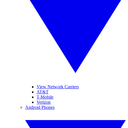
View Network Carriers
AT&T
T-Mobile
Verizon
Android Phones