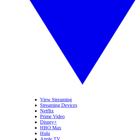
View Streaming
Streaming Devices
Netflix
Prime Video
Disney+
HBO Max
Hulu
Apple TV