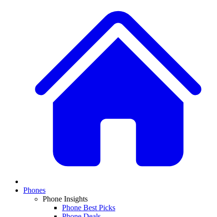
Phones
Phone Insights
Phone Best Picks
Phone Deals