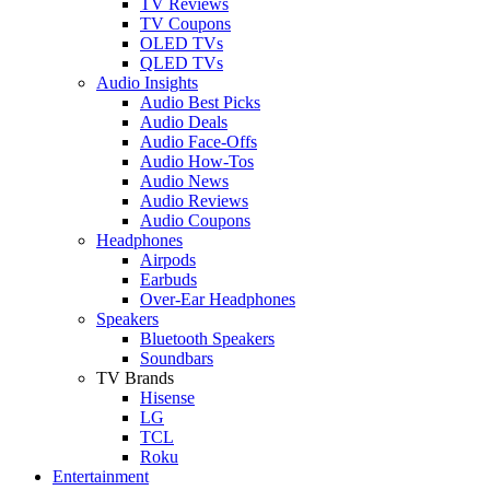
TV Reviews
TV Coupons
OLED TVs
QLED TVs
Audio Insights
Audio Best Picks
Audio Deals
Audio Face-Offs
Audio How-Tos
Audio News
Audio Reviews
Audio Coupons
Headphones
Airpods
Earbuds
Over-Ear Headphones
Speakers
Bluetooth Speakers
Soundbars
TV Brands
Hisense
LG
TCL
Roku
Entertainment