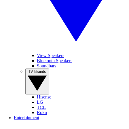
View Speakers
Bluetooth Speakers
Soundbars
TV Brands
Hisense
LG
TCL
Roku
Entertainment