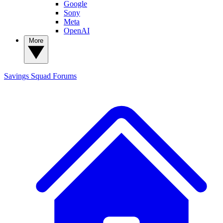
Google
Sony
Meta
OpenAI
More
Savings Squad
Forums