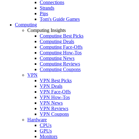
Connections
Strands
Pips
Tom's Guide Games
Computing
Computing Insights
Computing Best Picks
Computing Deals
Computing Face-Offs
Computing How-Tos
Computing News
Computing Reviews
Computing Coupons
VPN
VPN Best Picks
VPN Deals
VPN Face-Offs
VPN How-Tos
VPN News
VPN Reviews
VPN Coupons
Hardware
CPUs
GPUs
Monitors