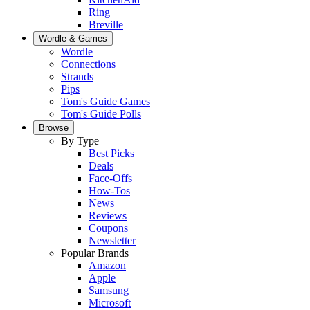
Ring
Breville
Wordle & Games
Wordle
Connections
Strands
Pips
Tom's Guide Games
Tom's Guide Polls
Browse
By Type
Best Picks
Deals
Face-Offs
How-Tos
News
Reviews
Coupons
Newsletter
Popular Brands
Amazon
Apple
Samsung
Microsoft