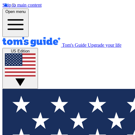
Skip to main content
Open menu
Tom's Guide
Upgrade your life
US Edition