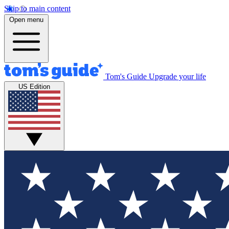
Skip to main content
Open menu
Tom's Guide
Upgrade your life
US Edition