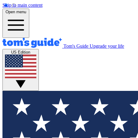
Skip to main content
Open menu
Tom's Guide
Upgrade your life
US Edition