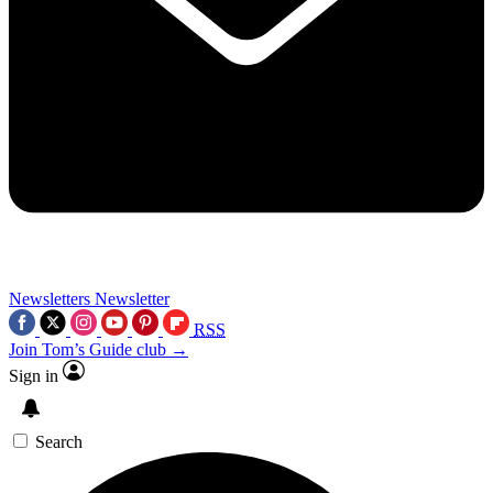
Newsletters
Newsletter
RSS
Join Tom’s Guide club →
Sign in
Search