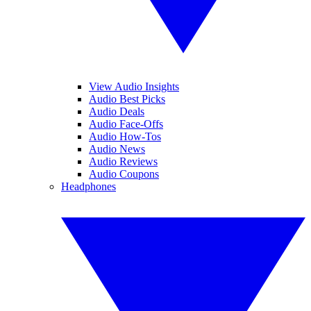
View Audio Insights
Audio Best Picks
Audio Deals
Audio Face-Offs
Audio How-Tos
Audio News
Audio Reviews
Audio Coupons
Headphones