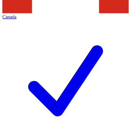
Canada