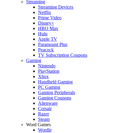
Streaming
Streaming Devices
Netflix
Prime Video
Disney+
HBO Max
Hulu
Apple TV
Paramount Plus
Peacock
TV Subscription Coupons
Gaming
Nintendo
PlayStation
Xbox
Handheld Gaming
PC Gaming
Gaming Peripherals
Gaming Coupons
Alienware
Corsair
Razer
Steam
Word Games
Wordle