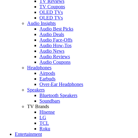
TV Reviews
TV Coupons
OLED TVs
QLED TVs
Audio Insights
Audio Best Picks
Audio Deals
Audio Face-Offs
Audio How-Tos
Audio News
Audio Reviews
Audio Coupons
Headphones
Airpods
Earbuds
Over-Ear Headphones
Speakers
Bluetooth Speakers
Soundbars
TV Brands
Hisense
LG
TCL
Roku
Entertainment