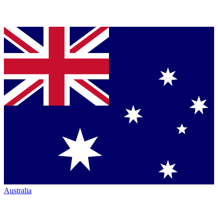
Australia