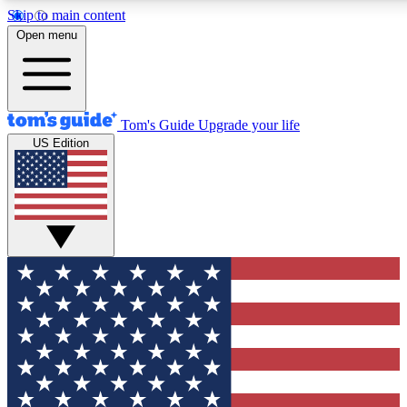
Skip to main content
12
24/7
30K+
Open menu
MEMBER FEATURES
ACCESS AVAILABLE
ACTIVE MEMBERS
Tom's Guide
Upgrade your life
US Edition
Exclusive Newsletters
Polls
Tech news direct to your inbox
Have your say in te
GET CLUB ACCESS QUICK
For the fastest way to join Tom's Guide Club enter your
email below. We'll send you a confirmation and sign you up
to our newsletter to keep you updated on all the latest news.