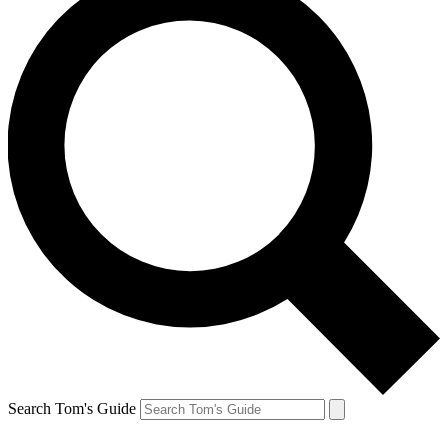
Search Tom's Guide