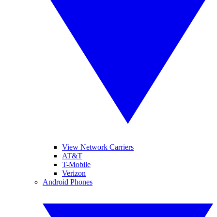
View Network Carriers
AT&T
T-Mobile
Verizon
Android Phones