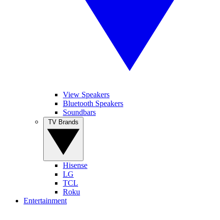
View Speakers
Bluetooth Speakers
Soundbars
TV Brands
Hisense
LG
TCL
Roku
Entertainment