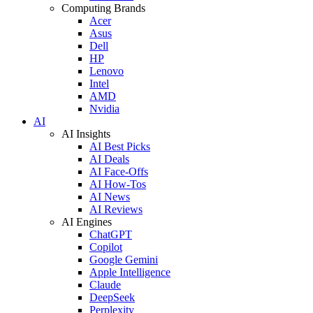
Computing Brands
Acer
Asus
Dell
HP
Lenovo
Intel
AMD
Nvidia
AI
AI Insights
AI Best Picks
AI Deals
AI Face-Offs
AI How-Tos
AI News
AI Reviews
AI Engines
ChatGPT
Copilot
Google Gemini
Apple Intelligence
Claude
DeepSeek
Perplexity