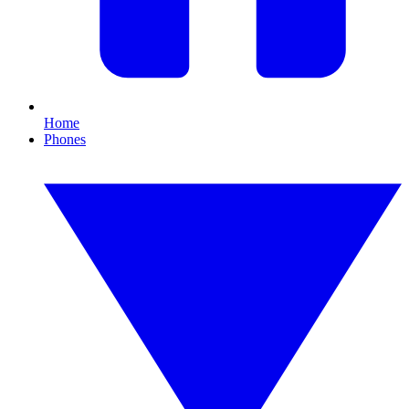
Home
Phones