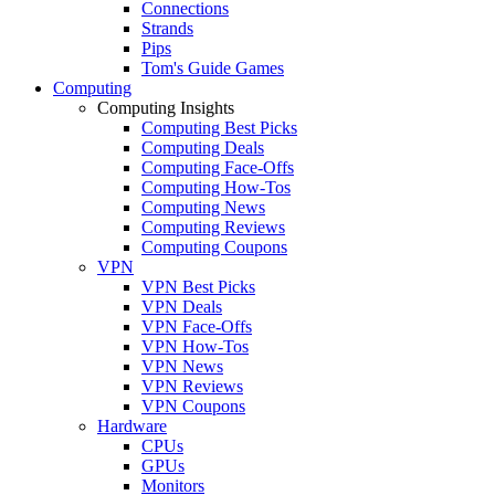
Connections
Strands
Pips
Tom's Guide Games
Computing
Computing Insights
Computing Best Picks
Computing Deals
Computing Face-Offs
Computing How-Tos
Computing News
Computing Reviews
Computing Coupons
VPN
VPN Best Picks
VPN Deals
VPN Face-Offs
VPN How-Tos
VPN News
VPN Reviews
VPN Coupons
Hardware
CPUs
GPUs
Monitors