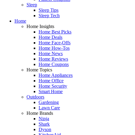
Sleep
Sleep Tips
Sleep Tech
Home
Home Insights
Home Best Picks
Home Deals
Home Face-Offs
Home How-Tos
Home News
Home Reviews
Home Coupons
Home Topics
Home Appliances
Home Office
Home Security
Smart Home
Outdoors
Gardening
Lawn Care
Home Brands
Ninja
Shark
Dyson
KitchenAid