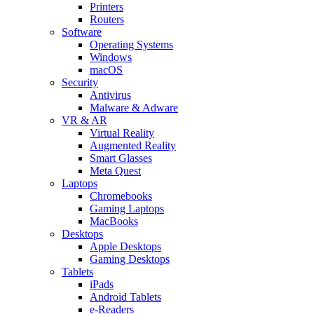
Printers
Routers
Software
Operating Systems
Windows
macOS
Security
Antivirus
Malware & Adware
VR & AR
Virtual Reality
Augmented Reality
Smart Glasses
Meta Quest
Laptops
Chromebooks
Gaming Laptops
MacBooks
Desktops
Apple Desktops
Gaming Desktops
Tablets
iPads
Android Tablets
e-Readers