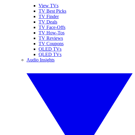
View TVs
TV Best Picks
TV Finder
TV Deals
TV Face-Offs
TV How-Tos
TV Reviews
TV Coupons
OLED TVs
QLED TVs
Audio Insights