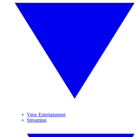
View Entertainment
Streaming