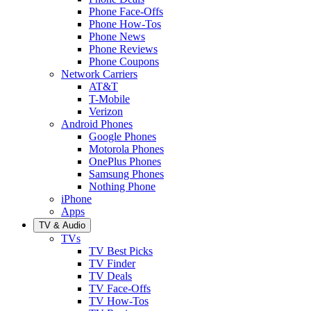
Phone Face-Offs
Phone How-Tos
Phone News
Phone Reviews
Phone Coupons
Network Carriers
AT&T
T-Mobile
Verizon
Android Phones
Google Phones
Motorola Phones
OnePlus Phones
Samsung Phones
Nothing Phone
iPhone
Apps
TV & Audio
TVs
TV Best Picks
TV Finder
TV Deals
TV Face-Offs
TV How-Tos