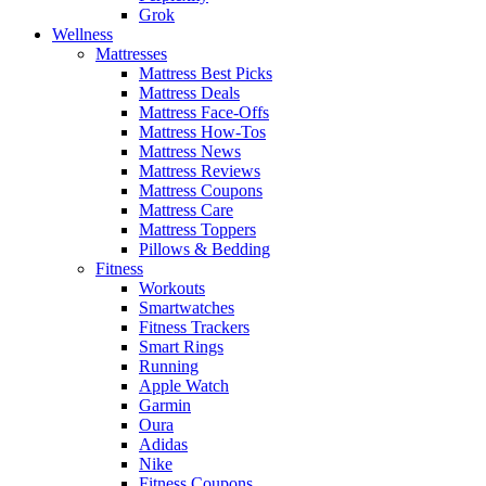
Grok
Wellness
Mattresses
Mattress Best Picks
Mattress Deals
Mattress Face-Offs
Mattress How-Tos
Mattress News
Mattress Reviews
Mattress Coupons
Mattress Care
Mattress Toppers
Pillows & Bedding
Fitness
Workouts
Smartwatches
Fitness Trackers
Smart Rings
Running
Apple Watch
Garmin
Oura
Adidas
Nike
Fitness Coupons