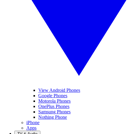
View Android Phones
Google Phones
Motorola Phones
OnePlus Phones
Samsung Phones
Nothing Phone
iPhone
Apps
TV & Audio