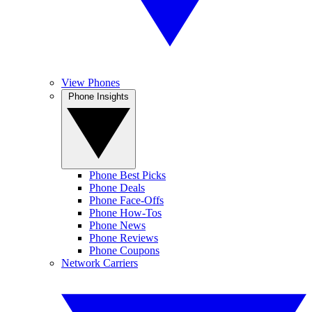
View Phones
Phone Insights
Phone Best Picks
Phone Deals
Phone Face-Offs
Phone How-Tos
Phone News
Phone Reviews
Phone Coupons
Network Carriers