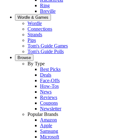
Ring
Breville
Wordle & Games
Wordle
Connections
Strands
Pips
Tom's Guide Games
Tom's Guide Polls
Browse
By Type
Best Picks
Deals
Face-Offs
How-Tos
News
Reviews
Coupons
Newsletter
Popular Brands
Amazon
Apple
Samsung
Microsoft