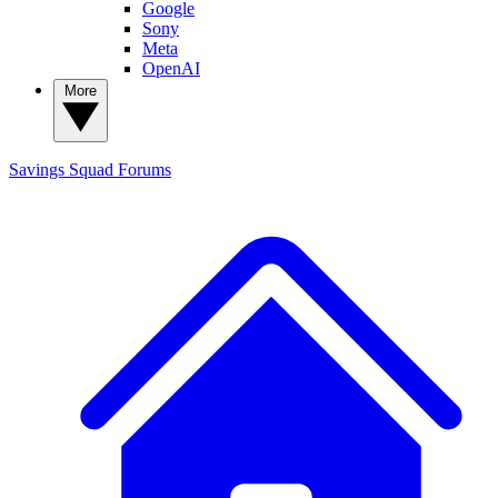
Google
Sony
Meta
OpenAI
More
Savings Squad
Forums