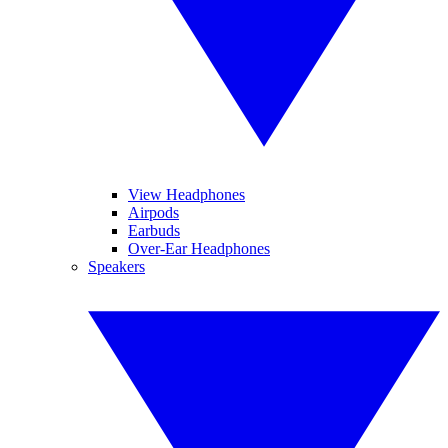
View Headphones
Airpods
Earbuds
Over-Ear Headphones
Speakers