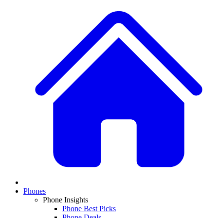
Phones
Phone Insights
Phone Best Picks
Phone Deals