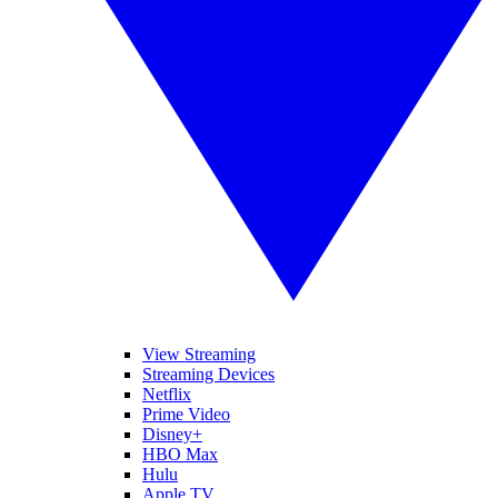
View Streaming
Streaming Devices
Netflix
Prime Video
Disney+
HBO Max
Hulu
Apple TV