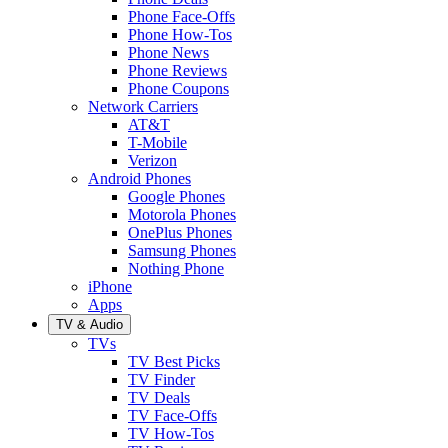
Phone Face-Offs
Phone How-Tos
Phone News
Phone Reviews
Phone Coupons
Network Carriers
AT&T
T-Mobile
Verizon
Android Phones
Google Phones
Motorola Phones
OnePlus Phones
Samsung Phones
Nothing Phone
iPhone
Apps
TV & Audio
TVs
TV Best Picks
TV Finder
TV Deals
TV Face-Offs
TV How-Tos