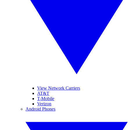
View Network Carriers
AT&T
T-Mobile
Verizon
Android Phones