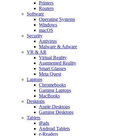
Printers
Routers
Software
Operating Systems
Windows
macOS
Security
Antivirus
Malware & Adware
VR & AR
Virtual Reality
Augmented Reality
Smart Glasses
Meta Quest
Laptops
Chromebooks
Gaming Laptops
MacBooks
Desktops
Apple Desktops
Gaming Desktops
Tablets
iPads
Android Tablets
e-Readers