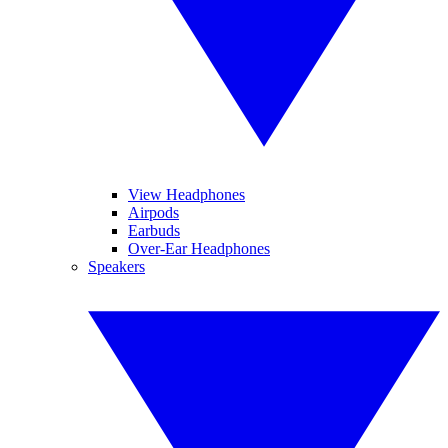
View Headphones
Airpods
Earbuds
Over-Ear Headphones
Speakers