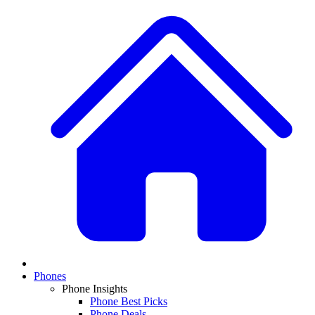
Phones
Phone Insights
Phone Best Picks
Phone Deals