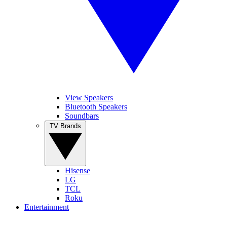
View Speakers
Bluetooth Speakers
Soundbars
TV Brands
Hisense
LG
TCL
Roku
Entertainment