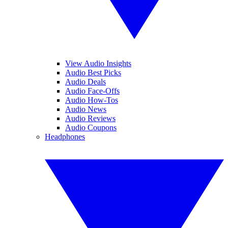
View Audio Insights
Audio Best Picks
Audio Deals
Audio Face-Offs
Audio How-Tos
Audio News
Audio Reviews
Audio Coupons
Headphones