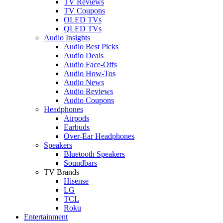
TV Reviews
TV Coupons
OLED TVs
QLED TVs
Audio Insights
Audio Best Picks
Audio Deals
Audio Face-Offs
Audio How-Tos
Audio News
Audio Reviews
Audio Coupons
Headphones
Airpods
Earbuds
Over-Ear Headphones
Speakers
Bluetooth Speakers
Soundbars
TV Brands
Hisense
LG
TCL
Roku
Entertainment