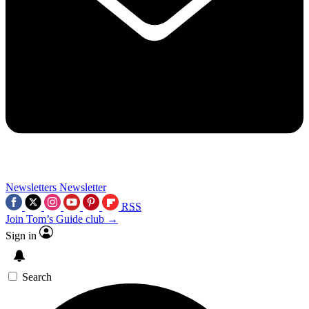
Newsletters
Newsletter
RSS
Join Tom’s Guide club →
Sign in
Search