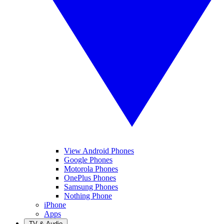
View Android Phones
Google Phones
Motorola Phones
OnePlus Phones
Samsung Phones
Nothing Phone
iPhone
Apps
TV & Audio