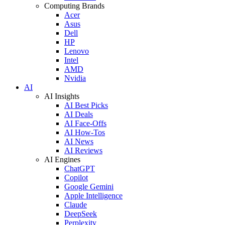
Computing Brands
Acer
Asus
Dell
HP
Lenovo
Intel
AMD
Nvidia
AI
AI Insights
AI Best Picks
AI Deals
AI Face-Offs
AI How-Tos
AI News
AI Reviews
AI Engines
ChatGPT
Copilot
Google Gemini
Apple Intelligence
Claude
DeepSeek
Perplexity