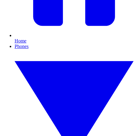
Home
Phones