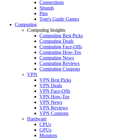
Connections
Strands
Pips
Tom's Guide Games
Computing
Computing Insights
Computing Best Picks
Computing Deals
Computing Face-Offs
Computing How-Tos
Computing News
Computing Reviews
Computing Coupons
VPN
VPN Best Picks
VPN Deals
VPN Face-Offs
VPN How-Tos
VPN News
VPN Reviews
VPN Coupons
Hardware
CPUs
GPUs
Monitors