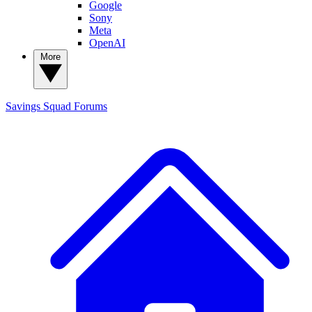
Google
Sony
Meta
OpenAI
More
Savings Squad
Forums