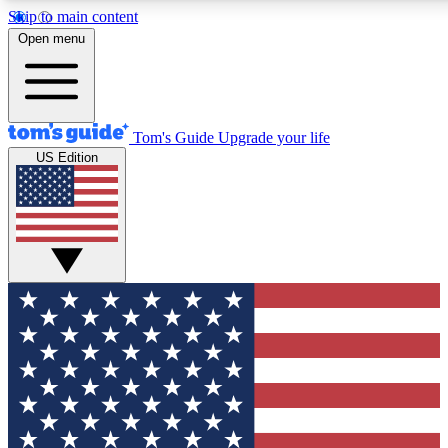
Skip to main content
12
24/7
30K+
Open menu
MEMBER FEATURES
ACCESS AVAILABLE
ACTIVE MEMBERS
Tom's Guide
Upgrade your life
US Edition
Exclusive Newsletters
Polls
Tech news direct to your inbox
Have your say in te
GET CLUB ACCESS QUICK
For the fastest way to join Tom's Guide Club enter your
email below. We'll send you a confirmation and sign you up
to our newsletter to keep you updated on all the latest news.