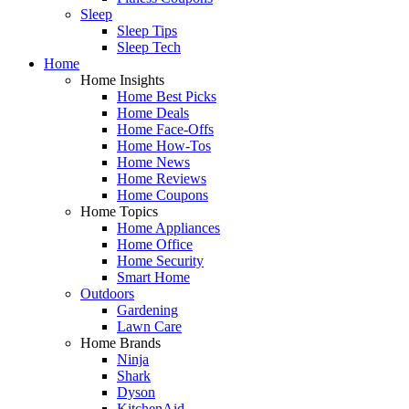
Sleep
Sleep Tips
Sleep Tech
Home
Home Insights
Home Best Picks
Home Deals
Home Face-Offs
Home How-Tos
Home News
Home Reviews
Home Coupons
Home Topics
Home Appliances
Home Office
Home Security
Smart Home
Outdoors
Gardening
Lawn Care
Home Brands
Ninja
Shark
Dyson
KitchenAid