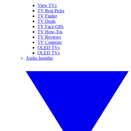
View TVs
TV Best Picks
TV Finder
TV Deals
TV Face-Offs
TV How-Tos
TV Reviews
TV Coupons
OLED TVs
QLED TVs
Audio Insights