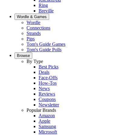
Ring
Breville
Wordle & Games
Wordle
Connections
Strands
Pips
Tom's Guide Games
Tom's Guide Polls
Browse
By Type
Best Picks
Deals
Face-Offs
How-Tos
News
Reviews
Coupons
Newsletter
Popular Brands
Amazon
Apple
Samsung
Microsoft