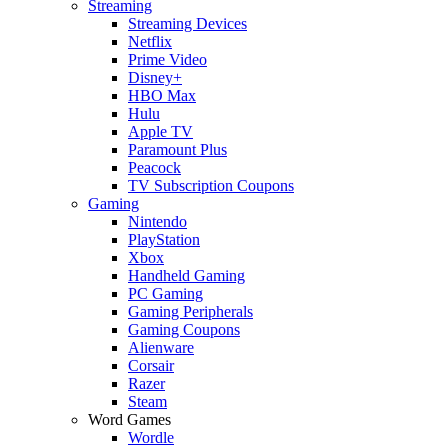
Streaming
Streaming Devices
Netflix
Prime Video
Disney+
HBO Max
Hulu
Apple TV
Paramount Plus
Peacock
TV Subscription Coupons
Gaming
Nintendo
PlayStation
Xbox
Handheld Gaming
PC Gaming
Gaming Peripherals
Gaming Coupons
Alienware
Corsair
Razer
Steam
Word Games
Wordle