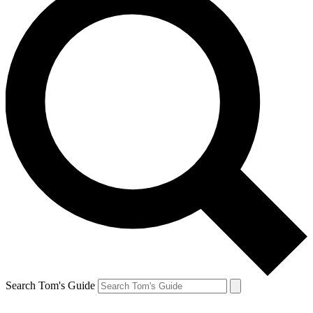
Search Tom's Guide