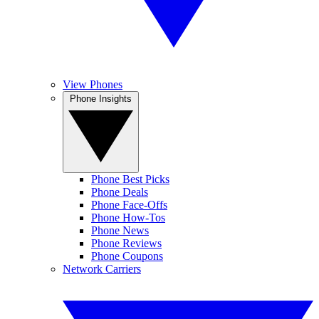
View Phones
Phone Insights
Phone Best Picks
Phone Deals
Phone Face-Offs
Phone How-Tos
Phone News
Phone Reviews
Phone Coupons
Network Carriers