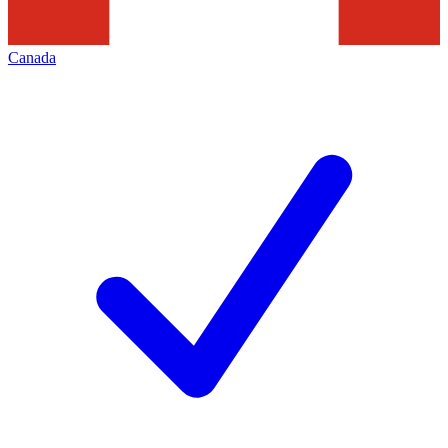
Canada