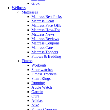
Grok
Wellness
Mattresses
Mattress Best Picks
Mattress Deals
Mattress Face-Offs
Mattress How-Tos
Mattress News
Mattress Reviews
Mattress Coupons
Mattress Care
Mattress Toppers
Pillows & Bedding
Fitness
Workouts
Smartwatches
Fitness Trackers
Smart Rings
Running
Apple Watch
Garmin
Oura
Adidas
Nike
Fitness Coupons