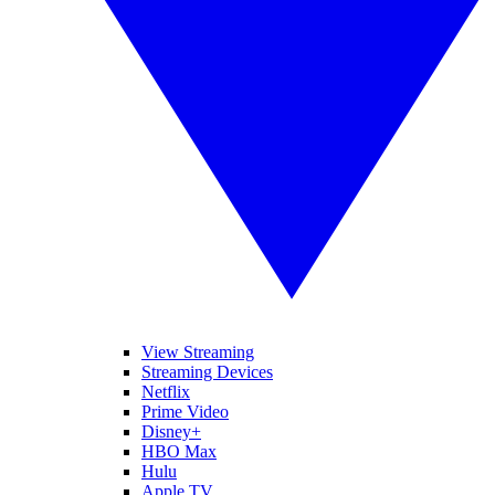
View Streaming
Streaming Devices
Netflix
Prime Video
Disney+
HBO Max
Hulu
Apple TV