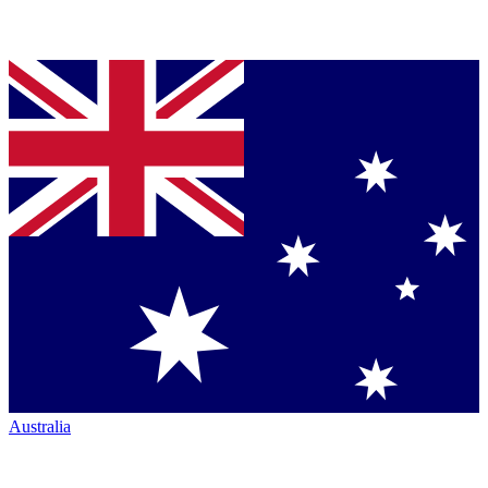
Australia