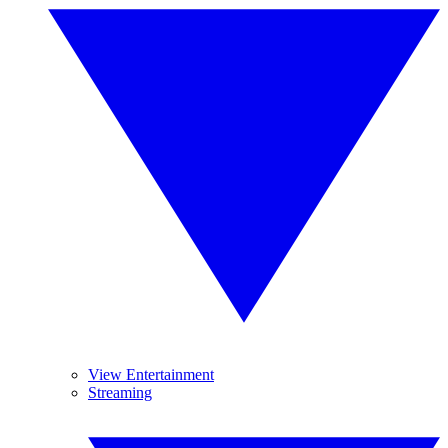
View Entertainment
Streaming