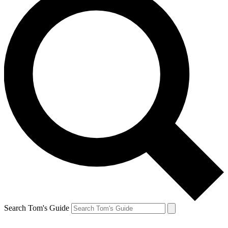
Search Tom's Guide