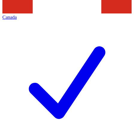
Canada