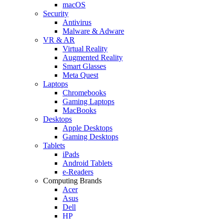
macOS
Security
Antivirus
Malware & Adware
VR & AR
Virtual Reality
Augmented Reality
Smart Glasses
Meta Quest
Laptops
Chromebooks
Gaming Laptops
MacBooks
Desktops
Apple Desktops
Gaming Desktops
Tablets
iPads
Android Tablets
e-Readers
Computing Brands
Acer
Asus
Dell
HP