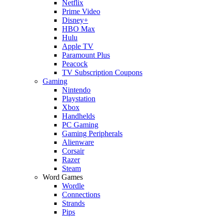
Netflix
Prime Video
Disney+
HBO Max
Hulu
Apple TV
Paramount Plus
Peacock
TV Subscription Coupons
Gaming
Nintendo
Playstation
Xbox
Handhelds
PC Gaming
Gaming Peripherals
Alienware
Corsair
Razer
Steam
Word Games
Wordle
Connections
Strands
Pips