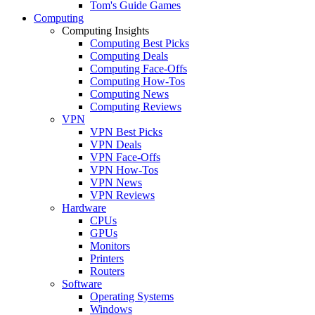
Tom's Guide Games
Computing
Computing Insights
Computing Best Picks
Computing Deals
Computing Face-Offs
Computing How-Tos
Computing News
Computing Reviews
VPN
VPN Best Picks
VPN Deals
VPN Face-Offs
VPN How-Tos
VPN News
VPN Reviews
Hardware
CPUs
GPUs
Monitors
Printers
Routers
Software
Operating Systems
Windows