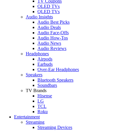
TV Coupons
OLED TVs
QLED TVs
Audio Insights
Audio Best Picks
Audio Deals
Audio Face-Offs
Audio How-Tos
Audio News
Audio Reviews
Headphones
Airpods
Earbuds
Over-Ear Headphones
Speakers
Bluetooth Speakers
Soundbars
TV Brands
Hisense
LG
TCL
Roku
Entertainment
Streaming
Streaming Devices