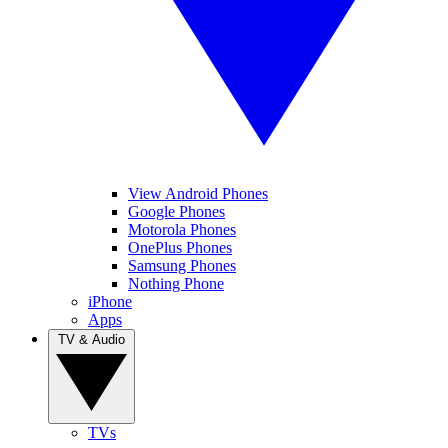
View Android Phones
Google Phones
Motorola Phones
OnePlus Phones
Samsung Phones
Nothing Phone
iPhone
Apps
TV & Audio
TVs