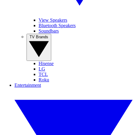
View Speakers
Bluetooth Speakers
Soundbars
TV Brands
Hisense
LG
TCL
Roku
Entertainment