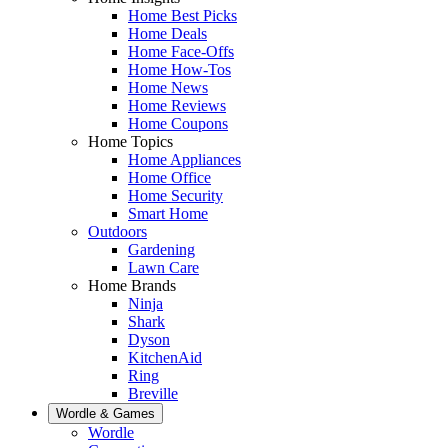
Home Best Picks
Home Deals
Home Face-Offs
Home How-Tos
Home News
Home Reviews
Home Coupons
Home Topics
Home Appliances
Home Office
Home Security
Smart Home
Outdoors
Gardening
Lawn Care
Home Brands
Ninja
Shark
Dyson
KitchenAid
Ring
Breville
Wordle & Games
Wordle