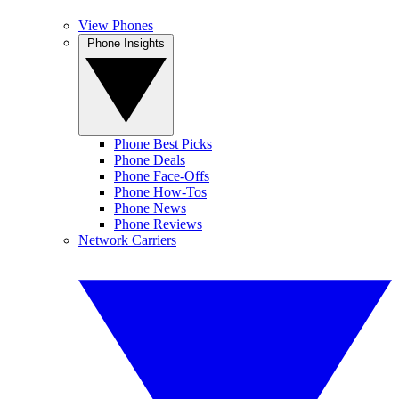
View Phones
Phone Insights
Phone Best Picks
Phone Deals
Phone Face-Offs
Phone How-Tos
Phone News
Phone Reviews
Network Carriers