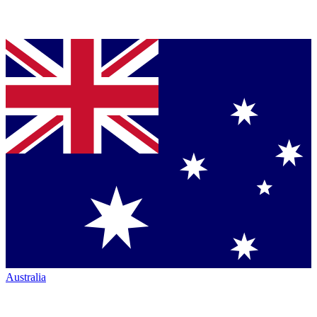
Australia