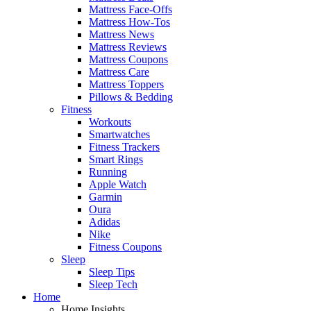
Mattress Face-Offs
Mattress How-Tos
Mattress News
Mattress Reviews
Mattress Coupons
Mattress Care
Mattress Toppers
Pillows & Bedding
Fitness
Workouts
Smartwatches
Fitness Trackers
Smart Rings
Running
Apple Watch
Garmin
Oura
Adidas
Nike
Fitness Coupons
Sleep
Sleep Tips
Sleep Tech
Home
Home Insights