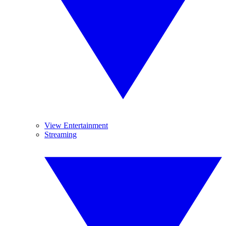
View Entertainment
Streaming