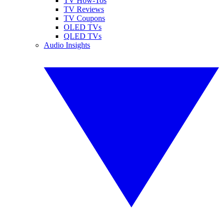
TV How-Tos
TV Reviews
TV Coupons
OLED TVs
QLED TVs
Audio Insights