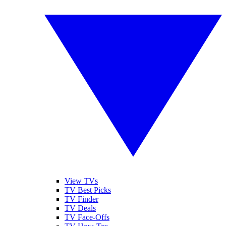
View TVs
TV Best Picks
TV Finder
TV Deals
TV Face-Offs