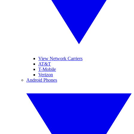
View Network Carriers
AT&T
T-Mobile
Verizon
Android Phones