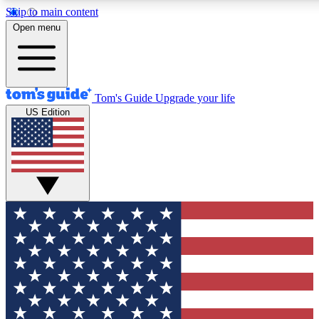
Skip to main content
12
24/7
30K+
Open menu
MEMBER FEATURES
ACCESS AVAILABLE
ACTIVE MEMBERS
Tom's Guide
Upgrade your life
US Edition
Exclusive Newsletters
Polls
Tech news direct to your inbox
Have your say in te
GET CLUB ACCESS QUICK
For the fastest way to join Tom's Guide Club enter your
email below. We'll send you a confirmation and sign you up
to our newsletter to keep you updated on all the latest news.