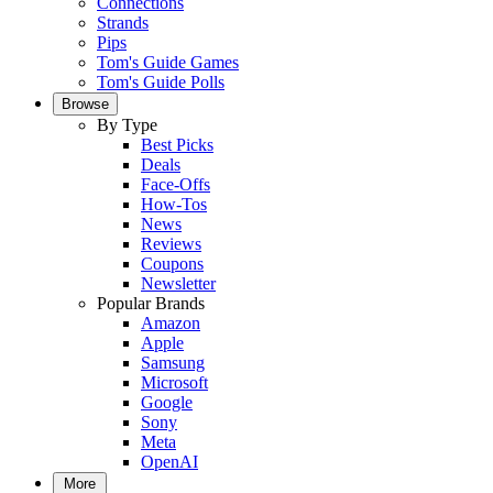
Connections
Strands
Pips
Tom's Guide Games
Tom's Guide Polls
Browse
By Type
Best Picks
Deals
Face-Offs
How-Tos
News
Reviews
Coupons
Newsletter
Popular Brands
Amazon
Apple
Samsung
Microsoft
Google
Sony
Meta
OpenAI
More