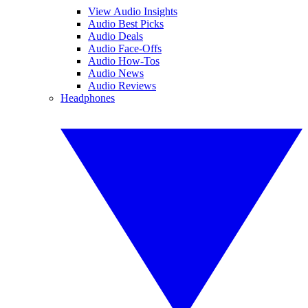
View Audio Insights
Audio Best Picks
Audio Deals
Audio Face-Offs
Audio How-Tos
Audio News
Audio Reviews
Headphones