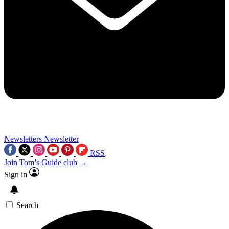
Newsletters
Newsletter
RSS
Join Tom’s Guide club →
Sign in
Search