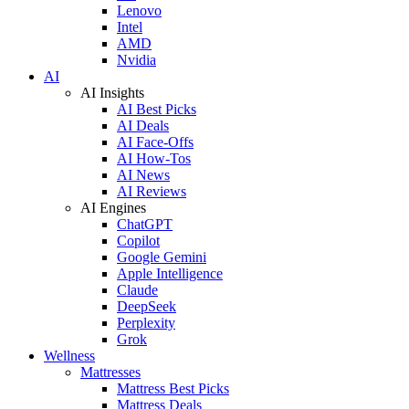
Lenovo
Intel
AMD
Nvidia
AI
AI Insights
AI Best Picks
AI Deals
AI Face-Offs
AI How-Tos
AI News
AI Reviews
AI Engines
ChatGPT
Copilot
Google Gemini
Apple Intelligence
Claude
DeepSeek
Perplexity
Grok
Wellness
Mattresses
Mattress Best Picks
Mattress Deals