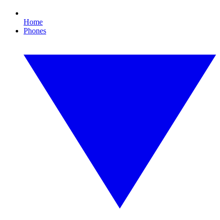
Home
Phones