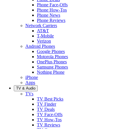
Phone Face-Offs
Phone How-Tos
Phone News
Phone Reviews
Network Carriers
AT&T
T-Mobile
Verizon
Android Phones
Google Phones
Motorola Phones
OnePlus Phones
Samsung Phones
Nothing Phone
iPhone
Apps
TV & Audio
TVs
TV Best Picks
TV Finder
TV Deals
TV Face-Offs
TV How-Tos
TV Reviews