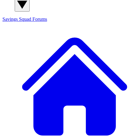
Savings Squad
Forums