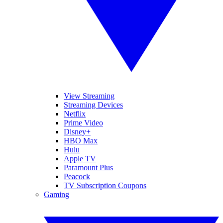
View Streaming
Streaming Devices
Netflix
Prime Video
Disney+
HBO Max
Hulu
Apple TV
Paramount Plus
Peacock
TV Subscription Coupons
Gaming