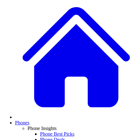
Phones
Phone Insights
Phone Best Picks
Phone Deals