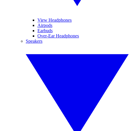
View Headphones
Airpods
Earbuds
Over-Ear Headphones
Speakers