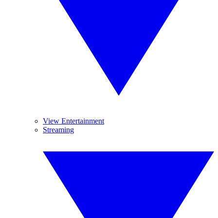
View Entertainment
Streaming