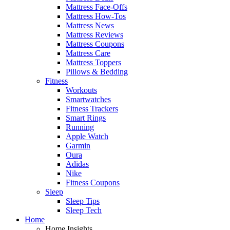
Mattress Face-Offs
Mattress How-Tos
Mattress News
Mattress Reviews
Mattress Coupons
Mattress Care
Mattress Toppers
Pillows & Bedding
Fitness
Workouts
Smartwatches
Fitness Trackers
Smart Rings
Running
Apple Watch
Garmin
Oura
Adidas
Nike
Fitness Coupons
Sleep
Sleep Tips
Sleep Tech
Home
Home Insights