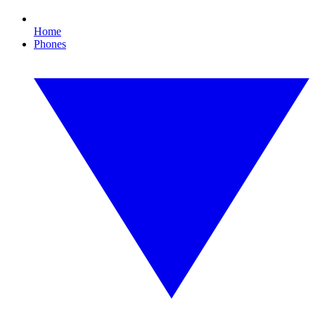
Home
Phones