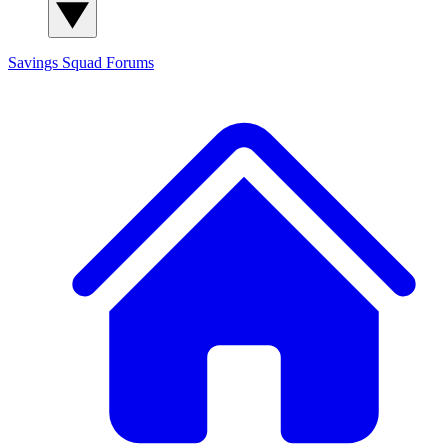
Savings Squad
Forums