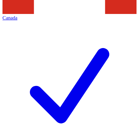
Canada