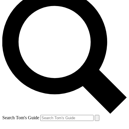
Search Tom's Guide