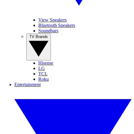
View Speakers
Bluetooth Speakers
Soundbars
TV Brands
Hisense
LG
TCL
Roku
Entertainment