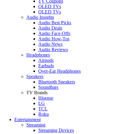
TV Coupons
OLED TVs
QLED TVs
Audio Insights
Audio Best Picks
Audio Deals
Audio Face-Offs
Audio How-Tos
Audio News
Audio Reviews
Headphones
Airpods
Earbuds
Over-Ear Headphones
Speakers
Bluetooth Speakers
Soundbars
TV Brands
Hisense
LG
TCL
Roku
Entertainment
Streaming
Streaming Devices