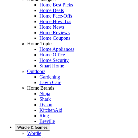
Home Best Picks
Home Deals
Home Face-Offs
Home How-Tos
Home News
Home Reviews
Home Coupons
Home Topics
Home Appliances
Home Office
Home Security
Smart Home
Outdoors
Gardening
Lawn Care
Home Brands
Ninja
Shark
Dyson
KitchenAid
Ring
Breville
Wordle & Games
Wordle