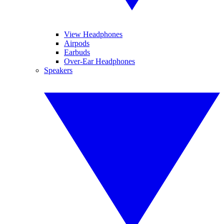
View Headphones
Airpods
Earbuds
Over-Ear Headphones
Speakers