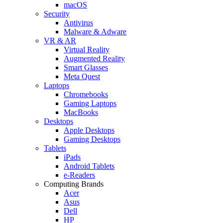
macOS
Security
Antivirus
Malware & Adware
VR & AR
Virtual Reality
Augmented Reality
Smart Glasses
Meta Quest
Laptops
Chromebooks
Gaming Laptops
MacBooks
Desktops
Apple Desktops
Gaming Desktops
Tablets
iPads
Android Tablets
e-Readers
Computing Brands
Acer
Asus
Dell
HP