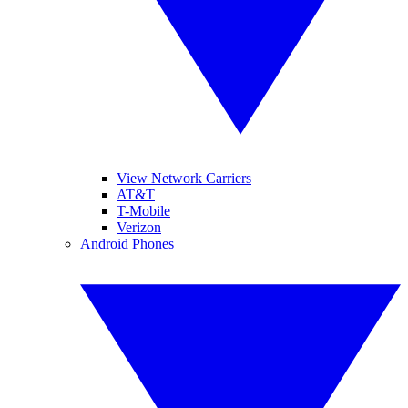
View Network Carriers
AT&T
T-Mobile
Verizon
Android Phones