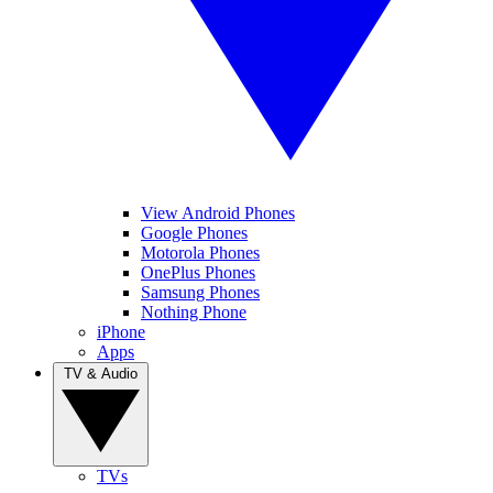
View Android Phones
Google Phones
Motorola Phones
OnePlus Phones
Samsung Phones
Nothing Phone
iPhone
Apps
TV & Audio
TVs