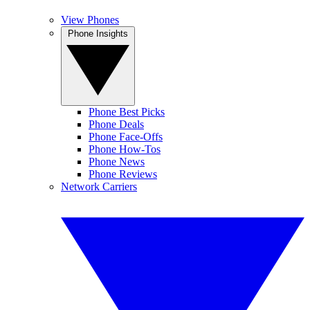
View Phones
Phone Insights
Phone Best Picks
Phone Deals
Phone Face-Offs
Phone How-Tos
Phone News
Phone Reviews
Network Carriers