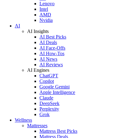
Lenovo
Intel
AMD
Nvidia
AI
AI Insights
AI Best Picks
AI Deals
AI Face-Offs
AI How-Tos
AI News
AI Reviews
AI Engines
ChatGPT
Copilot
Google Gemini
Apple Intelligence
Claude
DeepSeek
Perplexity
Grok
Wellness
Mattresses
Mattress Best Picks
Mattress Deals