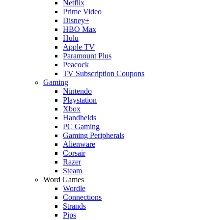
Netflix
Prime Video
Disney+
HBO Max
Hulu
Apple TV
Paramount Plus
Peacock
TV Subscription Coupons
Gaming
Nintendo
Playstation
Xbox
Handhelds
PC Gaming
Gaming Peripherals
Alienware
Corsair
Razer
Steam
Word Games
Wordle
Connections
Strands
Pips