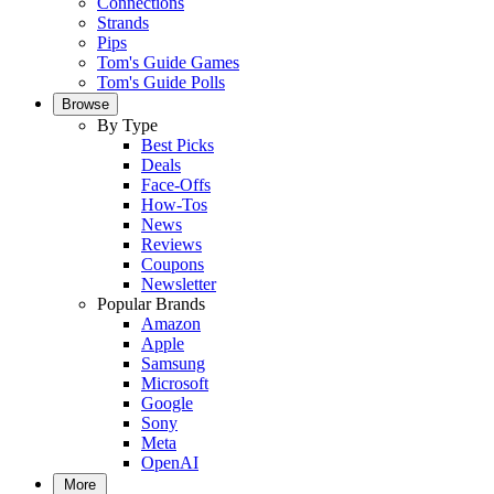
Connections
Strands
Pips
Tom's Guide Games
Tom's Guide Polls
Browse
By Type
Best Picks
Deals
Face-Offs
How-Tos
News
Reviews
Coupons
Newsletter
Popular Brands
Amazon
Apple
Samsung
Microsoft
Google
Sony
Meta
OpenAI
More