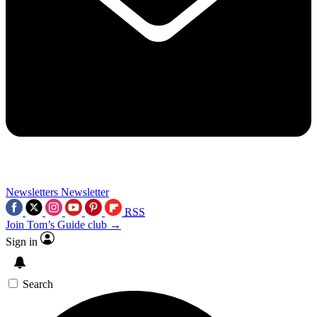
Newsletters
Newsletter
RSS
Join Tom’s Guide club →
Sign in
Search