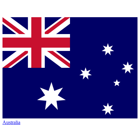
Australia