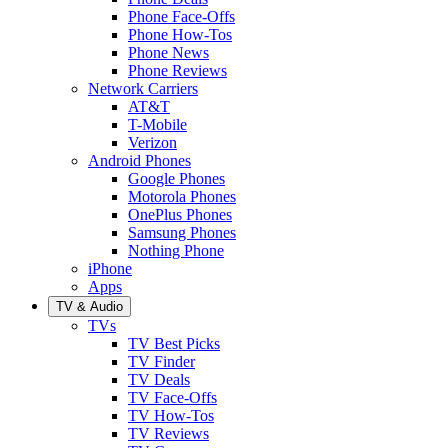
Phone Face-Offs
Phone How-Tos
Phone News
Phone Reviews
Network Carriers
AT&T
T-Mobile
Verizon
Android Phones
Google Phones
Motorola Phones
OnePlus Phones
Samsung Phones
Nothing Phone
iPhone
Apps
TV & Audio
TVs
TV Best Picks
TV Finder
TV Deals
TV Face-Offs
TV How-Tos
TV Reviews