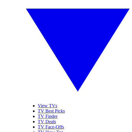
View TVs
TV Best Picks
TV Finder
TV Deals
TV Face-Offs