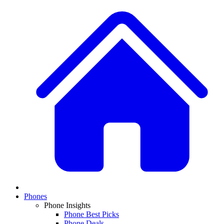
Phones
Phone Insights
Phone Best Picks
Phone Deals