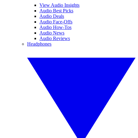
View Audio Insights
Audio Best Picks
Audio Deals
Audio Face-Offs
Audio How-Tos
Audio News
Audio Reviews
Headphones