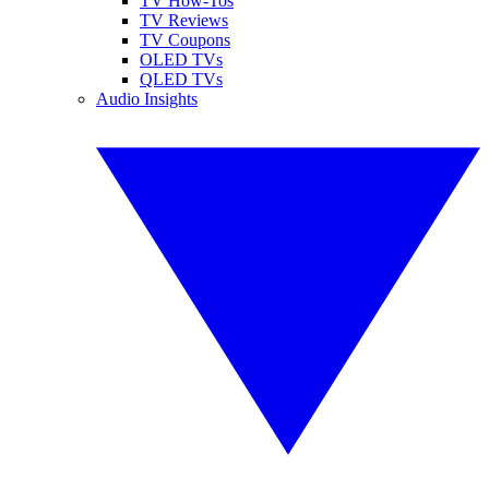
TV How-Tos
TV Reviews
TV Coupons
OLED TVs
QLED TVs
Audio Insights