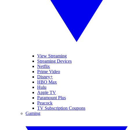
View Streaming
Streaming Devices
Netflix
Prime Video
Disney+
HBO Max
Hulu
Apple TV
Paramount Plus
Peacock
TV Subscription Coupons
Gaming