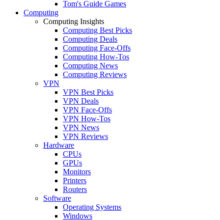
Tom's Guide Games
Computing
Computing Insights
Computing Best Picks
Computing Deals
Computing Face-Offs
Computing How-Tos
Computing News
Computing Reviews
VPN
VPN Best Picks
VPN Deals
VPN Face-Offs
VPN How-Tos
VPN News
VPN Reviews
Hardware
CPUs
GPUs
Monitors
Printers
Routers
Software
Operating Systems
Windows