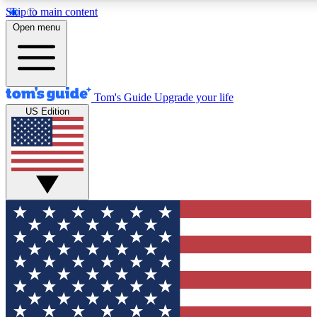
Skip to main content
12
24/7
30K+
Open menu
MEMBER FEATURES
ACCESS AVAILABLE
ACTIVE MEMBERS
Tom's Guide
Upgrade your life
US Edition
Exclusive Newsletters
Polls
Tech news direct to your inbox
Have your say in te
GET CLUB ACCESS QUICK
For the fastest way to join Tom's Guide Club enter your
email below. We'll send you a confirmation and sign you up
to our newsletter to keep you updated on all the latest news.