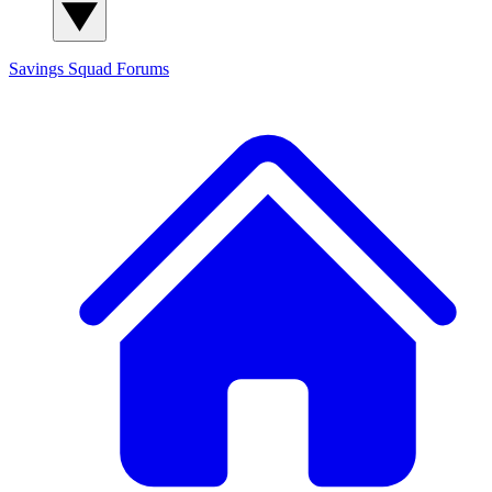
Savings Squad
Forums