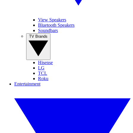
View Speakers
Bluetooth Speakers
Soundbars
TV Brands
Hisense
LG
TCL
Roku
Entertainment