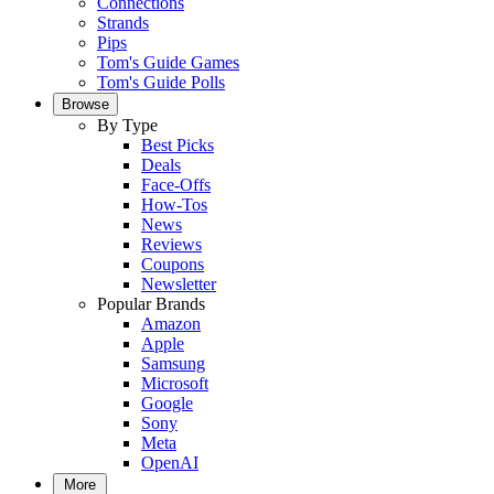
Connections
Strands
Pips
Tom's Guide Games
Tom's Guide Polls
Browse
By Type
Best Picks
Deals
Face-Offs
How-Tos
News
Reviews
Coupons
Newsletter
Popular Brands
Amazon
Apple
Samsung
Microsoft
Google
Sony
Meta
OpenAI
More