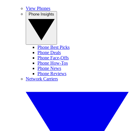
View Phones
Phone Insights
Phone Best Picks
Phone Deals
Phone Face-Offs
Phone How-Tos
Phone News
Phone Reviews
Network Carriers