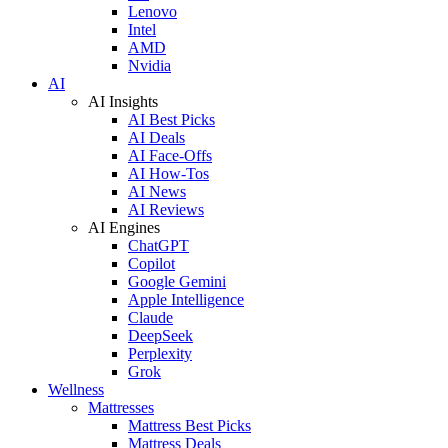
Lenovo
Intel
AMD
Nvidia
AI
AI Insights
AI Best Picks
AI Deals
AI Face-Offs
AI How-Tos
AI News
AI Reviews
AI Engines
ChatGPT
Copilot
Google Gemini
Apple Intelligence
Claude
DeepSeek
Perplexity
Grok
Wellness
Mattresses
Mattress Best Picks
Mattress Deals