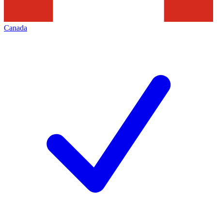
Canada