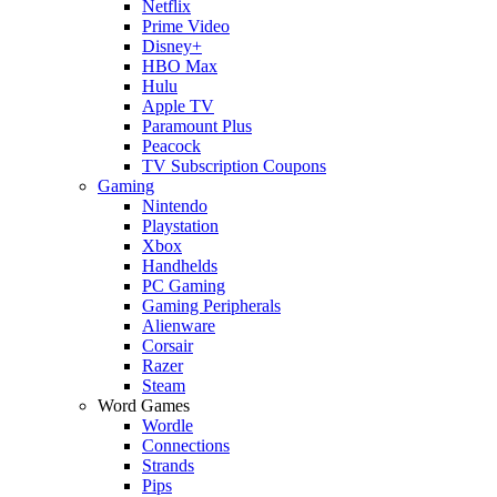
Netflix
Prime Video
Disney+
HBO Max
Hulu
Apple TV
Paramount Plus
Peacock
TV Subscription Coupons
Gaming
Nintendo
Playstation
Xbox
Handhelds
PC Gaming
Gaming Peripherals
Alienware
Corsair
Razer
Steam
Word Games
Wordle
Connections
Strands
Pips