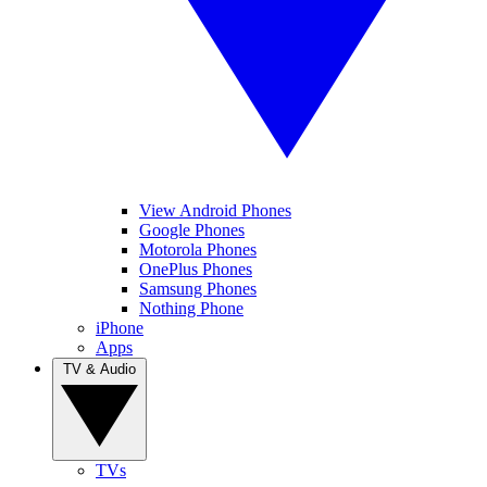
View Android Phones
Google Phones
Motorola Phones
OnePlus Phones
Samsung Phones
Nothing Phone
iPhone
Apps
TV & Audio
TVs