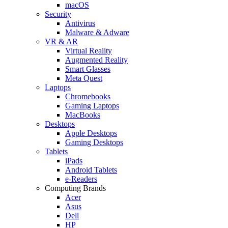
macOS
Security
Antivirus
Malware & Adware
VR & AR
Virtual Reality
Augmented Reality
Smart Glasses
Meta Quest
Laptops
Chromebooks
Gaming Laptops
MacBooks
Desktops
Apple Desktops
Gaming Desktops
Tablets
iPads
Android Tablets
e-Readers
Computing Brands
Acer
Asus
Dell
HP