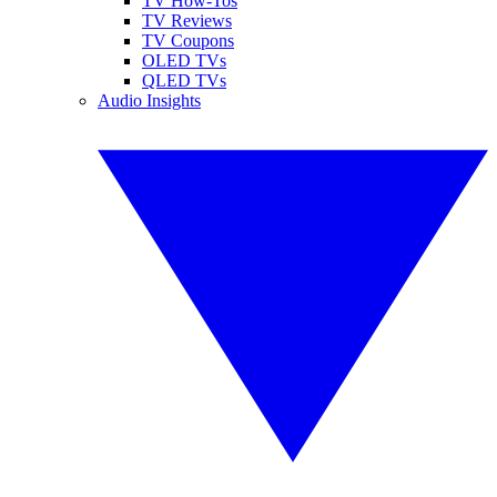
TV How-Tos
TV Reviews
TV Coupons
OLED TVs
QLED TVs
Audio Insights