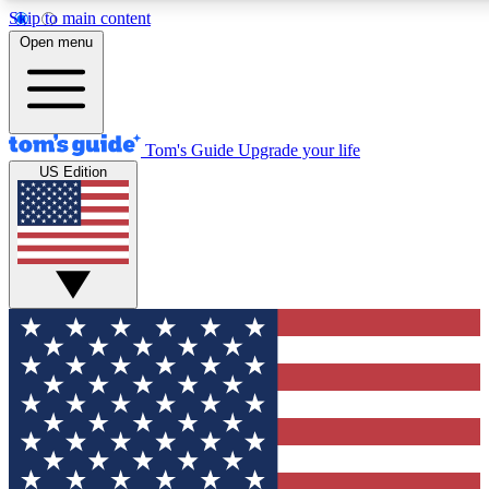
Skip to main content
12
24/7
30K+
Open menu
MEMBER FEATURES
ACCESS AVAILABLE
ACTIVE MEMBERS
Tom's Guide
Upgrade your life
US Edition
Exclusive Newsletters
Polls
Tech news direct to your inbox
Have your say in te
GET CLUB ACCESS QUICK
For the fastest way to join Tom's Guide Club enter your
email below. We'll send you a confirmation and sign you up
to our newsletter to keep you updated on all the latest news.