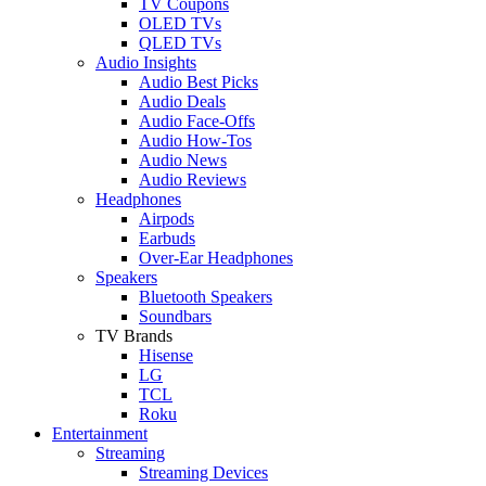
TV Coupons
OLED TVs
QLED TVs
Audio Insights
Audio Best Picks
Audio Deals
Audio Face-Offs
Audio How-Tos
Audio News
Audio Reviews
Headphones
Airpods
Earbuds
Over-Ear Headphones
Speakers
Bluetooth Speakers
Soundbars
TV Brands
Hisense
LG
TCL
Roku
Entertainment
Streaming
Streaming Devices