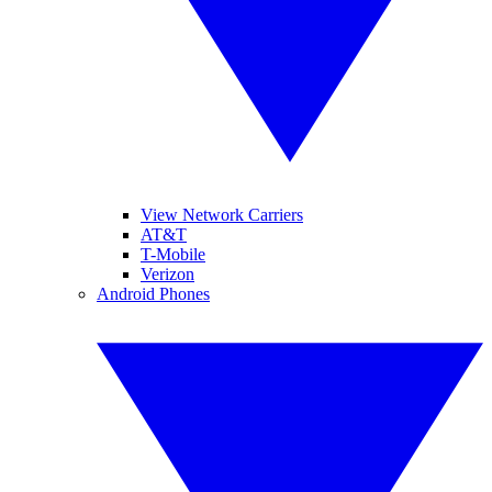
View Network Carriers
AT&T
T-Mobile
Verizon
Android Phones