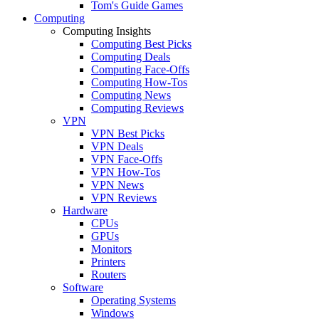
Tom's Guide Games
Computing
Computing Insights
Computing Best Picks
Computing Deals
Computing Face-Offs
Computing How-Tos
Computing News
Computing Reviews
VPN
VPN Best Picks
VPN Deals
VPN Face-Offs
VPN How-Tos
VPN News
VPN Reviews
Hardware
CPUs
GPUs
Monitors
Printers
Routers
Software
Operating Systems
Windows