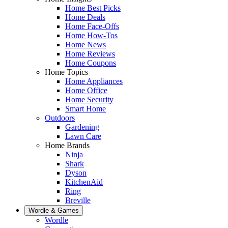
Home Best Picks
Home Deals
Home Face-Offs
Home How-Tos
Home News
Home Reviews
Home Coupons
Home Topics
Home Appliances
Home Office
Home Security
Smart Home
Outdoors
Gardening
Lawn Care
Home Brands
Ninja
Shark
Dyson
KitchenAid
Ring
Breville
Wordle & Games
Wordle