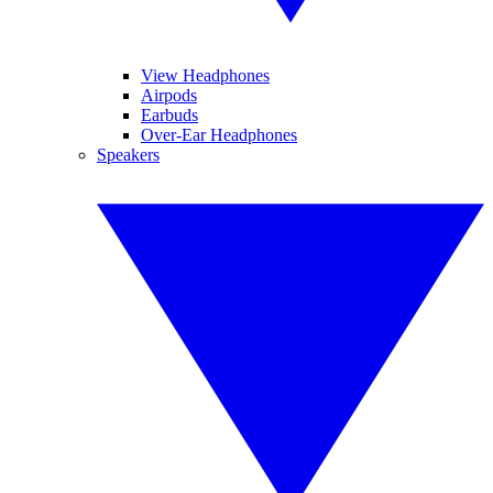
View Headphones
Airpods
Earbuds
Over-Ear Headphones
Speakers