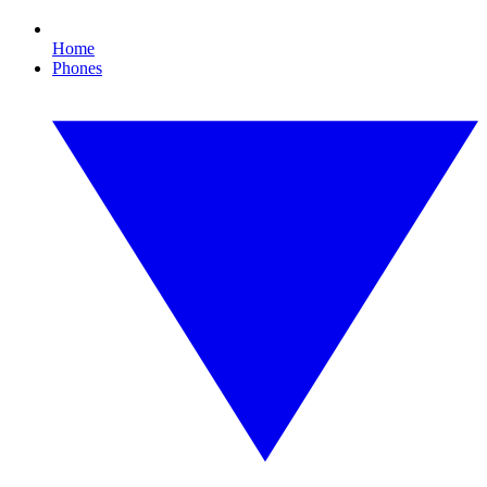
Home
Phones