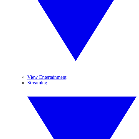
View Entertainment
Streaming