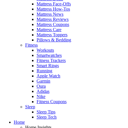
Mattress Face-Offs
Mattress How-Tos
Mattress News
Mattress Reviews
Mattress Coupons
Mattress Care
Mattress Toppers
Pillows & Bedding
Fitness
Workouts
Smartwatches
Fitness Trackers
Smart Rings
Running
Apple Watch
Garmin
Oura
Adidas
Nike
Fitness Coupons
Sleep
Sleep Tips
Sleep Tech
Home
Home Insights