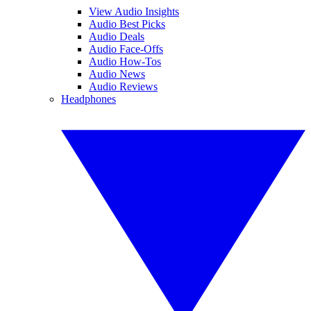
View Audio Insights
Audio Best Picks
Audio Deals
Audio Face-Offs
Audio How-Tos
Audio News
Audio Reviews
Headphones