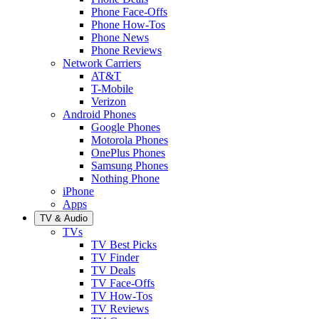
Phone Face-Offs
Phone How-Tos
Phone News
Phone Reviews
Network Carriers
AT&T
T-Mobile
Verizon
Android Phones
Google Phones
Motorola Phones
OnePlus Phones
Samsung Phones
Nothing Phone
iPhone
Apps
TV & Audio
TVs
TV Best Picks
TV Finder
TV Deals
TV Face-Offs
TV How-Tos
TV Reviews