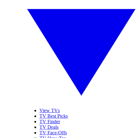
View TVs
TV Best Picks
TV Finder
TV Deals
TV Face-Offs