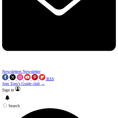
Newsletters
Newsletter
RSS
Join Tom’s Guide club →
Sign in
Search