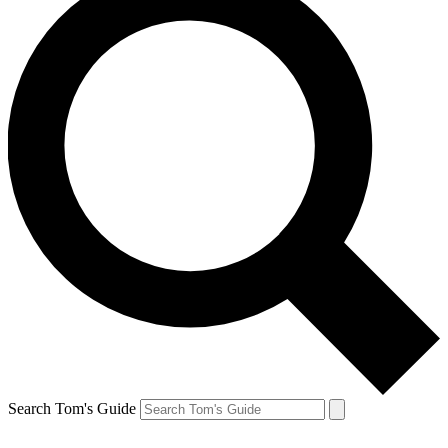
Search Tom's Guide