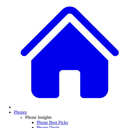
Phones
Phone Insights
Phone Best Picks
Phone Deals