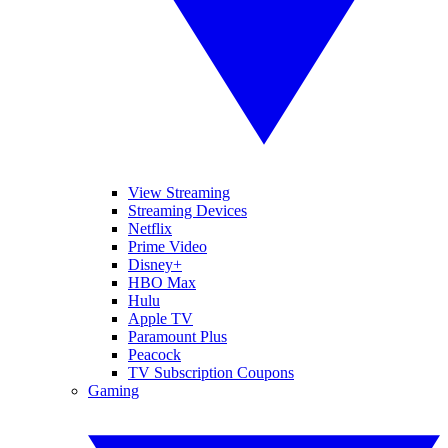
View Streaming
Streaming Devices
Netflix
Prime Video
Disney+
HBO Max
Hulu
Apple TV
Paramount Plus
Peacock
TV Subscription Coupons
Gaming