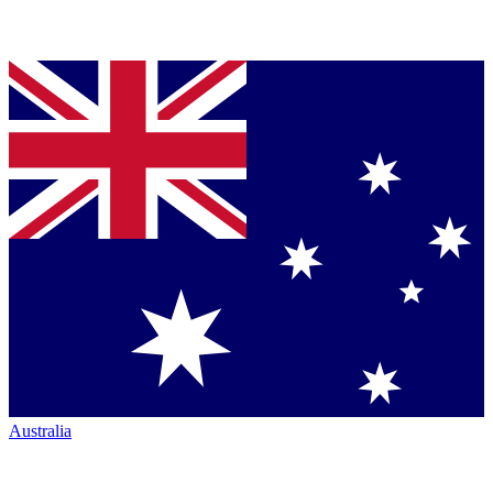
Australia