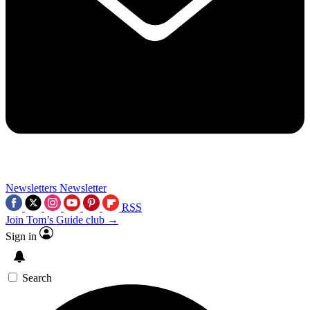
Newsletters
Newsletter
RSS
Join Tom’s Guide club →
Sign in
Search