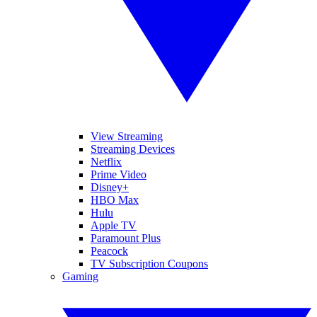
View Streaming
Streaming Devices
Netflix
Prime Video
Disney+
HBO Max
Hulu
Apple TV
Paramount Plus
Peacock
TV Subscription Coupons
Gaming