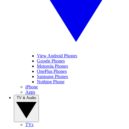
View Android Phones
Google Phones
Motorola Phones
OnePlus Phones
Samsung Phones
Nothing Phone
iPhone
Apps
TV & Audio
TVs