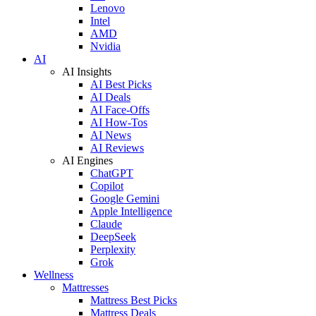
Lenovo
Intel
AMD
Nvidia
AI
AI Insights
AI Best Picks
AI Deals
AI Face-Offs
AI How-Tos
AI News
AI Reviews
AI Engines
ChatGPT
Copilot
Google Gemini
Apple Intelligence
Claude
DeepSeek
Perplexity
Grok
Wellness
Mattresses
Mattress Best Picks
Mattress Deals