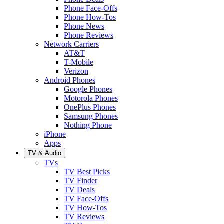
Phone Face-Offs
Phone How-Tos
Phone News
Phone Reviews
Network Carriers
AT&T
T-Mobile
Verizon
Android Phones
Google Phones
Motorola Phones
OnePlus Phones
Samsung Phones
Nothing Phone
iPhone
Apps
TV & Audio
TVs
TV Best Picks
TV Finder
TV Deals
TV Face-Offs
TV How-Tos
TV Reviews