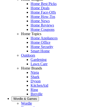
Home Best Picks
Home Deals
Home Face-Offs
Home How-Tos
Home News
Home Reviews
Home Coupons
Home Topics
Home Appliances
Home Office
Home Security
Smart Home
Outdoors
Gardening
Lawn Care
Home Brands
Ninja
Shark
Dyson
KitchenAid
Ring
Breville
Wordle & Games
Wordle