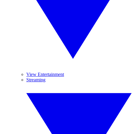
View Entertainment
Streaming