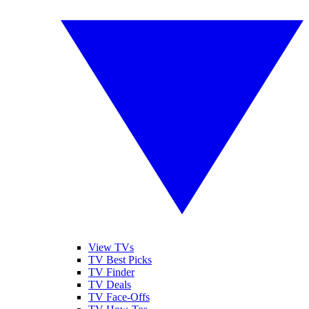
View TVs
TV Best Picks
TV Finder
TV Deals
TV Face-Offs