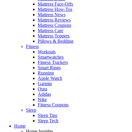
Mattress Face-Offs
Mattress How-Tos
Mattress News
Mattress Reviews
Mattress Coupons
Mattress Care
Mattress Toppers
Pillows & Bedding
Fitness
Workouts
Smartwatches
Fitness Trackers
Smart Rings
Running
Apple Watch
Garmin
Oura
Adidas
Nike
Fitness Coupons
Sleep
Sleep Tips
Sleep Tech
Home
Home Insights