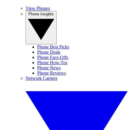
View Phones
Phone Insights
Phone Best Picks
Phone Deals
Phone Face-Offs
Phone How-Tos
Phone News
Phone Reviews
Network Carriers