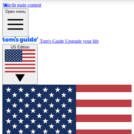
Skip to main content
12
24/7
30K+
Open menu
MEMBER FEATURES
ACCESS AVAILABLE
ACTIVE MEMBERS
Tom's Guide
Upgrade your life
US Edition
Exclusive Newsletters
Polls
Tech news direct to your inbox
Have your say in te
GET CLUB ACCESS QUICK
For the fastest way to join Tom's Guide Club enter your
email below. We'll send you a confirmation and sign you up
to our newsletter to keep you updated on all the latest news.