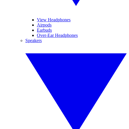
View Headphones
Airpods
Earbuds
Over-Ear Headphones
Speakers