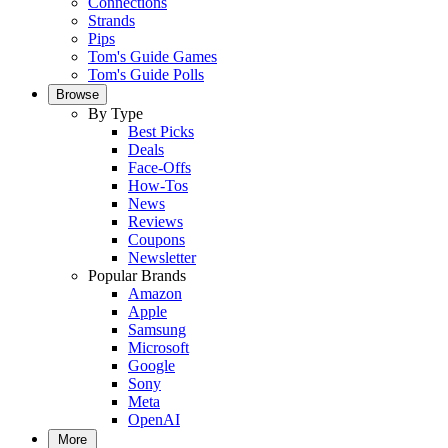
Connections
Strands
Pips
Tom's Guide Games
Tom's Guide Polls
Browse
By Type
Best Picks
Deals
Face-Offs
How-Tos
News
Reviews
Coupons
Newsletter
Popular Brands
Amazon
Apple
Samsung
Microsoft
Google
Sony
Meta
OpenAI
More