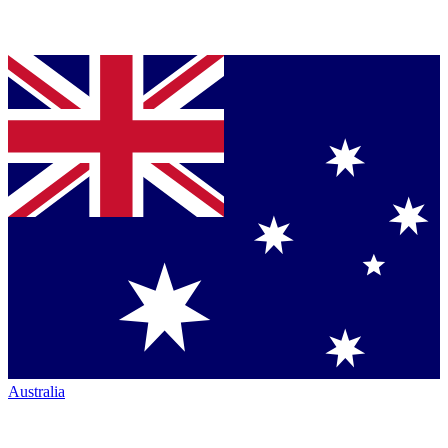
Australia