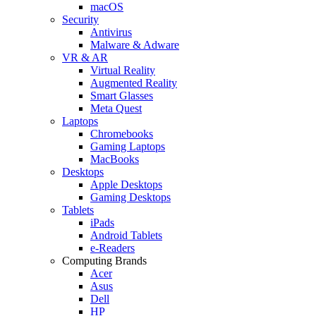
macOS
Security
Antivirus
Malware & Adware
VR & AR
Virtual Reality
Augmented Reality
Smart Glasses
Meta Quest
Laptops
Chromebooks
Gaming Laptops
MacBooks
Desktops
Apple Desktops
Gaming Desktops
Tablets
iPads
Android Tablets
e-Readers
Computing Brands
Acer
Asus
Dell
HP