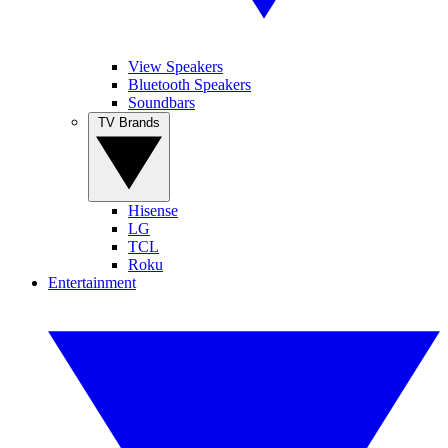
View Speakers
Bluetooth Speakers
Soundbars
TV Brands
Hisense
LG
TCL
Roku
Entertainment