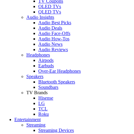
TV Coupons
OLED TVs
QLED TVs
Audio Insights
Audio Best Picks
Audio Deals
Audio Face-Offs
Audio How-Tos
Audio News
Audio Reviews
Headphones
Airpods
Earbuds
Over-Ear Headphones
Speakers
Bluetooth Speakers
Soundbars
TV Brands
Hisense
LG
TCL
Roku
Entertainment
Streaming
Streaming Devices