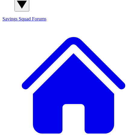
Savings Squad
Forums