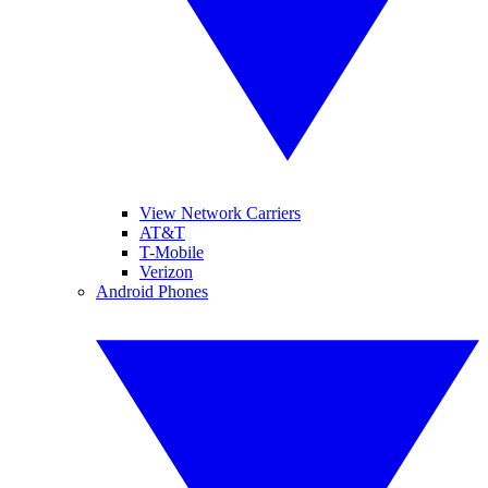
View Network Carriers
AT&T
T-Mobile
Verizon
Android Phones