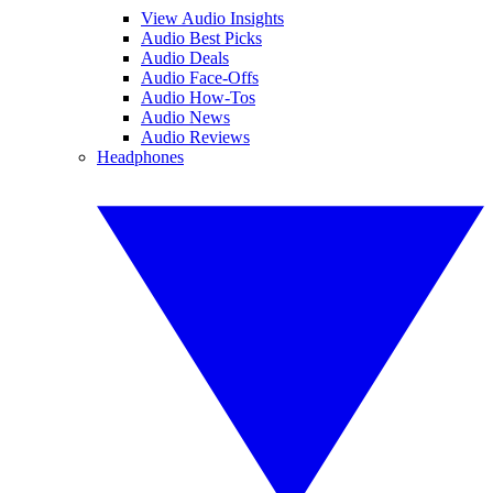
View Audio Insights
Audio Best Picks
Audio Deals
Audio Face-Offs
Audio How-Tos
Audio News
Audio Reviews
Headphones