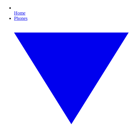
Home
Phones