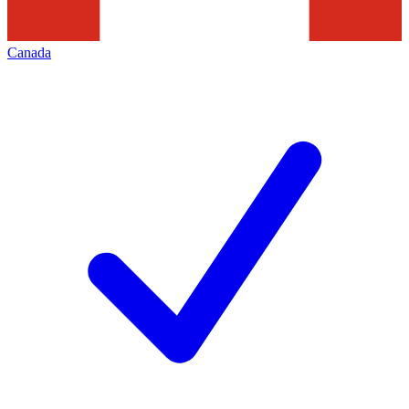
Canada