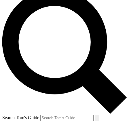
Search Tom's Guide