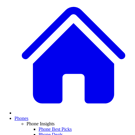
Phones
Phone Insights
Phone Best Picks
Phone Deals