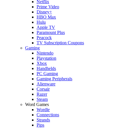
Netflix
Prime Video
Disney+
HBO Max
Hulu
Apple TV
Paramount Plus
Peacock
TV Subscription Coupons
Gaming
Nintendo
Playstation
Xbox
Handhelds
PC Gaming
Gaming Peripherals
Alienware
Corsair
Razer
Steam
Word Games
Wordle
Connections
Strands
Pips