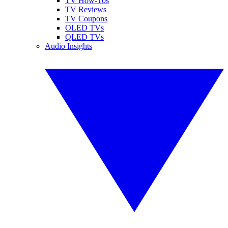
TV How-Tos
TV Reviews
TV Coupons
OLED TVs
QLED TVs
Audio Insights