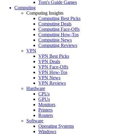
Tom's Guide Games
Computing
Computing Insights
Computing Best Picks
Computing Deals
Computing Face-Offs
Computing How-Tos
Computing News
Computing Reviews
VPN
VPN Best Picks
VPN Deals
VPN Face-Offs
VPN How-Tos
VPN News
VPN Reviews
Hardware
CPUs
GPUs
Monitors
Printers
Routers
Software
Operating Systems
Windows