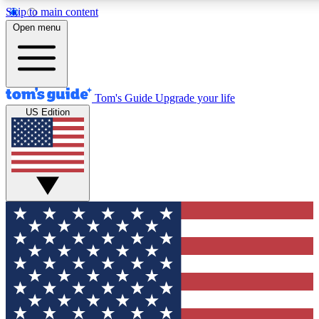
Skip to main content
12
24/7
30K+
Open menu
MEMBER FEATURES
ACCESS AVAILABLE
ACTIVE MEMBERS
Tom's Guide
Upgrade your life
US Edition
Exclusive Newsletters
Polls
Tech news direct to your inbox
Have your say in te
GET CLUB ACCESS QUICK
For the fastest way to join Tom's Guide Club enter your
email below. We'll send you a confirmation and sign you up
to our newsletter to keep you updated on all the latest news.