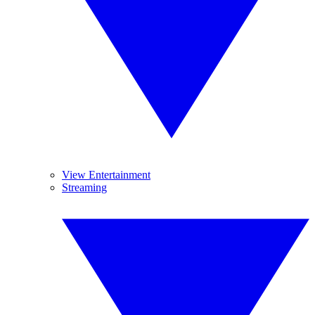
View Entertainment
Streaming