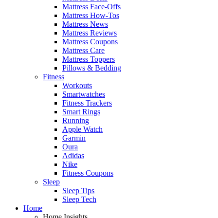
Mattress Face-Offs
Mattress How-Tos
Mattress News
Mattress Reviews
Mattress Coupons
Mattress Care
Mattress Toppers
Pillows & Bedding
Fitness
Workouts
Smartwatches
Fitness Trackers
Smart Rings
Running
Apple Watch
Garmin
Oura
Adidas
Nike
Fitness Coupons
Sleep
Sleep Tips
Sleep Tech
Home
Home Insights