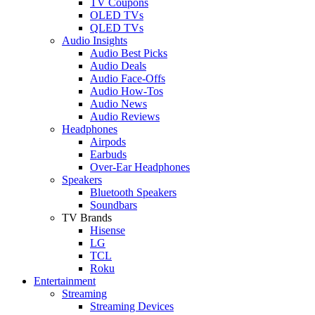
TV Coupons
OLED TVs
QLED TVs
Audio Insights
Audio Best Picks
Audio Deals
Audio Face-Offs
Audio How-Tos
Audio News
Audio Reviews
Headphones
Airpods
Earbuds
Over-Ear Headphones
Speakers
Bluetooth Speakers
Soundbars
TV Brands
Hisense
LG
TCL
Roku
Entertainment
Streaming
Streaming Devices