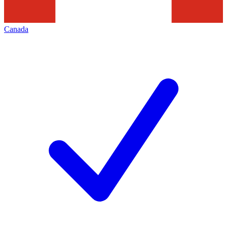
Canada