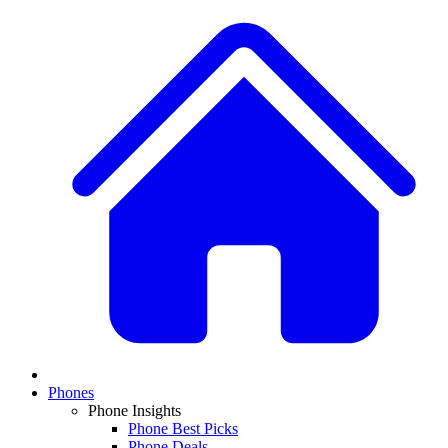
Phones
Phone Insights
Phone Best Picks
Phone Deals