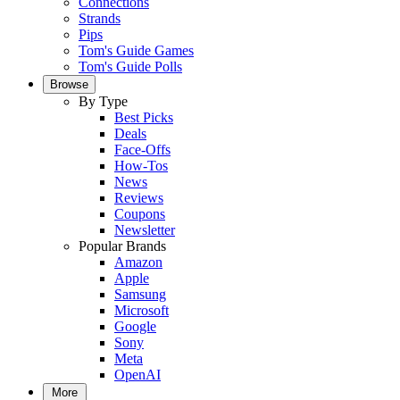
Connections
Strands
Pips
Tom's Guide Games
Tom's Guide Polls
Browse
By Type
Best Picks
Deals
Face-Offs
How-Tos
News
Reviews
Coupons
Newsletter
Popular Brands
Amazon
Apple
Samsung
Microsoft
Google
Sony
Meta
OpenAI
More