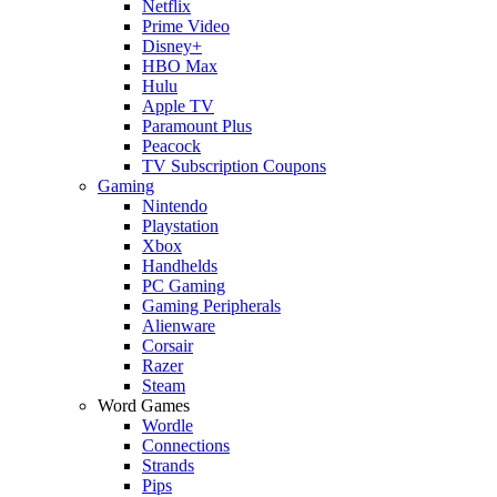
Netflix
Prime Video
Disney+
HBO Max
Hulu
Apple TV
Paramount Plus
Peacock
TV Subscription Coupons
Gaming
Nintendo
Playstation
Xbox
Handhelds
PC Gaming
Gaming Peripherals
Alienware
Corsair
Razer
Steam
Word Games
Wordle
Connections
Strands
Pips