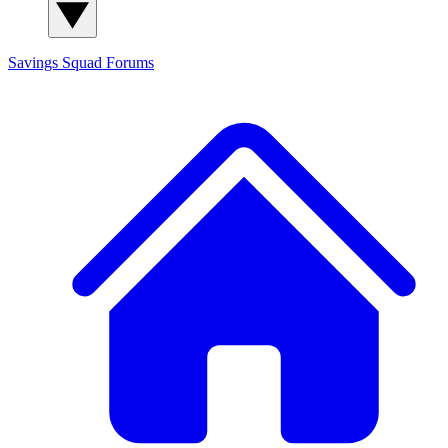
Savings Squad
Forums