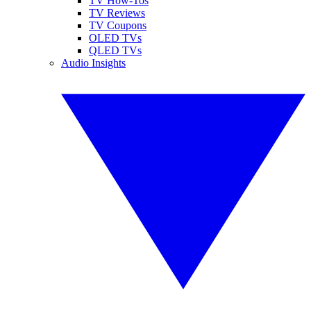
TV How-Tos
TV Reviews
TV Coupons
OLED TVs
QLED TVs
Audio Insights