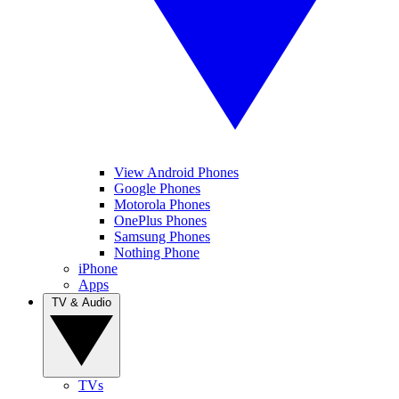
View Android Phones
Google Phones
Motorola Phones
OnePlus Phones
Samsung Phones
Nothing Phone
iPhone
Apps
TV & Audio
TVs