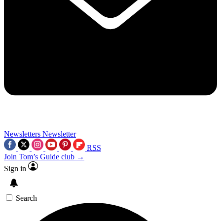
Newsletters
Newsletter
RSS
Join Tom’s Guide club →
Sign in
Search