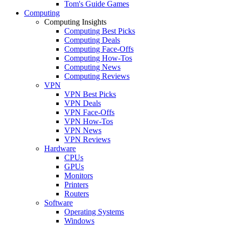
Tom's Guide Games
Computing
Computing Insights
Computing Best Picks
Computing Deals
Computing Face-Offs
Computing How-Tos
Computing News
Computing Reviews
VPN
VPN Best Picks
VPN Deals
VPN Face-Offs
VPN How-Tos
VPN News
VPN Reviews
Hardware
CPUs
GPUs
Monitors
Printers
Routers
Software
Operating Systems
Windows