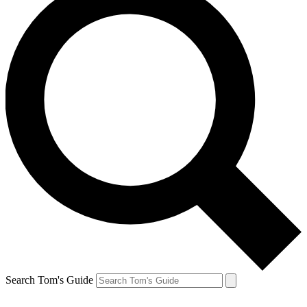
Search Tom's Guide