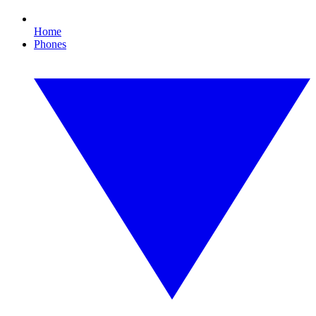
Home
Phones