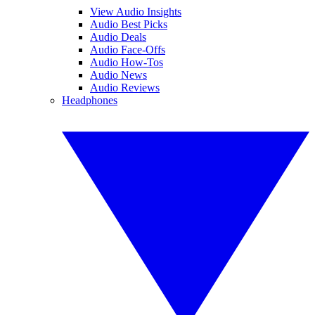
View Audio Insights
Audio Best Picks
Audio Deals
Audio Face-Offs
Audio How-Tos
Audio News
Audio Reviews
Headphones