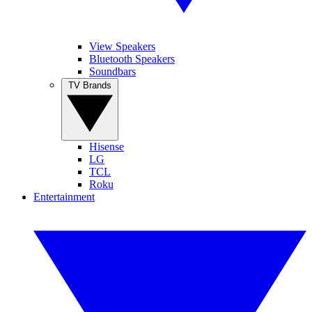
View Speakers
Bluetooth Speakers
Soundbars
TV Brands
Hisense
LG
TCL
Roku
Entertainment