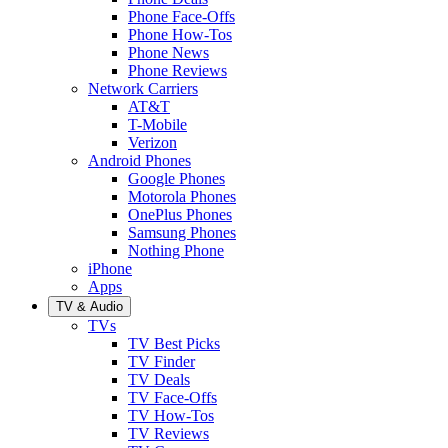
Phone Face-Offs
Phone How-Tos
Phone News
Phone Reviews
Network Carriers
AT&T
T-Mobile
Verizon
Android Phones
Google Phones
Motorola Phones
OnePlus Phones
Samsung Phones
Nothing Phone
iPhone
Apps
TV & Audio
TVs
TV Best Picks
TV Finder
TV Deals
TV Face-Offs
TV How-Tos
TV Reviews