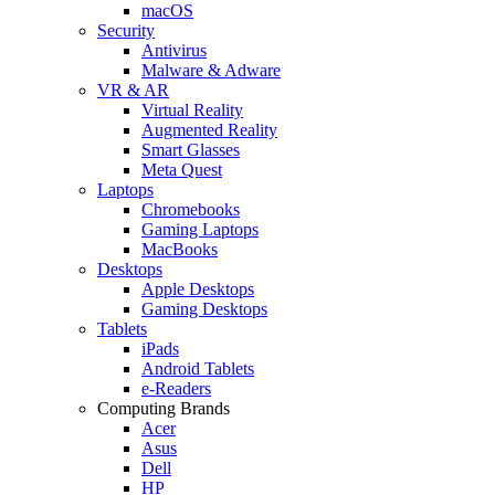
macOS
Security
Antivirus
Malware & Adware
VR & AR
Virtual Reality
Augmented Reality
Smart Glasses
Meta Quest
Laptops
Chromebooks
Gaming Laptops
MacBooks
Desktops
Apple Desktops
Gaming Desktops
Tablets
iPads
Android Tablets
e-Readers
Computing Brands
Acer
Asus
Dell
HP