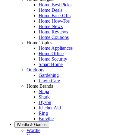
Home Best Picks
Home Deals
Home Face-Offs
Home How-Tos
Home News
Home Reviews
Home Coupons
Home Topics
Home Appliances
Home Office
Home Security
Smart Home
Outdoors
Gardening
Lawn Care
Home Brands
Ninja
Shark
Dyson
KitchenAid
Ring
Breville
Wordle & Games
Wordle