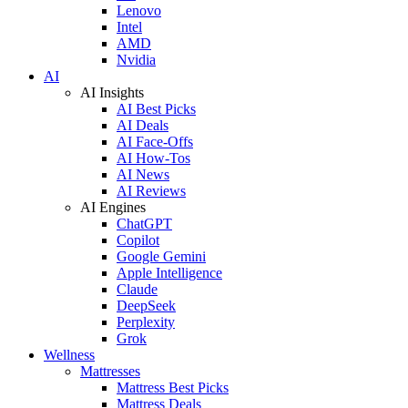
Lenovo
Intel
AMD
Nvidia
AI
AI Insights
AI Best Picks
AI Deals
AI Face-Offs
AI How-Tos
AI News
AI Reviews
AI Engines
ChatGPT
Copilot
Google Gemini
Apple Intelligence
Claude
DeepSeek
Perplexity
Grok
Wellness
Mattresses
Mattress Best Picks
Mattress Deals