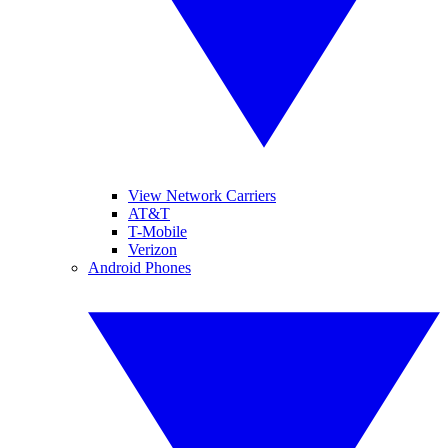
View Network Carriers
AT&T
T-Mobile
Verizon
Android Phones