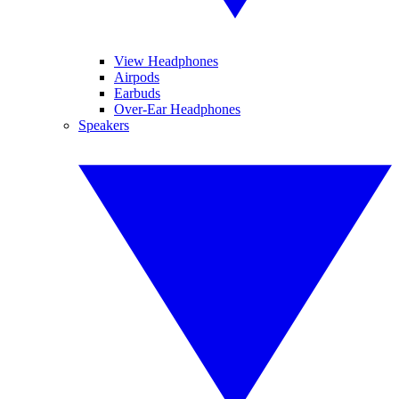
View Headphones
Airpods
Earbuds
Over-Ear Headphones
Speakers