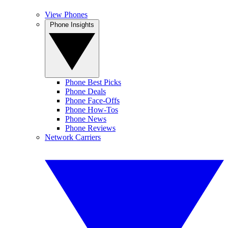
View Phones
Phone Insights
Phone Best Picks
Phone Deals
Phone Face-Offs
Phone How-Tos
Phone News
Phone Reviews
Network Carriers