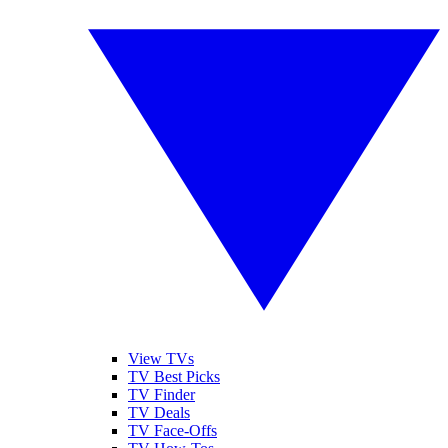
View TVs
TV Best Picks
TV Finder
TV Deals
TV Face-Offs