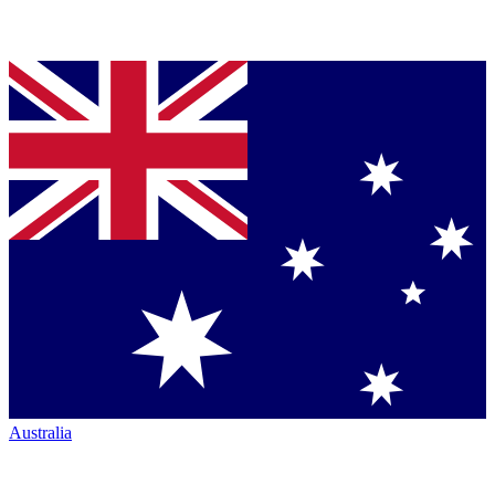
Australia