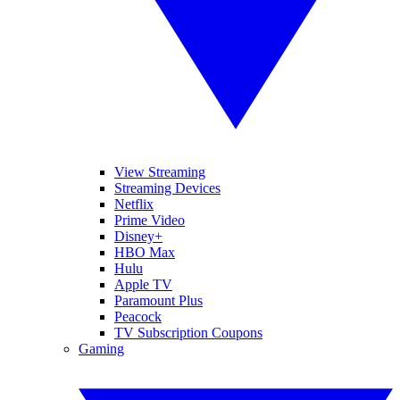
View Streaming
Streaming Devices
Netflix
Prime Video
Disney+
HBO Max
Hulu
Apple TV
Paramount Plus
Peacock
TV Subscription Coupons
Gaming