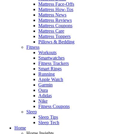
Mattress Face-Offs
Mattress How-Tos
Mattress News
Mattress Reviews
Mattress Coupons
Mattress Care
Mattress Toppers
Pillows & Bedding
Fitness
Workouts
Smartwatches
Fitness Trackers
Smart Rings
Running
Apple Watch
Garmin
Oura
Adidas
Nike
Fitness Coupons
Sleep
Sleep Tips
Sleep Tech
Home
Home Insights