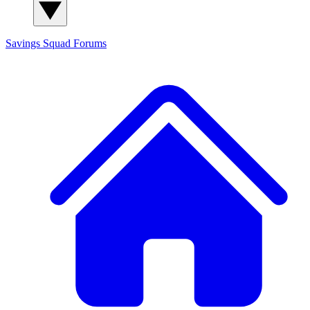
Savings Squad
Forums