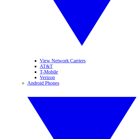
View Network Carriers
AT&T
T-Mobile
Verizon
Android Phones