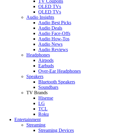
TV Coupons
OLED TVs
QLED TVs
Audio Insights
Audio Best Picks
Audio Deals
Audio Face-Offs
Audio How-Tos
Audio News
Audio Reviews
Headphones
Airpods
Earbuds
Over-Ear Headphones
Speakers
Bluetooth Speakers
Soundbars
TV Brands
Hisense
LG
TCL
Roku
Entertainment
Streaming
Streaming Devices