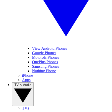
View Android Phones
Google Phones
Motorola Phones
OnePlus Phones
Samsung Phones
Nothing Phone
iPhone
Apps
TV & Audio
TVs