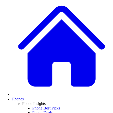
Phones
Phone Insights
Phone Best Picks
Phone Deals