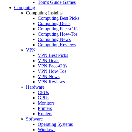
Tom's Guide Games
Computing
Computing Insights
Computing Best Picks
Computing Deals
Computing Face-Offs
Computing How-Tos
Computing News
Computing Reviews
VPN
VPN Best Picks
VPN Deals
VPN Face-Offs
VPN How-Tos
VPN News
VPN Reviews
Hardware
CPUs
GPUs
Monitors
Printers
Routers
Software
Operating Systems
Windows