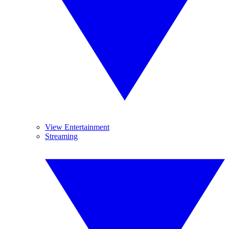
View Entertainment
Streaming