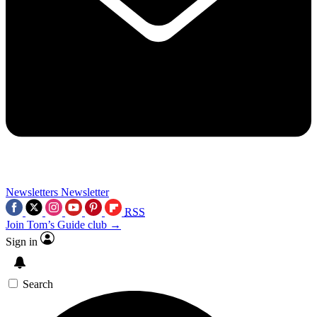
Newsletters
Newsletter
RSS
Join Tom’s Guide club →
Sign in
Search