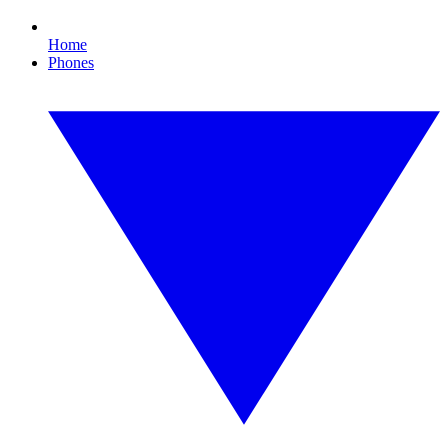
Home
Phones