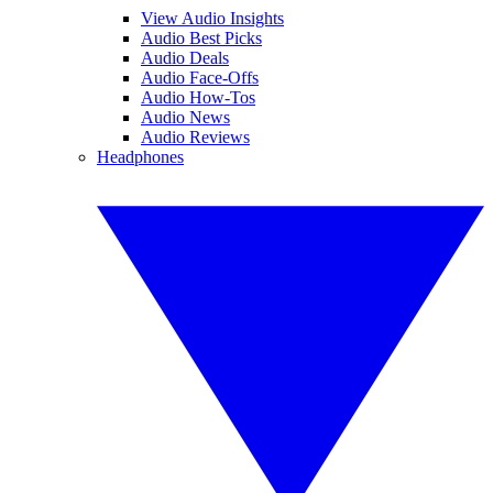
View Audio Insights
Audio Best Picks
Audio Deals
Audio Face-Offs
Audio How-Tos
Audio News
Audio Reviews
Headphones