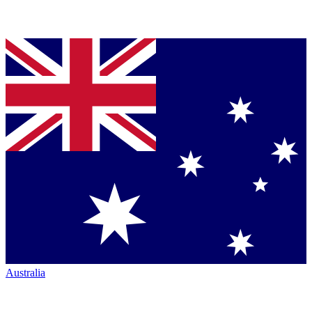
Australia