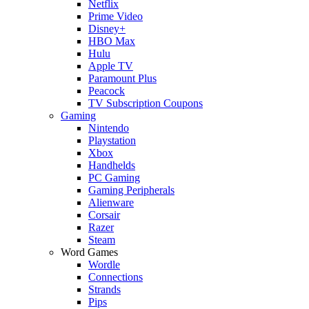
Netflix
Prime Video
Disney+
HBO Max
Hulu
Apple TV
Paramount Plus
Peacock
TV Subscription Coupons
Gaming
Nintendo
Playstation
Xbox
Handhelds
PC Gaming
Gaming Peripherals
Alienware
Corsair
Razer
Steam
Word Games
Wordle
Connections
Strands
Pips