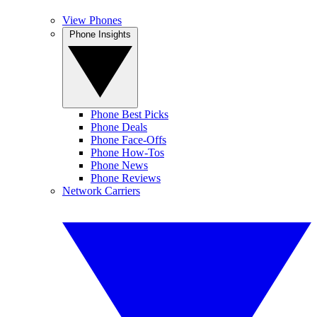
View Phones
Phone Insights
Phone Best Picks
Phone Deals
Phone Face-Offs
Phone How-Tos
Phone News
Phone Reviews
Network Carriers