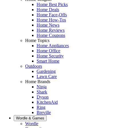
Home Best Picks
Home Deals
Home Face-Offs
Home How-Tos
Home News
Home Reviews
Home Coupons
Home Topics
Home Appliances
Home Office
Home Security
Smart Home
Outdoors
Gardening
Lawn Care
Home Brands
Ninja
Shark
Dyson
KitchenAid
Ring
Breville
Wordle & Games
Wordle