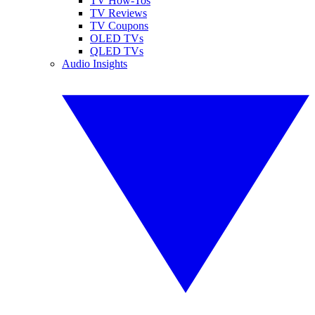
TV How-Tos
TV Reviews
TV Coupons
OLED TVs
QLED TVs
Audio Insights