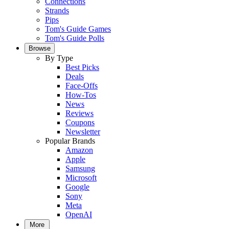
Connections
Strands
Pips
Tom's Guide Games
Tom's Guide Polls
Browse
By Type
Best Picks
Deals
Face-Offs
How-Tos
News
Reviews
Coupons
Newsletter
Popular Brands
Amazon
Apple
Samsung
Microsoft
Google
Sony
Meta
OpenAI
More