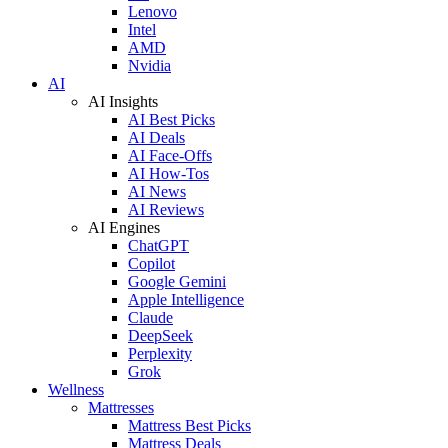
Lenovo
Intel
AMD
Nvidia
AI
AI Insights
AI Best Picks
AI Deals
AI Face-Offs
AI How-Tos
AI News
AI Reviews
AI Engines
ChatGPT
Copilot
Google Gemini
Apple Intelligence
Claude
DeepSeek
Perplexity
Grok
Wellness
Mattresses
Mattress Best Picks
Mattress Deals