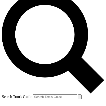
Search Tom's Guide