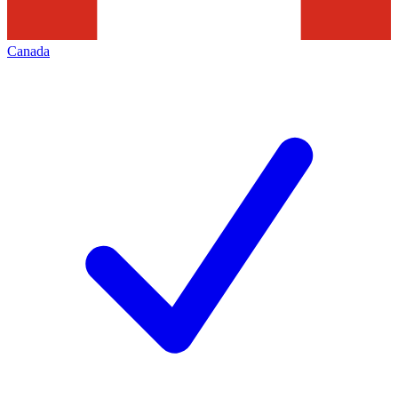
Canada