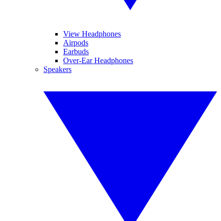
View Headphones
Airpods
Earbuds
Over-Ear Headphones
Speakers