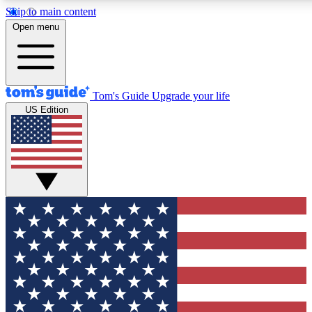
Skip to main content
12
24/7
30K+
Open menu
MEMBER FEATURES
ACCESS AVAILABLE
ACTIVE MEMBERS
Tom's Guide
Upgrade your life
US Edition
Exclusive Newsletters
Polls
Tech news direct to your inbox
Have your say in te
GET CLUB ACCESS QUICK
For the fastest way to join Tom's Guide Club enter your
email below. We'll send you a confirmation and sign you up
to our newsletter to keep you updated on all the latest news.