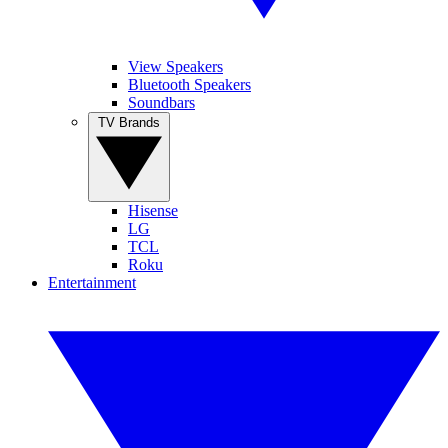
View Speakers
Bluetooth Speakers
Soundbars
TV Brands
Hisense
LG
TCL
Roku
Entertainment