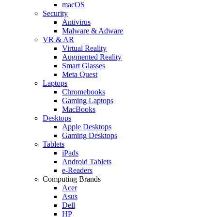
macOS
Security
Antivirus
Malware & Adware
VR & AR
Virtual Reality
Augmented Reality
Smart Glasses
Meta Quest
Laptops
Chromebooks
Gaming Laptops
MacBooks
Desktops
Apple Desktops
Gaming Desktops
Tablets
iPads
Android Tablets
e-Readers
Computing Brands
Acer
Asus
Dell
HP