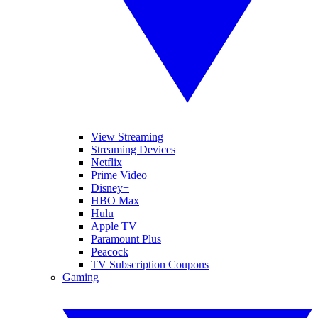
View Streaming
Streaming Devices
Netflix
Prime Video
Disney+
HBO Max
Hulu
Apple TV
Paramount Plus
Peacock
TV Subscription Coupons
Gaming