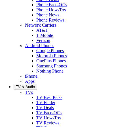
Phone Face-Offs
Phone How-Tos
Phone News
Phone Reviews
Network Carriers
AT&T
T-Mobile
Verizon
Android Phones
Google Phones
Motorola Phones
OnePlus Phones
Samsung Phones
Nothing Phone
iPhone
Apps
TV & Audio
TVs
TV Best Picks
TV Finder
TV Deals
TV Face-Offs
TV How-Tos
TV Reviews