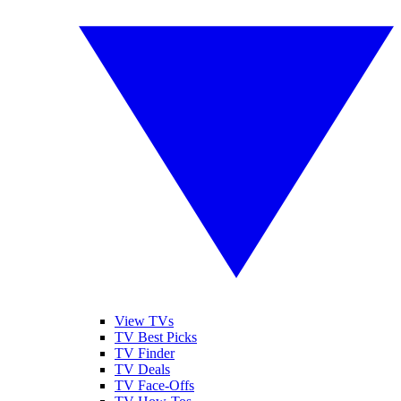
View TVs
TV Best Picks
TV Finder
TV Deals
TV Face-Offs