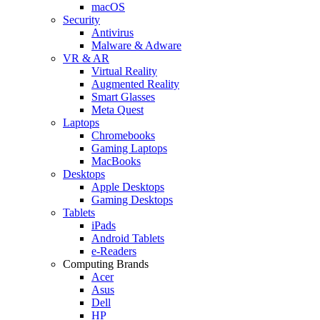
macOS
Security
Antivirus
Malware & Adware
VR & AR
Virtual Reality
Augmented Reality
Smart Glasses
Meta Quest
Laptops
Chromebooks
Gaming Laptops
MacBooks
Desktops
Apple Desktops
Gaming Desktops
Tablets
iPads
Android Tablets
e-Readers
Computing Brands
Acer
Asus
Dell
HP