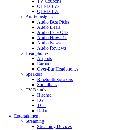
TV Coupons
OLED TVs
QLED TVs
Audio Insights
Audio Best Picks
Audio Deals
Audio Face-Offs
Audio How-Tos
Audio News
Audio Reviews
Headphones
Airpods
Earbuds
Over-Ear Headphones
Speakers
Bluetooth Speakers
Soundbars
TV Brands
Hisense
LG
TCL
Roku
Entertainment
Streaming
Streaming Devices