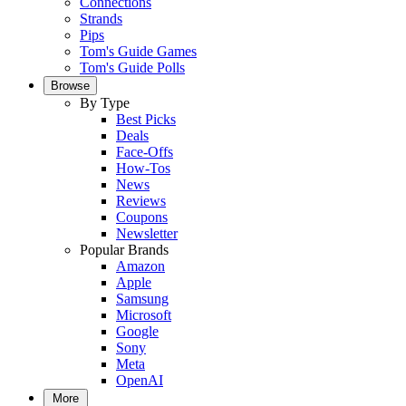
Connections
Strands
Pips
Tom's Guide Games
Tom's Guide Polls
Browse
By Type
Best Picks
Deals
Face-Offs
How-Tos
News
Reviews
Coupons
Newsletter
Popular Brands
Amazon
Apple
Samsung
Microsoft
Google
Sony
Meta
OpenAI
More