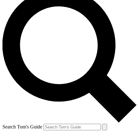
Search Tom's Guide