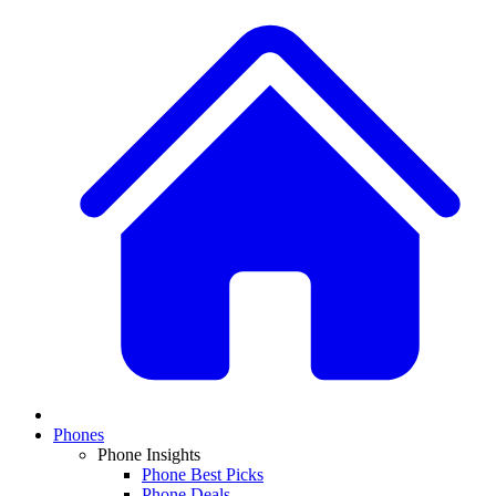
Phones
Phone Insights
Phone Best Picks
Phone Deals