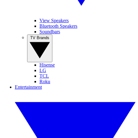
View Speakers
Bluetooth Speakers
Soundbars
TV Brands
Hisense
LG
TCL
Roku
Entertainment