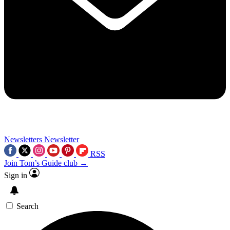
Newsletters
Newsletter
RSS
Join Tom’s Guide club →
Sign in
Search