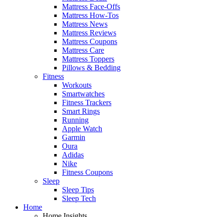
Mattress Face-Offs
Mattress How-Tos
Mattress News
Mattress Reviews
Mattress Coupons
Mattress Care
Mattress Toppers
Pillows & Bedding
Fitness
Workouts
Smartwatches
Fitness Trackers
Smart Rings
Running
Apple Watch
Garmin
Oura
Adidas
Nike
Fitness Coupons
Sleep
Sleep Tips
Sleep Tech
Home
Home Insights