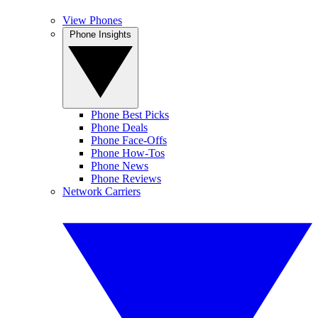
View Phones
Phone Insights
Phone Best Picks
Phone Deals
Phone Face-Offs
Phone How-Tos
Phone News
Phone Reviews
Network Carriers