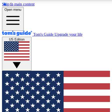
Skip to main content
12
24/7
30K+
Open menu
MEMBER FEATURES
ACCESS AVAILABLE
ACTIVE MEMBERS
Tom's Guide
Upgrade your life
US Edition
Exclusive Newsletters
Polls
Tech news direct to your inbox
Have your say in te
GET CLUB ACCESS QUICK
For the fastest way to join Tom's Guide Club enter your
email below. We'll send you a confirmation and sign you up
to our newsletter to keep you updated on all the latest news.