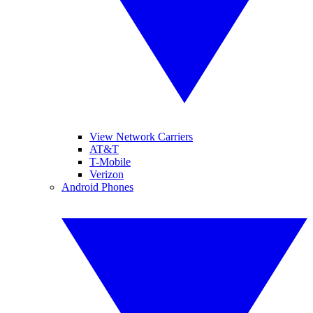
View Network Carriers
AT&T
T-Mobile
Verizon
Android Phones