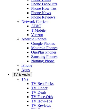
Phone Face-Offs
Phone How-Tos
Phone News
Phone Reviews
Network Carriers
AT&T
T-Mobile
Verizon
Android Phones
Google Phones
Motorola Phones
OnePlus Phones
Samsung Phones
Nothing Phone
iPhone
Apps
TV & Audio
TVs
TV Best Picks
TV Finder
TV Deals
TV Face-Offs
TV How-Tos
TV Reviews