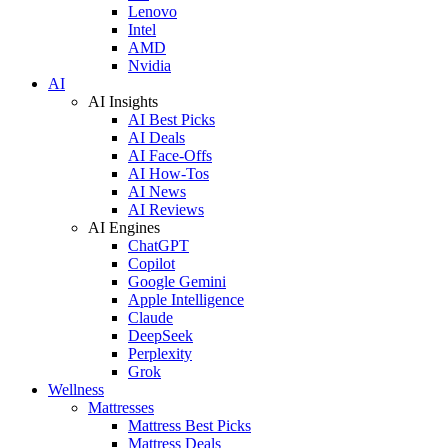
Lenovo
Intel
AMD
Nvidia
AI
AI Insights
AI Best Picks
AI Deals
AI Face-Offs
AI How-Tos
AI News
AI Reviews
AI Engines
ChatGPT
Copilot
Google Gemini
Apple Intelligence
Claude
DeepSeek
Perplexity
Grok
Wellness
Mattresses
Mattress Best Picks
Mattress Deals