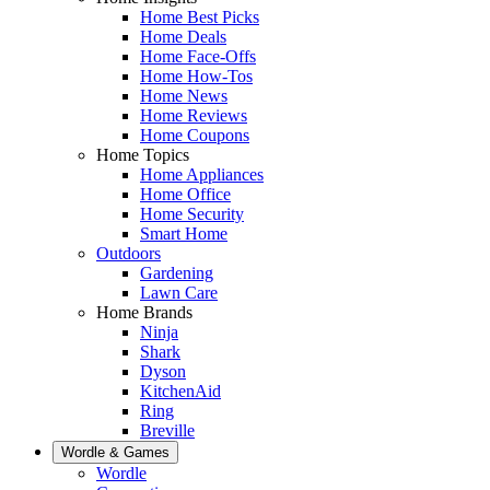
Home Best Picks
Home Deals
Home Face-Offs
Home How-Tos
Home News
Home Reviews
Home Coupons
Home Topics
Home Appliances
Home Office
Home Security
Smart Home
Outdoors
Gardening
Lawn Care
Home Brands
Ninja
Shark
Dyson
KitchenAid
Ring
Breville
Wordle & Games
Wordle