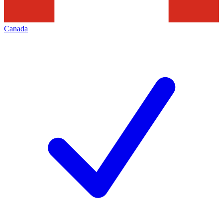
Canada