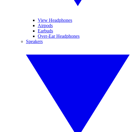
View Headphones
Airpods
Earbuds
Over-Ear Headphones
Speakers