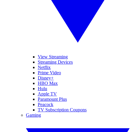
View Streaming
Streaming Devices
Netflix
Prime Video
Disney+
HBO Max
Hulu
Apple TV
Paramount Plus
Peacock
TV Subscription Coupons
Gaming