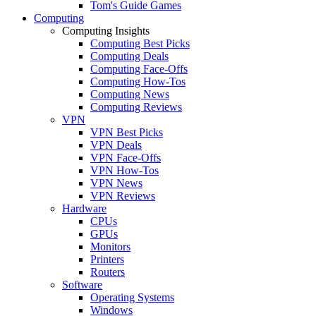
Tom's Guide Games
Computing
Computing Insights
Computing Best Picks
Computing Deals
Computing Face-Offs
Computing How-Tos
Computing News
Computing Reviews
VPN
VPN Best Picks
VPN Deals
VPN Face-Offs
VPN How-Tos
VPN News
VPN Reviews
Hardware
CPUs
GPUs
Monitors
Printers
Routers
Software
Operating Systems
Windows