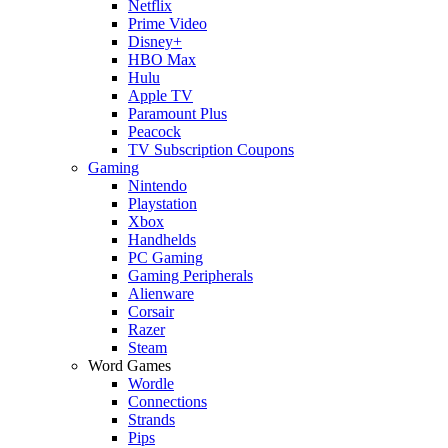
Netflix
Prime Video
Disney+
HBO Max
Hulu
Apple TV
Paramount Plus
Peacock
TV Subscription Coupons
Gaming
Nintendo
Playstation
Xbox
Handhelds
PC Gaming
Gaming Peripherals
Alienware
Corsair
Razer
Steam
Word Games
Wordle
Connections
Strands
Pips