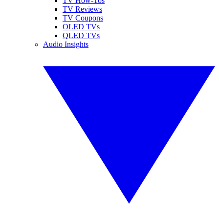
TV How-Tos
TV Reviews
TV Coupons
OLED TVs
QLED TVs
Audio Insights