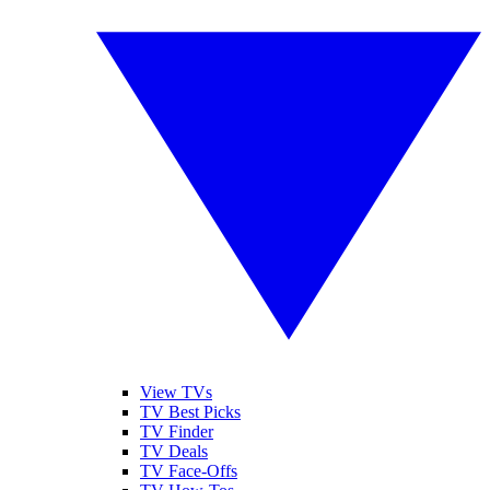
View TVs
TV Best Picks
TV Finder
TV Deals
TV Face-Offs