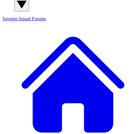
Savings Squad
Forums