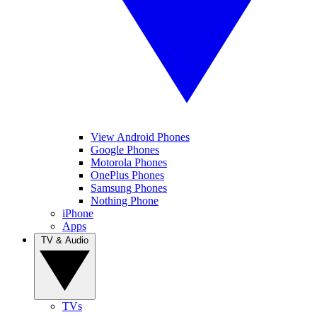
View Android Phones
Google Phones
Motorola Phones
OnePlus Phones
Samsung Phones
Nothing Phone
iPhone
Apps
TV & Audio
TVs