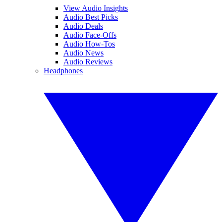
View Audio Insights
Audio Best Picks
Audio Deals
Audio Face-Offs
Audio How-Tos
Audio News
Audio Reviews
Headphones