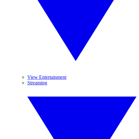
View Entertainment
Streaming