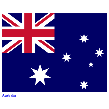
Australia