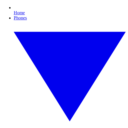
Home
Phones