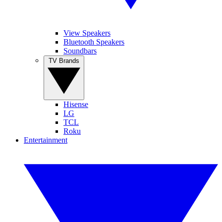
View Speakers
Bluetooth Speakers
Soundbars
TV Brands
Hisense
LG
TCL
Roku
Entertainment