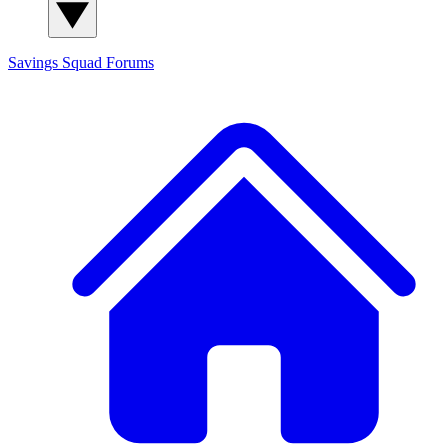
Savings Squad
Forums