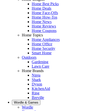
Home Best Picks
Home Deals
Home Face-Offs
Home How-Tos
Home News
Home Reviews
Home Coupons
Home Topics
Home Appliances
Home Office
Home Security
Smart Home
Outdoors
Gardening
Lawn Care
Home Brands
Ninja
Shark
Dyson
KitchenAid
Ring
Breville
Wordle & Games
Wordle