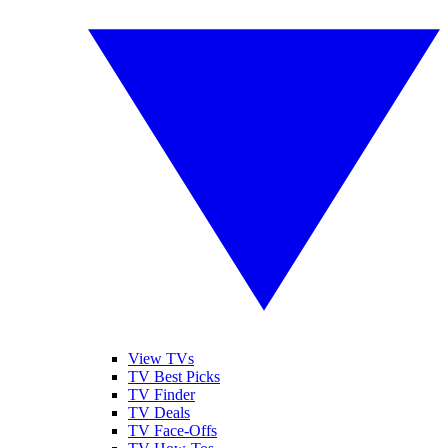
View TVs
TV Best Picks
TV Finder
TV Deals
TV Face-Offs