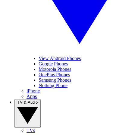
View Android Phones
Google Phones
Motorola Phones
OnePlus Phones
Samsung Phones
Nothing Phone
iPhone
Apps
TV & Audio
TVs