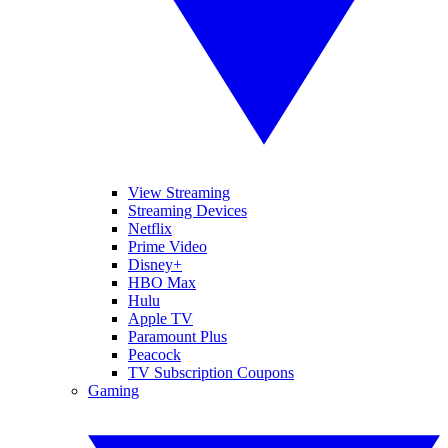
View Streaming
Streaming Devices
Netflix
Prime Video
Disney+
HBO Max
Hulu
Apple TV
Paramount Plus
Peacock
TV Subscription Coupons
Gaming