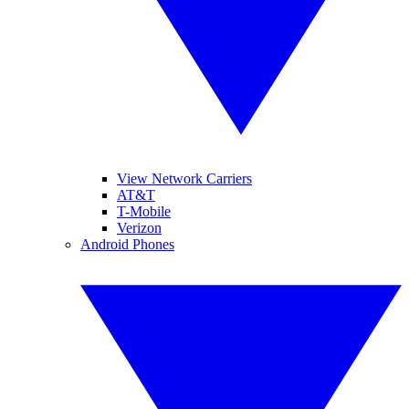
View Network Carriers
AT&T
T-Mobile
Verizon
Android Phones