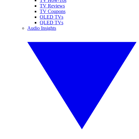
TV How-Tos
TV Reviews
TV Coupons
OLED TVs
QLED TVs
Audio Insights