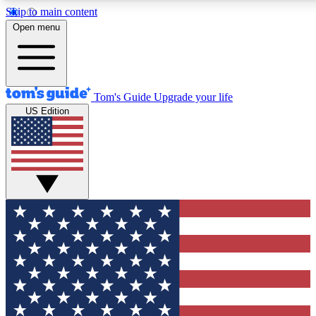
Skip to main content
12
24/7
30K+
Open menu
MEMBER FEATURES
ACCESS AVAILABLE
ACTIVE MEMBERS
Tom's Guide
Upgrade your life
US Edition
Exclusive Newsletters
Polls
Tech news direct to your inbox
Have your say in te
GET CLUB ACCESS QUICK
For the fastest way to join Tom's Guide Club enter your
email below. We'll send you a confirmation and sign you up
to our newsletter to keep you updated on all the latest news.