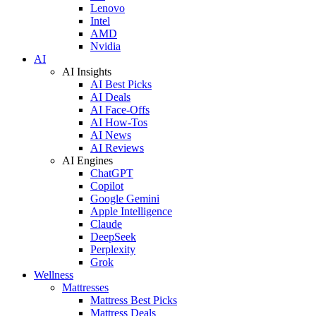
Lenovo
Intel
AMD
Nvidia
AI
AI Insights
AI Best Picks
AI Deals
AI Face-Offs
AI How-Tos
AI News
AI Reviews
AI Engines
ChatGPT
Copilot
Google Gemini
Apple Intelligence
Claude
DeepSeek
Perplexity
Grok
Wellness
Mattresses
Mattress Best Picks
Mattress Deals