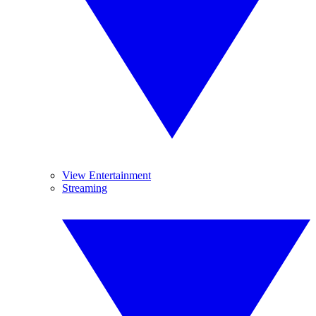
View Entertainment
Streaming