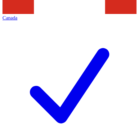
Canada