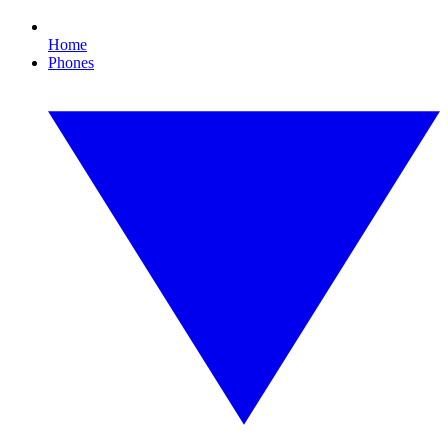
Home
Phones