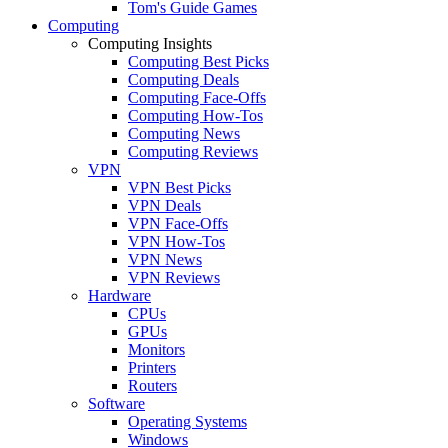
Tom's Guide Games
Computing
Computing Insights
Computing Best Picks
Computing Deals
Computing Face-Offs
Computing How-Tos
Computing News
Computing Reviews
VPN
VPN Best Picks
VPN Deals
VPN Face-Offs
VPN How-Tos
VPN News
VPN Reviews
Hardware
CPUs
GPUs
Monitors
Printers
Routers
Software
Operating Systems
Windows