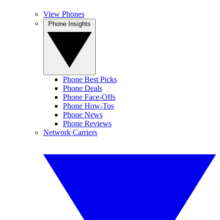
View Phones
Phone Insights
Phone Best Picks
Phone Deals
Phone Face-Offs
Phone How-Tos
Phone News
Phone Reviews
Network Carriers