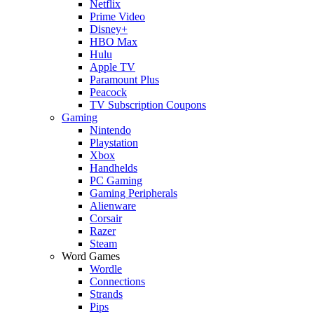
Netflix
Prime Video
Disney+
HBO Max
Hulu
Apple TV
Paramount Plus
Peacock
TV Subscription Coupons
Gaming
Nintendo
Playstation
Xbox
Handhelds
PC Gaming
Gaming Peripherals
Alienware
Corsair
Razer
Steam
Word Games
Wordle
Connections
Strands
Pips