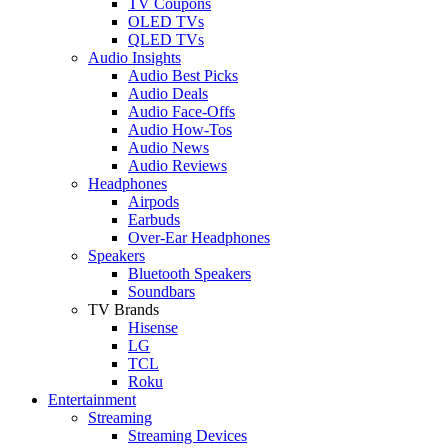
TV Coupons
OLED TVs
QLED TVs
Audio Insights
Audio Best Picks
Audio Deals
Audio Face-Offs
Audio How-Tos
Audio News
Audio Reviews
Headphones
Airpods
Earbuds
Over-Ear Headphones
Speakers
Bluetooth Speakers
Soundbars
TV Brands
Hisense
LG
TCL
Roku
Entertainment
Streaming
Streaming Devices