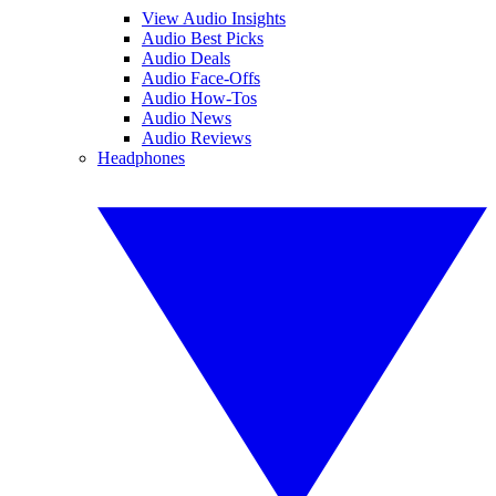
View Audio Insights
Audio Best Picks
Audio Deals
Audio Face-Offs
Audio How-Tos
Audio News
Audio Reviews
Headphones