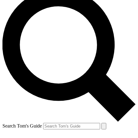
Search Tom's Guide