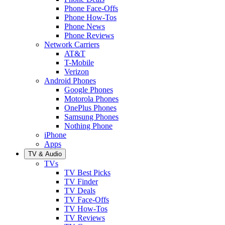
Phone Face-Offs
Phone How-Tos
Phone News
Phone Reviews
Network Carriers
AT&T
T-Mobile
Verizon
Android Phones
Google Phones
Motorola Phones
OnePlus Phones
Samsung Phones
Nothing Phone
iPhone
Apps
TV & Audio
TVs
TV Best Picks
TV Finder
TV Deals
TV Face-Offs
TV How-Tos
TV Reviews