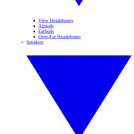
View Headphones
Airpods
Earbuds
Over-Ear Headphones
Speakers