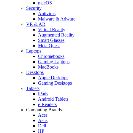
macOS
Security
Antivirus
Malware & Adware
VR & AR
Virtual Reality
Augmented Reality
Smart Glasses
Meta Quest
Laptops
Chromebooks
Gaming Laptops
MacBooks
Desktops
Apple Desktops
Gaming Desktops
Tablets
iPads
Android Tablets
e-Readers
Computing Brands
Acer
Asus
Dell
HP