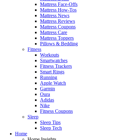
Mattress Face-Offs
Mattress How-Tos
Mattress News
Mattress Reviews
Mattress Coupons
Mattress Care
Mattress Toppers
Pillows & Bedding
Fitness
Workouts
Smartwatches
Fitness Trackers
Smart Rings
Running
Apple Watch
Garmin
Oura
Adidas
Nike
Fitness Coupons
Sleep
Sleep Tips
Sleep Tech
Home
Home Insights