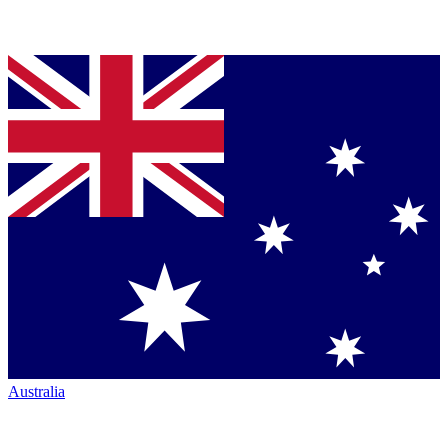
Australia