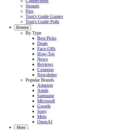
Connections
Strands
Pips
Tom's Guide Games
Tom's Guide Polls
Browse
By Type
Best Picks
Deals
Face-Offs
How-Tos
News
Reviews
Coupons
Newsletter
Popular Brands
Amazon
Apple
Samsung
Microsoft
Google
Sony
Meta
OpenAI
More