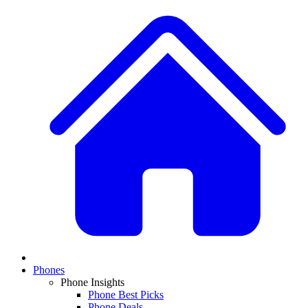
Phones
Phone Insights
Phone Best Picks
Phone Deals