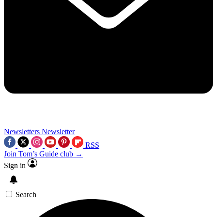
Newsletters
Newsletter
RSS
Join Tom’s Guide club →
Sign in
Search