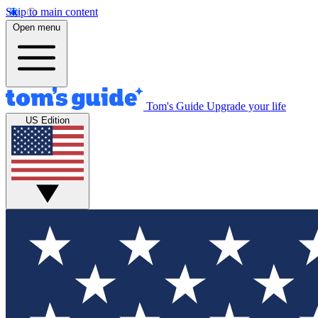
Skip to main content
Open menu
Tom's Guide
Upgrade your life
US Edition