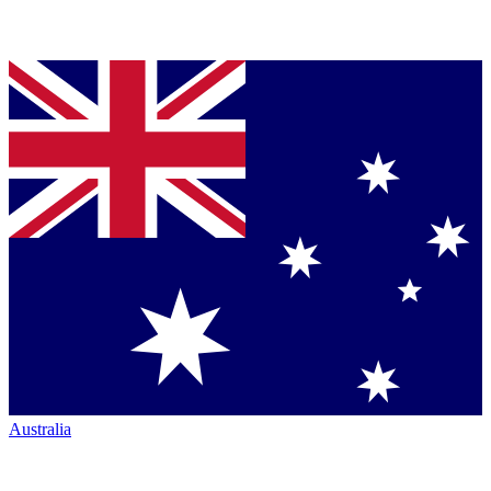
Australia