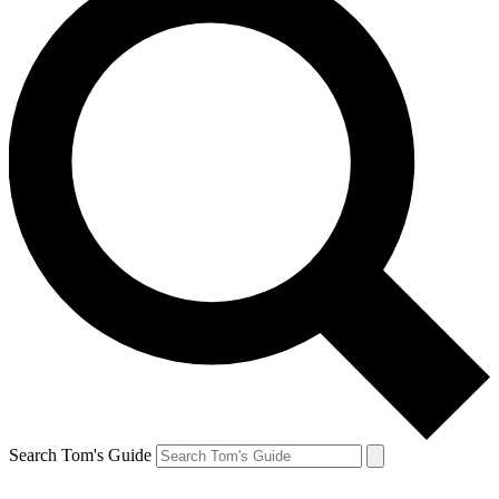
Search Tom's Guide