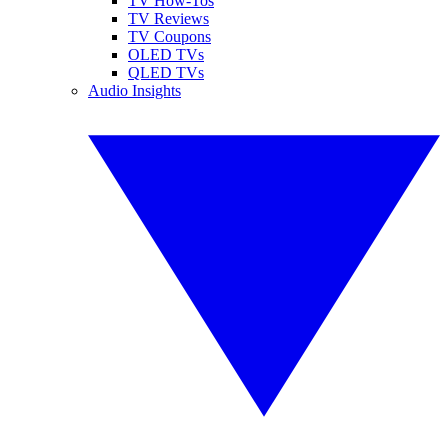
TV How-Tos
TV Reviews
TV Coupons
OLED TVs
QLED TVs
Audio Insights