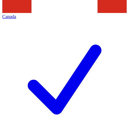
Canada