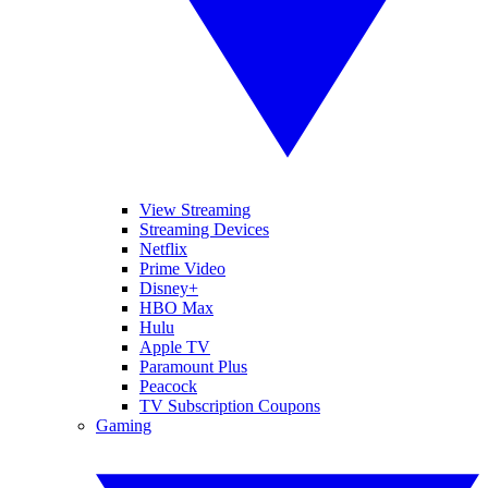
View Streaming
Streaming Devices
Netflix
Prime Video
Disney+
HBO Max
Hulu
Apple TV
Paramount Plus
Peacock
TV Subscription Coupons
Gaming