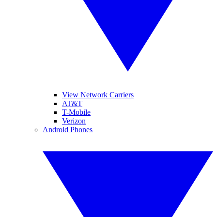
View Network Carriers
AT&T
T-Mobile
Verizon
Android Phones