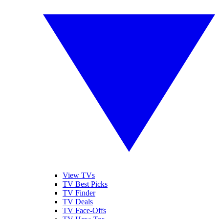
View TVs
TV Best Picks
TV Finder
TV Deals
TV Face-Offs