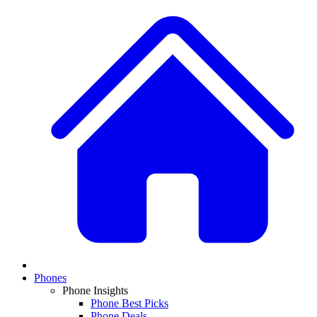
Phones
Phone Insights
Phone Best Picks
Phone Deals