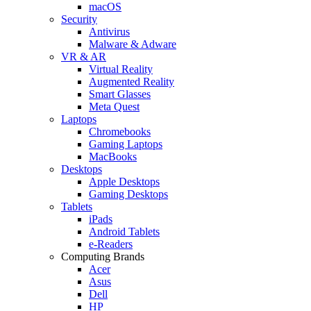
macOS
Security
Antivirus
Malware & Adware
VR & AR
Virtual Reality
Augmented Reality
Smart Glasses
Meta Quest
Laptops
Chromebooks
Gaming Laptops
MacBooks
Desktops
Apple Desktops
Gaming Desktops
Tablets
iPads
Android Tablets
e-Readers
Computing Brands
Acer
Asus
Dell
HP