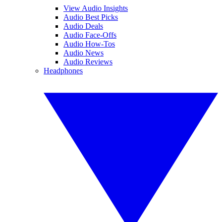
View Audio Insights
Audio Best Picks
Audio Deals
Audio Face-Offs
Audio How-Tos
Audio News
Audio Reviews
Headphones