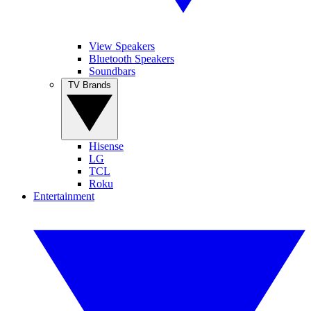
View Speakers
Bluetooth Speakers
Soundbars
TV Brands
Hisense
LG
TCL
Roku
Entertainment