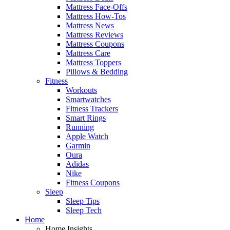
Mattress Face-Offs
Mattress How-Tos
Mattress News
Mattress Reviews
Mattress Coupons
Mattress Care
Mattress Toppers
Pillows & Bedding
Fitness
Workouts
Smartwatches
Fitness Trackers
Smart Rings
Running
Apple Watch
Garmin
Oura
Adidas
Nike
Fitness Coupons
Sleep
Sleep Tips
Sleep Tech
Home
Home Insights