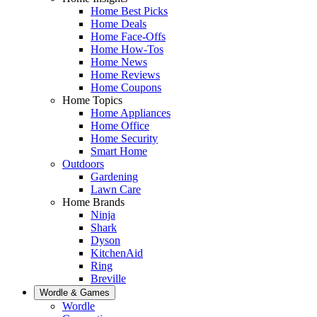
Home Best Picks
Home Deals
Home Face-Offs
Home How-Tos
Home News
Home Reviews
Home Coupons
Home Topics
Home Appliances
Home Office
Home Security
Smart Home
Outdoors
Gardening
Lawn Care
Home Brands
Ninja
Shark
Dyson
KitchenAid
Ring
Breville
Wordle & Games
Wordle