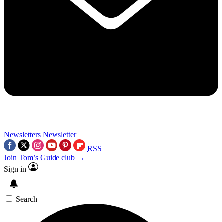
Newsletters
Newsletter
RSS
Join Tom’s Guide club →
Sign in
Search