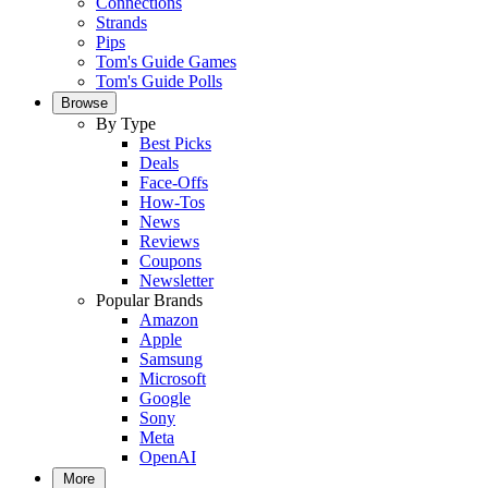
Connections
Strands
Pips
Tom's Guide Games
Tom's Guide Polls
Browse
By Type
Best Picks
Deals
Face-Offs
How-Tos
News
Reviews
Coupons
Newsletter
Popular Brands
Amazon
Apple
Samsung
Microsoft
Google
Sony
Meta
OpenAI
More