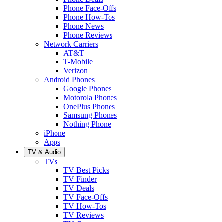
Phone Face-Offs
Phone How-Tos
Phone News
Phone Reviews
Network Carriers
AT&T
T-Mobile
Verizon
Android Phones
Google Phones
Motorola Phones
OnePlus Phones
Samsung Phones
Nothing Phone
iPhone
Apps
TV & Audio
TVs
TV Best Picks
TV Finder
TV Deals
TV Face-Offs
TV How-Tos
TV Reviews