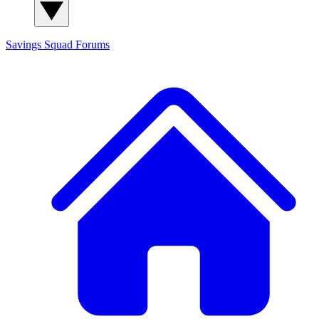
Savings Squad
Forums