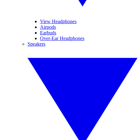
View Headphones
Airpods
Earbuds
Over-Ear Headphones
Speakers