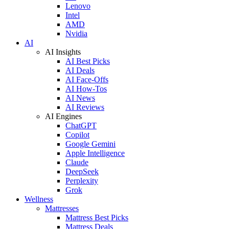
Lenovo
Intel
AMD
Nvidia
AI
AI Insights
AI Best Picks
AI Deals
AI Face-Offs
AI How-Tos
AI News
AI Reviews
AI Engines
ChatGPT
Copilot
Google Gemini
Apple Intelligence
Claude
DeepSeek
Perplexity
Grok
Wellness
Mattresses
Mattress Best Picks
Mattress Deals