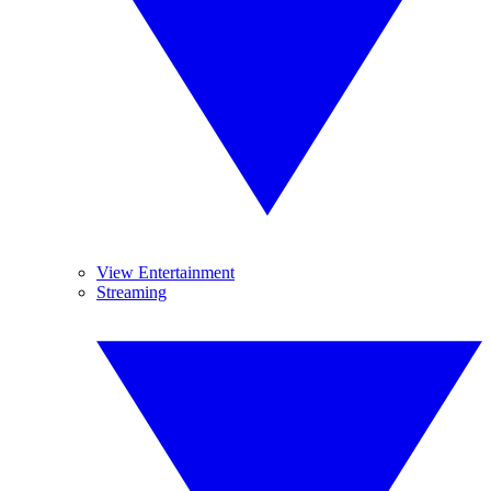
View Entertainment
Streaming