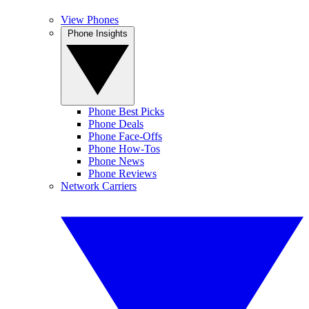
View Phones
Phone Insights
Phone Best Picks
Phone Deals
Phone Face-Offs
Phone How-Tos
Phone News
Phone Reviews
Network Carriers