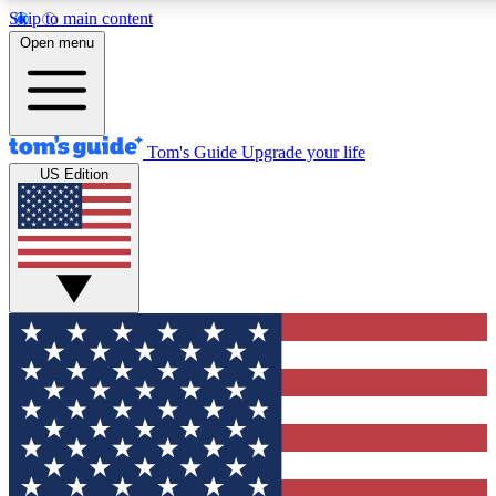
Skip to main content
12
24/7
30K+
Open menu
MEMBER FEATURES
ACCESS AVAILABLE
ACTIVE MEMBERS
Tom's Guide
Upgrade your life
US Edition
Exclusive Newsletters
Polls
Tech news direct to your inbox
Have your say in te
GET CLUB ACCESS QUICK
For the fastest way to join Tom's Guide Club enter your
email below. We'll send you a confirmation and sign you up
to our newsletter to keep you updated on all the latest news.