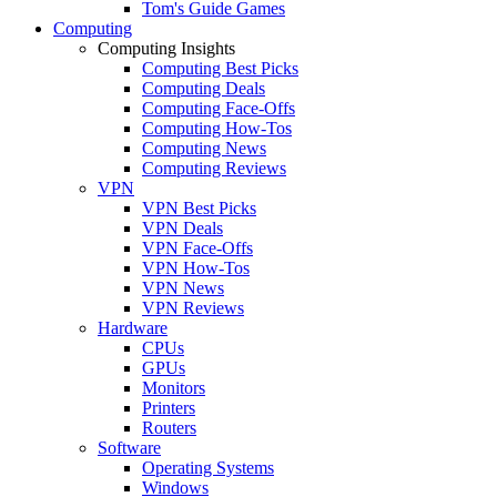
Tom's Guide Games
Computing
Computing Insights
Computing Best Picks
Computing Deals
Computing Face-Offs
Computing How-Tos
Computing News
Computing Reviews
VPN
VPN Best Picks
VPN Deals
VPN Face-Offs
VPN How-Tos
VPN News
VPN Reviews
Hardware
CPUs
GPUs
Monitors
Printers
Routers
Software
Operating Systems
Windows