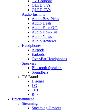
TV Coupons
OLED TVs
QLED TVs
Audio Insights
Audio Best Picks
Audio Deals
Audio Face-Offs
Audio How-Tos
Audio News
Audio Reviews
Headphones
Airpods
Earbuds
Over-Ear Headphones
Speakers
Bluetooth Speakers
Soundbars
TV Brands
Hisense
LG
TCL
Roku
Entertainment
Streaming
Streaming Devices