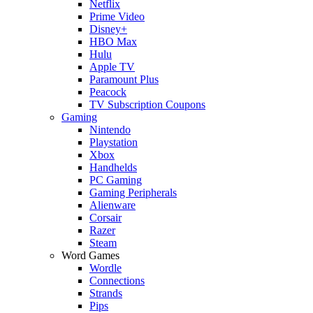
Netflix
Prime Video
Disney+
HBO Max
Hulu
Apple TV
Paramount Plus
Peacock
TV Subscription Coupons
Gaming
Nintendo
Playstation
Xbox
Handhelds
PC Gaming
Gaming Peripherals
Alienware
Corsair
Razer
Steam
Word Games
Wordle
Connections
Strands
Pips