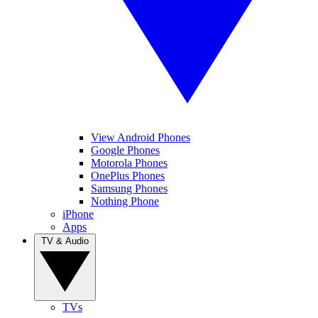
View Android Phones
Google Phones
Motorola Phones
OnePlus Phones
Samsung Phones
Nothing Phone
iPhone
Apps
TV & Audio
TVs