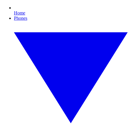
Home
Phones