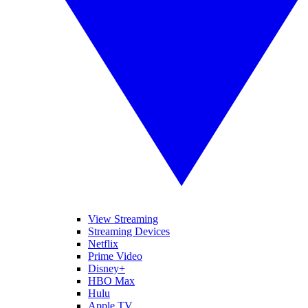
View Streaming
Streaming Devices
Netflix
Prime Video
Disney+
HBO Max
Hulu
Apple TV