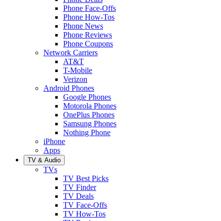
Phone Face-Offs
Phone How-Tos
Phone News
Phone Reviews
Phone Coupons
Network Carriers
AT&T
T-Mobile
Verizon
Android Phones
Google Phones
Motorola Phones
OnePlus Phones
Samsung Phones
Nothing Phone
iPhone
Apps
TV & Audio
TVs
TV Best Picks
TV Finder
TV Deals
TV Face-Offs
TV How-Tos