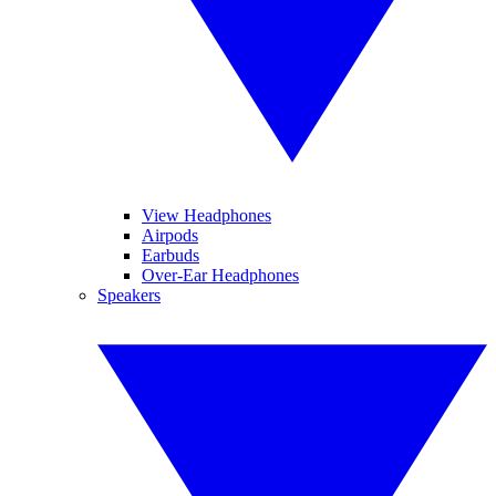
View Headphones
Airpods
Earbuds
Over-Ear Headphones
Speakers