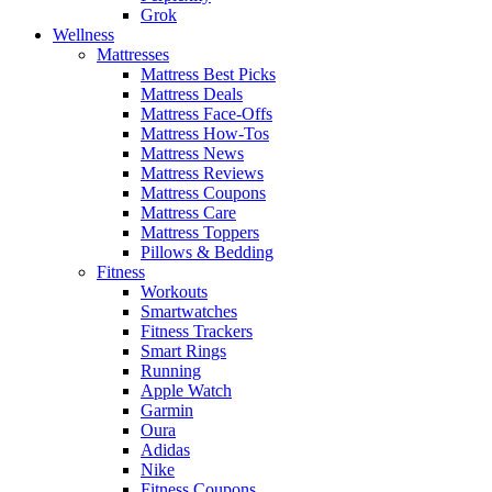
Grok
Wellness
Mattresses
Mattress Best Picks
Mattress Deals
Mattress Face-Offs
Mattress How-Tos
Mattress News
Mattress Reviews
Mattress Coupons
Mattress Care
Mattress Toppers
Pillows & Bedding
Fitness
Workouts
Smartwatches
Fitness Trackers
Smart Rings
Running
Apple Watch
Garmin
Oura
Adidas
Nike
Fitness Coupons