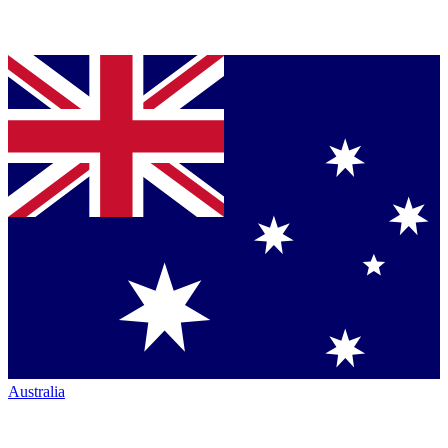
Australia