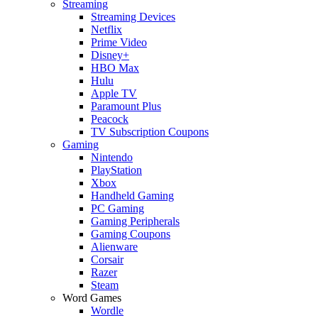
Streaming
Streaming Devices
Netflix
Prime Video
Disney+
HBO Max
Hulu
Apple TV
Paramount Plus
Peacock
TV Subscription Coupons
Gaming
Nintendo
PlayStation
Xbox
Handheld Gaming
PC Gaming
Gaming Peripherals
Gaming Coupons
Alienware
Corsair
Razer
Steam
Word Games
Wordle