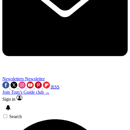
Newsletters
Newsletter
RSS
Join Tom’s Guide club →
Sign in
Search