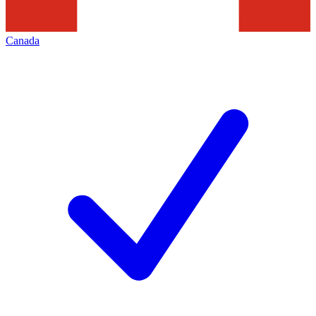
Canada