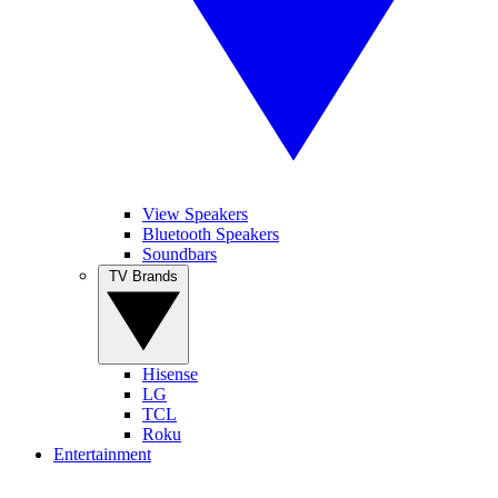
View Speakers
Bluetooth Speakers
Soundbars
TV Brands
Hisense
LG
TCL
Roku
Entertainment