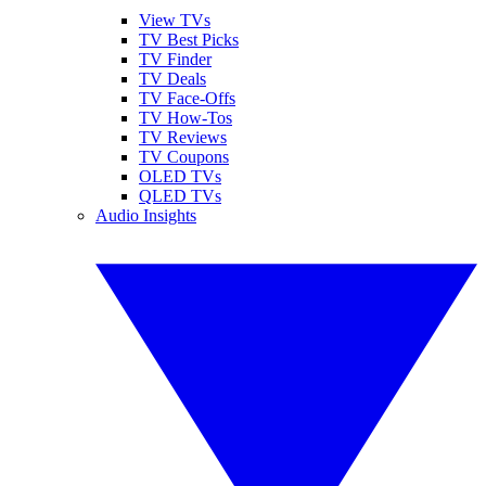
View TVs
TV Best Picks
TV Finder
TV Deals
TV Face-Offs
TV How-Tos
TV Reviews
TV Coupons
OLED TVs
QLED TVs
Audio Insights