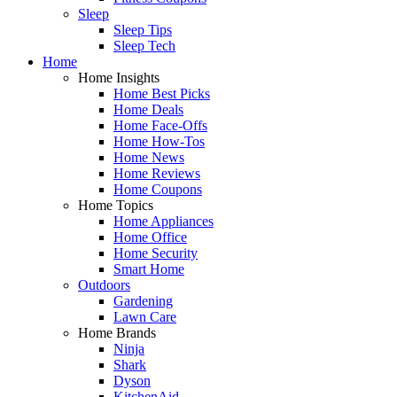
Sleep
Sleep Tips
Sleep Tech
Home
Home Insights
Home Best Picks
Home Deals
Home Face-Offs
Home How-Tos
Home News
Home Reviews
Home Coupons
Home Topics
Home Appliances
Home Office
Home Security
Smart Home
Outdoors
Gardening
Lawn Care
Home Brands
Ninja
Shark
Dyson
KitchenAid