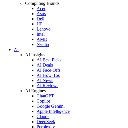
Computing Brands
Acer
Asus
Dell
HP
Lenovo
Intel
AMD
Nvidia
AI
AI Insights
AI Best Picks
AI Deals
AI Face-Offs
AI How-Tos
AI News
AI Reviews
AI Engines
ChatGPT
Copilot
Google Gemini
Apple Intelligence
Claude
DeepSeek
Perplexity