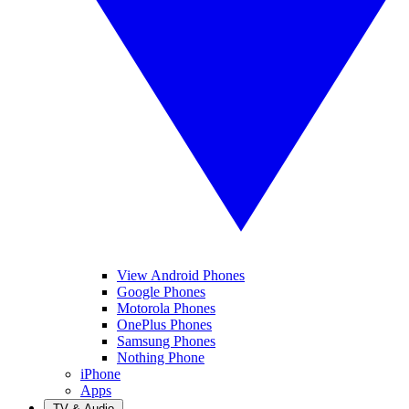
View Android Phones
Google Phones
Motorola Phones
OnePlus Phones
Samsung Phones
Nothing Phone
iPhone
Apps
TV & Audio