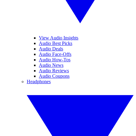
View Audio Insights
Audio Best Picks
Audio Deals
Audio Face-Offs
Audio How-Tos
Audio News
Audio Reviews
Audio Coupons
Headphones