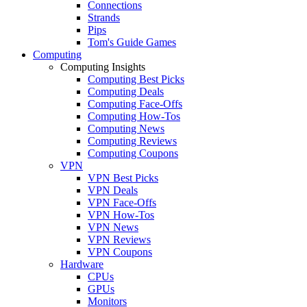
Connections
Strands
Pips
Tom's Guide Games
Computing
Computing Insights
Computing Best Picks
Computing Deals
Computing Face-Offs
Computing How-Tos
Computing News
Computing Reviews
Computing Coupons
VPN
VPN Best Picks
VPN Deals
VPN Face-Offs
VPN How-Tos
VPN News
VPN Reviews
VPN Coupons
Hardware
CPUs
GPUs
Monitors