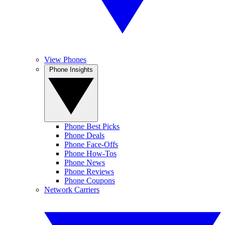
View Phones
Phone Insights
Phone Best Picks
Phone Deals
Phone Face-Offs
Phone How-Tos
Phone News
Phone Reviews
Phone Coupons
Network Carriers