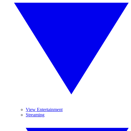
View Entertainment
Streaming