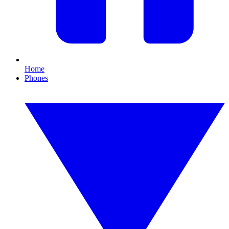
Home
Phones