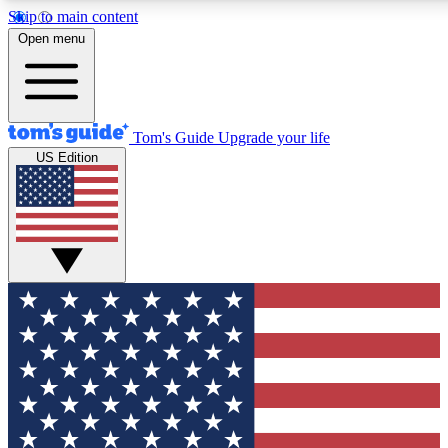
Skip to main content
12
24/7
30K+
Open menu
MEMBER FEATURES
ACCESS AVAILABLE
ACTIVE MEMBERS
Tom's Guide
Upgrade your life
US Edition
Exclusive Newsletters
Polls
Tech news direct to your inbox
Have your say in te
GET CLUB ACCESS QUICK
For the fastest way to join Tom's Guide Club enter your
email below. We'll send you a confirmation and sign you up
to our newsletter to keep you updated on all the latest news.