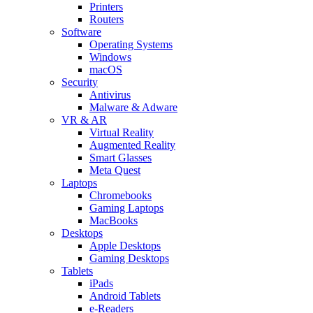
Printers
Routers
Software
Operating Systems
Windows
macOS
Security
Antivirus
Malware & Adware
VR & AR
Virtual Reality
Augmented Reality
Smart Glasses
Meta Quest
Laptops
Chromebooks
Gaming Laptops
MacBooks
Desktops
Apple Desktops
Gaming Desktops
Tablets
iPads
Android Tablets
e-Readers