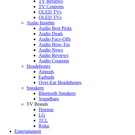
TV Reviews
TV Coupons
OLED TVs
QLED TVs
Audio Insights
Audio Best Picks
Audio Deals
Audio Face-Offs
Audio How-Tos
Audio News
Audio Reviews
Audio Coupons
Headphones
Airpods
Earbuds
Over-Ear Headphones
Speakers
Bluetooth Speakers
Soundbars
TV Brands
Hisense
LG
TCL
Roku
Entertainment