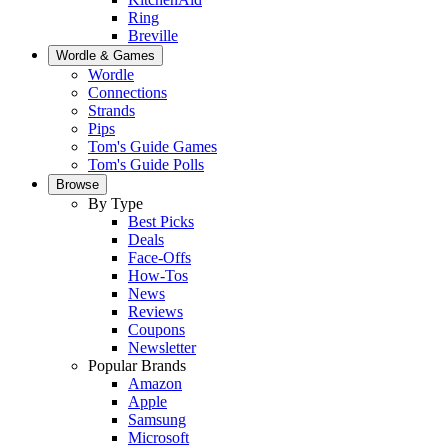
Ring
Breville
Wordle & Games
Wordle
Connections
Strands
Pips
Tom's Guide Games
Tom's Guide Polls
Browse
By Type
Best Picks
Deals
Face-Offs
How-Tos
News
Reviews
Coupons
Newsletter
Popular Brands
Amazon
Apple
Samsung
Microsoft