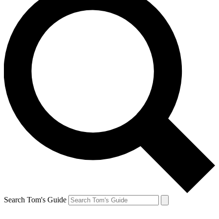
Search Tom's Guide