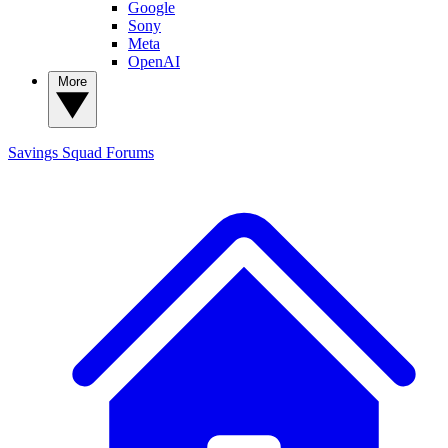
Google
Sony
Meta
OpenAI
More
Savings Squad
Forums