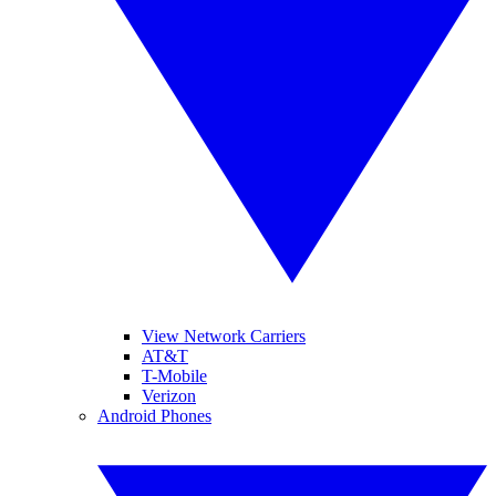
View Network Carriers
AT&T
T-Mobile
Verizon
Android Phones