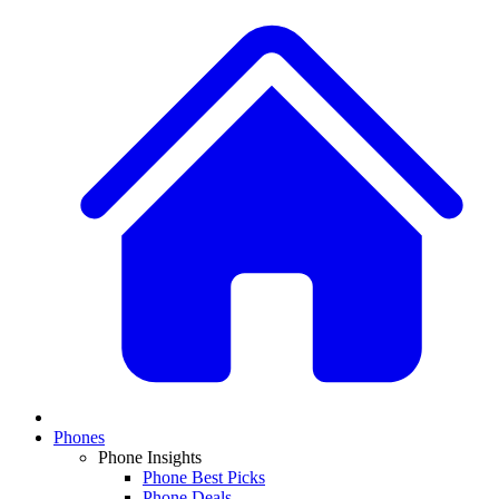
Phones
Phone Insights
Phone Best Picks
Phone Deals