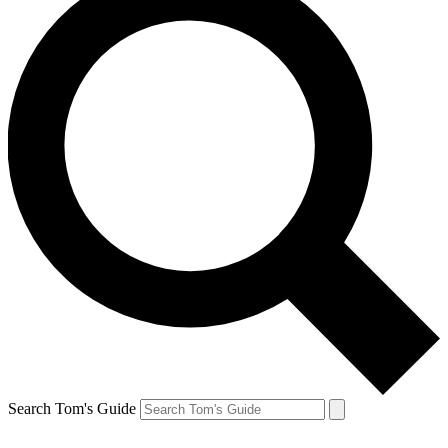
Search Tom's Guide