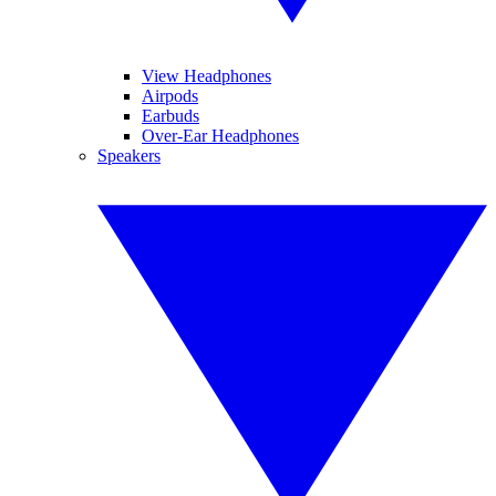
View Headphones
Airpods
Earbuds
Over-Ear Headphones
Speakers