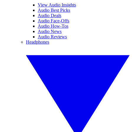
View Audio Insights
Audio Best Picks
Audio Deals
Audio Face-Offs
Audio How-Tos
Audio News
Audio Reviews
Headphones