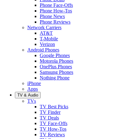
Phone Face-Offs
Phone How-Tos
Phone News
Phone Reviews
Network Carriers
AT&T
T-Mobile
Verizon
Android Phones
Google Phones
Motorola Phones
OnePlus Phones
Samsung Phones
Nothing Phone
iPhone
Apps
TV & Audio
TVs
TV Best Picks
TV Finder
TV Deals
TV Face-Offs
TV How-Tos
TV Reviews