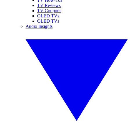
TV How-Tos
TV Reviews
TV Coupons
OLED TVs
QLED TVs
Audio Insights