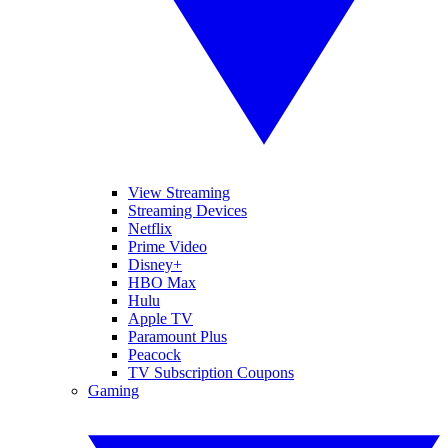
View Streaming
Streaming Devices
Netflix
Prime Video
Disney+
HBO Max
Hulu
Apple TV
Paramount Plus
Peacock
TV Subscription Coupons
Gaming