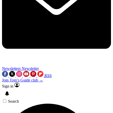
Newsletters
Newsletter
RSS
Join Tom’s Guide club →
Sign in
Search