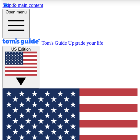
Skip to main content
12
24/7
30K+
Open menu
MEMBER FEATURES
ACCESS AVAILABLE
ACTIVE MEMBERS
Tom's Guide
Upgrade your life
US Edition
Exclusive Newsletters
Polls
Tech news direct to your inbox
Have your say in te
GET CLUB ACCESS QUICK
For the fastest way to join Tom's Guide Club enter your
email below. We'll send you a confirmation and sign you up
to our newsletter to keep you updated on all the latest news.