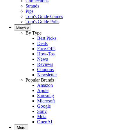
Connections
Strands
Pips
Tom's Guide Games
Tom's Guide Polls
Browse
By Type
Best Picks
Deals
Face-Offs
How-Tos
News
Reviews
Coupons
Newsletter
Popular Brands
Amazon
Apple
Samsung
Microsoft
Google
Sony
Meta
OpenAI
More