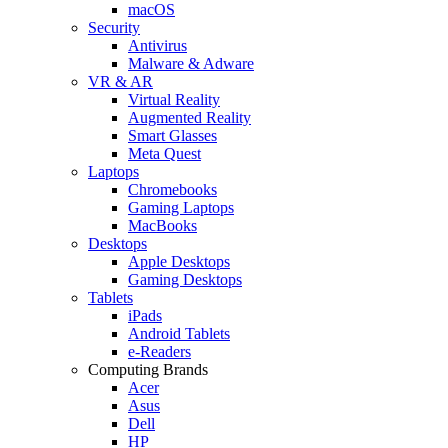
macOS
Security
Antivirus
Malware & Adware
VR & AR
Virtual Reality
Augmented Reality
Smart Glasses
Meta Quest
Laptops
Chromebooks
Gaming Laptops
MacBooks
Desktops
Apple Desktops
Gaming Desktops
Tablets
iPads
Android Tablets
e-Readers
Computing Brands
Acer
Asus
Dell
HP