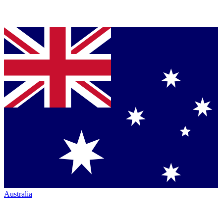
Australia