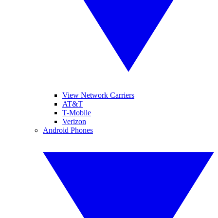
View Network Carriers
AT&T
T-Mobile
Verizon
Android Phones