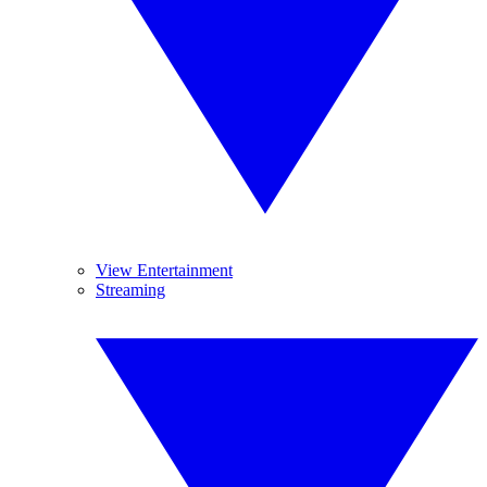
View Entertainment
Streaming