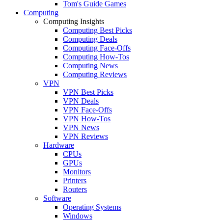
Tom's Guide Games
Computing
Computing Insights
Computing Best Picks
Computing Deals
Computing Face-Offs
Computing How-Tos
Computing News
Computing Reviews
VPN
VPN Best Picks
VPN Deals
VPN Face-Offs
VPN How-Tos
VPN News
VPN Reviews
Hardware
CPUs
GPUs
Monitors
Printers
Routers
Software
Operating Systems
Windows