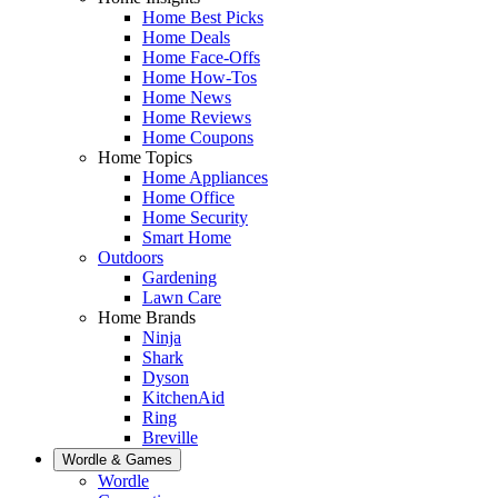
Home Best Picks
Home Deals
Home Face-Offs
Home How-Tos
Home News
Home Reviews
Home Coupons
Home Topics
Home Appliances
Home Office
Home Security
Smart Home
Outdoors
Gardening
Lawn Care
Home Brands
Ninja
Shark
Dyson
KitchenAid
Ring
Breville
Wordle & Games
Wordle