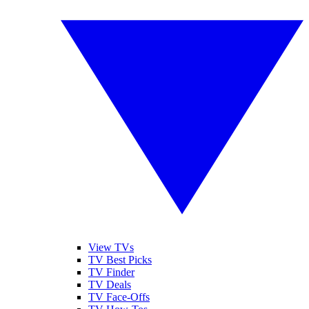
View TVs
TV Best Picks
TV Finder
TV Deals
TV Face-Offs