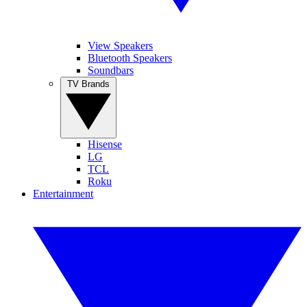
View Speakers
Bluetooth Speakers
Soundbars
TV Brands
Hisense
LG
TCL
Roku
Entertainment