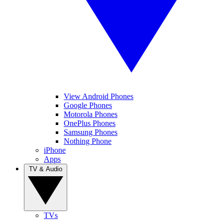
View Android Phones
Google Phones
Motorola Phones
OnePlus Phones
Samsung Phones
Nothing Phone
iPhone
Apps
TV & Audio
TVs