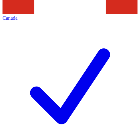
Canada