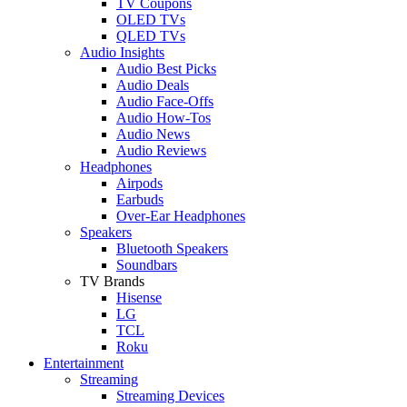
TV Coupons
OLED TVs
QLED TVs
Audio Insights
Audio Best Picks
Audio Deals
Audio Face-Offs
Audio How-Tos
Audio News
Audio Reviews
Headphones
Airpods
Earbuds
Over-Ear Headphones
Speakers
Bluetooth Speakers
Soundbars
TV Brands
Hisense
LG
TCL
Roku
Entertainment
Streaming
Streaming Devices