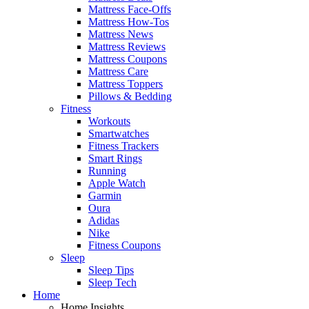
Mattress Face-Offs
Mattress How-Tos
Mattress News
Mattress Reviews
Mattress Coupons
Mattress Care
Mattress Toppers
Pillows & Bedding
Fitness
Workouts
Smartwatches
Fitness Trackers
Smart Rings
Running
Apple Watch
Garmin
Oura
Adidas
Nike
Fitness Coupons
Sleep
Sleep Tips
Sleep Tech
Home
Home Insights