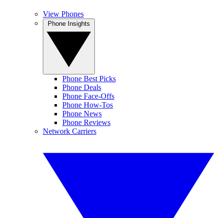
View Phones
Phone Insights
Phone Best Picks
Phone Deals
Phone Face-Offs
Phone How-Tos
Phone News
Phone Reviews
Network Carriers