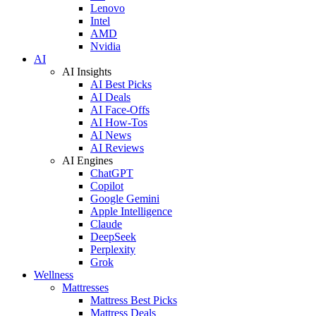
Lenovo
Intel
AMD
Nvidia
AI
AI Insights
AI Best Picks
AI Deals
AI Face-Offs
AI How-Tos
AI News
AI Reviews
AI Engines
ChatGPT
Copilot
Google Gemini
Apple Intelligence
Claude
DeepSeek
Perplexity
Grok
Wellness
Mattresses
Mattress Best Picks
Mattress Deals