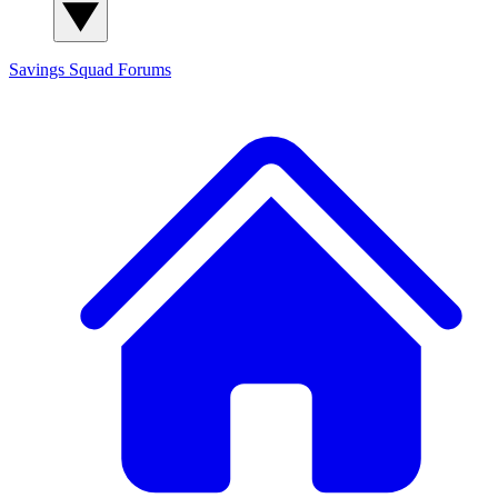
Savings Squad
Forums