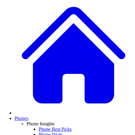
Phones
Phone Insights
Phone Best Picks
Phone Deals