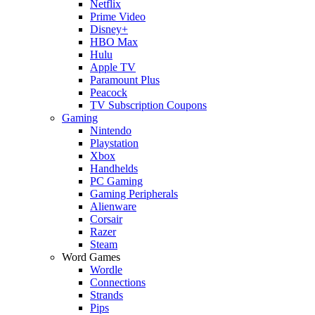
Netflix
Prime Video
Disney+
HBO Max
Hulu
Apple TV
Paramount Plus
Peacock
TV Subscription Coupons
Gaming
Nintendo
Playstation
Xbox
Handhelds
PC Gaming
Gaming Peripherals
Alienware
Corsair
Razer
Steam
Word Games
Wordle
Connections
Strands
Pips