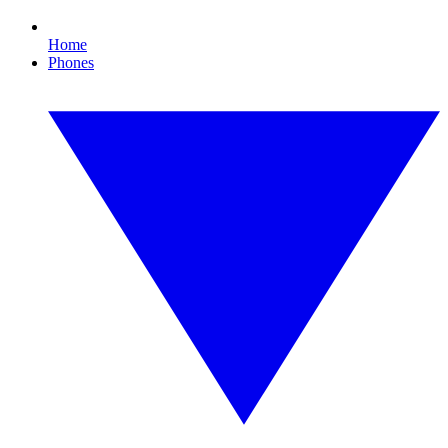
Home
Phones