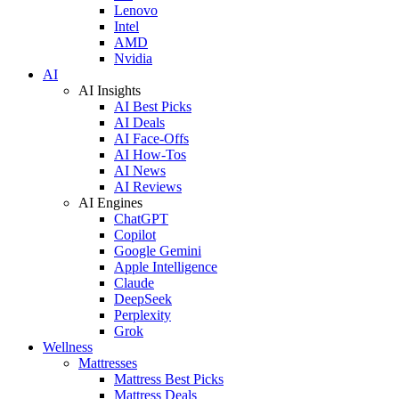
Lenovo
Intel
AMD
Nvidia
AI
AI Insights
AI Best Picks
AI Deals
AI Face-Offs
AI How-Tos
AI News
AI Reviews
AI Engines
ChatGPT
Copilot
Google Gemini
Apple Intelligence
Claude
DeepSeek
Perplexity
Grok
Wellness
Mattresses
Mattress Best Picks
Mattress Deals