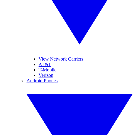
View Network Carriers
AT&T
T-Mobile
Verizon
Android Phones