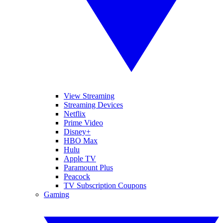
View Streaming
Streaming Devices
Netflix
Prime Video
Disney+
HBO Max
Hulu
Apple TV
Paramount Plus
Peacock
TV Subscription Coupons
Gaming