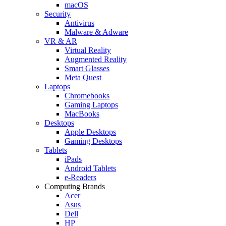
macOS
Security
Antivirus
Malware & Adware
VR & AR
Virtual Reality
Augmented Reality
Smart Glasses
Meta Quest
Laptops
Chromebooks
Gaming Laptops
MacBooks
Desktops
Apple Desktops
Gaming Desktops
Tablets
iPads
Android Tablets
e-Readers
Computing Brands
Acer
Asus
Dell
HP