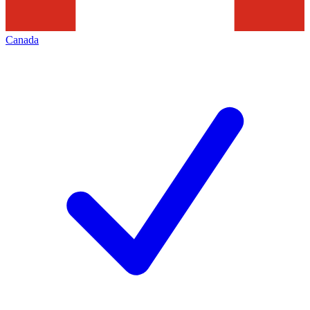
Canada