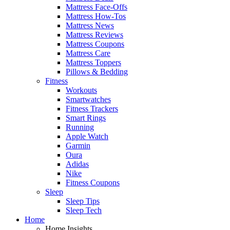
Mattress Face-Offs
Mattress How-Tos
Mattress News
Mattress Reviews
Mattress Coupons
Mattress Care
Mattress Toppers
Pillows & Bedding
Fitness
Workouts
Smartwatches
Fitness Trackers
Smart Rings
Running
Apple Watch
Garmin
Oura
Adidas
Nike
Fitness Coupons
Sleep
Sleep Tips
Sleep Tech
Home
Home Insights