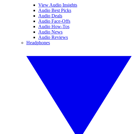
View Audio Insights
Audio Best Picks
Audio Deals
Audio Face-Offs
Audio How-Tos
Audio News
Audio Reviews
Headphones