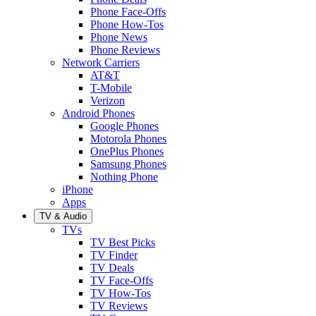
Phone Face-Offs
Phone How-Tos
Phone News
Phone Reviews
Network Carriers
AT&T
T-Mobile
Verizon
Android Phones
Google Phones
Motorola Phones
OnePlus Phones
Samsung Phones
Nothing Phone
iPhone
Apps
TV & Audio
TVs
TV Best Picks
TV Finder
TV Deals
TV Face-Offs
TV How-Tos
TV Reviews