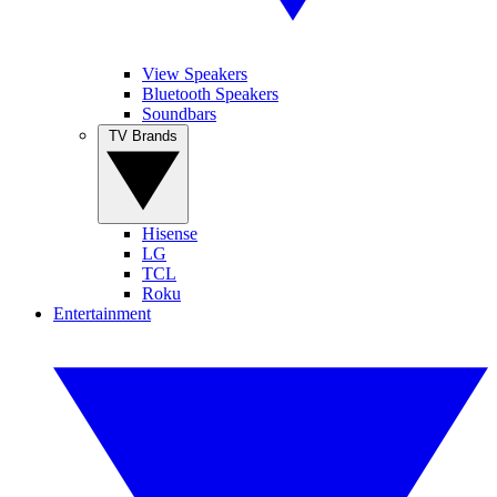
View Speakers
Bluetooth Speakers
Soundbars
TV Brands
Hisense
LG
TCL
Roku
Entertainment