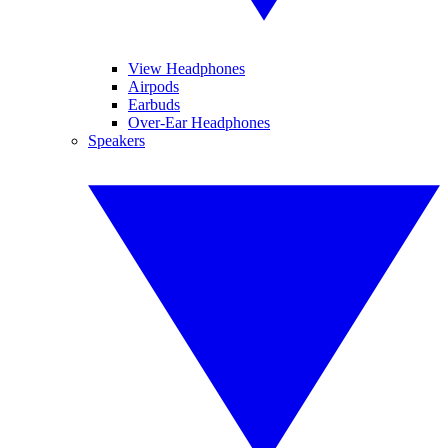
View Headphones
Airpods
Earbuds
Over-Ear Headphones
Speakers