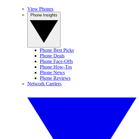
View Phones
Phone Insights
Phone Best Picks
Phone Deals
Phone Face-Offs
Phone How-Tos
Phone News
Phone Reviews
Network Carriers