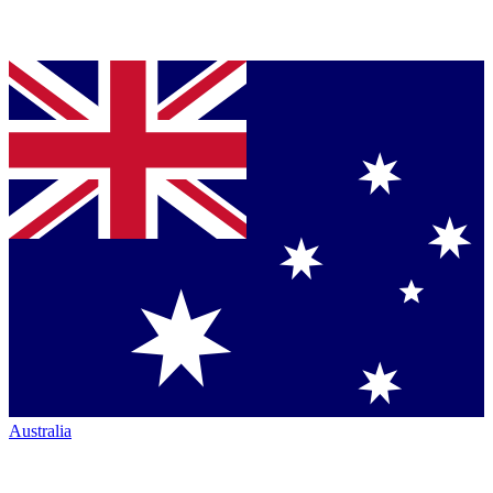
Australia