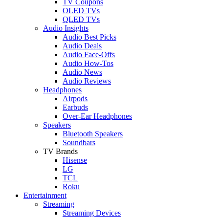
TV Coupons
OLED TVs
QLED TVs
Audio Insights
Audio Best Picks
Audio Deals
Audio Face-Offs
Audio How-Tos
Audio News
Audio Reviews
Headphones
Airpods
Earbuds
Over-Ear Headphones
Speakers
Bluetooth Speakers
Soundbars
TV Brands
Hisense
LG
TCL
Roku
Entertainment
Streaming
Streaming Devices