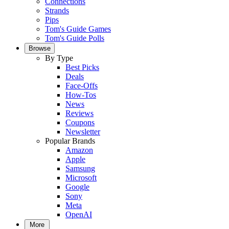
Connections
Strands
Pips
Tom's Guide Games
Tom's Guide Polls
Browse
By Type
Best Picks
Deals
Face-Offs
How-Tos
News
Reviews
Coupons
Newsletter
Popular Brands
Amazon
Apple
Samsung
Microsoft
Google
Sony
Meta
OpenAI
More