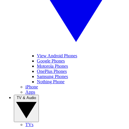
View Android Phones
Google Phones
Motorola Phones
OnePlus Phones
Samsung Phones
Nothing Phone
iPhone
Apps
TV & Audio
TVs