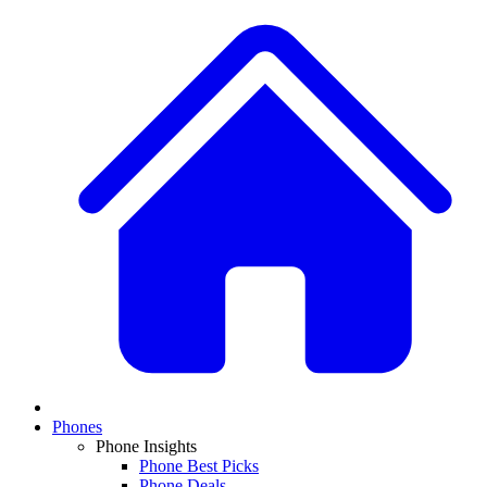
Phones
Phone Insights
Phone Best Picks
Phone Deals