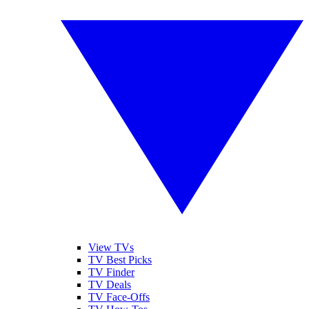
View TVs
TV Best Picks
TV Finder
TV Deals
TV Face-Offs