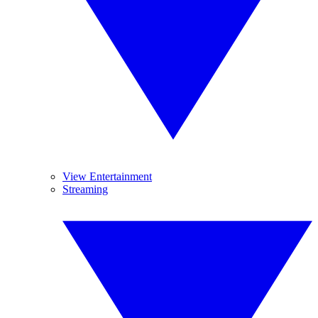
View Entertainment
Streaming