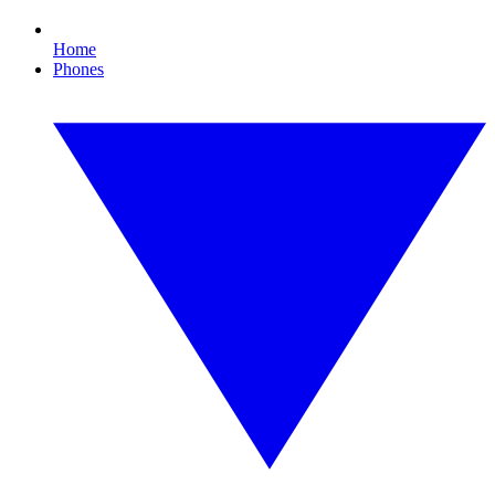
Home
Phones