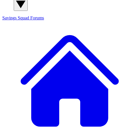
Savings Squad
Forums