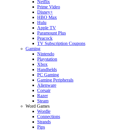
Netflix
Prime Video
Disney+
HBO Max
Hulu
Apple TV
Paramount Plus
Peacock
TV Subscription Coupons
Gaming
Nintendo
Playstation
Xbox
Handhelds
PC Gaming
Gaming Peripherals
Alienware
Corsair
Razer
Steam
Word Games
Wordle
Connections
Strands
Pips