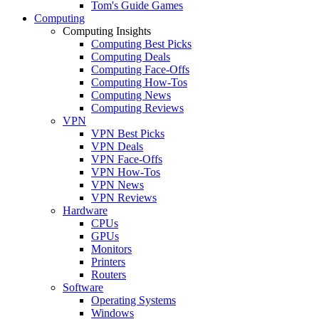
Tom's Guide Games
Computing
Computing Insights
Computing Best Picks
Computing Deals
Computing Face-Offs
Computing How-Tos
Computing News
Computing Reviews
VPN
VPN Best Picks
VPN Deals
VPN Face-Offs
VPN How-Tos
VPN News
VPN Reviews
Hardware
CPUs
GPUs
Monitors
Printers
Routers
Software
Operating Systems
Windows