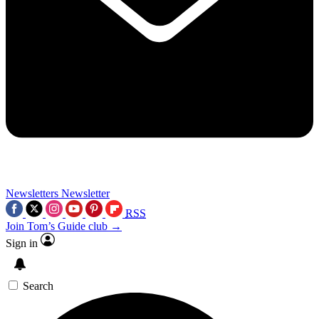
Newsletters
Newsletter
RSS
Join Tom’s Guide club →
Sign in
Search