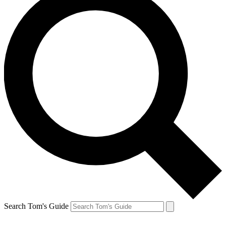
Search Tom's Guide