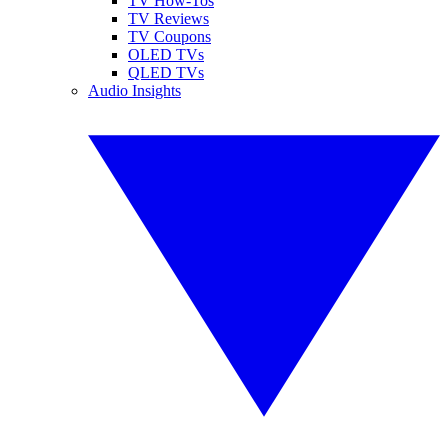
TV How-Tos
TV Reviews
TV Coupons
OLED TVs
QLED TVs
Audio Insights