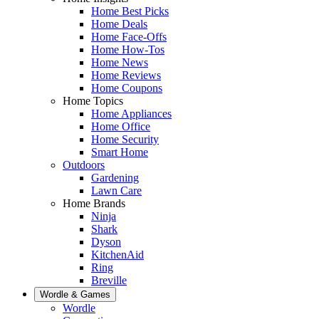
Home Best Picks
Home Deals
Home Face-Offs
Home How-Tos
Home News
Home Reviews
Home Coupons
Home Topics
Home Appliances
Home Office
Home Security
Smart Home
Outdoors
Gardening
Lawn Care
Home Brands
Ninja
Shark
Dyson
KitchenAid
Ring
Breville
Wordle & Games
Wordle