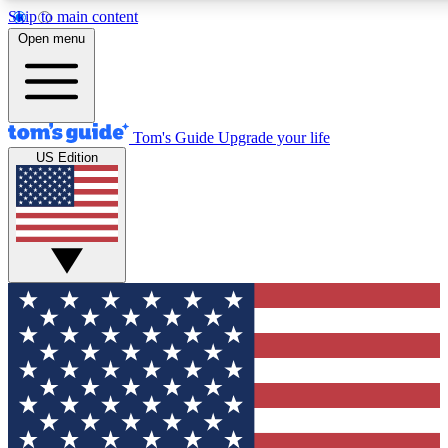
Skip to main content
12
24/7
30K+
Open menu
MEMBER FEATURES
ACCESS AVAILABLE
ACTIVE MEMBERS
Tom's Guide
Upgrade your life
US Edition
Exclusive Newsletters
Polls
Tech news direct to your inbox
Have your say in te
GET CLUB ACCESS QUICK
For the fastest way to join Tom's Guide Club enter your
email below. We'll send you a confirmation and sign you up
to our newsletter to keep you updated on all the latest news.