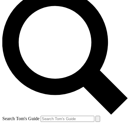
Search Tom's Guide