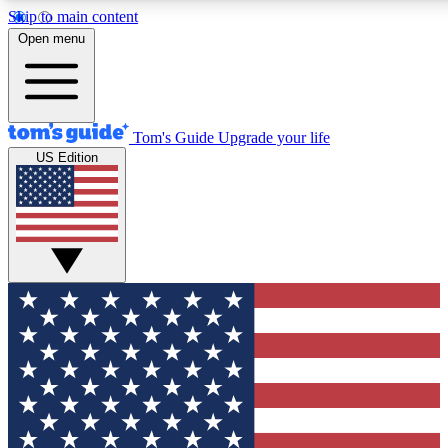
Skip to main content
12
24/7
30K+
Open menu
MEMBER FEATURES
ACCESS AVAILABLE
ACTIVE MEMBERS
Tom's Guide
Upgrade your life
US Edition
Exclusive Newsletters
Polls
Tech news direct to your inbox
Have your say in te
GET CLUB ACCESS QUICK
For the fastest way to join Tom's Guide Club enter your
email below. We'll send you a confirmation and sign you up
to our newsletter to keep you updated on all the latest news.