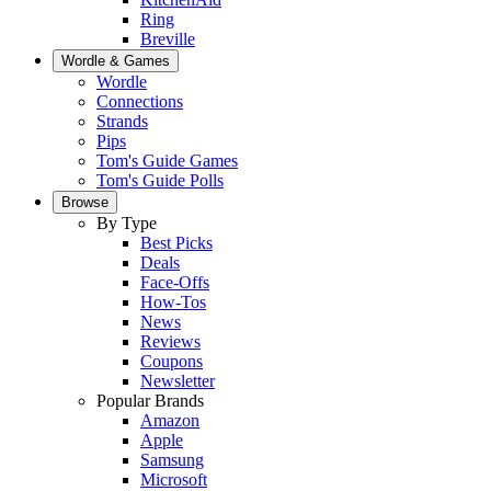
Ring
Breville
Wordle & Games
Wordle
Connections
Strands
Pips
Tom's Guide Games
Tom's Guide Polls
Browse
By Type
Best Picks
Deals
Face-Offs
How-Tos
News
Reviews
Coupons
Newsletter
Popular Brands
Amazon
Apple
Samsung
Microsoft