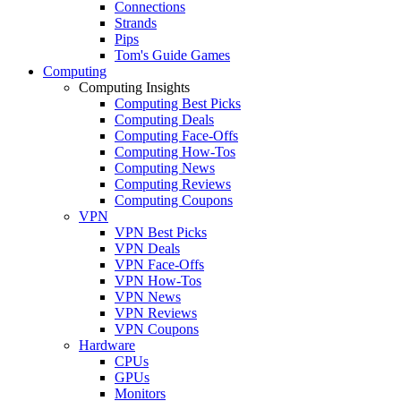
Connections
Strands
Pips
Tom's Guide Games
Computing
Computing Insights
Computing Best Picks
Computing Deals
Computing Face-Offs
Computing How-Tos
Computing News
Computing Reviews
Computing Coupons
VPN
VPN Best Picks
VPN Deals
VPN Face-Offs
VPN How-Tos
VPN News
VPN Reviews
VPN Coupons
Hardware
CPUs
GPUs
Monitors