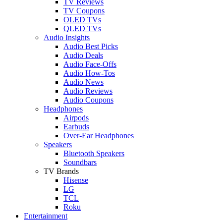
TV Reviews
TV Coupons
OLED TVs
QLED TVs
Audio Insights
Audio Best Picks
Audio Deals
Audio Face-Offs
Audio How-Tos
Audio News
Audio Reviews
Audio Coupons
Headphones
Airpods
Earbuds
Over-Ear Headphones
Speakers
Bluetooth Speakers
Soundbars
TV Brands
Hisense
LG
TCL
Roku
Entertainment