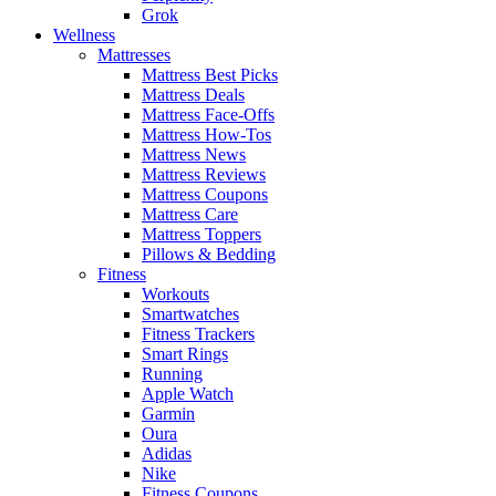
Grok
Wellness
Mattresses
Mattress Best Picks
Mattress Deals
Mattress Face-Offs
Mattress How-Tos
Mattress News
Mattress Reviews
Mattress Coupons
Mattress Care
Mattress Toppers
Pillows & Bedding
Fitness
Workouts
Smartwatches
Fitness Trackers
Smart Rings
Running
Apple Watch
Garmin
Oura
Adidas
Nike
Fitness Coupons