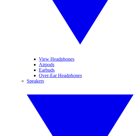
View Headphones
Airpods
Earbuds
Over-Ear Headphones
Speakers