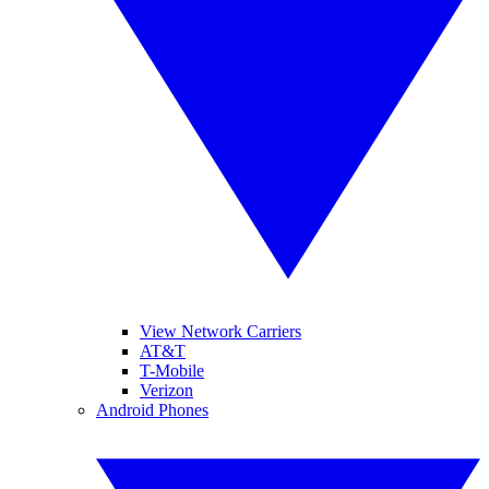
View Network Carriers
AT&T
T-Mobile
Verizon
Android Phones