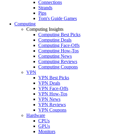
Connections
Strands
Pips
Tom's Guide Games
Computing
Computing Insights
Computing Best Picks
Computing Deals
Computing Face-Offs
Computing How-Tos
Computing News
Computing Reviews
Computing Coupons
VPN
VPN Best Picks
VPN Deals
VPN Face-Offs
VPN How-Tos
VPN News
VPN Reviews
VPN Coupons
Hardware
CPUs
GPUs
Monitors