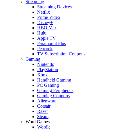
Streaming
Streaming Devices
Netflix
Prime Video
Disney+
HBO Max
Hulu
Apple TV
Paramount Plus
Peacock
TV Subscription Coupons
Gaming
Nintendo
PlayStation
Xbox
Handheld Gaming
PC Gaming
Gaming Peripherals
Gaming Coupons
Alienware
Corsair
Razer
Steam
Word Games
Wordle