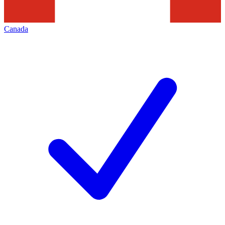
Canada