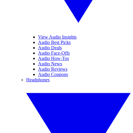
View Audio Insights
Audio Best Picks
Audio Deals
Audio Face-Offs
Audio How-Tos
Audio News
Audio Reviews
Audio Coupons
Headphones