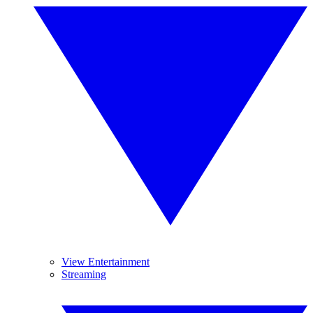
View Entertainment
Streaming