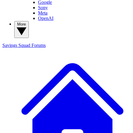
Google
Sony
Meta
OpenAI
More
Savings Squad
Forums