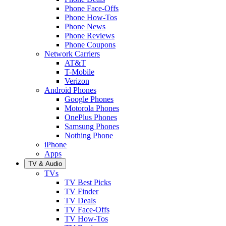
Phone Face-Offs
Phone How-Tos
Phone News
Phone Reviews
Phone Coupons
Network Carriers
AT&T
T-Mobile
Verizon
Android Phones
Google Phones
Motorola Phones
OnePlus Phones
Samsung Phones
Nothing Phone
iPhone
Apps
TV & Audio
TVs
TV Best Picks
TV Finder
TV Deals
TV Face-Offs
TV How-Tos