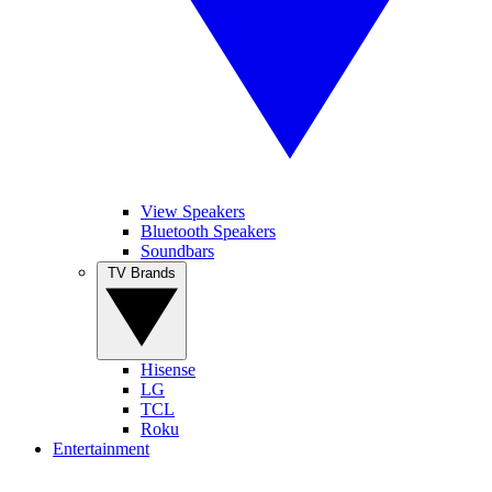
View Speakers
Bluetooth Speakers
Soundbars
TV Brands
Hisense
LG
TCL
Roku
Entertainment