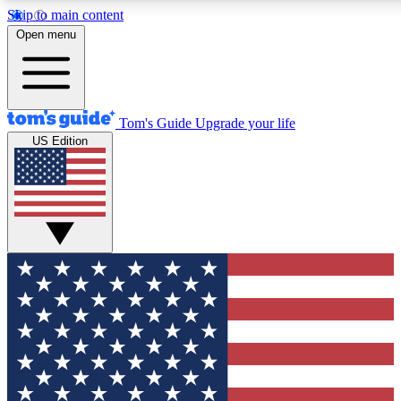
Skip to main content
12
24/7
30K+
Open menu
MEMBER FEATURES
ACCESS AVAILABLE
ACTIVE MEMBERS
Tom's Guide
Upgrade your life
US Edition
Exclusive Newsletters
Polls
Tech news direct to your inbox
Have your say in te
GET CLUB ACCESS QUICK
For the fastest way to join Tom's Guide Club enter your
email below. We'll send you a confirmation and sign you up
to our newsletter to keep you updated on all the latest news.