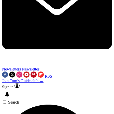
Newsletters
Newsletter
RSS
Join Tom’s Guide club →
Sign in
Search