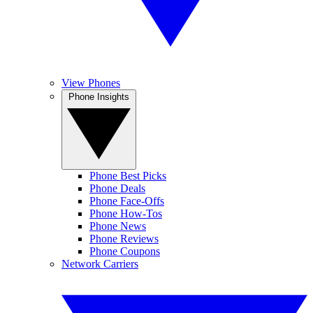
View Phones
Phone Insights
Phone Best Picks
Phone Deals
Phone Face-Offs
Phone How-Tos
Phone News
Phone Reviews
Phone Coupons
Network Carriers