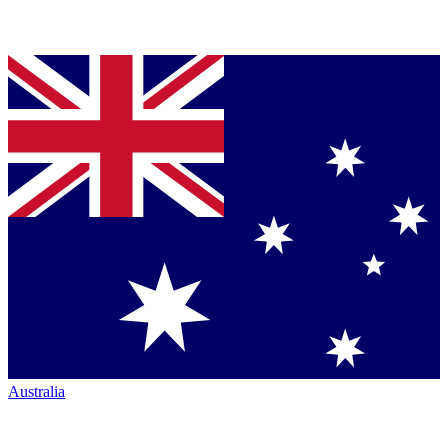
Australia