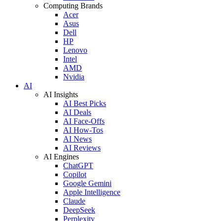
Computing Brands
Acer
Asus
Dell
HP
Lenovo
Intel
AMD
Nvidia
AI
AI Insights
AI Best Picks
AI Deals
AI Face-Offs
AI How-Tos
AI News
AI Reviews
AI Engines
ChatGPT
Copilot
Google Gemini
Apple Intelligence
Claude
DeepSeek
Perplexity