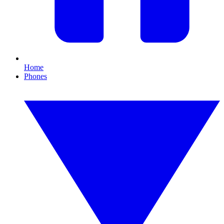
Home
Phones