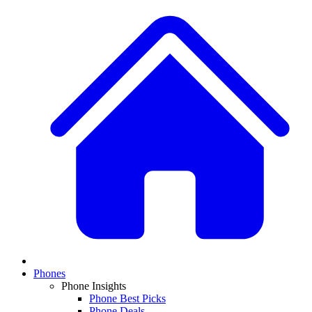
Phones
Phone Insights
Phone Best Picks
Phone Deals