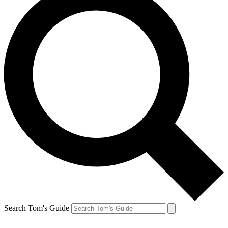
Search Tom's Guide