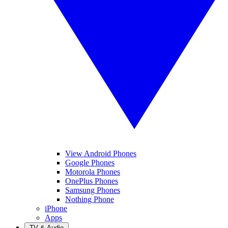
View Android Phones
Google Phones
Motorola Phones
OnePlus Phones
Samsung Phones
Nothing Phone
iPhone
Apps
TV & Audio