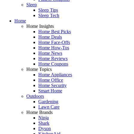
Sleep
Sleep Tips
Sleep Tech
Home
Home Insights
Home Best Picks
Home Deals
Home Face-Offs
Home How-Tos
Home News
Home Reviews
Home Coupons
Home Topics
Home Appliances
Home Office
Home Security
Smart Home
Outdoors
Gardening
Lawn Care
Home Brands
Ninja
Shark
Dyson
KitchenAid