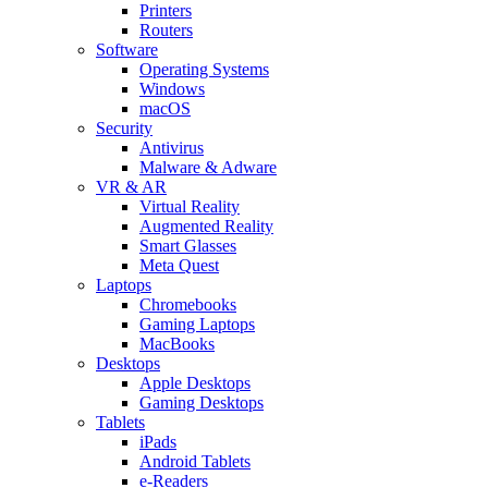
Printers
Routers
Software
Operating Systems
Windows
macOS
Security
Antivirus
Malware & Adware
VR & AR
Virtual Reality
Augmented Reality
Smart Glasses
Meta Quest
Laptops
Chromebooks
Gaming Laptops
MacBooks
Desktops
Apple Desktops
Gaming Desktops
Tablets
iPads
Android Tablets
e-Readers