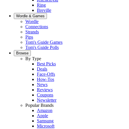
Ring
Breville
Wordle & Games
Wordle
Connections
Strands
Pips
Tom's Guide Games
Tom's Guide Polls
Browse
By Type
Best Picks
Deals
Face-Offs
How-Tos
News
Reviews
Coupons
Newsletter
Popular Brands
Amazon
Apple
Samsung
Microsoft