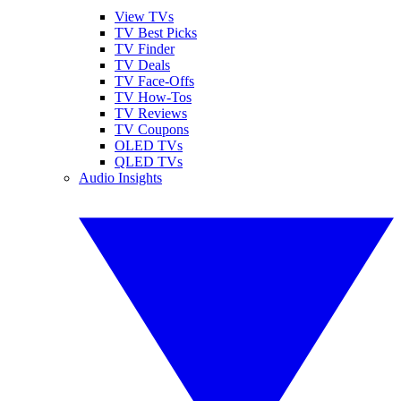
View TVs
TV Best Picks
TV Finder
TV Deals
TV Face-Offs
TV How-Tos
TV Reviews
TV Coupons
OLED TVs
QLED TVs
Audio Insights