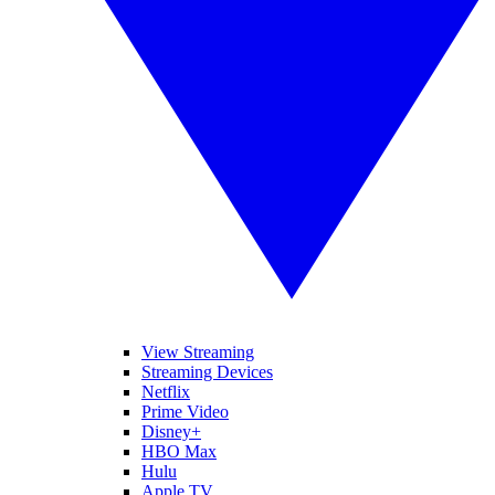
View Streaming
Streaming Devices
Netflix
Prime Video
Disney+
HBO Max
Hulu
Apple TV