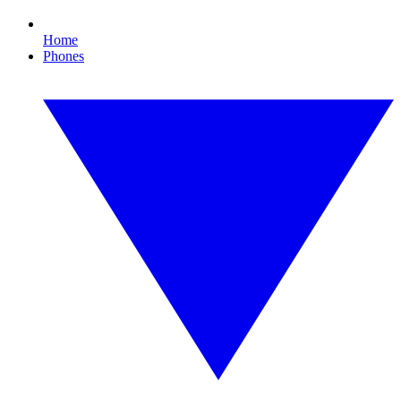
Home
Phones