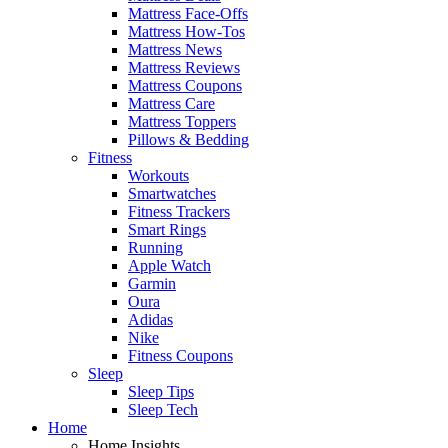
Mattress Face-Offs
Mattress How-Tos
Mattress News
Mattress Reviews
Mattress Coupons
Mattress Care
Mattress Toppers
Pillows & Bedding
Fitness
Workouts
Smartwatches
Fitness Trackers
Smart Rings
Running
Apple Watch
Garmin
Oura
Adidas
Nike
Fitness Coupons
Sleep
Sleep Tips
Sleep Tech
Home
Home Insights