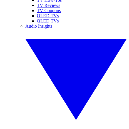
TV How-Tos
TV Reviews
TV Coupons
OLED TVs
QLED TVs
Audio Insights