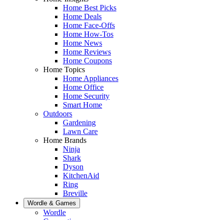
Home Best Picks
Home Deals
Home Face-Offs
Home How-Tos
Home News
Home Reviews
Home Coupons
Home Topics
Home Appliances
Home Office
Home Security
Smart Home
Outdoors
Gardening
Lawn Care
Home Brands
Ninja
Shark
Dyson
KitchenAid
Ring
Breville
Wordle & Games
Wordle