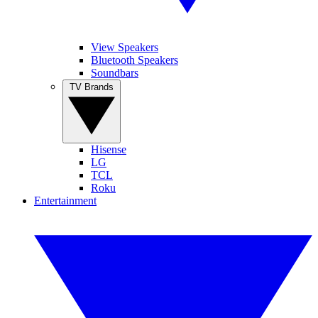
View Speakers
Bluetooth Speakers
Soundbars
TV Brands
Hisense
LG
TCL
Roku
Entertainment