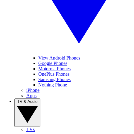
View Android Phones
Google Phones
Motorola Phones
OnePlus Phones
Samsung Phones
Nothing Phone
iPhone
Apps
TV & Audio
TVs