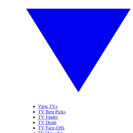
View TVs
TV Best Picks
TV Finder
TV Deals
TV Face-Offs