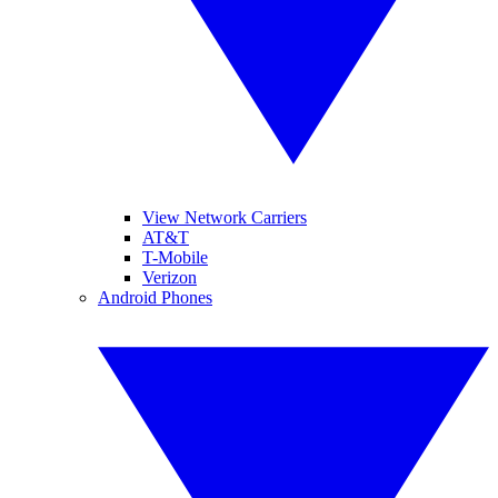
View Network Carriers
AT&T
T-Mobile
Verizon
Android Phones