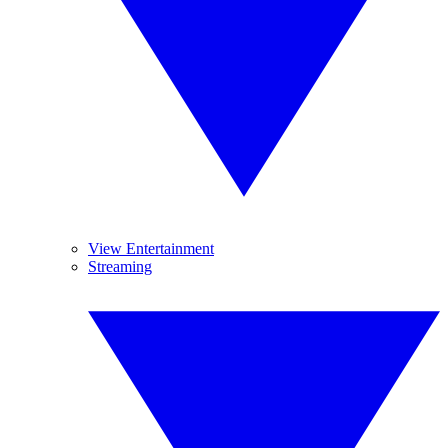
View Entertainment
Streaming