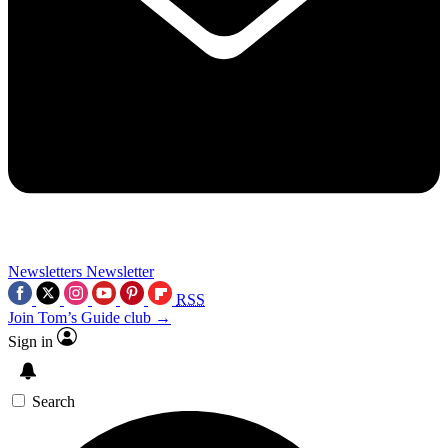
Newsletters
Newsletter
RSS
Join Tom’s Guide club →
Sign in
Search