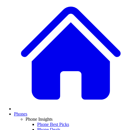
Phones
Phone Insights
Phone Best Picks
Phone Deals