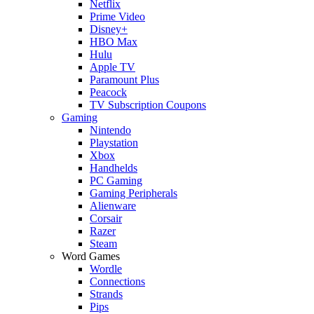
Netflix
Prime Video
Disney+
HBO Max
Hulu
Apple TV
Paramount Plus
Peacock
TV Subscription Coupons
Gaming
Nintendo
Playstation
Xbox
Handhelds
PC Gaming
Gaming Peripherals
Alienware
Corsair
Razer
Steam
Word Games
Wordle
Connections
Strands
Pips