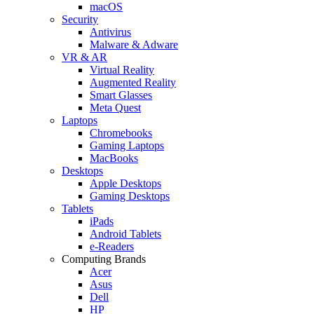
macOS
Security
Antivirus
Malware & Adware
VR & AR
Virtual Reality
Augmented Reality
Smart Glasses
Meta Quest
Laptops
Chromebooks
Gaming Laptops
MacBooks
Desktops
Apple Desktops
Gaming Desktops
Tablets
iPads
Android Tablets
e-Readers
Computing Brands
Acer
Asus
Dell
HP