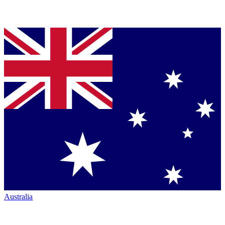
Australia