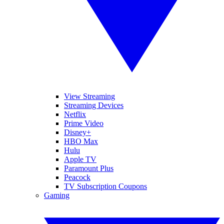
View Streaming
Streaming Devices
Netflix
Prime Video
Disney+
HBO Max
Hulu
Apple TV
Paramount Plus
Peacock
TV Subscription Coupons
Gaming