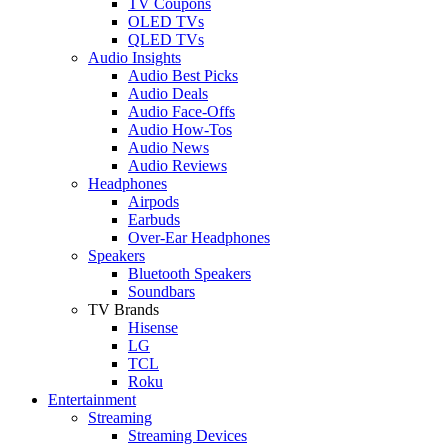
TV Coupons
OLED TVs
QLED TVs
Audio Insights
Audio Best Picks
Audio Deals
Audio Face-Offs
Audio How-Tos
Audio News
Audio Reviews
Headphones
Airpods
Earbuds
Over-Ear Headphones
Speakers
Bluetooth Speakers
Soundbars
TV Brands
Hisense
LG
TCL
Roku
Entertainment
Streaming
Streaming Devices