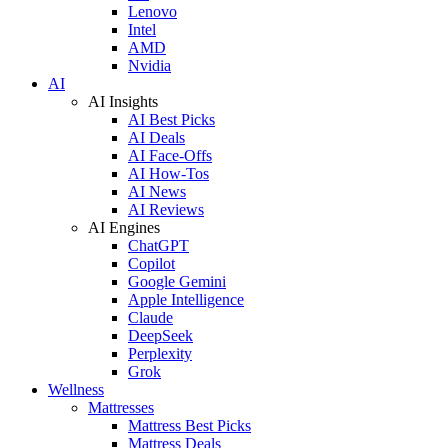
Lenovo
Intel
AMD
Nvidia
AI
AI Insights
AI Best Picks
AI Deals
AI Face-Offs
AI How-Tos
AI News
AI Reviews
AI Engines
ChatGPT
Copilot
Google Gemini
Apple Intelligence
Claude
DeepSeek
Perplexity
Grok
Wellness
Mattresses
Mattress Best Picks
Mattress Deals