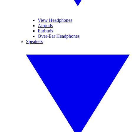
View Headphones
Airpods
Earbuds
Over-Ear Headphones
Speakers