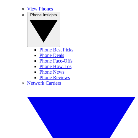
View Phones
Phone Insights
Phone Best Picks
Phone Deals
Phone Face-Offs
Phone How-Tos
Phone News
Phone Reviews
Network Carriers