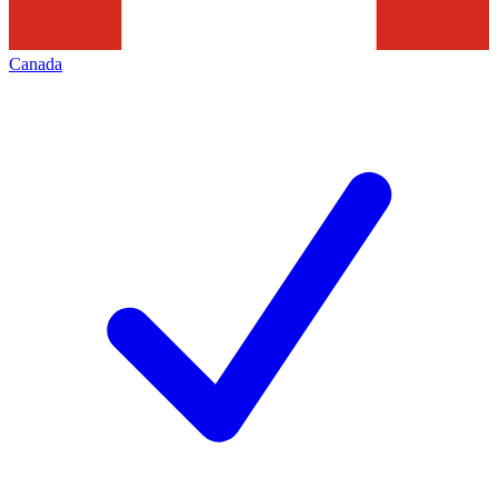
Canada