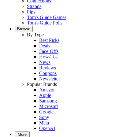
Connections
Strands
Pips
Tom's Guide Games
Tom's Guide Polls
Browse
By Type
Best Picks
Deals
Face-Offs
How-Tos
News
Reviews
Coupons
Newsletter
Popular Brands
Amazon
Apple
Samsung
Microsoft
Google
Sony
Meta
OpenAI
More