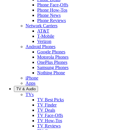
Phone Face-Offs
Phone How-Tos
Phone News
Phone Reviews
Network Carriers
AT&T
T-Mobile
Verizon
Android Phones
Google Phones
Motorola Phones
OnePlus Phones
Samsung Phones
Nothing Phone
iPhone
Apps
TV & Audio
TVs
TV Best Picks
TV Finder
TV Deals
TV Face-Offs
TV How-Tos
TV Reviews