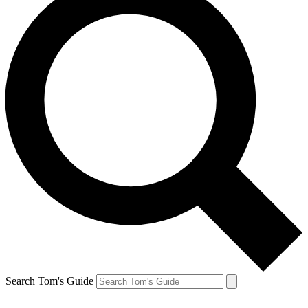
Search Tom's Guide