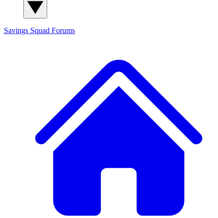
Savings Squad
Forums