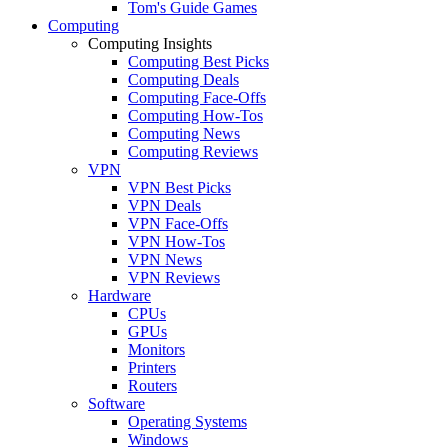
Tom's Guide Games
Computing
Computing Insights
Computing Best Picks
Computing Deals
Computing Face-Offs
Computing How-Tos
Computing News
Computing Reviews
VPN
VPN Best Picks
VPN Deals
VPN Face-Offs
VPN How-Tos
VPN News
VPN Reviews
Hardware
CPUs
GPUs
Monitors
Printers
Routers
Software
Operating Systems
Windows