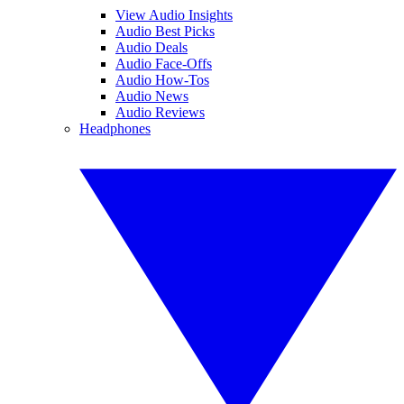
View Audio Insights
Audio Best Picks
Audio Deals
Audio Face-Offs
Audio How-Tos
Audio News
Audio Reviews
Headphones