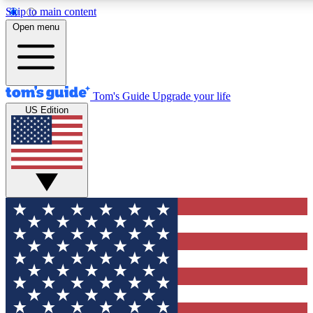
Skip to main content
12
24/7
30K+
Open menu
MEMBER FEATURES
ACCESS AVAILABLE
ACTIVE MEMBERS
Tom's Guide
Upgrade your life
US Edition
Exclusive Newsletters
Polls
Tech news direct to your inbox
Have your say in te
GET CLUB ACCESS QUICK
For the fastest way to join Tom's Guide Club enter your
email below. We'll send you a confirmation and sign you up
to our newsletter to keep you updated on all the latest news.