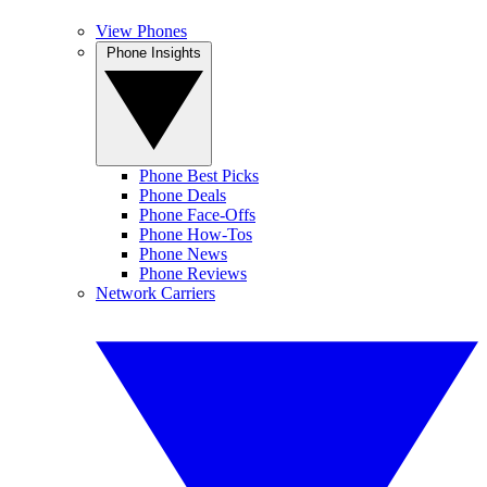
View Phones
Phone Insights
Phone Best Picks
Phone Deals
Phone Face-Offs
Phone How-Tos
Phone News
Phone Reviews
Network Carriers