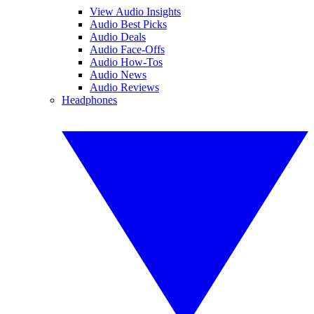
View Audio Insights
Audio Best Picks
Audio Deals
Audio Face-Offs
Audio How-Tos
Audio News
Audio Reviews
Headphones