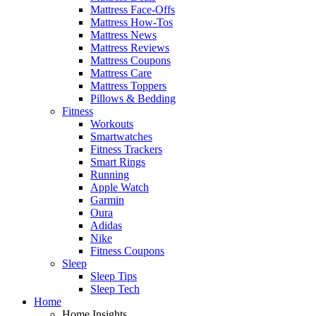
Mattress Face-Offs
Mattress How-Tos
Mattress News
Mattress Reviews
Mattress Coupons
Mattress Care
Mattress Toppers
Pillows & Bedding
Fitness
Workouts
Smartwatches
Fitness Trackers
Smart Rings
Running
Apple Watch
Garmin
Oura
Adidas
Nike
Fitness Coupons
Sleep
Sleep Tips
Sleep Tech
Home
Home Insights