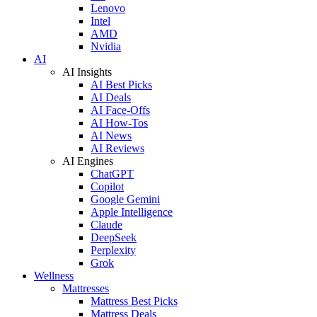
Lenovo
Intel
AMD
Nvidia
AI
AI Insights
AI Best Picks
AI Deals
AI Face-Offs
AI How-Tos
AI News
AI Reviews
AI Engines
ChatGPT
Copilot
Google Gemini
Apple Intelligence
Claude
DeepSeek
Perplexity
Grok
Wellness
Mattresses
Mattress Best Picks
Mattress Deals