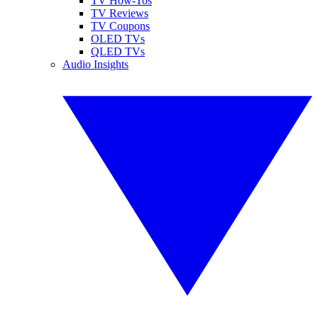
TV How-Tos
TV Reviews
TV Coupons
OLED TVs
QLED TVs
Audio Insights