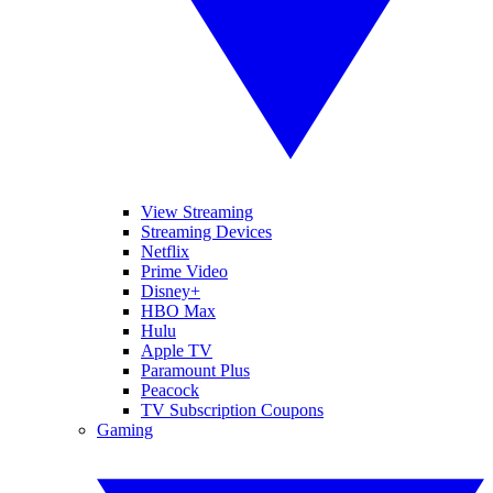
View Streaming
Streaming Devices
Netflix
Prime Video
Disney+
HBO Max
Hulu
Apple TV
Paramount Plus
Peacock
TV Subscription Coupons
Gaming