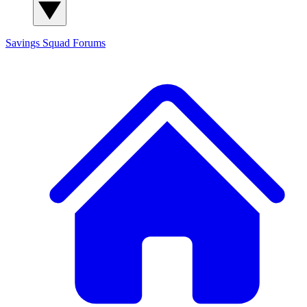
Savings Squad
Forums