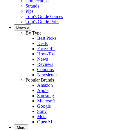
Connections
Strands
Pips
Tom's Guide Games
Tom's Guide Polls
Browse
By Type
Best Picks
Deals
Face-Offs
How-Tos
News
Reviews
Coupons
Newsletter
Popular Brands
Amazon
Apple
Samsung
Microsoft
Google
Sony
Meta
OpenAI
More