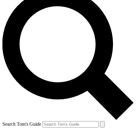
Search Tom's Guide