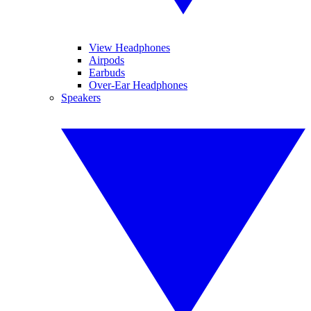
View Headphones
Airpods
Earbuds
Over-Ear Headphones
Speakers