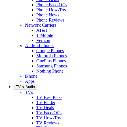
Phone Face-Offs
Phone How-Tos
Phone News
Phone Reviews
Network Carriers
AT&T
T-Mobile
Verizon
Android Phones
Google Phones
Motorola Phones
OnePlus Phones
Samsung Phones
Nothing Phone
iPhone
Apps
TV & Audio
TVs
TV Best Picks
TV Finder
TV Deals
TV Face-Offs
TV How-Tos
TV Reviews