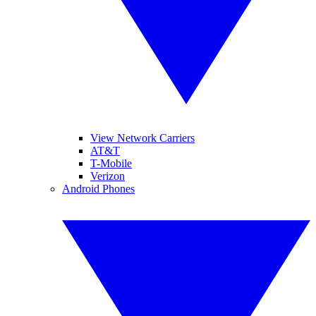
View Network Carriers
AT&T
T-Mobile
Verizon
Android Phones