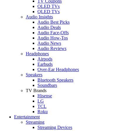
TV Coupons
OLED TVs
QLED TVs
Audio Insights
Audio Best Picks
Audio Deals
Audio Face-Offs
Audio How-Tos
Audio News
Audio Reviews
Headphones
Airpods
Earbuds
Over-Ear Headphones
Speakers
Bluetooth Speakers
Soundbars
TV Brands
Hisense
LG
TCL
Roku
Entertainment
Streaming
Streaming Devices