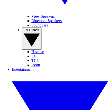
View Speakers
Bluetooth Speakers
Soundbars
TV Brands
Hisense
LG
TCL
Roku
Entertainment