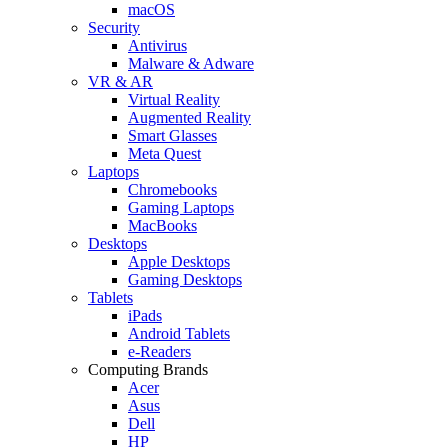
macOS
Security
Antivirus
Malware & Adware
VR & AR
Virtual Reality
Augmented Reality
Smart Glasses
Meta Quest
Laptops
Chromebooks
Gaming Laptops
MacBooks
Desktops
Apple Desktops
Gaming Desktops
Tablets
iPads
Android Tablets
e-Readers
Computing Brands
Acer
Asus
Dell
HP