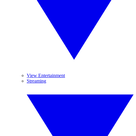
View Entertainment
Streaming