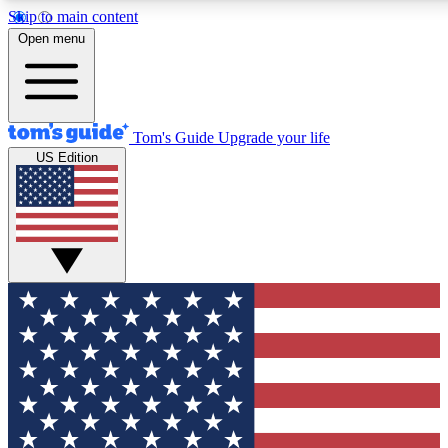
Skip to main content
12
24/7
30K+
Open menu
MEMBER FEATURES
ACCESS AVAILABLE
ACTIVE MEMBERS
Tom's Guide
Upgrade your life
US Edition
Exclusive Newsletters
Polls
Tech news direct to your inbox
Have your say in te
GET CLUB ACCESS QUICK
For the fastest way to join Tom's Guide Club enter your
email below. We'll send you a confirmation and sign you up
to our newsletter to keep you updated on all the latest news.