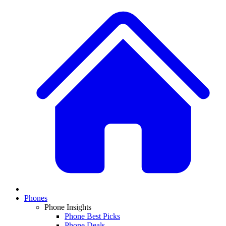
Phones
Phone Insights
Phone Best Picks
Phone Deals