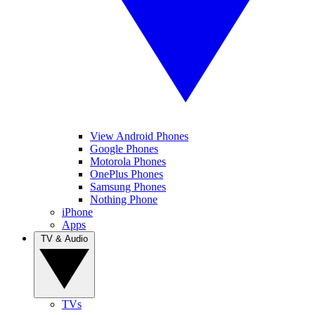
View Android Phones
Google Phones
Motorola Phones
OnePlus Phones
Samsung Phones
Nothing Phone
iPhone
Apps
TV & Audio
TVs