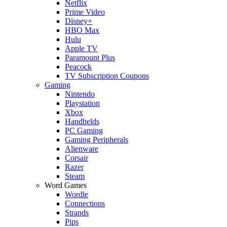
Netflix
Prime Video
Disney+
HBO Max
Hulu
Apple TV
Paramount Plus
Peacock
TV Subscription Coupons
Gaming
Nintendo
Playstation
Xbox
Handhelds
PC Gaming
Gaming Peripherals
Alienware
Corsair
Razer
Steam
Word Games
Wordle
Connections
Strands
Pips