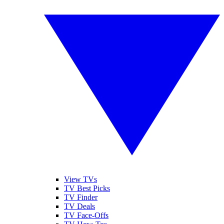
View TVs
TV Best Picks
TV Finder
TV Deals
TV Face-Offs