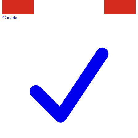
Canada