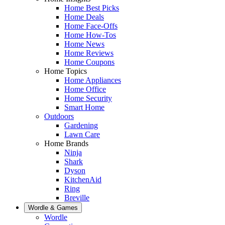
Home Best Picks
Home Deals
Home Face-Offs
Home How-Tos
Home News
Home Reviews
Home Coupons
Home Topics
Home Appliances
Home Office
Home Security
Smart Home
Outdoors
Gardening
Lawn Care
Home Brands
Ninja
Shark
Dyson
KitchenAid
Ring
Breville
Wordle & Games
Wordle