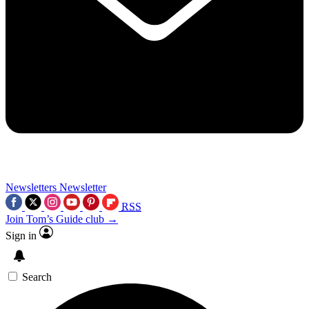
Newsletters
Newsletter
RSS
Join Tom’s Guide club →
Sign in
Search