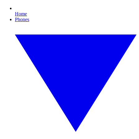
Home
Phones