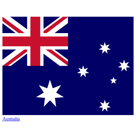
Australia