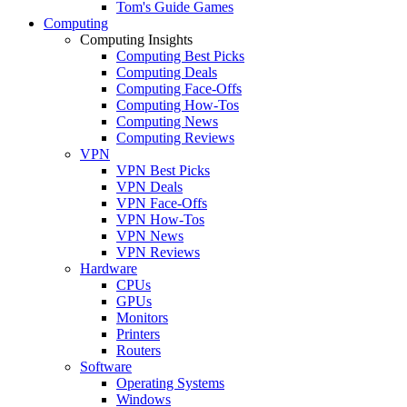
Tom's Guide Games
Computing
Computing Insights
Computing Best Picks
Computing Deals
Computing Face-Offs
Computing How-Tos
Computing News
Computing Reviews
VPN
VPN Best Picks
VPN Deals
VPN Face-Offs
VPN How-Tos
VPN News
VPN Reviews
Hardware
CPUs
GPUs
Monitors
Printers
Routers
Software
Operating Systems
Windows