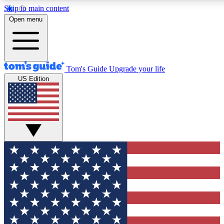
Skip to main content
Open menu
Tom's Guide
Upgrade your life
US Edition
Exclusive Newslett
Tech news direct to your
GET CLUB ACCE
For the fastest way to jo
Contact me with news an
By submitting your information you agr