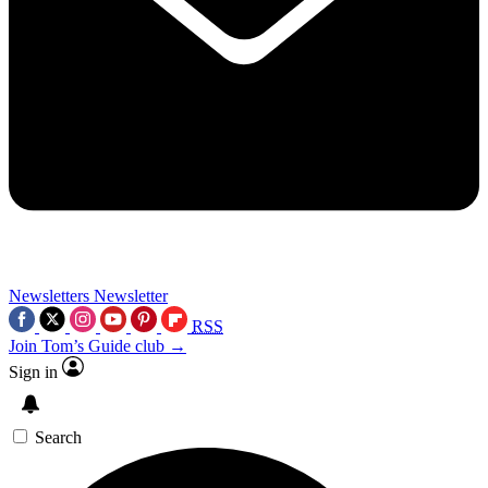
Newsletters
Newsletter
RSS
Join Tom’s Guide club →
Sign in
Search