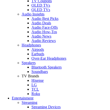
TV Coupons
OLED TVs
QLED TVs
Audio Insights
Audio Best Picks
Audio Deals
Audio Face-Offs
Audio How-Tos
Audio News
Audio Reviews
Headphones
Airpods
Earbuds
Over-Ear Headphones
Speakers
Bluetooth Speakers
Soundbars
TV Brands
Hisense
LG
TCL
Roku
Entertainment
Streaming
Streaming Devices