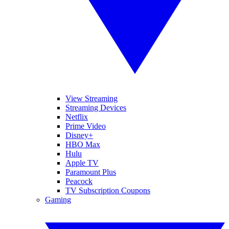
View Streaming
Streaming Devices
Netflix
Prime Video
Disney+
HBO Max
Hulu
Apple TV
Paramount Plus
Peacock
TV Subscription Coupons
Gaming