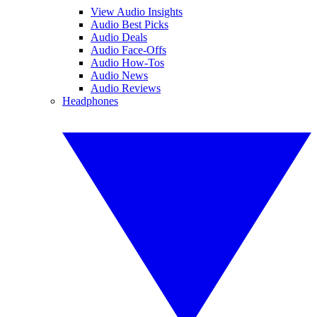
View Audio Insights
Audio Best Picks
Audio Deals
Audio Face-Offs
Audio How-Tos
Audio News
Audio Reviews
Headphones