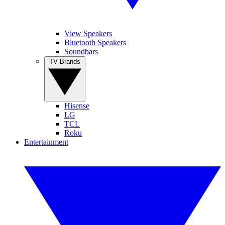
View Speakers
Bluetooth Speakers
Soundbars
TV Brands
Hisense
LG
TCL
Roku
Entertainment