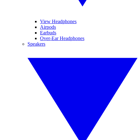
View Headphones
Airpods
Earbuds
Over-Ear Headphones
Speakers