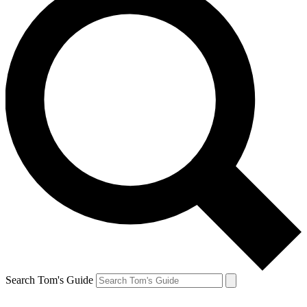
Search Tom's Guide