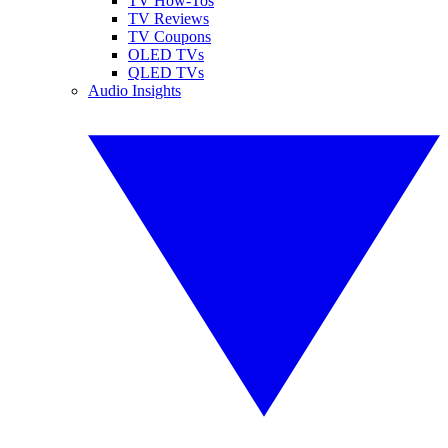
TV How-Tos
TV Reviews
TV Coupons
OLED TVs
QLED TVs
Audio Insights