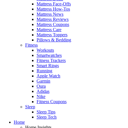
Mattress Face-Offs
Mattress How-Tos
Mattress News
Mattress Reviews
Mattress Coupons
Mattress Care
Mattress Toppers
Pillows & Bedding
Fitness
Workouts
Smartwatches
Fitness Trackers
Smart Rings
Running
Apple Watch
Garmin
Oura
Adidas
Nike
Fitness Coupons
Sleep
Sleep Tips
Sleep Tech
Home
Home Insights