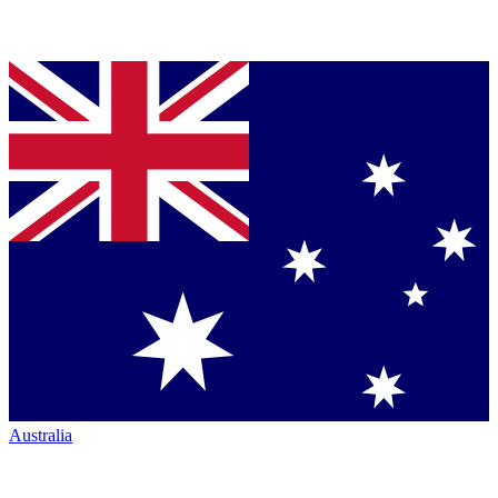
Australia