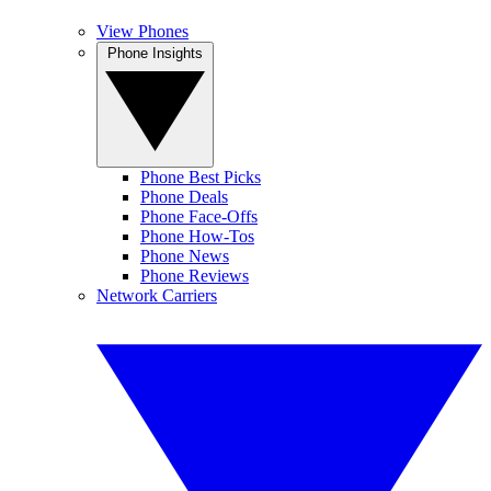
View Phones
Phone Insights
Phone Best Picks
Phone Deals
Phone Face-Offs
Phone How-Tos
Phone News
Phone Reviews
Network Carriers