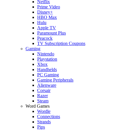
Netflix
Prime Video
Disney+
HBO Max
Hulu
Apple TV
Paramount Plus
Peacock
TV Subscription Coupons
Gaming
Nintendo
Playstation
Xbox
Handhelds
PC Gaming
Gaming Peripherals
Alienware
Corsair
Razer
Steam
Word Games
Wordle
Connections
Strands
Pips