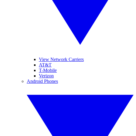
View Network Carriers
AT&T
T-Mobile
Verizon
Android Phones