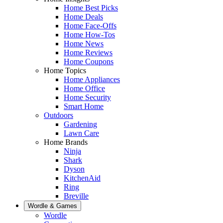
Home Best Picks
Home Deals
Home Face-Offs
Home How-Tos
Home News
Home Reviews
Home Coupons
Home Topics
Home Appliances
Home Office
Home Security
Smart Home
Outdoors
Gardening
Lawn Care
Home Brands
Ninja
Shark
Dyson
KitchenAid
Ring
Breville
Wordle & Games
Wordle