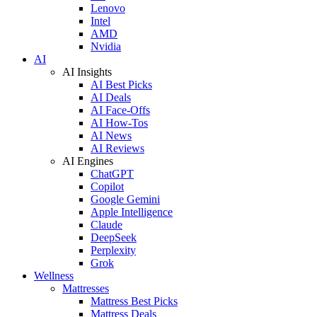
Lenovo
Intel
AMD
Nvidia
AI
AI Insights
AI Best Picks
AI Deals
AI Face-Offs
AI How-Tos
AI News
AI Reviews
AI Engines
ChatGPT
Copilot
Google Gemini
Apple Intelligence
Claude
DeepSeek
Perplexity
Grok
Wellness
Mattresses
Mattress Best Picks
Mattress Deals