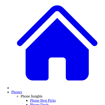
Phones
Phone Insights
Phone Best Picks
Phone Deals