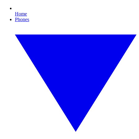
Home
Phones