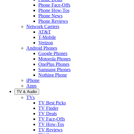
Phone Face-Offs
Phone How-Tos
Phone News
Phone Reviews
Network Carriers
AT&T
T-Mobile
Verizon
Android Phones
Google Phones
Motorola Phones
OnePlus Phones
Samsung Phones
Nothing Phone
iPhone
Apps
TV & Audio
TVs
TV Best Picks
TV Finder
TV Deals
TV Face-Offs
TV How-Tos
TV Reviews