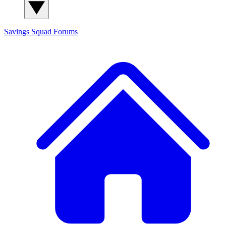
Savings Squad
Forums