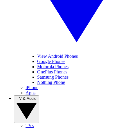
View Android Phones
Google Phones
Motorola Phones
OnePlus Phones
Samsung Phones
Nothing Phone
iPhone
Apps
TV & Audio
TVs