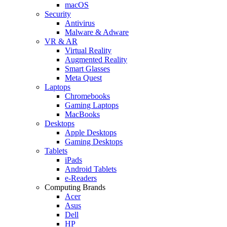
macOS
Security
Antivirus
Malware & Adware
VR & AR
Virtual Reality
Augmented Reality
Smart Glasses
Meta Quest
Laptops
Chromebooks
Gaming Laptops
MacBooks
Desktops
Apple Desktops
Gaming Desktops
Tablets
iPads
Android Tablets
e-Readers
Computing Brands
Acer
Asus
Dell
HP