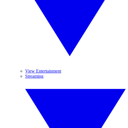
View Entertainment
Streaming