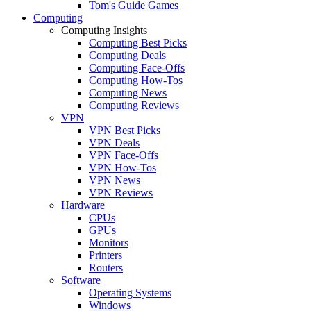
Tom's Guide Games
Computing
Computing Insights
Computing Best Picks
Computing Deals
Computing Face-Offs
Computing How-Tos
Computing News
Computing Reviews
VPN
VPN Best Picks
VPN Deals
VPN Face-Offs
VPN How-Tos
VPN News
VPN Reviews
Hardware
CPUs
GPUs
Monitors
Printers
Routers
Software
Operating Systems
Windows