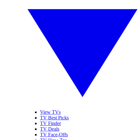
View TVs
TV Best Picks
TV Finder
TV Deals
TV Face-Offs