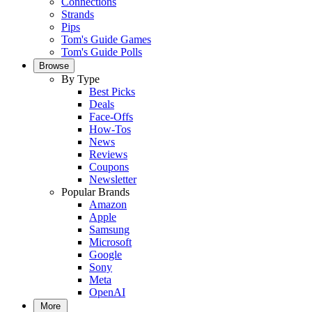
Connections
Strands
Pips
Tom's Guide Games
Tom's Guide Polls
Browse
By Type
Best Picks
Deals
Face-Offs
How-Tos
News
Reviews
Coupons
Newsletter
Popular Brands
Amazon
Apple
Samsung
Microsoft
Google
Sony
Meta
OpenAI
More