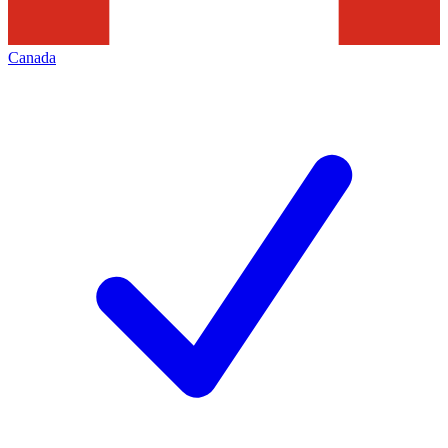
Canada