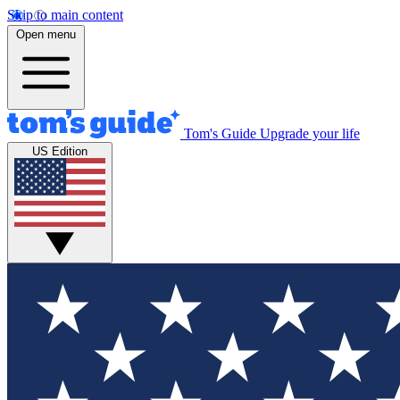
Skip to main content
Open menu
Tom's Guide
Upgrade your life
US Edition