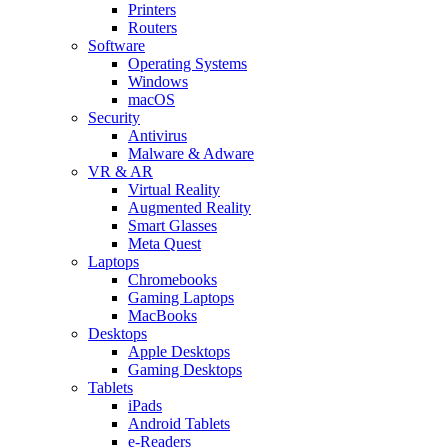
Printers
Routers
Software
Operating Systems
Windows
macOS
Security
Antivirus
Malware & Adware
VR & AR
Virtual Reality
Augmented Reality
Smart Glasses
Meta Quest
Laptops
Chromebooks
Gaming Laptops
MacBooks
Desktops
Apple Desktops
Gaming Desktops
Tablets
iPads
Android Tablets
e-Readers