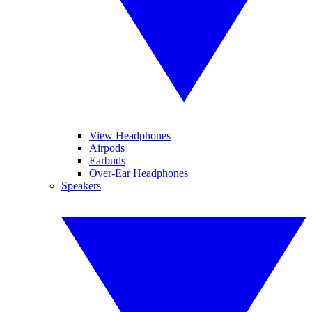
View Headphones
Airpods
Earbuds
Over-Ear Headphones
Speakers