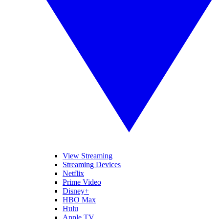
View Streaming
Streaming Devices
Netflix
Prime Video
Disney+
HBO Max
Hulu
Apple TV