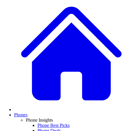
Phones
Phone Insights
Phone Best Picks
Phone Deals