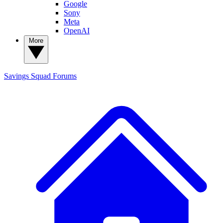
Google
Sony
Meta
OpenAI
More
Savings Squad
Forums