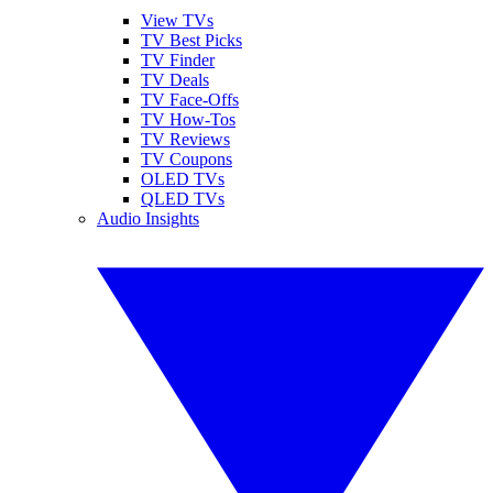
View TVs
TV Best Picks
TV Finder
TV Deals
TV Face-Offs
TV How-Tos
TV Reviews
TV Coupons
OLED TVs
QLED TVs
Audio Insights