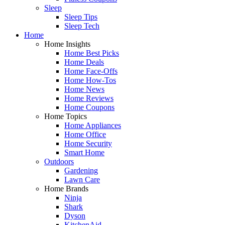
Sleep
Sleep Tips
Sleep Tech
Home
Home Insights
Home Best Picks
Home Deals
Home Face-Offs
Home How-Tos
Home News
Home Reviews
Home Coupons
Home Topics
Home Appliances
Home Office
Home Security
Smart Home
Outdoors
Gardening
Lawn Care
Home Brands
Ninja
Shark
Dyson
KitchenAid