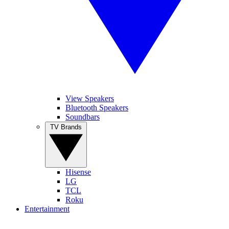
View Speakers
Bluetooth Speakers
Soundbars
TV Brands
Hisense
LG
TCL
Roku
Entertainment