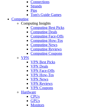
Connections
Strands
Pips
Tom's Guide Games
Computing
Computing Insights
Computing Best Picks
Computing Deals
Computing Face-Offs
Computing How-Tos
Computing News
Computing Reviews
Computing Coupons
VPN
VPN Best Picks
VPN Deals
VPN Face-Offs
VPN How-Tos
VPN News
VPN Reviews
VPN Coupons
Hardware
CPUs
GPUs
Monitors