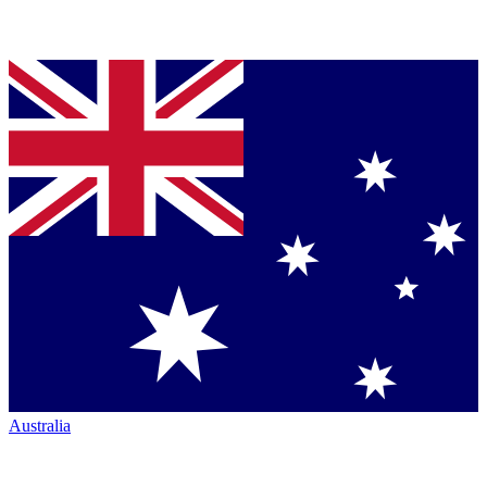
Australia