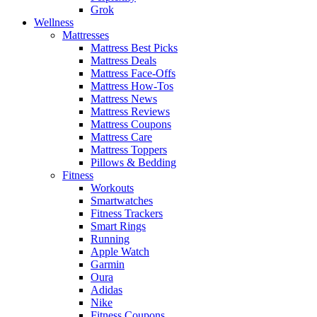
Grok
Wellness
Mattresses
Mattress Best Picks
Mattress Deals
Mattress Face-Offs
Mattress How-Tos
Mattress News
Mattress Reviews
Mattress Coupons
Mattress Care
Mattress Toppers
Pillows & Bedding
Fitness
Workouts
Smartwatches
Fitness Trackers
Smart Rings
Running
Apple Watch
Garmin
Oura
Adidas
Nike
Fitness Coupons