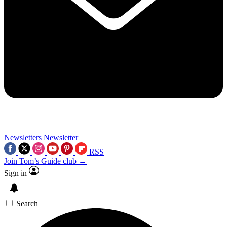
Newsletters
Newsletter
RSS
Join Tom’s Guide club →
Sign in
Search