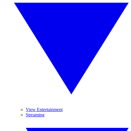
View Entertainment
Streaming