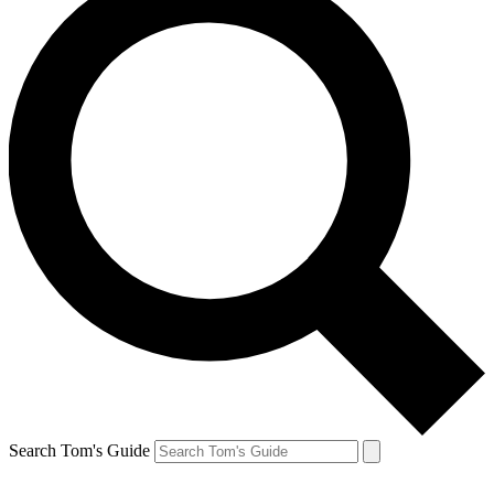
Search Tom's Guide