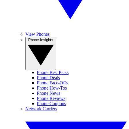
View Phones
Phone Insights
Phone Best Picks
Phone Deals
Phone Face-Offs
Phone How-Tos
Phone News
Phone Reviews
Phone Coupons
Network Carriers