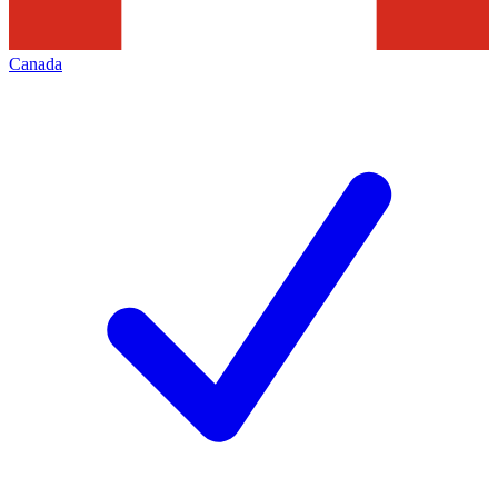
Canada