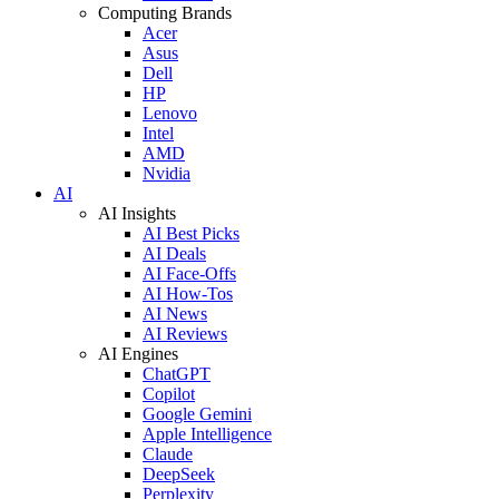
Computing Brands
Acer
Asus
Dell
HP
Lenovo
Intel
AMD
Nvidia
AI
AI Insights
AI Best Picks
AI Deals
AI Face-Offs
AI How-Tos
AI News
AI Reviews
AI Engines
ChatGPT
Copilot
Google Gemini
Apple Intelligence
Claude
DeepSeek
Perplexity