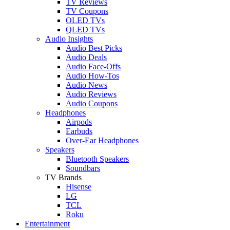
TV Reviews
TV Coupons
OLED TVs
QLED TVs
Audio Insights
Audio Best Picks
Audio Deals
Audio Face-Offs
Audio How-Tos
Audio News
Audio Reviews
Audio Coupons
Headphones
Airpods
Earbuds
Over-Ear Headphones
Speakers
Bluetooth Speakers
Soundbars
TV Brands
Hisense
LG
TCL
Roku
Entertainment