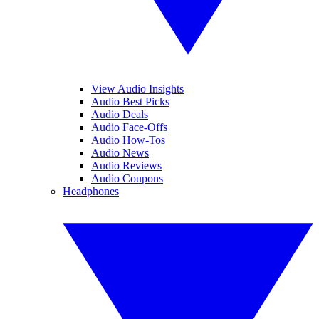
View Audio Insights
Audio Best Picks
Audio Deals
Audio Face-Offs
Audio How-Tos
Audio News
Audio Reviews
Audio Coupons
Headphones