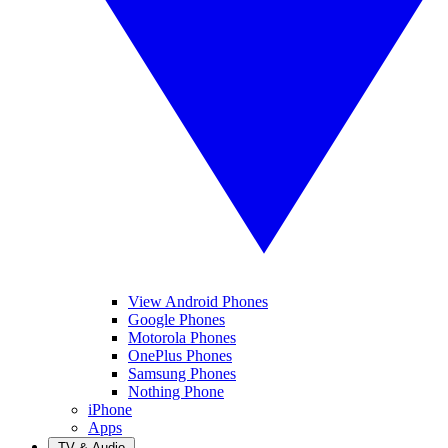
View Android Phones
Google Phones
Motorola Phones
OnePlus Phones
Samsung Phones
Nothing Phone
iPhone
Apps
TV & Audio