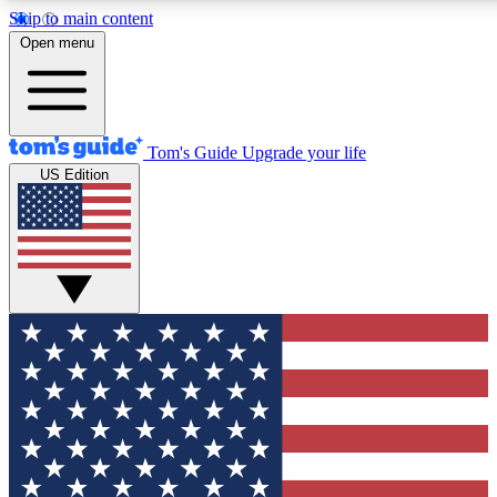
Skip to main content
12
24/7
30K+
Open menu
MEMBER FEATURES
ACCESS AVAILABLE
ACTIVE MEMBERS
Tom's Guide
Upgrade your life
US Edition
Exclusive Newsletters
Polls
Tech news direct to your inbox
Have your say in te
GET CLUB ACCESS QUICK
For the fastest way to join Tom's Guide Club enter your
email below. We'll send you a confirmation and sign you up
to our newsletter to keep you updated on all the latest news.