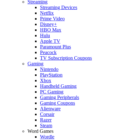
Streaming
Streaming Devices
Netflix
Prime Video
Disney+
HBO Max
Hulu
Apple TV
Paramount Plus
Peacock
TV Subscription Coupons
Gaming
Nintendo
PlayStation
Xbox
Handheld Gaming
PC Gaming
Gaming Peripherals
Gaming Coupons
Alienware
Corsair
Razer
Steam
Word Games
Wordle