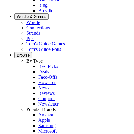
Ring
Breville
Wordle & Games
Wordle
Connections
Strands
Pips
Tom's Guide Games
Tom's Guide Polls
Browse
By Type
Best Picks
Deals
Face-Offs
How-Tos
News
Reviews
Coupons
Newsletter
Popular Brands
Amazon
Apple
Samsung
Microsoft