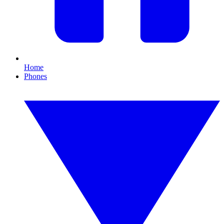
Home
Phones