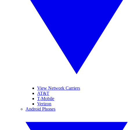
View Network Carriers
AT&T
T-Mobile
Verizon
Android Phones