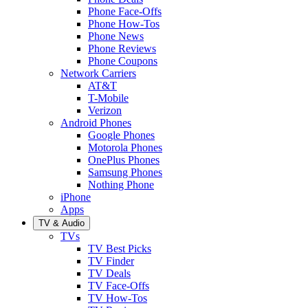
Phone Face-Offs
Phone How-Tos
Phone News
Phone Reviews
Phone Coupons
Network Carriers
AT&T
T-Mobile
Verizon
Android Phones
Google Phones
Motorola Phones
OnePlus Phones
Samsung Phones
Nothing Phone
iPhone
Apps
TV & Audio
TVs
TV Best Picks
TV Finder
TV Deals
TV Face-Offs
TV How-Tos