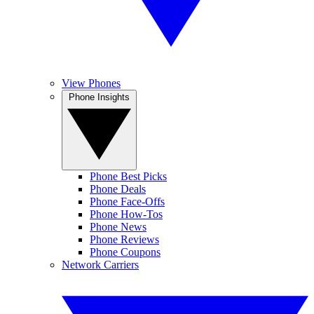
View Phones
Phone Insights
Phone Best Picks
Phone Deals
Phone Face-Offs
Phone How-Tos
Phone News
Phone Reviews
Phone Coupons
Network Carriers