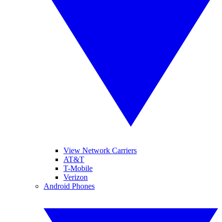
View Network Carriers
AT&T
T-Mobile
Verizon
Android Phones