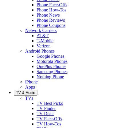
Phone Face-Offs
Phone How-Tos
Phone News
Phone Reviews
Phone Coupons
Network Carriers
AT&T
T-Mobile
Verizon
Android Phones
Google Phones
Motorola Phones
OnePlus Phones
Samsung Phones
Nothing Phone
iPhone
Apps
TV & Audio
TVs
TV Best Picks
TV Finder
TV Deals
TV Face-Offs
TV How-Tos