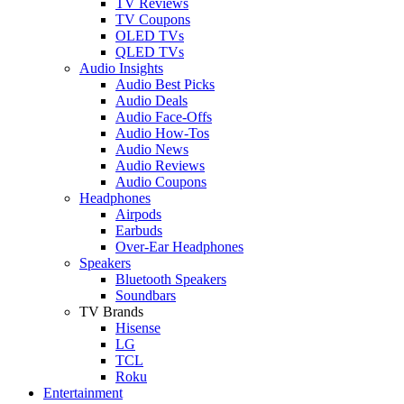
TV Reviews
TV Coupons
OLED TVs
QLED TVs
Audio Insights
Audio Best Picks
Audio Deals
Audio Face-Offs
Audio How-Tos
Audio News
Audio Reviews
Audio Coupons
Headphones
Airpods
Earbuds
Over-Ear Headphones
Speakers
Bluetooth Speakers
Soundbars
TV Brands
Hisense
LG
TCL
Roku
Entertainment