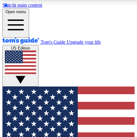
Skip to main content
12
24/7
30K+
Open menu
MEMBER FEATURES
ACCESS AVAILABLE
ACTIVE MEMBERS
Tom's Guide
Upgrade your life
US Edition
Exclusive Newsletters
Polls
Tech news direct to your inbox
Have your say in te
GET CLUB ACCESS QUICK
For the fastest way to join Tom's Guide Club enter your
email below. We'll send you a confirmation and sign you up
to our newsletter to keep you updated on all the latest news.