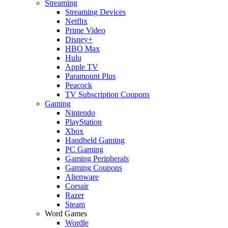
Streaming
Streaming Devices
Netflix
Prime Video
Disney+
HBO Max
Hulu
Apple TV
Paramount Plus
Peacock
TV Subscription Coupons
Gaming
Nintendo
PlayStation
Xbox
Handheld Gaming
PC Gaming
Gaming Peripherals
Gaming Coupons
Alienware
Corsair
Razer
Steam
Word Games
Wordle