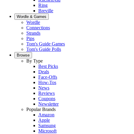
Ring
Breville
Wordle & Games
Wordle
Connections
Strands
Pips
Tom's Guide Games
Tom's Guide Polls
Browse
By Type
Best Picks
Deals
Face-Offs
How-Tos
News
Reviews
Coupons
Newsletter
Popular Brands
Amazon
Apple
Samsung
Microsoft