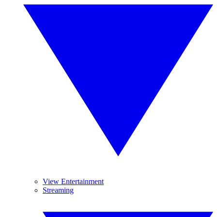
View Entertainment
Streaming