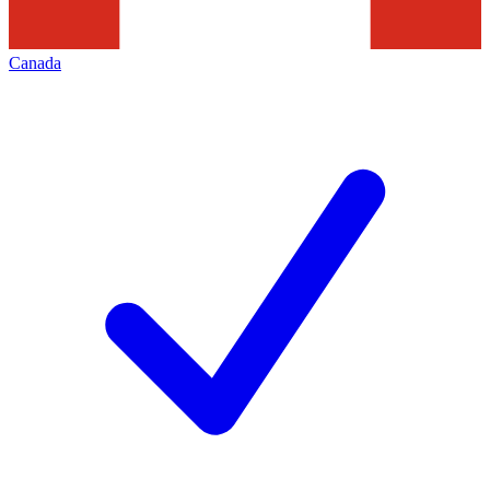
Canada