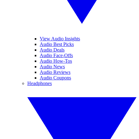
View Audio Insights
Audio Best Picks
Audio Deals
Audio Face-Offs
Audio How-Tos
Audio News
Audio Reviews
Audio Coupons
Headphones