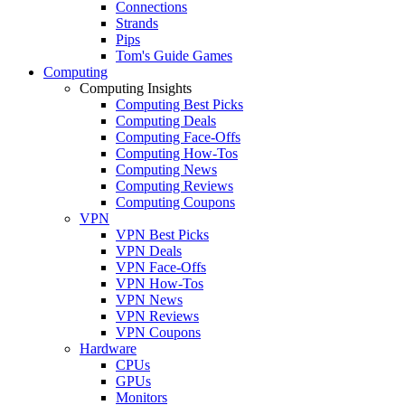
Connections
Strands
Pips
Tom's Guide Games
Computing
Computing Insights
Computing Best Picks
Computing Deals
Computing Face-Offs
Computing How-Tos
Computing News
Computing Reviews
Computing Coupons
VPN
VPN Best Picks
VPN Deals
VPN Face-Offs
VPN How-Tos
VPN News
VPN Reviews
VPN Coupons
Hardware
CPUs
GPUs
Monitors