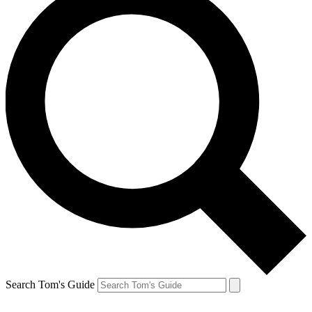
Search Tom's Guide