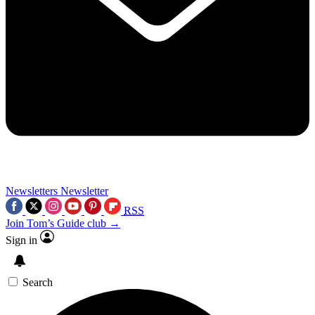
Newsletters
Newsletter
RSS
Join Tom’s Guide club →
Sign in
Search