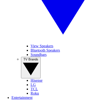
View Speakers
Bluetooth Speakers
Soundbars
TV Brands
Hisense
LG
TCL
Roku
Entertainment