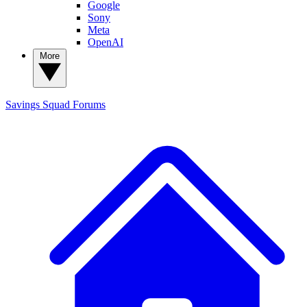
Google
Sony
Meta
OpenAI
More
Savings Squad
Forums