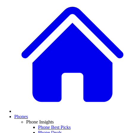
Phones
Phone Insights
Phone Best Picks
Phone Deals