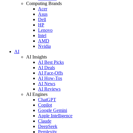
Computing Brands
Acer
Asus
Dell
HP
Lenovo
Intel
AMD
Nvidia
AI
AI Insights
AI Best Picks
AI Deals
AI Face-Offs
AI How-Tos
AI News
AI Reviews
AI Engines
ChatGPT
Copilot
Google Gemini
Apple Intelligence
Claude
DeepSeek
Perplexity