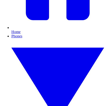
Home
Phones