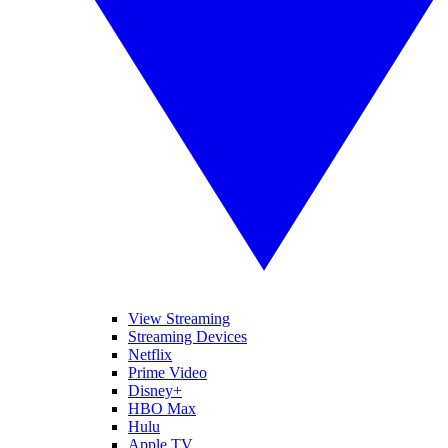
View Streaming
Streaming Devices
Netflix
Prime Video
Disney+
HBO Max
Hulu
Apple TV