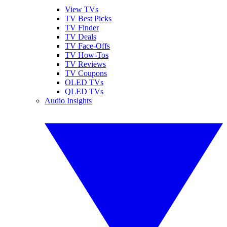
View TVs
TV Best Picks
TV Finder
TV Deals
TV Face-Offs
TV How-Tos
TV Reviews
TV Coupons
OLED TVs
QLED TVs
Audio Insights