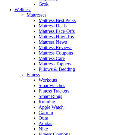
Grok
Wellness
Mattresses
Mattress Best Picks
Mattress Deals
Mattress Face-Offs
Mattress How-Tos
Mattress News
Mattress Reviews
Mattress Coupons
Mattress Care
Mattress Toppers
Pillows & Bedding
Fitness
Workouts
Smartwatches
Fitness Trackers
Smart Rings
Running
Apple Watch
Garmin
Oura
Adidas
Nike
Fitness Coupons