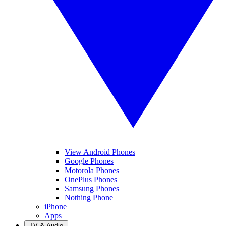
View Android Phones
Google Phones
Motorola Phones
OnePlus Phones
Samsung Phones
Nothing Phone
iPhone
Apps
TV & Audio