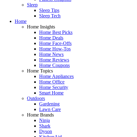
Sleep
Sleep Tips
Sleep Tech
Home
Home Insights
Home Best Picks
Home Deals
Home Face-Offs
Home How-Tos
Home News
Home Reviews
Home Coupons
Home Topics
Home Appliances
Home Office
Home Security
Smart Home
Outdoors
Gardening
Lawn Care
Home Brands
Ninja
Shark
Dyson
KitchenAid