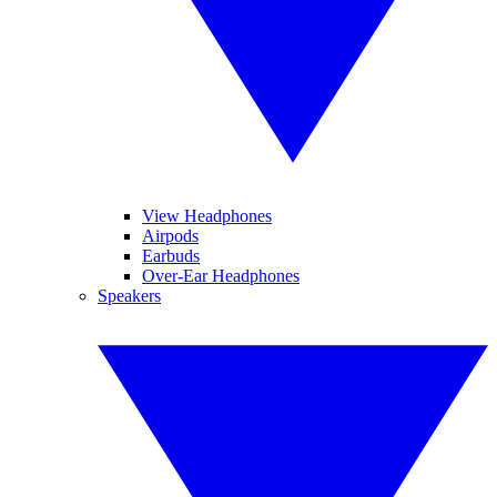
View Headphones
Airpods
Earbuds
Over-Ear Headphones
Speakers