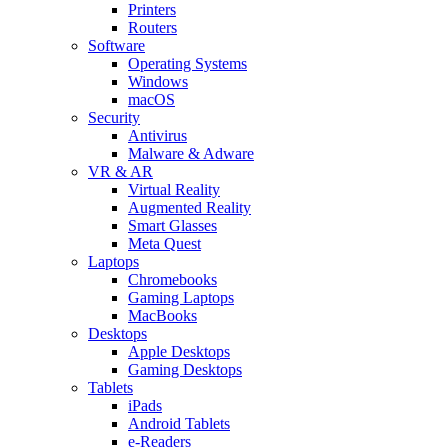
Printers
Routers
Software
Operating Systems
Windows
macOS
Security
Antivirus
Malware & Adware
VR & AR
Virtual Reality
Augmented Reality
Smart Glasses
Meta Quest
Laptops
Chromebooks
Gaming Laptops
MacBooks
Desktops
Apple Desktops
Gaming Desktops
Tablets
iPads
Android Tablets
e-Readers