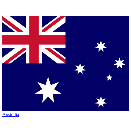
Australia