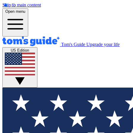
Skip to main content
Open menu
Tom's Guide
Upgrade your life
US Edition