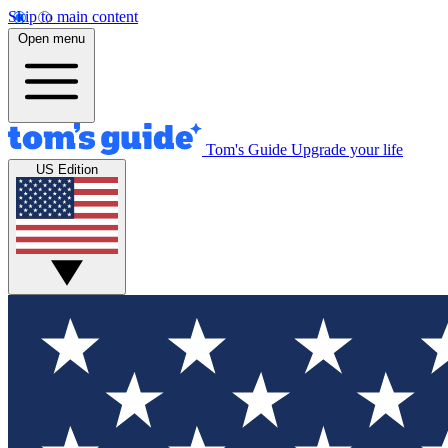
Skip to main content
Open menu
Tom's Guide
Upgrade your life
US Edition