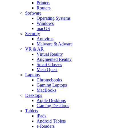
Printers
Routers
Software
Operating Systems
Windows
macOS
Security
Antivirus
Malware & Adware
VR & AR
Virtual Reality
Augmented Reality
Smart Glasses
Meta Quest
Laptops
Chromebooks
Gaming Laptops
MacBooks
Desktops
Apple Desktops
Gaming Desktops
Tablets
iPads
Android Tablets
e-Readers