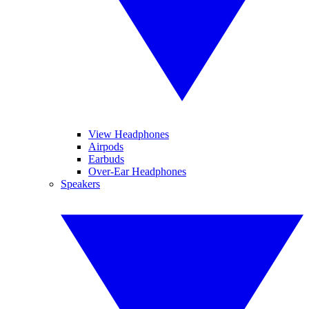
View Headphones
Airpods
Earbuds
Over-Ear Headphones
Speakers