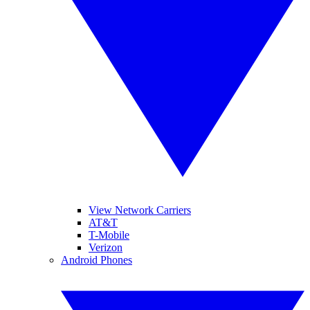
View Network Carriers
AT&T
T-Mobile
Verizon
Android Phones