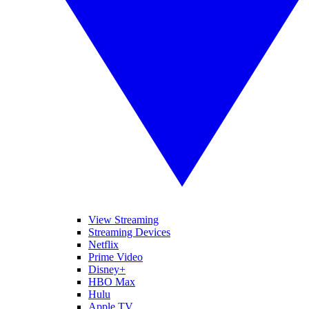
View Streaming
Streaming Devices
Netflix
Prime Video
Disney+
HBO Max
Hulu
Apple TV