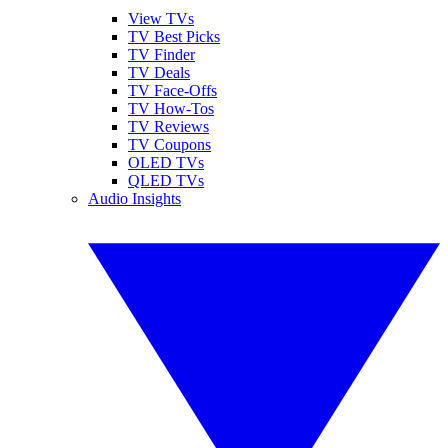
View TVs
TV Best Picks
TV Finder
TV Deals
TV Face-Offs
TV How-Tos
TV Reviews
TV Coupons
OLED TVs
QLED TVs
Audio Insights