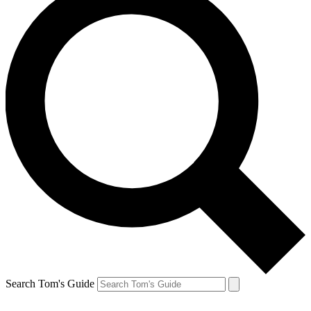
Search Tom's Guide