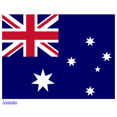
Australia