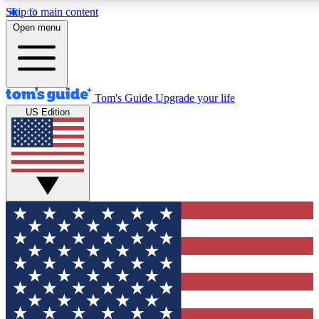
Skip to main content
Open menu
Tom's Guide
Upgrade your life
US Edition
Exclusive Newslett
Tech news direct to your
GET CLUB ACCE
For the fastest way to jo
Contact me with news an
By submitting your information you agr