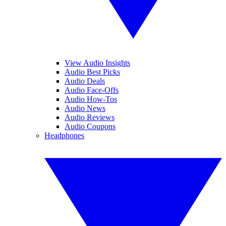
View Audio Insights
Audio Best Picks
Audio Deals
Audio Face-Offs
Audio How-Tos
Audio News
Audio Reviews
Audio Coupons
Headphones