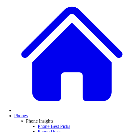
Phones
Phone Insights
Phone Best Picks
Phone Deals