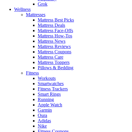
Grok
Wellness
Mattresses
Mattress Best Picks
Mattress Deals
Mattress Face-Offs
Mattress How-Tos
Mattress News
Mattress Reviews
Mattress Coupons
Mattress Care
Mattress Toppers
Pillows & Bedding
Fitness
Workouts
Smartwatches
Fitness Trackers
Smart Rings
Running
Apple Watch
Garmin
Oura
Adidas
Nike
Fitness Coupons