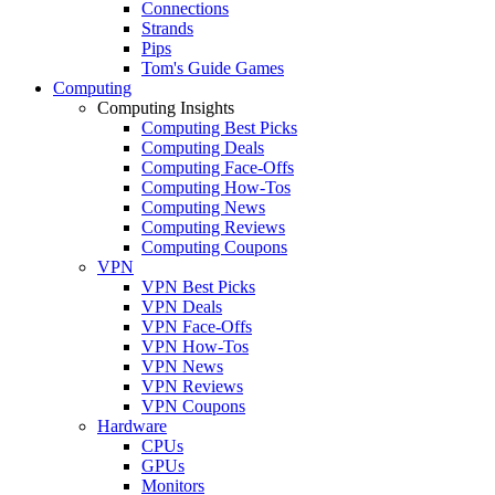
Connections
Strands
Pips
Tom's Guide Games
Computing
Computing Insights
Computing Best Picks
Computing Deals
Computing Face-Offs
Computing How-Tos
Computing News
Computing Reviews
Computing Coupons
VPN
VPN Best Picks
VPN Deals
VPN Face-Offs
VPN How-Tos
VPN News
VPN Reviews
VPN Coupons
Hardware
CPUs
GPUs
Monitors