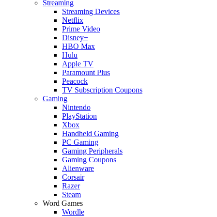
Streaming
Streaming Devices
Netflix
Prime Video
Disney+
HBO Max
Hulu
Apple TV
Paramount Plus
Peacock
TV Subscription Coupons
Gaming
Nintendo
PlayStation
Xbox
Handheld Gaming
PC Gaming
Gaming Peripherals
Gaming Coupons
Alienware
Corsair
Razer
Steam
Word Games
Wordle