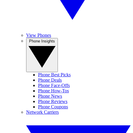
View Phones
Phone Insights
Phone Best Picks
Phone Deals
Phone Face-Offs
Phone How-Tos
Phone News
Phone Reviews
Phone Coupons
Network Carriers