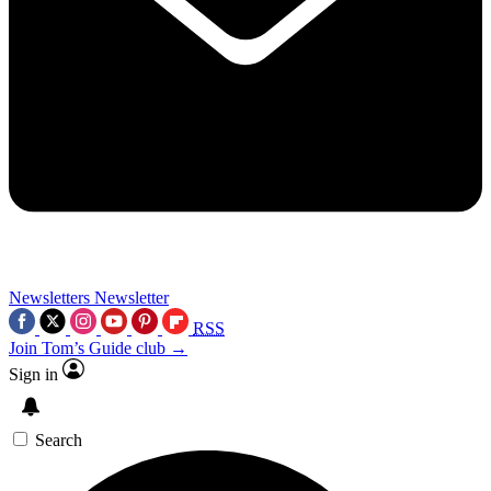
Newsletters
Newsletter
RSS
Join Tom’s Guide club →
Sign in
Search