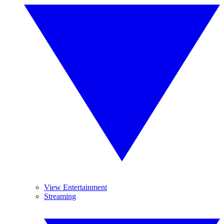
View Entertainment
Streaming