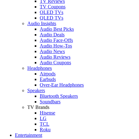
TV Reviews
TV Coupons
OLED TVs
QLED TVs
Audio Insights
Audio Best Picks
Audio Deals
Audio Face-Offs
Audio How-Tos
Audio News
Audio Reviews
Audio Coupons
Headphones
Airpods
Earbuds
Over-Ear Headphones
Speakers
Bluetooth Speakers
Soundbars
TV Brands
Hisense
LG
TCL
Roku
Entertainment