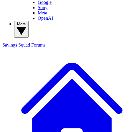
Google
Sony
Meta
OpenAI
More
Savings Squad
Forums