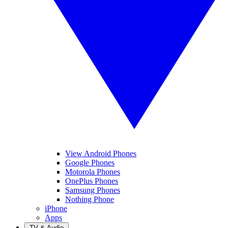
View Android Phones
Google Phones
Motorola Phones
OnePlus Phones
Samsung Phones
Nothing Phone
iPhone
Apps
TV & Audio