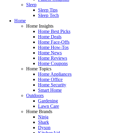
Sleep
Sleep Tips
Sleep Tech
Home
Home Insights
Home Best Picks
Home Deals
Home Face-Offs
Home How-Tos
Home News
Home Reviews
Home Coupons
Home Topics
Home Appliances
Home Office
Home Security
Smart Home
Outdoors
Gardening
Lawn Care
Home Brands
Ninja
Shark
Dyson
KitchenAid