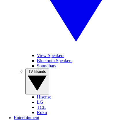
View Speakers
Bluetooth Speakers
Soundbars
TV Brands
Hisense
LG
TCL
Roku
Entertainment