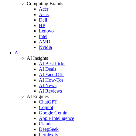
Computing Brands
Acer
Asus
Dell
HP
Lenovo
Intel
AMD
Nvidia
AI
AI Insights
AI Best Picks
AI Deals
AI Face-Offs
AI How-Tos
AI News
AI Reviews
AI Engines
ChatGPT
Copilot
Google Gemini
Apple Intelligence
Claude
DeepSeek
Perplexity