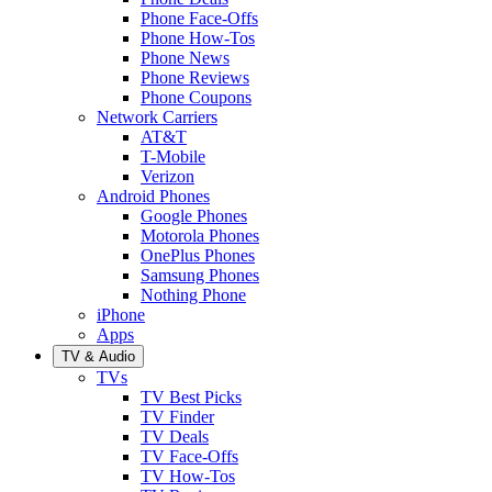
Phone Face-Offs
Phone How-Tos
Phone News
Phone Reviews
Phone Coupons
Network Carriers
AT&T
T-Mobile
Verizon
Android Phones
Google Phones
Motorola Phones
OnePlus Phones
Samsung Phones
Nothing Phone
iPhone
Apps
TV & Audio
TVs
TV Best Picks
TV Finder
TV Deals
TV Face-Offs
TV How-Tos