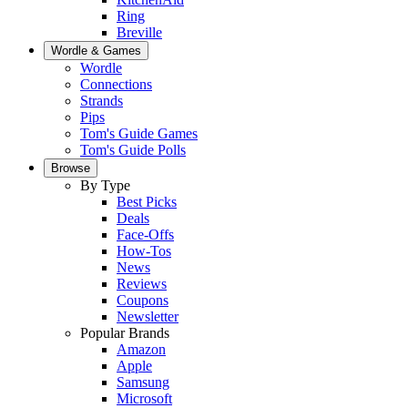
Ring
Breville
Wordle & Games
Wordle
Connections
Strands
Pips
Tom's Guide Games
Tom's Guide Polls
Browse
By Type
Best Picks
Deals
Face-Offs
How-Tos
News
Reviews
Coupons
Newsletter
Popular Brands
Amazon
Apple
Samsung
Microsoft