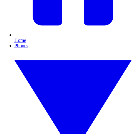
Home
Phones