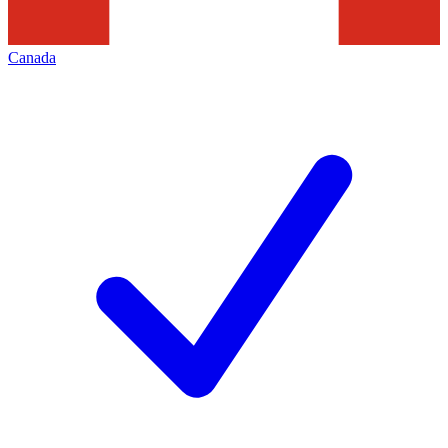
Canada