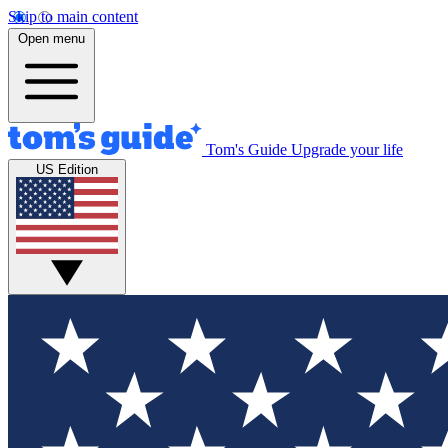
Skip to main content
Open menu
Tom's Guide
Upgrade your life
US Edition