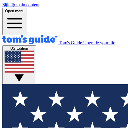
Skip to main content
Open menu
Tom's Guide
Upgrade your life
US Edition