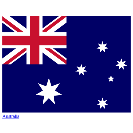
Australia