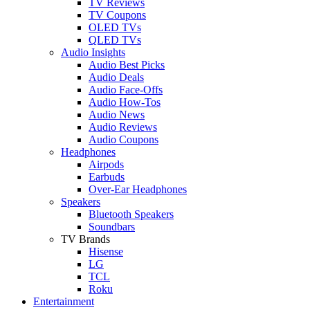
TV Reviews
TV Coupons
OLED TVs
QLED TVs
Audio Insights
Audio Best Picks
Audio Deals
Audio Face-Offs
Audio How-Tos
Audio News
Audio Reviews
Audio Coupons
Headphones
Airpods
Earbuds
Over-Ear Headphones
Speakers
Bluetooth Speakers
Soundbars
TV Brands
Hisense
LG
TCL
Roku
Entertainment