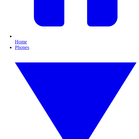
Home
Phones