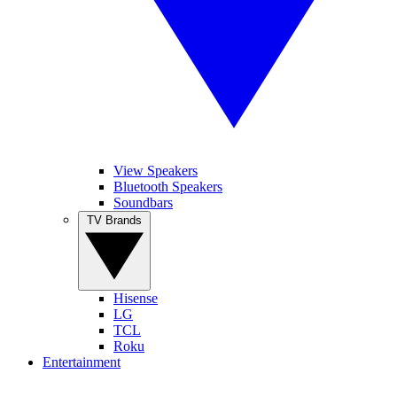
View Speakers
Bluetooth Speakers
Soundbars
TV Brands
Hisense
LG
TCL
Roku
Entertainment