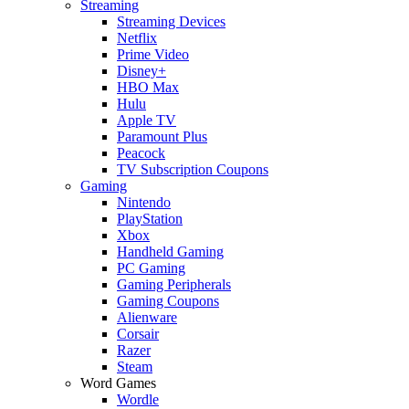
Streaming
Streaming Devices
Netflix
Prime Video
Disney+
HBO Max
Hulu
Apple TV
Paramount Plus
Peacock
TV Subscription Coupons
Gaming
Nintendo
PlayStation
Xbox
Handheld Gaming
PC Gaming
Gaming Peripherals
Gaming Coupons
Alienware
Corsair
Razer
Steam
Word Games
Wordle