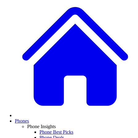
Phones
Phone Insights
Phone Best Picks
Phone Deals