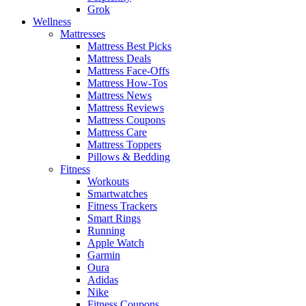
Grok
Wellness
Mattresses
Mattress Best Picks
Mattress Deals
Mattress Face-Offs
Mattress How-Tos
Mattress News
Mattress Reviews
Mattress Coupons
Mattress Care
Mattress Toppers
Pillows & Bedding
Fitness
Workouts
Smartwatches
Fitness Trackers
Smart Rings
Running
Apple Watch
Garmin
Oura
Adidas
Nike
Fitness Coupons