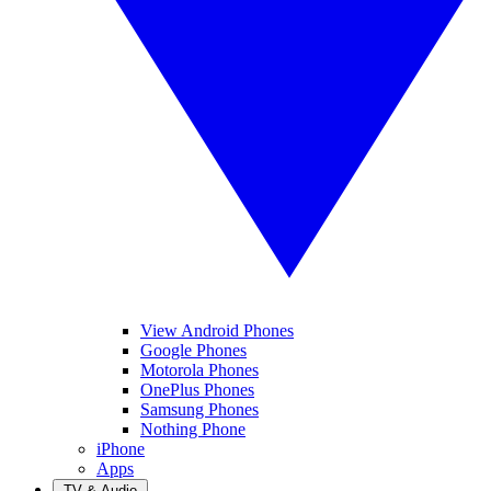
View Android Phones
Google Phones
Motorola Phones
OnePlus Phones
Samsung Phones
Nothing Phone
iPhone
Apps
TV & Audio