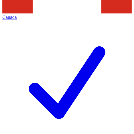
Canada