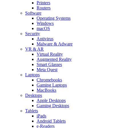
Printers
Routers
Software
Operating Systems
Windows
macOS
Security
Antivirus
Malware & Adware
VR & AR
Virtual Reality
Augmented Reality
Smart Glasses
Meta Quest
Laptops
Chromebooks
Gaming Laptops
MacBooks
Desktops
Apple Desktops
Gaming Desktops
Tablets
iPads
Android Tablets
e-Readers