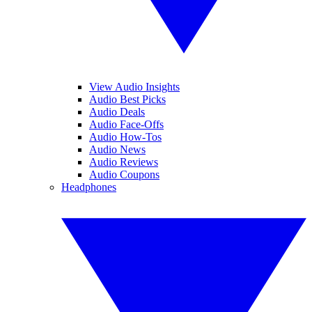
View Audio Insights
Audio Best Picks
Audio Deals
Audio Face-Offs
Audio How-Tos
Audio News
Audio Reviews
Audio Coupons
Headphones