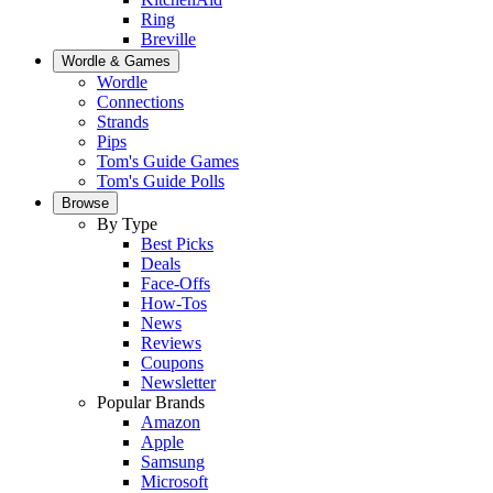
Ring
Breville
Wordle & Games
Wordle
Connections
Strands
Pips
Tom's Guide Games
Tom's Guide Polls
Browse
By Type
Best Picks
Deals
Face-Offs
How-Tos
News
Reviews
Coupons
Newsletter
Popular Brands
Amazon
Apple
Samsung
Microsoft