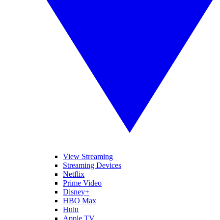
View Streaming
Streaming Devices
Netflix
Prime Video
Disney+
HBO Max
Hulu
Apple TV