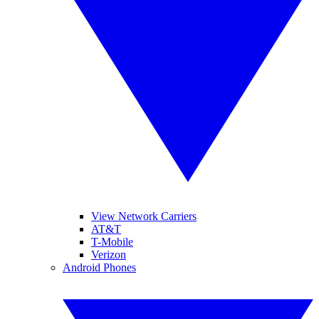
View Network Carriers
AT&T
T-Mobile
Verizon
Android Phones