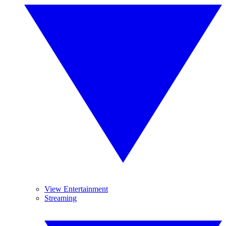
View Entertainment
Streaming