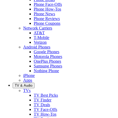
Phone Face-Offs
Phone How-Tos
Phone News
Phone Reviews
Phone Coupons
Network Carriers
AT&T
T-Mobile
Verizon
Android Phones
Google Phones
Motorola Phones
OnePlus Phones
Samsung Phones
Nothing Phone
iPhone
Apps
TV & Audio
TVs
TV Best Picks
TV Finder
TV Deals
TV Face-Offs
TV How-Tos