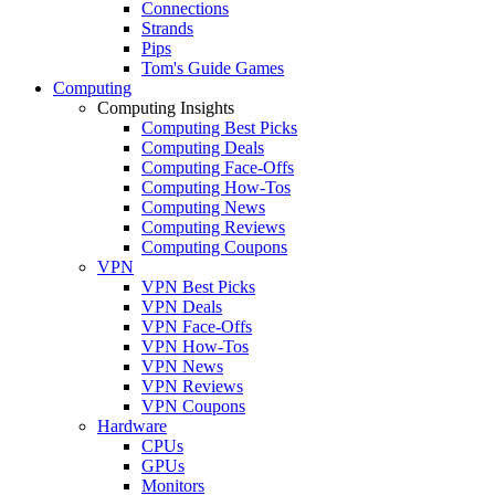
Connections
Strands
Pips
Tom's Guide Games
Computing
Computing Insights
Computing Best Picks
Computing Deals
Computing Face-Offs
Computing How-Tos
Computing News
Computing Reviews
Computing Coupons
VPN
VPN Best Picks
VPN Deals
VPN Face-Offs
VPN How-Tos
VPN News
VPN Reviews
VPN Coupons
Hardware
CPUs
GPUs
Monitors