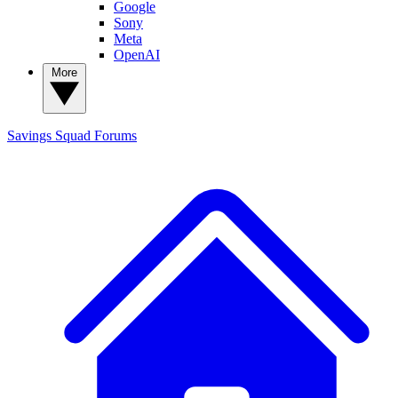
Google
Sony
Meta
OpenAI
More
Savings Squad
Forums