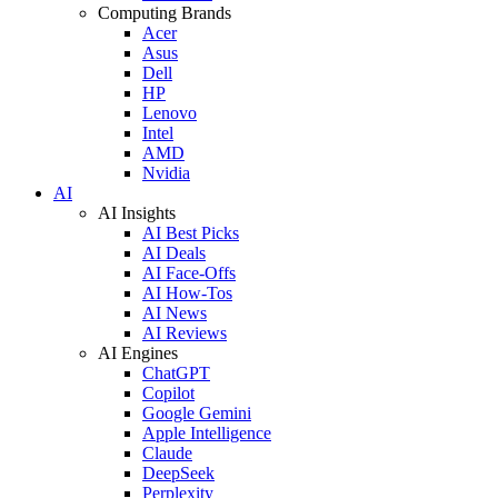
Computing Brands
Acer
Asus
Dell
HP
Lenovo
Intel
AMD
Nvidia
AI
AI Insights
AI Best Picks
AI Deals
AI Face-Offs
AI How-Tos
AI News
AI Reviews
AI Engines
ChatGPT
Copilot
Google Gemini
Apple Intelligence
Claude
DeepSeek
Perplexity