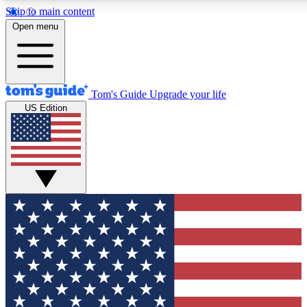
Skip to main content
12
24/7
30K+
Open menu
MEMBER FEATURES
ACCESS AVAILABLE
ACTIVE MEMBERS
Tom's Guide
Upgrade your life
US Edition
Exclusive Newsletters
Polls
Tech news direct to your inbox
Have your say in te
GET CLUB ACCESS QUICK
For the fastest way to join Tom's Guide Club enter your
email below. We'll send you a confirmation and sign you up
to our newsletter to keep you updated on all the latest news.