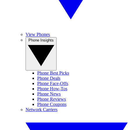
View Phones
Phone Insights
Phone Best Picks
Phone Deals
Phone Face-Offs
Phone How-Tos
Phone News
Phone Reviews
Phone Coupons
Network Carriers