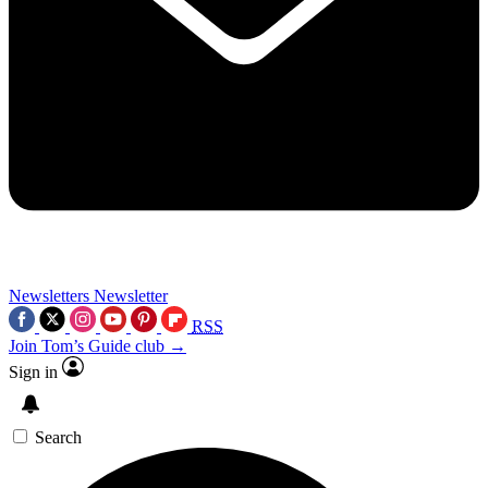
Newsletters
Newsletter
RSS
Join Tom’s Guide club →
Sign in
Search