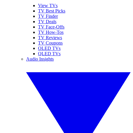
View TVs
TV Best Picks
TV Finder
TV Deals
TV Face-Offs
TV How-Tos
TV Reviews
TV Coupons
OLED TVs
QLED TVs
Audio Insights