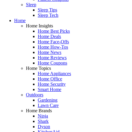
Sleep
Sleep Tips
Sleep Tech
Home
Home Insights
Home Best Picks
Home Deals
Home Face-Offs
Home How-Tos
Home News
Home Reviews
Home Coupons
Home Topics
Home Appliances
Home Office
Home Security
Smart Home
Outdoors
Gardening
Lawn Care
Home Brands
Ninja
Shark
Dyson
KitchenAid