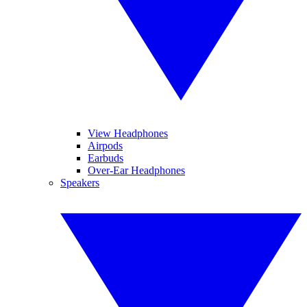
View Headphones
Airpods
Earbuds
Over-Ear Headphones
Speakers