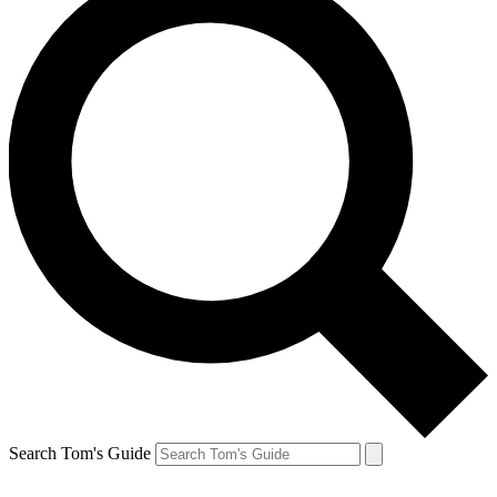
Search Tom's Guide