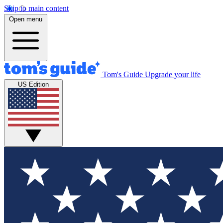
Skip to main content
Open menu
Tom's Guide
Upgrade your life
US Edition