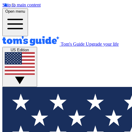
Skip to main content
Open menu
Tom's Guide
Upgrade your life
US Edition