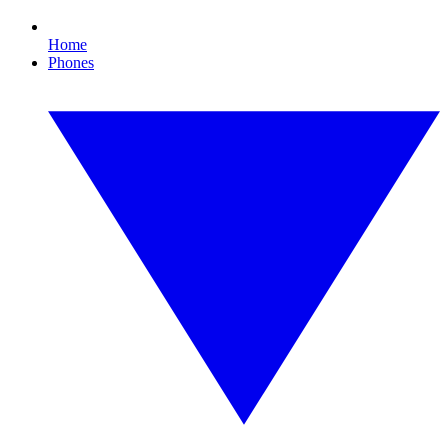
Home
Phones