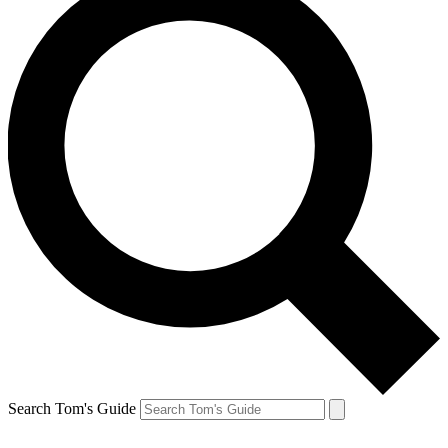
Search Tom's Guide