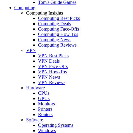
Tom's Guide Games
Computing
Computing Insights
Computing Best Picks
Computing Deals
Computing Face-Offs
Computing How-Tos
Computing News
Computing Reviews
VPN
VPN Best Picks
VPN Deals
VPN Face-Offs
VPN How-Tos
VPN News
VPN Reviews
Hardware
CPUs
GPUs
Monitors
Printers
Routers
Software
Operating Systems
Windows