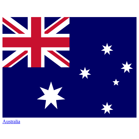
Australia