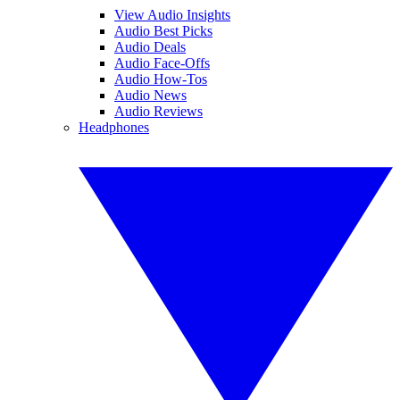
View Audio Insights
Audio Best Picks
Audio Deals
Audio Face-Offs
Audio How-Tos
Audio News
Audio Reviews
Headphones