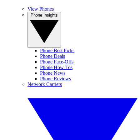
View Phones
Phone Insights
Phone Best Picks
Phone Deals
Phone Face-Offs
Phone How-Tos
Phone News
Phone Reviews
Network Carriers