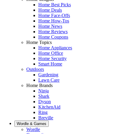
Home Best Picks
Home Deals
Home Face-Offs
Home How-Tos
Home News
Home Reviews
Home Coupons
Home Topics
Home Appliances
Home Office
Home Security
Smart Home
Outdoors
Gardening
Lawn Care
Home Brands
Ninja
Shark
Dyson
KitchenAid
Ring
Breville
Wordle & Games
Wordle