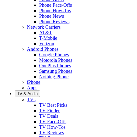
Phone Face-Offs
Phone How-Tos
Phone News
Phone Reviews
Network Carriers
AT&T
T-Mobile
Verizon
Android Phones
Google Phones
Motorola Phones
OnePlus Phones
Samsung Phones
Nothing Phone
iPhone
Apps
TV & Audio
TVs
TV Best Picks
TV Finder
TV Deals
TV Face-Offs
TV How-Tos
TV Reviews