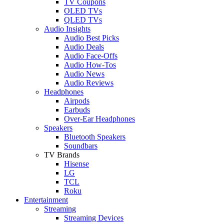
TV Coupons
OLED TVs
QLED TVs
Audio Insights
Audio Best Picks
Audio Deals
Audio Face-Offs
Audio How-Tos
Audio News
Audio Reviews
Headphones
Airpods
Earbuds
Over-Ear Headphones
Speakers
Bluetooth Speakers
Soundbars
TV Brands
Hisense
LG
TCL
Roku
Entertainment
Streaming
Streaming Devices