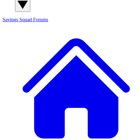
Savings Squad
Forums