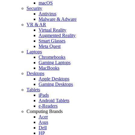
macOS
Security
Antivirus
Malware & Adware
VR & AR
Virtual Reality
Augmented Reality
Smart Glasses
Meta Quest
Laptops
Chromebooks
Gaming Laptops
MacBooks
Desktops
Apple Desktops
Gaming Desktops
Tablets
iPads
Android Tablets
e-Readers
Computing Brands
Acer
Asus
Dell
HP