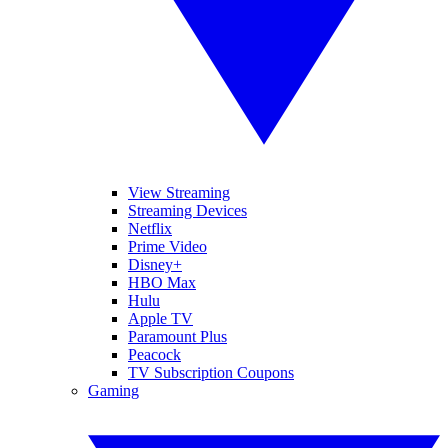
View Streaming
Streaming Devices
Netflix
Prime Video
Disney+
HBO Max
Hulu
Apple TV
Paramount Plus
Peacock
TV Subscription Coupons
Gaming