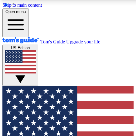
Skip to main content
12
24/7
30K+
Open menu
MEMBER FEATURES
ACCESS AVAILABLE
ACTIVE MEMBERS
Tom's Guide
Upgrade your life
US Edition
Exclusive Newsletters
Polls
Tech news direct to your inbox
Have your say in te
GET CLUB ACCESS QUICK
For the fastest way to join Tom's Guide Club enter your
email below. We'll send you a confirmation and sign you up
to our newsletter to keep you updated on all the latest news.