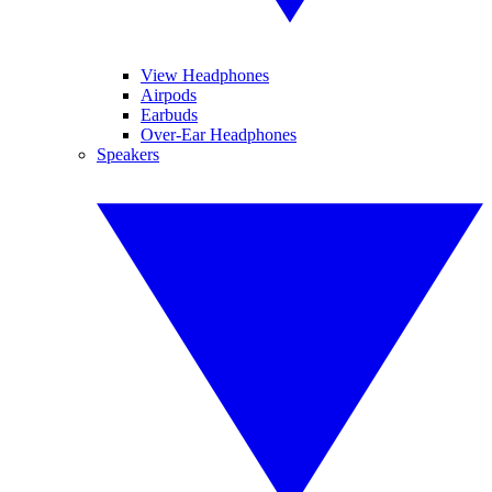
View Headphones
Airpods
Earbuds
Over-Ear Headphones
Speakers