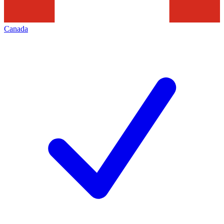
Canada