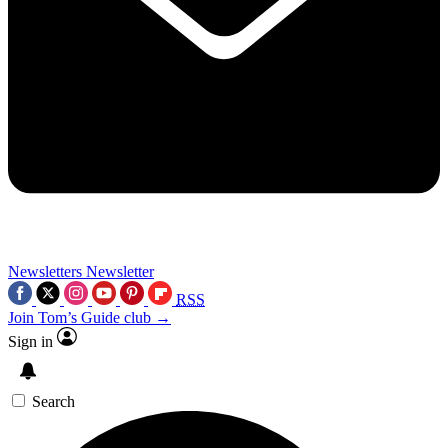
Newsletters
Newsletter
RSS
Join Tom’s Guide club →
Sign in
Search