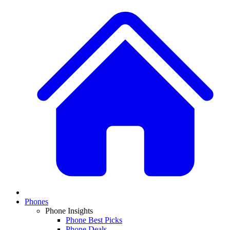
Phones
Phone Insights
Phone Best Picks
Phone Deals