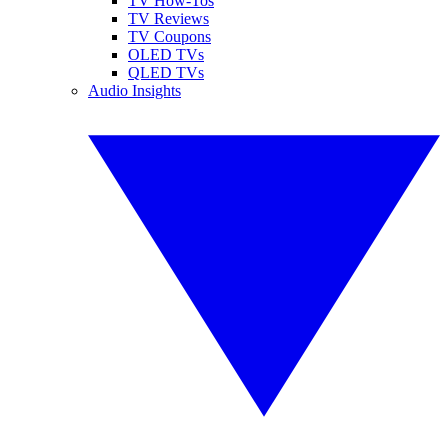
TV How-Tos
TV Reviews
TV Coupons
OLED TVs
QLED TVs
Audio Insights