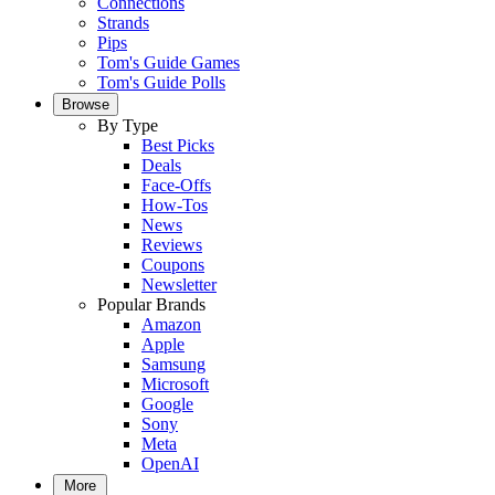
Connections
Strands
Pips
Tom's Guide Games
Tom's Guide Polls
Browse
By Type
Best Picks
Deals
Face-Offs
How-Tos
News
Reviews
Coupons
Newsletter
Popular Brands
Amazon
Apple
Samsung
Microsoft
Google
Sony
Meta
OpenAI
More