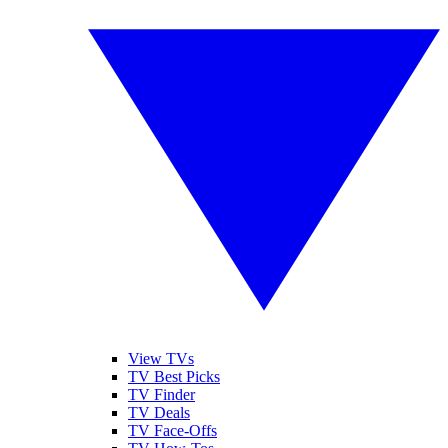
View TVs
TV Best Picks
TV Finder
TV Deals
TV Face-Offs