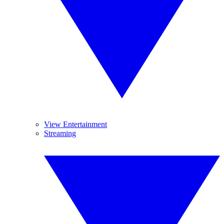
View Entertainment
Streaming