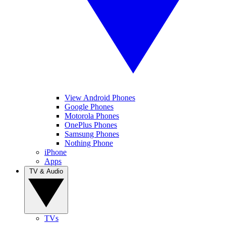
View Android Phones
Google Phones
Motorola Phones
OnePlus Phones
Samsung Phones
Nothing Phone
iPhone
Apps
TV & Audio
TVs