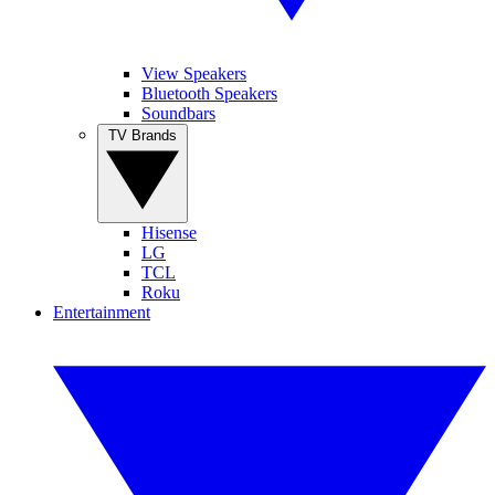
View Speakers
Bluetooth Speakers
Soundbars
TV Brands
Hisense
LG
TCL
Roku
Entertainment