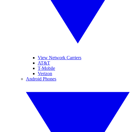
View Network Carriers
AT&T
T-Mobile
Verizon
Android Phones