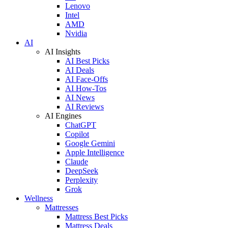
Lenovo
Intel
AMD
Nvidia
AI
AI Insights
AI Best Picks
AI Deals
AI Face-Offs
AI How-Tos
AI News
AI Reviews
AI Engines
ChatGPT
Copilot
Google Gemini
Apple Intelligence
Claude
DeepSeek
Perplexity
Grok
Wellness
Mattresses
Mattress Best Picks
Mattress Deals