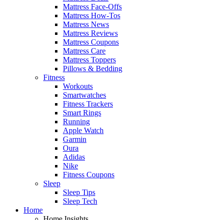
Mattress Face-Offs
Mattress How-Tos
Mattress News
Mattress Reviews
Mattress Coupons
Mattress Care
Mattress Toppers
Pillows & Bedding
Fitness
Workouts
Smartwatches
Fitness Trackers
Smart Rings
Running
Apple Watch
Garmin
Oura
Adidas
Nike
Fitness Coupons
Sleep
Sleep Tips
Sleep Tech
Home
Home Insights