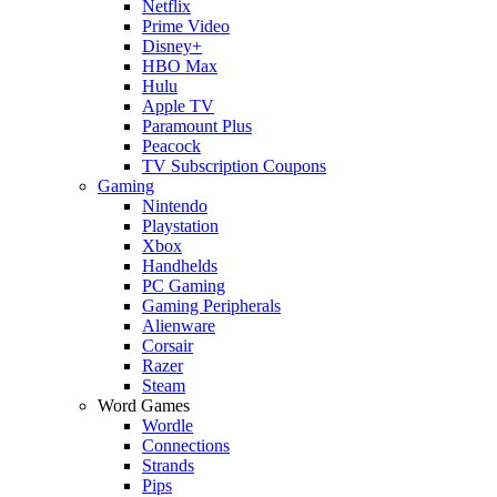
Netflix
Prime Video
Disney+
HBO Max
Hulu
Apple TV
Paramount Plus
Peacock
TV Subscription Coupons
Gaming
Nintendo
Playstation
Xbox
Handhelds
PC Gaming
Gaming Peripherals
Alienware
Corsair
Razer
Steam
Word Games
Wordle
Connections
Strands
Pips