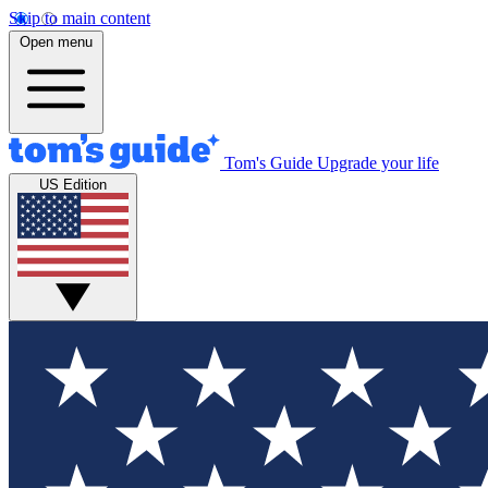
Skip to main content
Open menu
Tom's Guide
Upgrade your life
US Edition