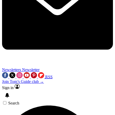
Newsletters
Newsletter
RSS
Join Tom’s Guide club →
Sign in
Search