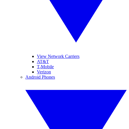
View Network Carriers
AT&T
T-Mobile
Verizon
Android Phones