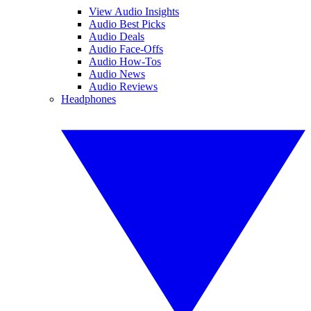
View Audio Insights
Audio Best Picks
Audio Deals
Audio Face-Offs
Audio How-Tos
Audio News
Audio Reviews
Headphones