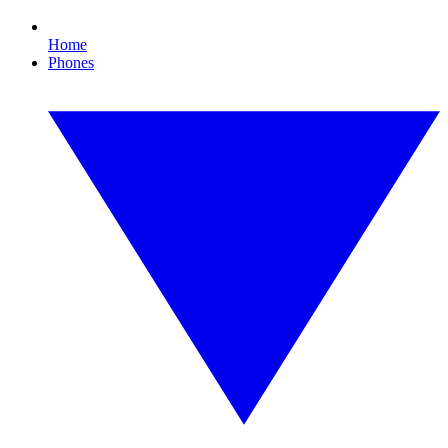
Home
Phones