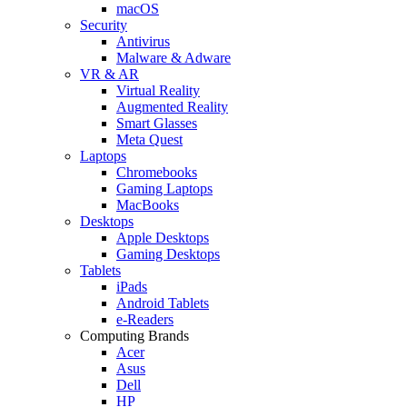
macOS
Security
Antivirus
Malware & Adware
VR & AR
Virtual Reality
Augmented Reality
Smart Glasses
Meta Quest
Laptops
Chromebooks
Gaming Laptops
MacBooks
Desktops
Apple Desktops
Gaming Desktops
Tablets
iPads
Android Tablets
e-Readers
Computing Brands
Acer
Asus
Dell
HP