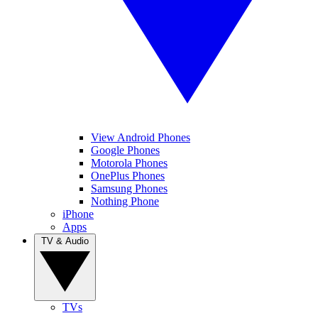
View Android Phones
Google Phones
Motorola Phones
OnePlus Phones
Samsung Phones
Nothing Phone
iPhone
Apps
TV & Audio
TVs