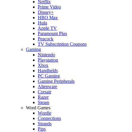
Netflix
Prime Video
Disney+
HBO Max
Hulu
Apple TV
Paramount Plus
Peacock
TV Subscription Coupons
Gaming
Nintendo
Playstation
Xbox
Handhelds
PC Gaming
Gaming Peripherals
Alienware
Corsair
Razer
Steam
Word Games
Wordle
Connections
Strands
Pips