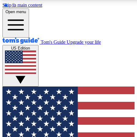
Skip to main content
12
24/7
30K+
Open menu
MEMBER FEATURES
ACCESS AVAILABLE
ACTIVE MEMBERS
Tom's Guide
Upgrade your life
US Edition
Exclusive Newsletters
Polls
Tech news direct to your inbox
Have your say in te
GET CLUB ACCESS QUICK
For the fastest way to join Tom's Guide Club enter your
email below. We'll send you a confirmation and sign you up
to our newsletter to keep you updated on all the latest news.