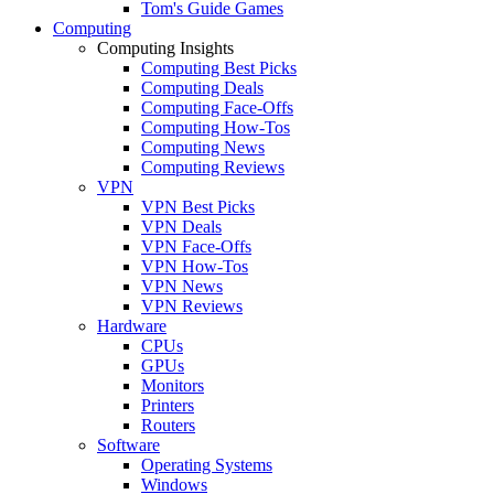
Tom's Guide Games
Computing
Computing Insights
Computing Best Picks
Computing Deals
Computing Face-Offs
Computing How-Tos
Computing News
Computing Reviews
VPN
VPN Best Picks
VPN Deals
VPN Face-Offs
VPN How-Tos
VPN News
VPN Reviews
Hardware
CPUs
GPUs
Monitors
Printers
Routers
Software
Operating Systems
Windows