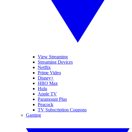
View Streaming
Streaming Devices
Netflix
Prime Video
Disney+
HBO Max
Hulu
Apple TV
Paramount Plus
Peacock
TV Subscription Coupons
Gaming