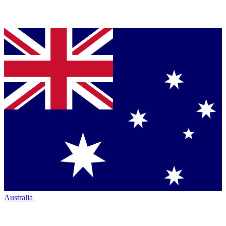
Australia