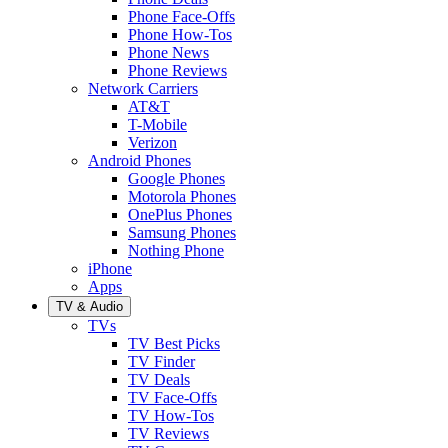
Phone Face-Offs
Phone How-Tos
Phone News
Phone Reviews
Network Carriers
AT&T
T-Mobile
Verizon
Android Phones
Google Phones
Motorola Phones
OnePlus Phones
Samsung Phones
Nothing Phone
iPhone
Apps
TV & Audio
TVs
TV Best Picks
TV Finder
TV Deals
TV Face-Offs
TV How-Tos
TV Reviews