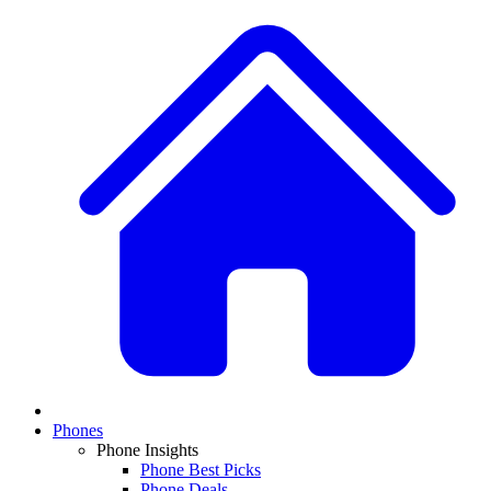
Phones
Phone Insights
Phone Best Picks
Phone Deals