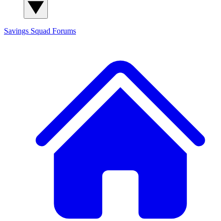
Savings Squad
Forums