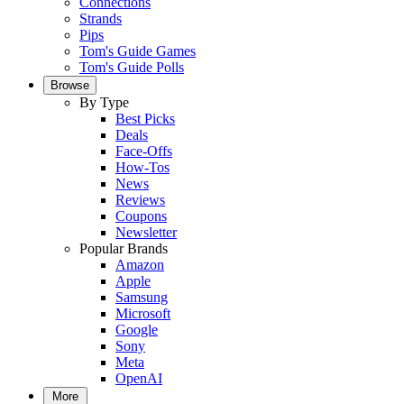
Connections
Strands
Pips
Tom's Guide Games
Tom's Guide Polls
Browse
By Type
Best Picks
Deals
Face-Offs
How-Tos
News
Reviews
Coupons
Newsletter
Popular Brands
Amazon
Apple
Samsung
Microsoft
Google
Sony
Meta
OpenAI
More