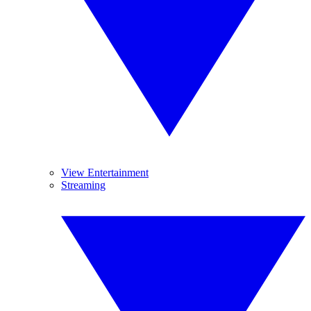
View Entertainment
Streaming