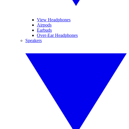
View Headphones
Airpods
Earbuds
Over-Ear Headphones
Speakers