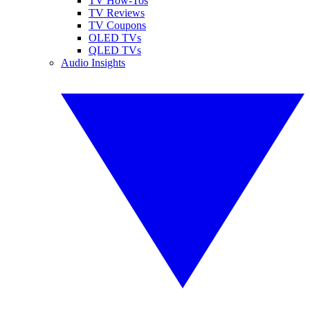
TV How-Tos
TV Reviews
TV Coupons
OLED TVs
QLED TVs
Audio Insights