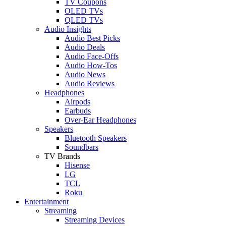
TV Coupons
OLED TVs
QLED TVs
Audio Insights
Audio Best Picks
Audio Deals
Audio Face-Offs
Audio How-Tos
Audio News
Audio Reviews
Headphones
Airpods
Earbuds
Over-Ear Headphones
Speakers
Bluetooth Speakers
Soundbars
TV Brands
Hisense
LG
TCL
Roku
Entertainment
Streaming
Streaming Devices