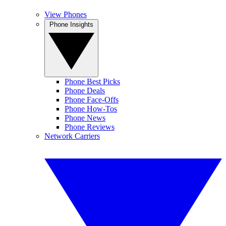
View Phones
Phone Insights
Phone Best Picks
Phone Deals
Phone Face-Offs
Phone How-Tos
Phone News
Phone Reviews
Network Carriers