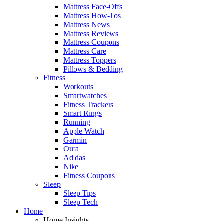
Mattress Face-Offs
Mattress How-Tos
Mattress News
Mattress Reviews
Mattress Coupons
Mattress Care
Mattress Toppers
Pillows & Bedding
Fitness
Workouts
Smartwatches
Fitness Trackers
Smart Rings
Running
Apple Watch
Garmin
Oura
Adidas
Nike
Fitness Coupons
Sleep
Sleep Tips
Sleep Tech
Home
Home Insights