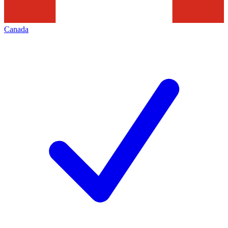
Canada