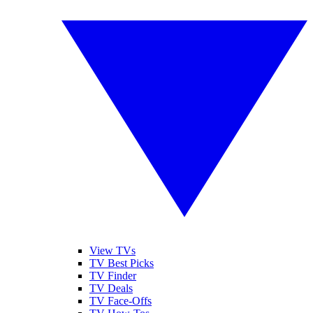
View TVs
TV Best Picks
TV Finder
TV Deals
TV Face-Offs