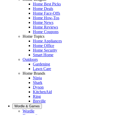
Home Best Picks
Home Deals
Home Face-Offs
Home How-Tos
Home News
Home Reviews
Home Coupons
Home Topics
Home Appliances
Home Office
Home Security
Smart Home
Outdoors
Gardening
Lawn Care
Home Brands
Ninja
Shark
Dyson
KitchenAid
Ring
Breville
Wordle & Games
Wordle