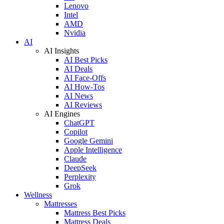
Lenovo
Intel
AMD
Nvidia
AI
AI Insights
AI Best Picks
AI Deals
AI Face-Offs
AI How-Tos
AI News
AI Reviews
AI Engines
ChatGPT
Copilot
Google Gemini
Apple Intelligence
Claude
DeepSeek
Perplexity
Grok
Wellness
Mattresses
Mattress Best Picks
Mattress Deals