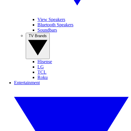
View Speakers
Bluetooth Speakers
Soundbars
TV Brands
Hisense
LG
TCL
Roku
Entertainment