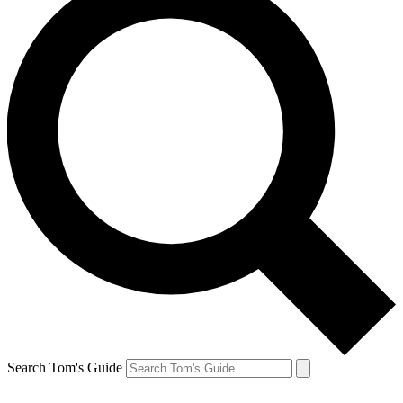
Search Tom's Guide