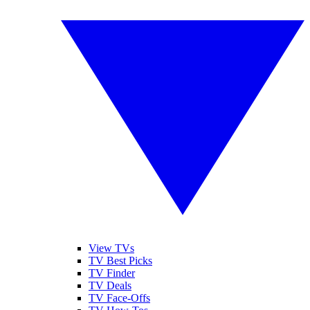
View TVs
TV Best Picks
TV Finder
TV Deals
TV Face-Offs