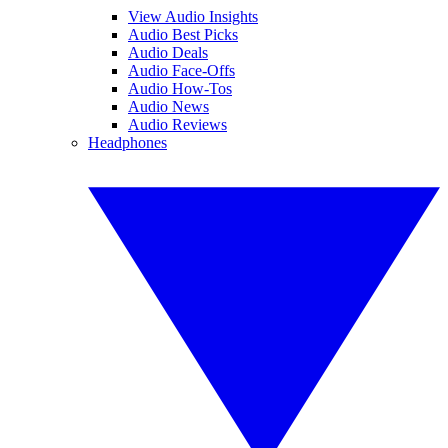
View Audio Insights
Audio Best Picks
Audio Deals
Audio Face-Offs
Audio How-Tos
Audio News
Audio Reviews
Headphones