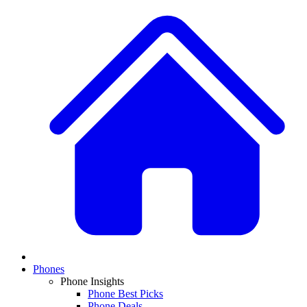
Phones
Phone Insights
Phone Best Picks
Phone Deals