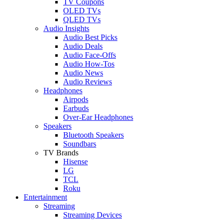
TV Coupons
OLED TVs
QLED TVs
Audio Insights
Audio Best Picks
Audio Deals
Audio Face-Offs
Audio How-Tos
Audio News
Audio Reviews
Headphones
Airpods
Earbuds
Over-Ear Headphones
Speakers
Bluetooth Speakers
Soundbars
TV Brands
Hisense
LG
TCL
Roku
Entertainment
Streaming
Streaming Devices