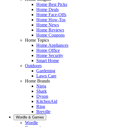
Home Best Picks
Home Deals
Home Face-Offs
Home How-Tos
Home News
Home Reviews
Home Coupons
Home Topics
Home Appliances
Home Office
Home Security
Smart Home
Outdoors
Gardening
Lawn Care
Home Brands
Ninja
Shark
Dyson
KitchenAid
Ring
Breville
Wordle & Games
Wordle