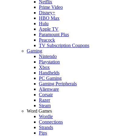
Netflix
Prime Video
Disney+
HBO Max
Hulu
Apple TV
Paramount Plus
Peacock
TV Subscription Coupons
Gaming
Nintendo
Playstation
Xbox
Handhelds
PC Gaming
Gaming Peripherals
Alienware
Corsair
Razer
Steam
Word Games
Wordle
Connections
Strands
Pips