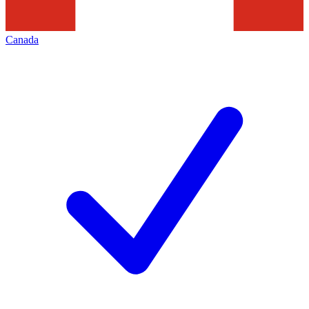
Canada