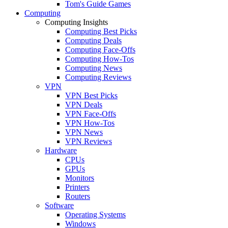
Tom's Guide Games
Computing
Computing Insights
Computing Best Picks
Computing Deals
Computing Face-Offs
Computing How-Tos
Computing News
Computing Reviews
VPN
VPN Best Picks
VPN Deals
VPN Face-Offs
VPN How-Tos
VPN News
VPN Reviews
Hardware
CPUs
GPUs
Monitors
Printers
Routers
Software
Operating Systems
Windows