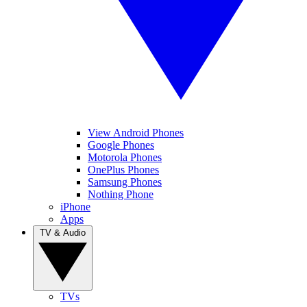
View Android Phones
Google Phones
Motorola Phones
OnePlus Phones
Samsung Phones
Nothing Phone
iPhone
Apps
TV & Audio
TVs