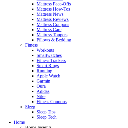
Mattress Face-Offs
Mattress How-Tos
Mattress News
Mattress Reviews
Mattress Coupons
Mattress Care
Mattress Toppers
Pillows & Bedding
Fitness
Workouts
Smartwatches
Fitness Trackers
Smart Rings
Running
Apple Watch
Garmin
Oura
Adidas
Nike
Fitness Coupons
Sleep
Sleep Tips
Sleep Tech
Home
Home Insights