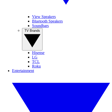
View Speakers
Bluetooth Speakers
Soundbars
TV Brands
Hisense
LG
TCL
Roku
Entertainment