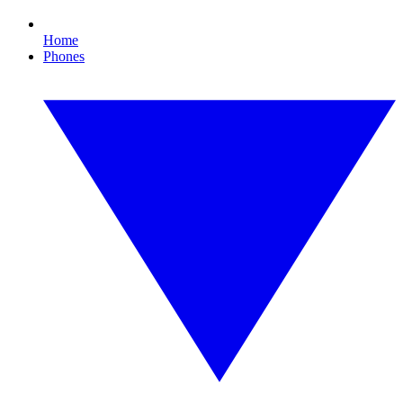
Home
Phones