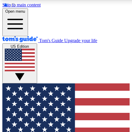
Skip to main content
12
24/7
30K+
Open menu
MEMBER FEATURES
ACCESS AVAILABLE
ACTIVE MEMBERS
Tom's Guide
Upgrade your life
US Edition
Exclusive Newsletters
Polls
Tech news direct to your inbox
Have your say in te
GET CLUB ACCESS QUICK
For the fastest way to join Tom's Guide Club enter your
email below. We'll send you a confirmation and sign you up
to our newsletter to keep you updated on all the latest news.