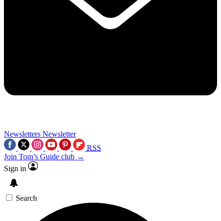
Newsletters
Newsletter
RSS
Join Tom’s Guide club →
Sign in
Search