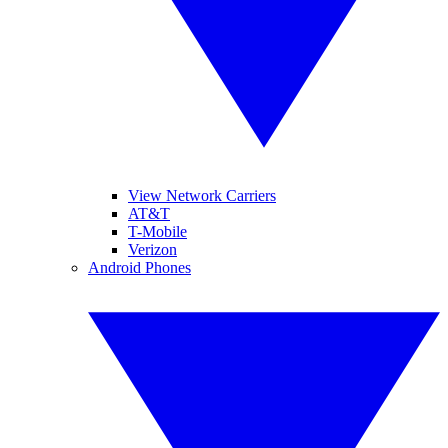
View Network Carriers
AT&T
T-Mobile
Verizon
Android Phones