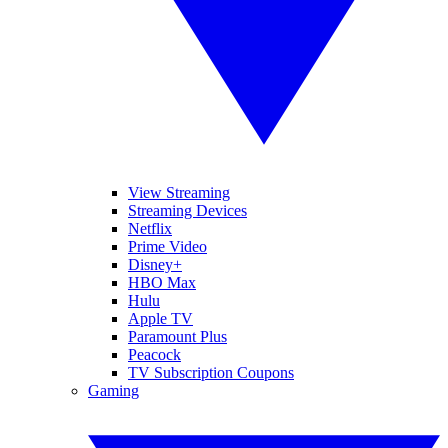
View Streaming
Streaming Devices
Netflix
Prime Video
Disney+
HBO Max
Hulu
Apple TV
Paramount Plus
Peacock
TV Subscription Coupons
Gaming