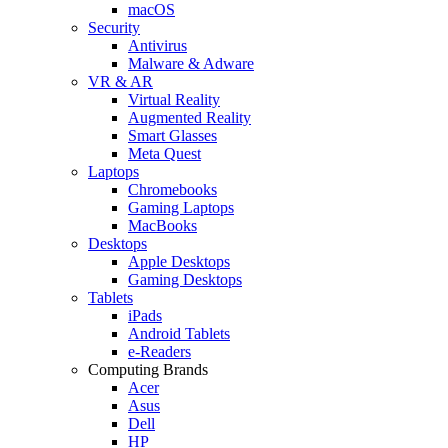
macOS
Security
Antivirus
Malware & Adware
VR & AR
Virtual Reality
Augmented Reality
Smart Glasses
Meta Quest
Laptops
Chromebooks
Gaming Laptops
MacBooks
Desktops
Apple Desktops
Gaming Desktops
Tablets
iPads
Android Tablets
e-Readers
Computing Brands
Acer
Asus
Dell
HP