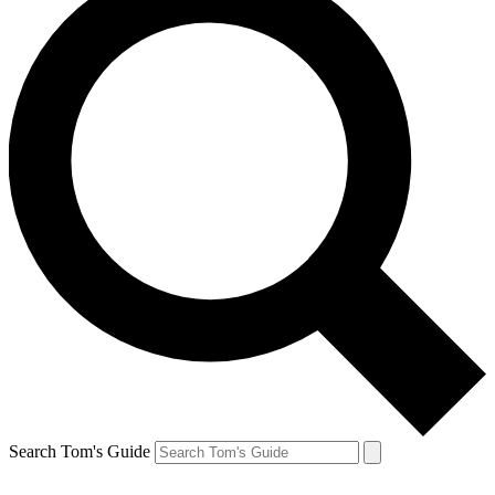
Search Tom's Guide