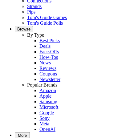
Connections
Strands
Pips
Tom's Guide Games
Tom's Guide Polls
Browse
By Type
Best Picks
Deals
Face-Offs
How-Tos
News
Reviews
Coupons
Newsletter
Popular Brands
Amazon
Apple
Samsung
Microsoft
Google
Sony
Meta
OpenAI
More