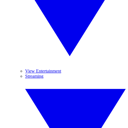
View Entertainment
Streaming