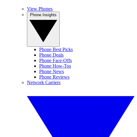
View Phones
Phone Insights
Phone Best Picks
Phone Deals
Phone Face-Offs
Phone How-Tos
Phone News
Phone Reviews
Network Carriers