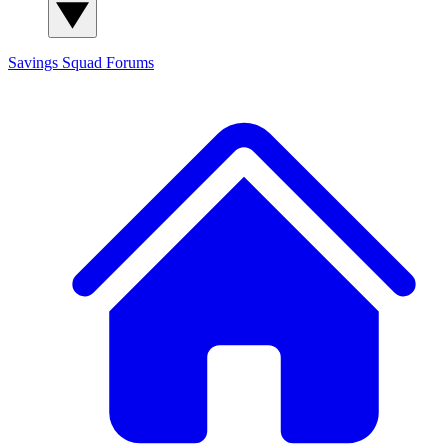
Savings Squad
Forums