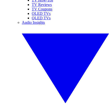
TV How-Tos
TV Reviews
TV Coupons
OLED TVs
QLED TVs
Audio Insights