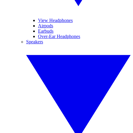
View Headphones
Airpods
Earbuds
Over-Ear Headphones
Speakers