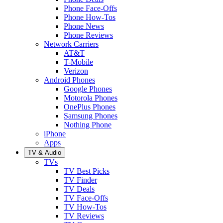
Phone Face-Offs
Phone How-Tos
Phone News
Phone Reviews
Network Carriers
AT&T
T-Mobile
Verizon
Android Phones
Google Phones
Motorola Phones
OnePlus Phones
Samsung Phones
Nothing Phone
iPhone
Apps
TV & Audio
TVs
TV Best Picks
TV Finder
TV Deals
TV Face-Offs
TV How-Tos
TV Reviews