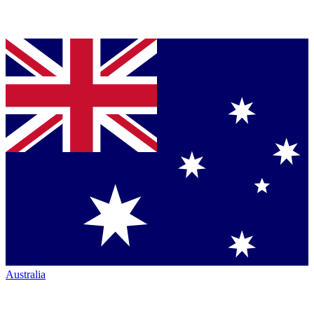
Australia