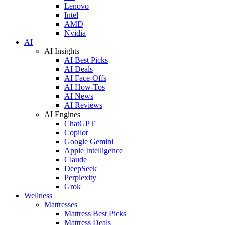
Lenovo
Intel
AMD
Nvidia
AI
AI Insights
AI Best Picks
AI Deals
AI Face-Offs
AI How-Tos
AI News
AI Reviews
AI Engines
ChatGPT
Copilot
Google Gemini
Apple Intelligence
Claude
DeepSeek
Perplexity
Grok
Wellness
Mattresses
Mattress Best Picks
Mattress Deals