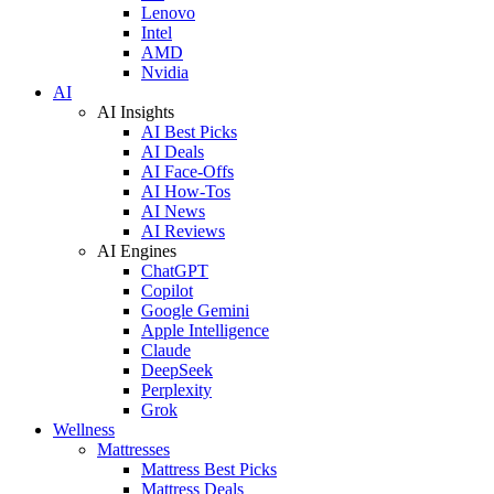
Lenovo
Intel
AMD
Nvidia
AI
AI Insights
AI Best Picks
AI Deals
AI Face-Offs
AI How-Tos
AI News
AI Reviews
AI Engines
ChatGPT
Copilot
Google Gemini
Apple Intelligence
Claude
DeepSeek
Perplexity
Grok
Wellness
Mattresses
Mattress Best Picks
Mattress Deals