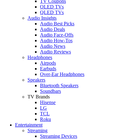
TV Coupons
OLED TVs
QLED TVs
Audio Insights
Audio Best Picks
Audio Deals
Audio Face-Offs
Audio How-Tos
Audio News
Audio Reviews
Headphones
Airpods
Earbuds
Over-Ear Headphones
Speakers
Bluetooth Speakers
Soundbars
TV Brands
Hisense
LG
TCL
Roku
Entertainment
Streaming
Streaming Devices