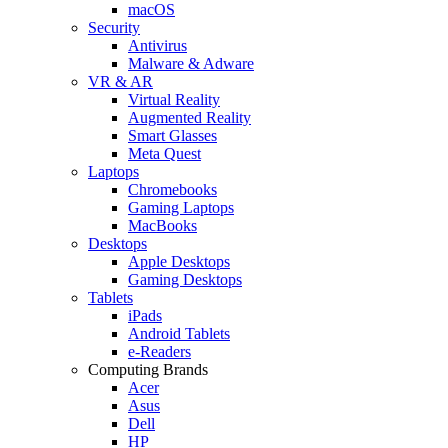
macOS
Security
Antivirus
Malware & Adware
VR & AR
Virtual Reality
Augmented Reality
Smart Glasses
Meta Quest
Laptops
Chromebooks
Gaming Laptops
MacBooks
Desktops
Apple Desktops
Gaming Desktops
Tablets
iPads
Android Tablets
e-Readers
Computing Brands
Acer
Asus
Dell
HP