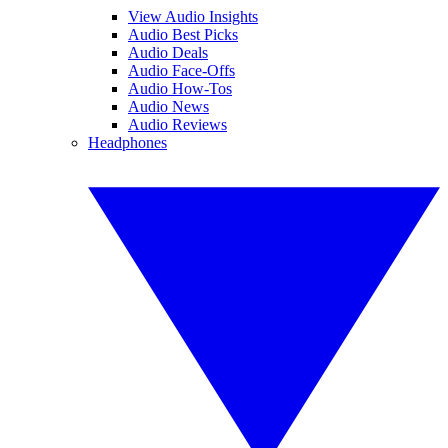
View Audio Insights
Audio Best Picks
Audio Deals
Audio Face-Offs
Audio How-Tos
Audio News
Audio Reviews
Headphones