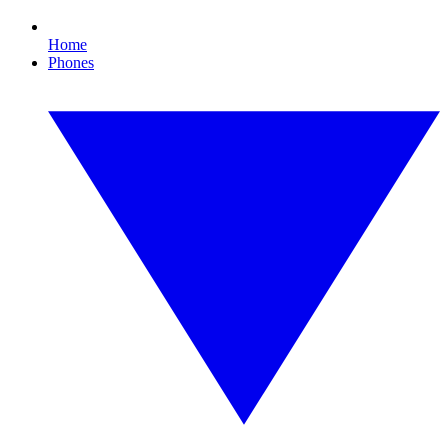
Home
Phones