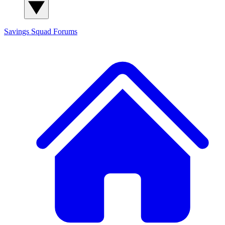
Savings Squad
Forums