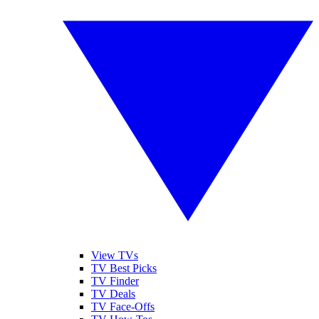
View TVs
TV Best Picks
TV Finder
TV Deals
TV Face-Offs