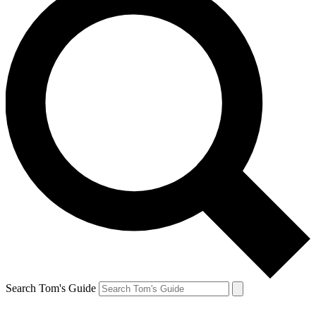
Search Tom's Guide