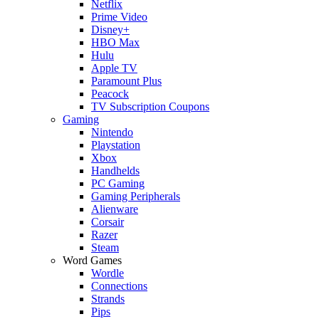
Netflix
Prime Video
Disney+
HBO Max
Hulu
Apple TV
Paramount Plus
Peacock
TV Subscription Coupons
Gaming
Nintendo
Playstation
Xbox
Handhelds
PC Gaming
Gaming Peripherals
Alienware
Corsair
Razer
Steam
Word Games
Wordle
Connections
Strands
Pips