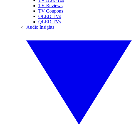
TV How-Tos
TV Reviews
TV Coupons
OLED TVs
QLED TVs
Audio Insights