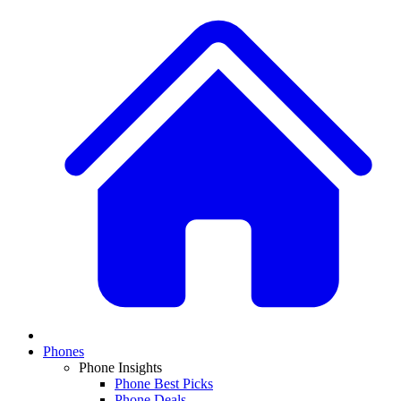
Phones
Phone Insights
Phone Best Picks
Phone Deals