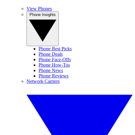
View Phones
Phone Insights
Phone Best Picks
Phone Deals
Phone Face-Offs
Phone How-Tos
Phone News
Phone Reviews
Network Carriers