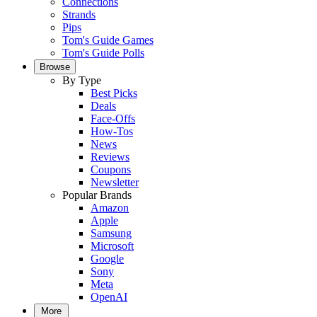
Connections
Strands
Pips
Tom's Guide Games
Tom's Guide Polls
Browse
By Type
Best Picks
Deals
Face-Offs
How-Tos
News
Reviews
Coupons
Newsletter
Popular Brands
Amazon
Apple
Samsung
Microsoft
Google
Sony
Meta
OpenAI
More