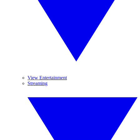
View Entertainment
Streaming