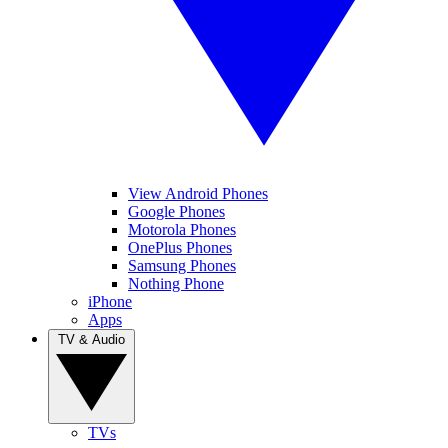
View Android Phones
Google Phones
Motorola Phones
OnePlus Phones
Samsung Phones
Nothing Phone
iPhone
Apps
TV & Audio
TVs