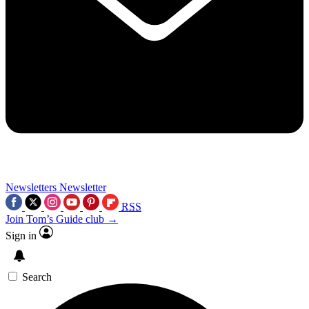
Newsletters
Newsletter
RSS
Join Tom’s Guide club →
Sign in
Search