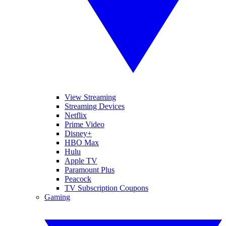
View Streaming
Streaming Devices
Netflix
Prime Video
Disney+
HBO Max
Hulu
Apple TV
Paramount Plus
Peacock
TV Subscription Coupons
Gaming