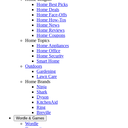
Home Best Picks
Home Deals
Home Face-Offs
Home How-Tos
Home News
Home Reviews
Home Coupons
Home Topics
Home Appliances
Home Office
Home Security
Smart Home
Outdoors
Gardening
Lawn Care
Home Brands
Ninja
Shark
Dyson
KitchenAid
Ring
Breville
Wordle & Games
Wordle