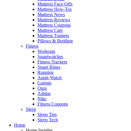
Mattress Face-Offs
Mattress How-Tos
Mattress News
Mattress Reviews
Mattress Coupons
Mattress Care
Mattress Toppers
Pillows & Bedding
Fitness
Workouts
Smartwatches
Fitness Trackers
Smart Rings
Running
Apple Watch
Garmin
Oura
Adidas
Nike
Fitness Coupons
Sleep
Sleep Tips
Sleep Tech
Home
Home Insights