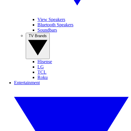
View Speakers
Bluetooth Speakers
Soundbars
TV Brands
Hisense
LG
TCL
Roku
Entertainment