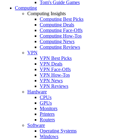
Tom's Guide Games
Computing
Computing Insights
Computing Best Picks
Computing Deals
Computing Face-Offs
Computing How-Tos
Computing News
Computing Reviews
VPN
VPN Best Picks
VPN Deals
VPN Face-Offs
VPN How-Tos
VPN News
VPN Reviews
Hardware
CPUs
GPUs
Monitors
Printers
Routers
Software
Operating Systems
Windows