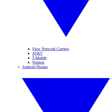
View Network Carriers
AT&T
T-Mobile
Verizon
Android Phones