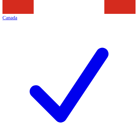
Canada