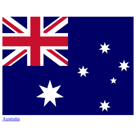
Australia