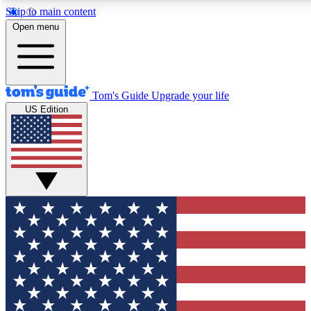
Skip to main content
12
24/7
30K+
Open menu
MEMBER FEATURES
ACCESS AVAILABLE
ACTIVE MEMBERS
Tom's Guide
Upgrade your life
US Edition
Exclusive Newsletters
Polls
Tech news direct to your inbox
Have your say in te
GET CLUB ACCESS QUICK
For the fastest way to join Tom's Guide Club enter your
email below. We'll send you a confirmation and sign you up
to our newsletter to keep you updated on all the latest news.