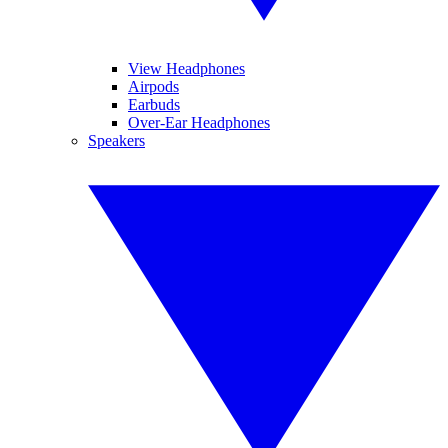
View Headphones
Airpods
Earbuds
Over-Ear Headphones
Speakers