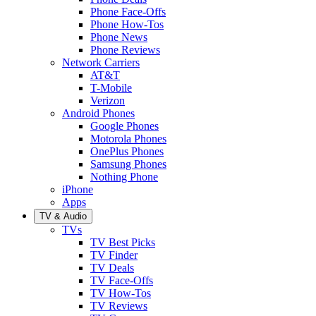
Phone Face-Offs
Phone How-Tos
Phone News
Phone Reviews
Network Carriers
AT&T
T-Mobile
Verizon
Android Phones
Google Phones
Motorola Phones
OnePlus Phones
Samsung Phones
Nothing Phone
iPhone
Apps
TV & Audio
TVs
TV Best Picks
TV Finder
TV Deals
TV Face-Offs
TV How-Tos
TV Reviews