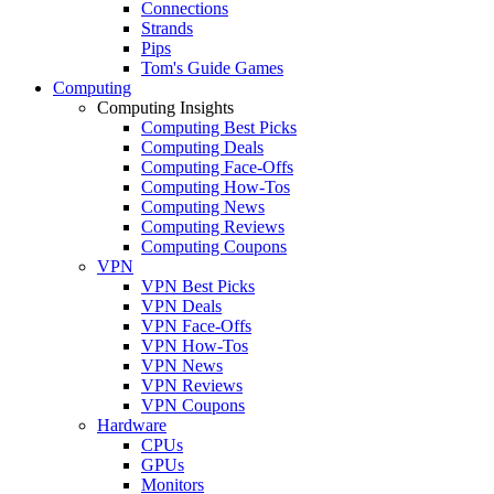
Connections
Strands
Pips
Tom's Guide Games
Computing
Computing Insights
Computing Best Picks
Computing Deals
Computing Face-Offs
Computing How-Tos
Computing News
Computing Reviews
Computing Coupons
VPN
VPN Best Picks
VPN Deals
VPN Face-Offs
VPN How-Tos
VPN News
VPN Reviews
VPN Coupons
Hardware
CPUs
GPUs
Monitors