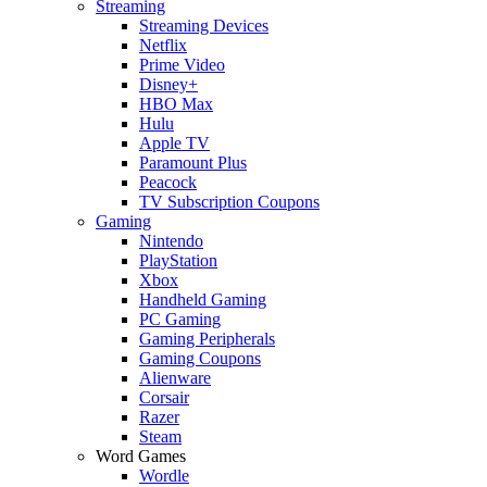
Streaming
Streaming Devices
Netflix
Prime Video
Disney+
HBO Max
Hulu
Apple TV
Paramount Plus
Peacock
TV Subscription Coupons
Gaming
Nintendo
PlayStation
Xbox
Handheld Gaming
PC Gaming
Gaming Peripherals
Gaming Coupons
Alienware
Corsair
Razer
Steam
Word Games
Wordle