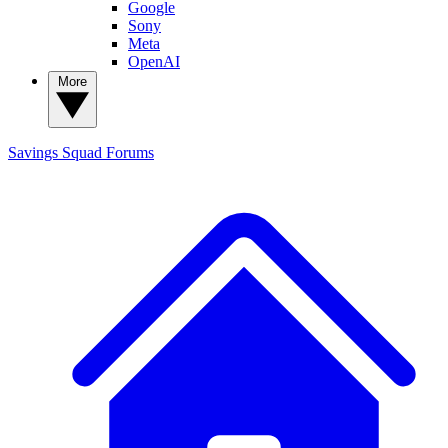
Google
Sony
Meta
OpenAI
More
Savings Squad
Forums