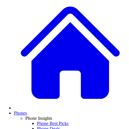
Phones
Phone Insights
Phone Best Picks
Phone Deals