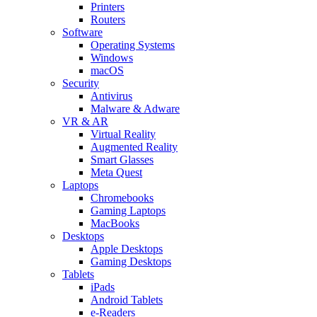
Printers
Routers
Software
Operating Systems
Windows
macOS
Security
Antivirus
Malware & Adware
VR & AR
Virtual Reality
Augmented Reality
Smart Glasses
Meta Quest
Laptops
Chromebooks
Gaming Laptops
MacBooks
Desktops
Apple Desktops
Gaming Desktops
Tablets
iPads
Android Tablets
e-Readers