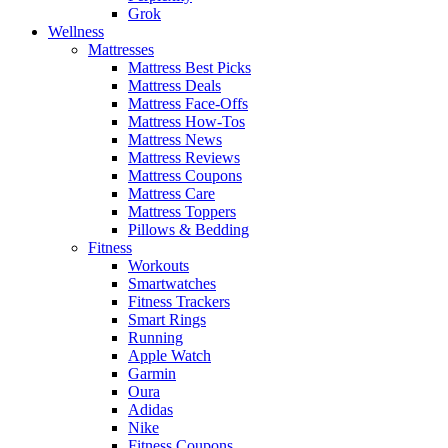
Grok
Wellness
Mattresses
Mattress Best Picks
Mattress Deals
Mattress Face-Offs
Mattress How-Tos
Mattress News
Mattress Reviews
Mattress Coupons
Mattress Care
Mattress Toppers
Pillows & Bedding
Fitness
Workouts
Smartwatches
Fitness Trackers
Smart Rings
Running
Apple Watch
Garmin
Oura
Adidas
Nike
Fitness Coupons