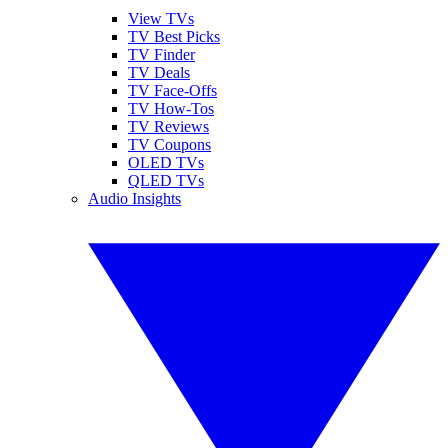
View TVs
TV Best Picks
TV Finder
TV Deals
TV Face-Offs
TV How-Tos
TV Reviews
TV Coupons
OLED TVs
QLED TVs
Audio Insights