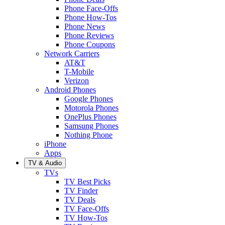
Phone Face-Offs
Phone How-Tos
Phone News
Phone Reviews
Phone Coupons
Network Carriers
AT&T
T-Mobile
Verizon
Android Phones
Google Phones
Motorola Phones
OnePlus Phones
Samsung Phones
Nothing Phone
iPhone
Apps
TV & Audio
TVs
TV Best Picks
TV Finder
TV Deals
TV Face-Offs
TV How-Tos