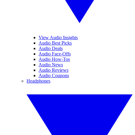
View Audio Insights
Audio Best Picks
Audio Deals
Audio Face-Offs
Audio How-Tos
Audio News
Audio Reviews
Audio Coupons
Headphones