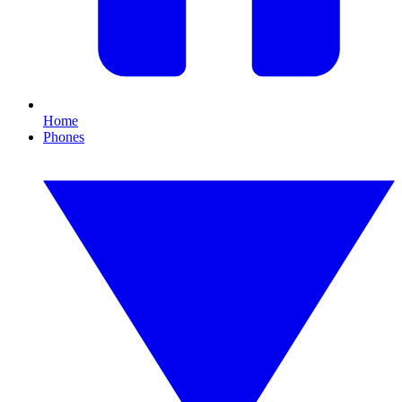
Home
Phones