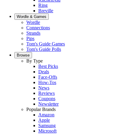
Ring
Breville
Wordle & Games
Wordle
Connections
Strands
Pips
Tom's Guide Games
Tom's Guide Polls
Browse
By Type
Best Picks
Deals
Face-Offs
How-Tos
News
Reviews
Coupons
Newsletter
Popular Brands
Amazon
Apple
Samsung
Microsoft