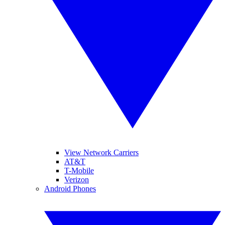
View Network Carriers
AT&T
T-Mobile
Verizon
Android Phones