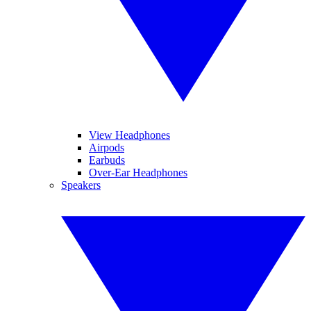
View Headphones
Airpods
Earbuds
Over-Ear Headphones
Speakers