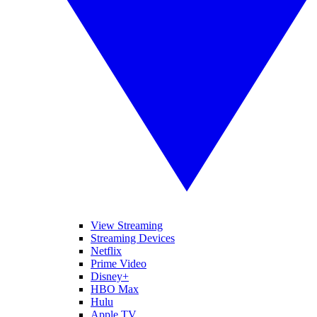
View Streaming
Streaming Devices
Netflix
Prime Video
Disney+
HBO Max
Hulu
Apple TV