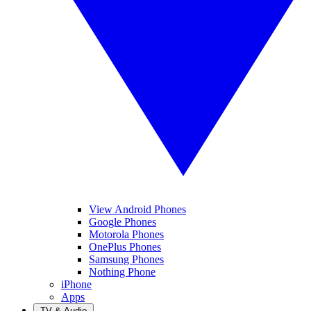
View Android Phones
Google Phones
Motorola Phones
OnePlus Phones
Samsung Phones
Nothing Phone
iPhone
Apps
TV & Audio