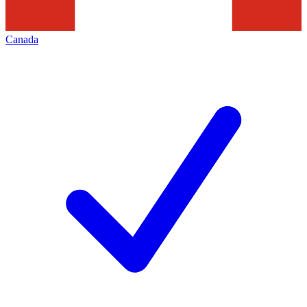
Canada