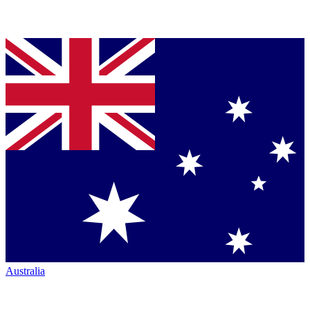
Australia