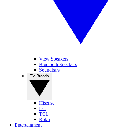
View Speakers
Bluetooth Speakers
Soundbars
TV Brands
Hisense
LG
TCL
Roku
Entertainment