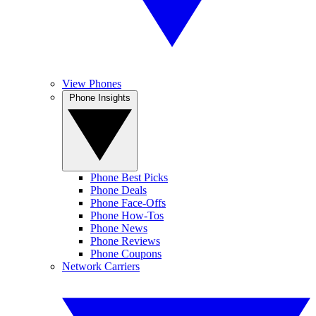
View Phones
Phone Insights
Phone Best Picks
Phone Deals
Phone Face-Offs
Phone How-Tos
Phone News
Phone Reviews
Phone Coupons
Network Carriers