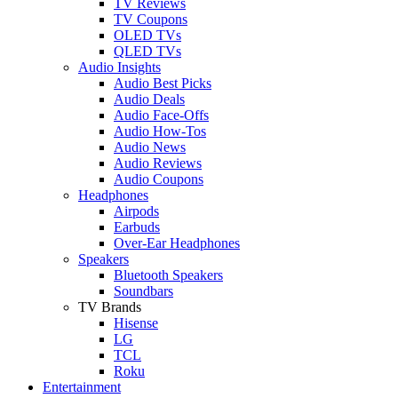
TV Reviews
TV Coupons
OLED TVs
QLED TVs
Audio Insights
Audio Best Picks
Audio Deals
Audio Face-Offs
Audio How-Tos
Audio News
Audio Reviews
Audio Coupons
Headphones
Airpods
Earbuds
Over-Ear Headphones
Speakers
Bluetooth Speakers
Soundbars
TV Brands
Hisense
LG
TCL
Roku
Entertainment