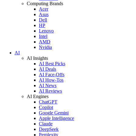
Computing Brands
Acer
Asus
Dell
HP
Lenovo
Intel
AMD
Nvidia
AI
AI Insights
AI Best Picks
AI Deals
AI Face-Offs
AI How-Tos
AI News
AI Reviews
AI Engines
ChatGPT
Copilot
Google Gemini
Apple Intelligence
Claude
DeepSeek
Perplexity