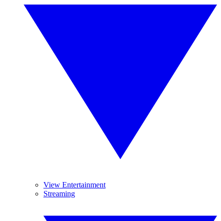
View Entertainment
Streaming