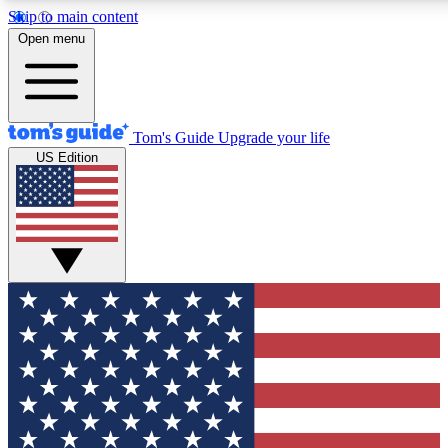
Skip to main content
12
24/7
30K+
Open menu
MEMBER FEATURES
ACCESS AVAILABLE
ACTIVE MEMBERS
Tom's Guide
Upgrade your life
US Edition
Exclusive Newsletters
Polls
Tech news direct to your inbox
Have your say in te
GET CLUB ACCESS QUICK
For the fastest way to join Tom's Guide Club enter your
email below. We'll send you a confirmation and sign you up
to our newsletter to keep you updated on all the latest news.