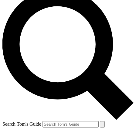
Search Tom's Guide