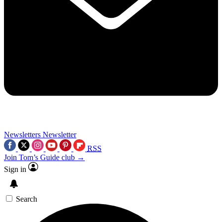
Newsletters
Newsletter
RSS
Join Tom’s Guide club →
Sign in
Search