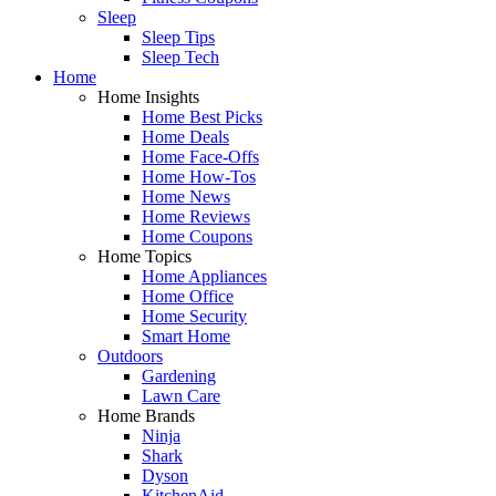
Sleep
Sleep Tips
Sleep Tech
Home
Home Insights
Home Best Picks
Home Deals
Home Face-Offs
Home How-Tos
Home News
Home Reviews
Home Coupons
Home Topics
Home Appliances
Home Office
Home Security
Smart Home
Outdoors
Gardening
Lawn Care
Home Brands
Ninja
Shark
Dyson
KitchenAid