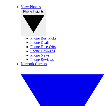
View Phones
Phone Insights
Phone Best Picks
Phone Deals
Phone Face-Offs
Phone How-Tos
Phone News
Phone Reviews
Network Carriers