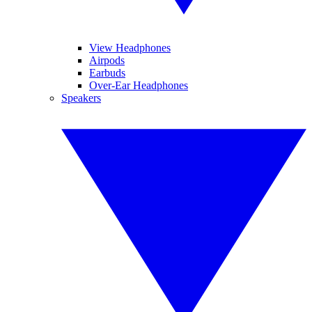
View Headphones
Airpods
Earbuds
Over-Ear Headphones
Speakers