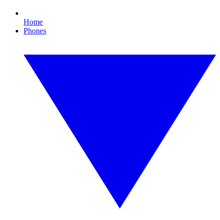
Home
Phones