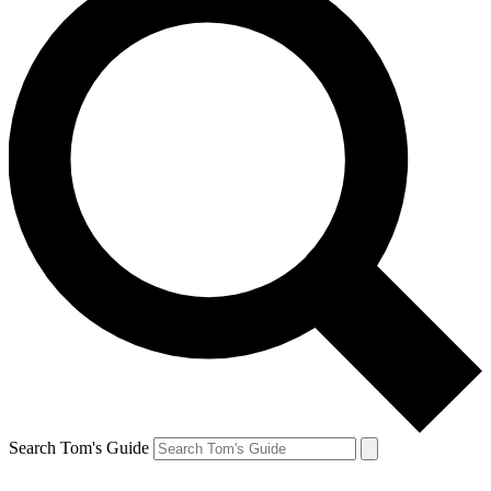
Search Tom's Guide