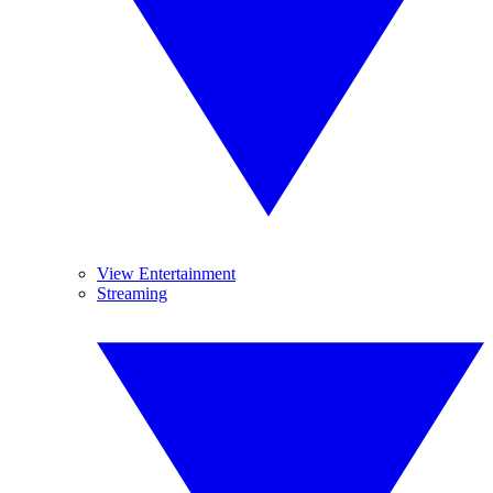
View Entertainment
Streaming