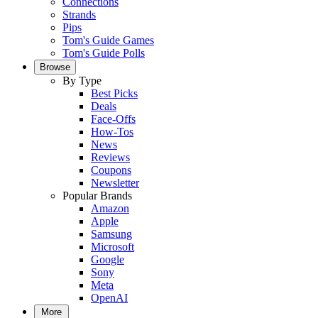
Connections
Strands
Pips
Tom's Guide Games
Tom's Guide Polls
Browse
By Type
Best Picks
Deals
Face-Offs
How-Tos
News
Reviews
Coupons
Newsletter
Popular Brands
Amazon
Apple
Samsung
Microsoft
Google
Sony
Meta
OpenAI
More