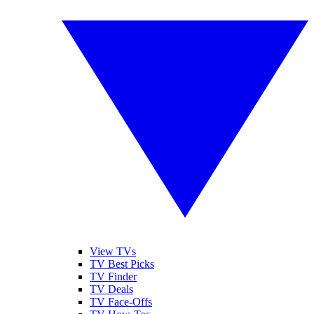
View TVs
TV Best Picks
TV Finder
TV Deals
TV Face-Offs