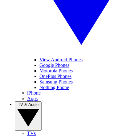
View Android Phones
Google Phones
Motorola Phones
OnePlus Phones
Samsung Phones
Nothing Phone
iPhone
Apps
TV & Audio
TVs