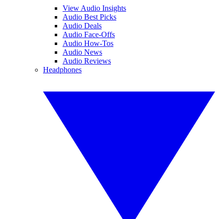
View Audio Insights
Audio Best Picks
Audio Deals
Audio Face-Offs
Audio How-Tos
Audio News
Audio Reviews
Headphones