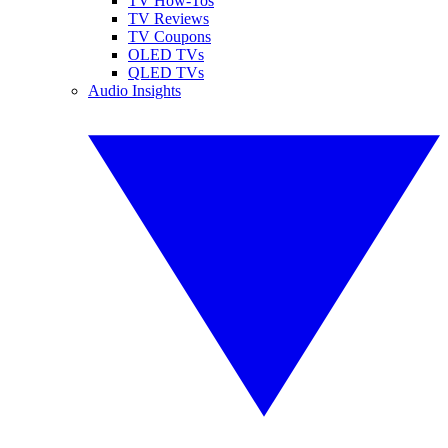
TV How-Tos
TV Reviews
TV Coupons
OLED TVs
QLED TVs
Audio Insights