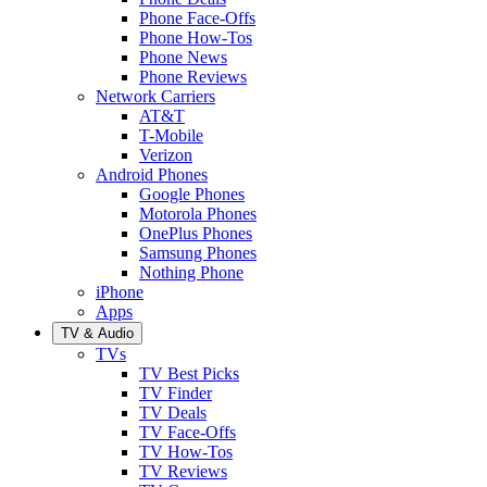
Phone Face-Offs
Phone How-Tos
Phone News
Phone Reviews
Network Carriers
AT&T
T-Mobile
Verizon
Android Phones
Google Phones
Motorola Phones
OnePlus Phones
Samsung Phones
Nothing Phone
iPhone
Apps
TV & Audio
TVs
TV Best Picks
TV Finder
TV Deals
TV Face-Offs
TV How-Tos
TV Reviews