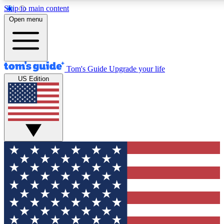
Skip to main content
12
24/7
30K+
Open menu
MEMBER FEATURES
ACCESS AVAILABLE
ACTIVE MEMBERS
Tom's Guide
Upgrade your life
US Edition
Exclusive Newsletters
Polls
Tech news direct to your inbox
Have your say in te
GET CLUB ACCESS QUICK
For the fastest way to join Tom's Guide Club enter your
email below. We'll send you a confirmation and sign you up
to our newsletter to keep you updated on all the latest news.