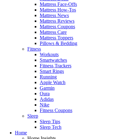
Mattress Face-Offs
Mattress How-Tos
Mattress News
Mattress Reviews
Mattress Coupons
Mattress Care
Mattress Toppers
Pillows & Bedding
Fitness
Workouts
Smartwatches
Fitness Trackers
Smart Rings
Running
Apple Watch
Garmin
Oura
Adidas
Nike
Fitness Coupons
Sleep
Sleep Tips
Sleep Tech
Home
Home Insights