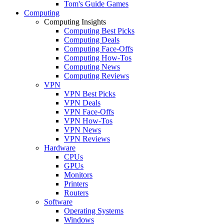
Tom's Guide Games
Computing
Computing Insights
Computing Best Picks
Computing Deals
Computing Face-Offs
Computing How-Tos
Computing News
Computing Reviews
VPN
VPN Best Picks
VPN Deals
VPN Face-Offs
VPN How-Tos
VPN News
VPN Reviews
Hardware
CPUs
GPUs
Monitors
Printers
Routers
Software
Operating Systems
Windows