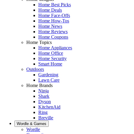
Home Best Picks
Home Deals
Home Face-Offs
Home How-Tos
Home News
Home Reviews
Home Coupons
Home Topics
Home Appliances
Home Office
Home Security
Smart Home
Outdoors
Gardening
Lawn Care
Home Brands
Ninja
Shark
Dyson
KitchenAid
Ring
Breville
Wordle & Games
Wordle