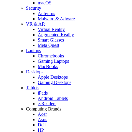
macOS
Security
Antivirus
Malware & Adware
VR & AR
Virtual Reality
Augmented Reality
Smart Glasses
Meta Quest
Laptops
Chromebooks
Gaming Laptops
MacBooks
Desktops
Apple Desktops
Gaming Desktops
Tablets
iPads
Android Tablets
e-Readers
Computing Brands
Acer
Asus
Dell
HP