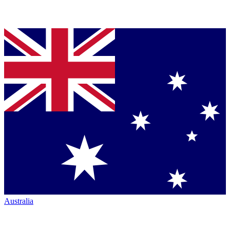
Australia