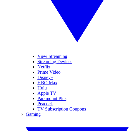
View Streaming
Streaming Devices
Netflix
Prime Video
Disney+
HBO Max
Hulu
Apple TV
Paramount Plus
Peacock
TV Subscription Coupons
Gaming