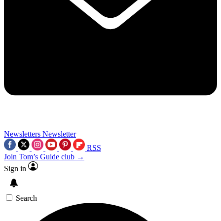
Newsletters
Newsletter
RSS
Join Tom’s Guide club →
Sign in
Search