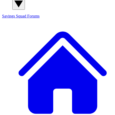
Savings Squad
Forums