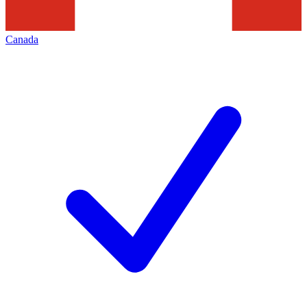
Canada