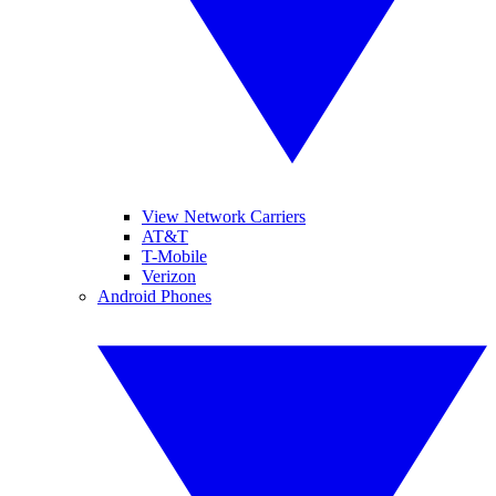
View Network Carriers
AT&T
T-Mobile
Verizon
Android Phones