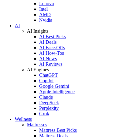
Lenovo
Intel
AMD
Nvidia
AI
AI Insights
AI Best Picks
AI Deals
AI Face-Offs
AI How-Tos
AI News
AI Reviews
AI Engines
ChatGPT
Copilot
Google Gemini
Apple Intelligence
Claude
DeepSeek
Perplexity
Grok
Wellness
Mattresses
Mattress Best Picks
Mattress Deals