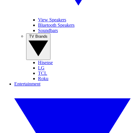
View Speakers
Bluetooth Speakers
Soundbars
TV Brands
Hisense
LG
TCL
Roku
Entertainment