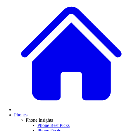
Phones
Phone Insights
Phone Best Picks
Phone Deals