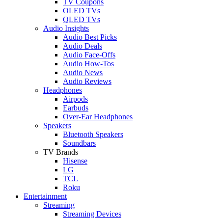
TV Coupons
OLED TVs
QLED TVs
Audio Insights
Audio Best Picks
Audio Deals
Audio Face-Offs
Audio How-Tos
Audio News
Audio Reviews
Headphones
Airpods
Earbuds
Over-Ear Headphones
Speakers
Bluetooth Speakers
Soundbars
TV Brands
Hisense
LG
TCL
Roku
Entertainment
Streaming
Streaming Devices