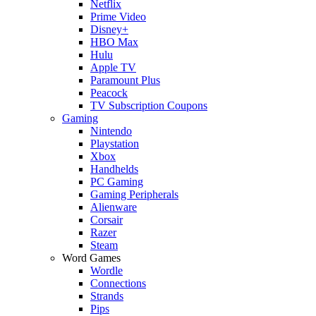
Netflix
Prime Video
Disney+
HBO Max
Hulu
Apple TV
Paramount Plus
Peacock
TV Subscription Coupons
Gaming
Nintendo
Playstation
Xbox
Handhelds
PC Gaming
Gaming Peripherals
Alienware
Corsair
Razer
Steam
Word Games
Wordle
Connections
Strands
Pips