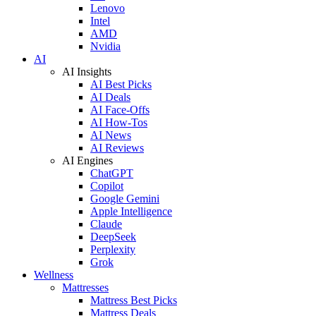
Lenovo
Intel
AMD
Nvidia
AI
AI Insights
AI Best Picks
AI Deals
AI Face-Offs
AI How-Tos
AI News
AI Reviews
AI Engines
ChatGPT
Copilot
Google Gemini
Apple Intelligence
Claude
DeepSeek
Perplexity
Grok
Wellness
Mattresses
Mattress Best Picks
Mattress Deals