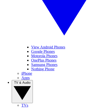
View Android Phones
Google Phones
Motorola Phones
OnePlus Phones
Samsung Phones
Nothing Phone
iPhone
Apps
TV & Audio
TVs