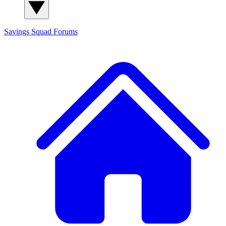
Savings Squad
Forums