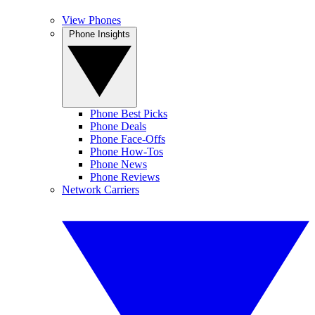
View Phones
Phone Insights
Phone Best Picks
Phone Deals
Phone Face-Offs
Phone How-Tos
Phone News
Phone Reviews
Network Carriers