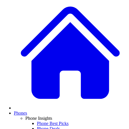
Phones
Phone Insights
Phone Best Picks
Phone Deals