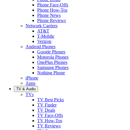
Phone Face-Offs
Phone How-Tos
Phone News
Phone Reviews
Network Carriers
AT&T
T-Mobile
Verizon
Android Phones
Google Phones
Motorola Phones
OnePlus Phones
Samsung Phones
Nothing Phone
iPhone
Apps
TV & Audio
TVs
TV Best Picks
TV Finder
TV Deals
TV Face-Offs
TV How-Tos
TV Reviews