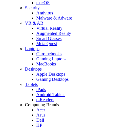
macOS
Security
Antivirus
Malware & Adware
VR & AR
Virtual Reality
Augmented Reality
Smart Glasses
Meta Quest
Laptops
Chromebooks
Gaming Laptops
MacBooks
Desktops
Apple Desktops
Gaming Desktops
Tablets
iPads
Android Tablets
e-Readers
Computing Brands
Acer
Asus
Dell
HP