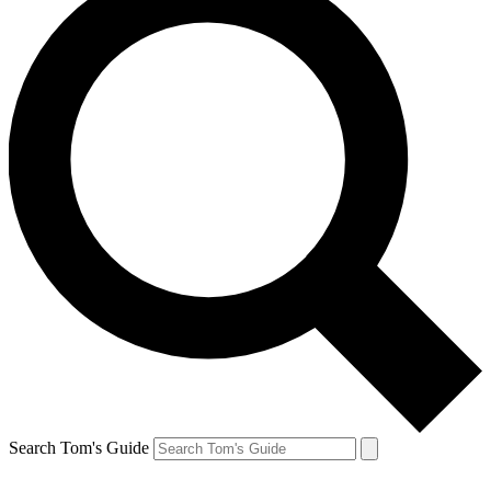
Search Tom's Guide