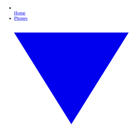
Home
Phones