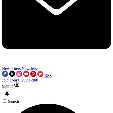
Newsletters
Newsletter
RSS
Join Tom’s Guide club →
Sign in
Search