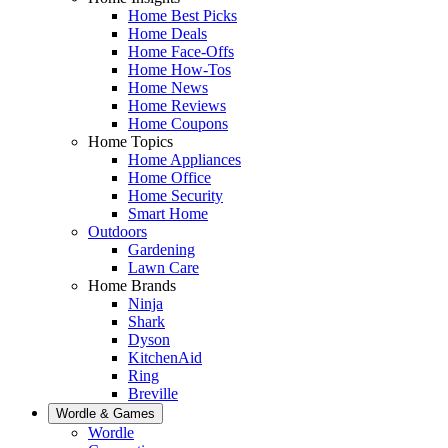
Home Best Picks
Home Deals
Home Face-Offs
Home How-Tos
Home News
Home Reviews
Home Coupons
Home Topics
Home Appliances
Home Office
Home Security
Smart Home
Outdoors
Gardening
Lawn Care
Home Brands
Ninja
Shark
Dyson
KitchenAid
Ring
Breville
Wordle & Games
Wordle