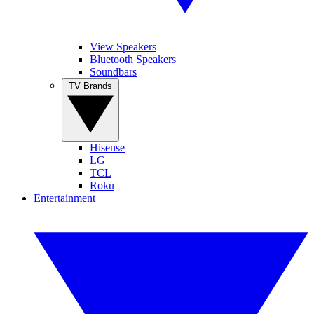
View Speakers
Bluetooth Speakers
Soundbars
TV Brands
Hisense
LG
TCL
Roku
Entertainment