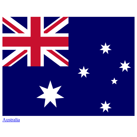
Australia