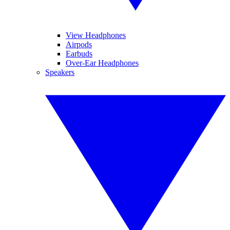
View Headphones
Airpods
Earbuds
Over-Ear Headphones
Speakers