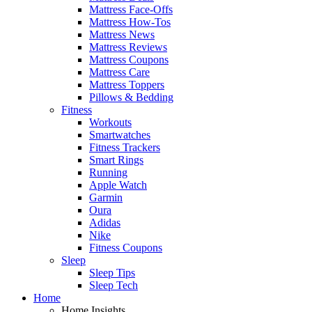
Mattress Face-Offs
Mattress How-Tos
Mattress News
Mattress Reviews
Mattress Coupons
Mattress Care
Mattress Toppers
Pillows & Bedding
Fitness
Workouts
Smartwatches
Fitness Trackers
Smart Rings
Running
Apple Watch
Garmin
Oura
Adidas
Nike
Fitness Coupons
Sleep
Sleep Tips
Sleep Tech
Home
Home Insights