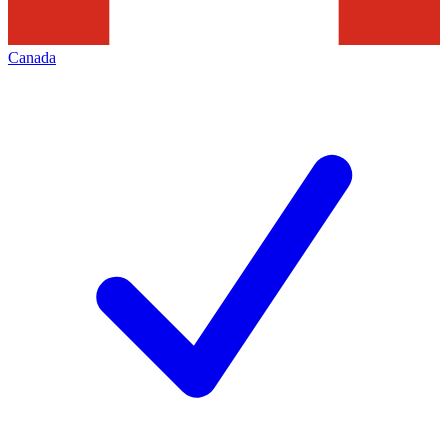
Canada