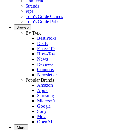
Connections
Strands
Pips
Tom's Guide Games
Tom's Guide Polls
Browse
By Type
Best Picks
Deals
Face-Offs
How-Tos
News
Reviews
Coupons
Newsletter
Popular Brands
Amazon
Apple
Samsung
Microsoft
Google
Sony
Meta
OpenAI
More