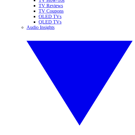
TV How-Tos
TV Reviews
TV Coupons
OLED TVs
QLED TVs
Audio Insights