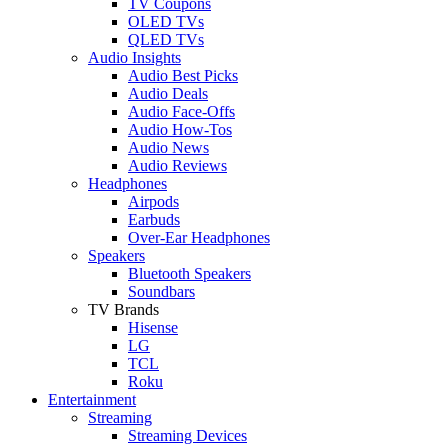
TV Coupons
OLED TVs
QLED TVs
Audio Insights
Audio Best Picks
Audio Deals
Audio Face-Offs
Audio How-Tos
Audio News
Audio Reviews
Headphones
Airpods
Earbuds
Over-Ear Headphones
Speakers
Bluetooth Speakers
Soundbars
TV Brands
Hisense
LG
TCL
Roku
Entertainment
Streaming
Streaming Devices