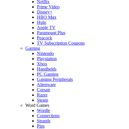
Netflix
Prime Video
Disney+
HBO Max
Hulu
Apple TV
Paramount Plus
Peacock
TV Subscription Coupons
Gaming
Nintendo
Playstation
Xbox
Handhelds
PC Gaming
Gaming Peripherals
Alienware
Corsair
Razer
Steam
Word Games
Wordle
Connections
Strands
Pips