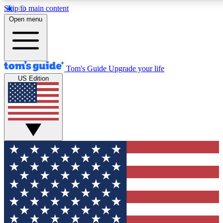
Skip to main content
12
24/7
30K+
Open menu
MEMBER FEATURES
ACCESS AVAILABLE
ACTIVE MEMBERS
Tom's Guide
Upgrade your life
US Edition
Exclusive Newsletters
Polls
Tech news direct to your inbox
Have your say in te
GET CLUB ACCESS QUICK
For the fastest way to join Tom's Guide Club enter your
email below. We'll send you a confirmation and sign you up
to our newsletter to keep you updated on all the latest news.