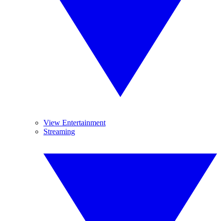
View Entertainment
Streaming