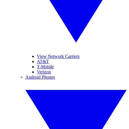
View Network Carriers
AT&T
T-Mobile
Verizon
Android Phones