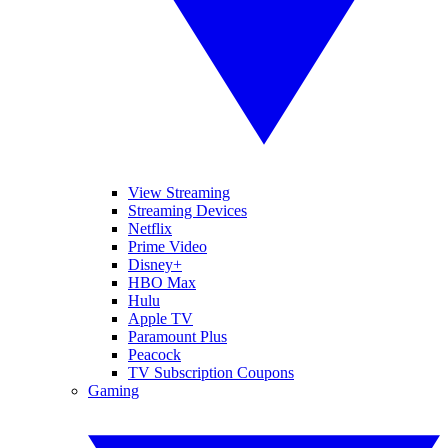
View Streaming
Streaming Devices
Netflix
Prime Video
Disney+
HBO Max
Hulu
Apple TV
Paramount Plus
Peacock
TV Subscription Coupons
Gaming