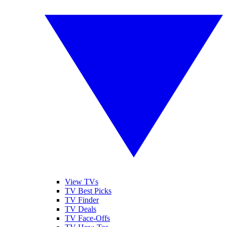
View TVs
TV Best Picks
TV Finder
TV Deals
TV Face-Offs