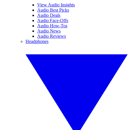
View Audio Insights
Audio Best Picks
Audio Deals
Audio Face-Offs
Audio How-Tos
Audio News
Audio Reviews
Headphones