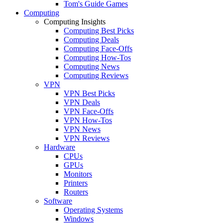
Tom's Guide Games
Computing
Computing Insights
Computing Best Picks
Computing Deals
Computing Face-Offs
Computing How-Tos
Computing News
Computing Reviews
VPN
VPN Best Picks
VPN Deals
VPN Face-Offs
VPN How-Tos
VPN News
VPN Reviews
Hardware
CPUs
GPUs
Monitors
Printers
Routers
Software
Operating Systems
Windows