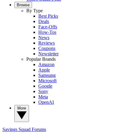
Browse
By Type
Best Picks
Deals
Face-Offs
How-Tos
News
Reviews
Coupons
Newsletter
Popular Brands
Amazon
Apple
Samsung
Microsoft
Google
Sony
Meta
OpenAI
More
Savings Squad
Forums