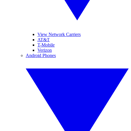
View Network Carriers
AT&T
T-Mobile
Verizon
Android Phones