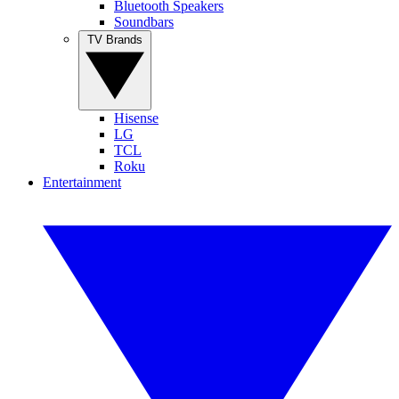
Bluetooth Speakers
Soundbars
TV Brands
Hisense
LG
TCL
Roku
Entertainment