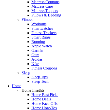
Mattress Coupons
Mattress Care
Mattress Toppers
Pillows & Bedding
Fitness
Workouts
Smartwatches
Fitness Trackers
Smart Rings
Running
Apple Watch
Garmin
Oura
Adidas
Nike
Fitness Coupons
Sleep
Sleep Tips
Sleep Tech
Home
Home Insights
Home Best Picks
Home Deals
Home Face-Offs
Home How-Tos