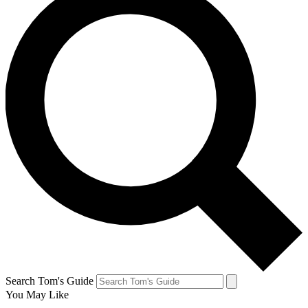
Search Tom's Guide
You May Like