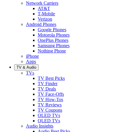
Network Carriers
AT&T
T-Mobile
Verizon
Android Phones
Google Phones
Motorola Phones
OnePlus Phones
Samsung Phones
Nothing Phone
iPhone
Apps
TV & Audio
TVs
TV Best Picks
TV Finder
TV Deals
TV Face-Offs
TV How-Tos
TV Reviews
TV Coupons
OLED TVs
QLED TVs
Audio Insights
Audio Best Picks