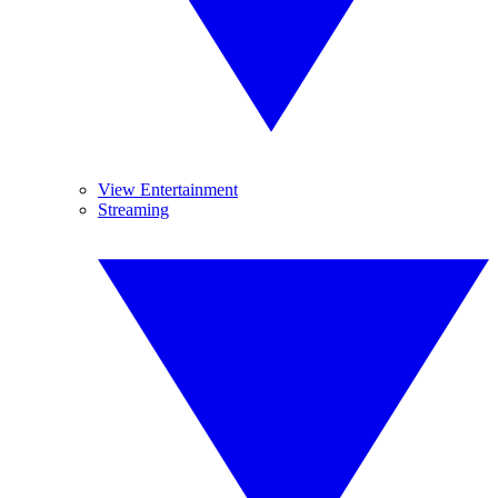
View Entertainment
Streaming