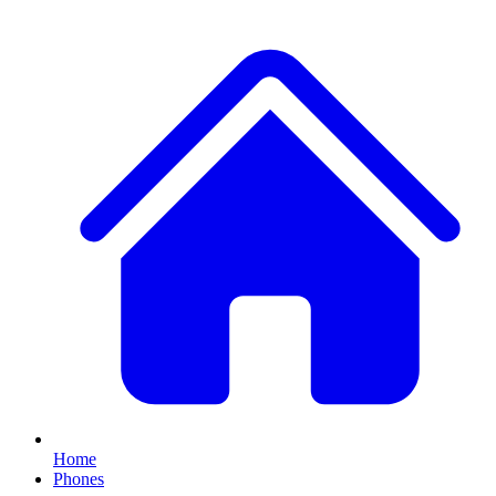
Home
Phones