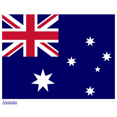
Australia