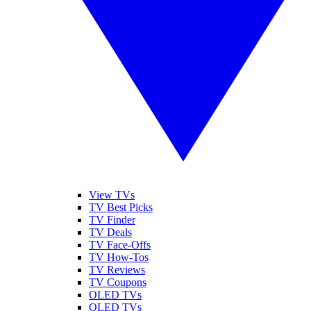
View TVs
TV Best Picks
TV Finder
TV Deals
TV Face-Offs
TV How-Tos
TV Reviews
TV Coupons
OLED TVs
QLED TVs