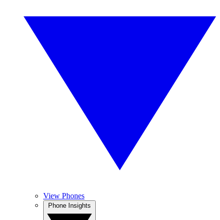
View Phones
Phone Insights