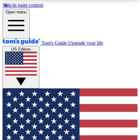
Skip to main content
12
24/7
30K+
Open menu
MEMBER FEATURES
ACCESS AVAILABLE
ACTIVE MEMBERS
Tom's Guide
Upgrade your life
US Edition
Exclusive Newsletters
Polls
Tech news direct to your inbox
Have your say in te
GET CLUB ACCESS QUICK
For the fastest way to join Tom's Guide Club enter
your email below. We'll send you a confirmation
and sign you up to our newsletter to keep you
updated on all the latest news.