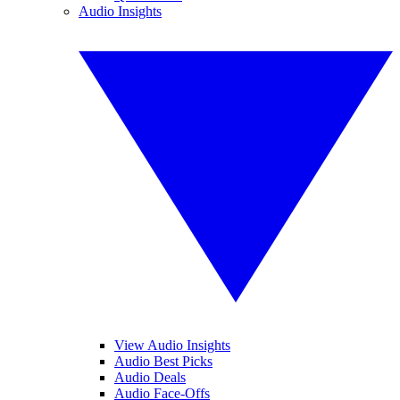
Audio Insights
View Audio Insights
Audio Best Picks
Audio Deals
Audio Face-Offs