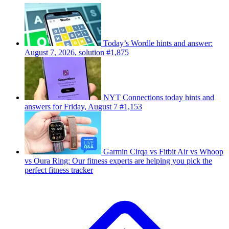
Today’s Wordle hints and answer:
August 7, 2026, solution #1,875
NYT Connections today hints and
answers for Friday, August 7 #1,153
Garmin Cirqa vs Fitbit Air vs Whoop
vs Oura Ring: Our fitness experts are helping you pick the
perfect fitness tracker