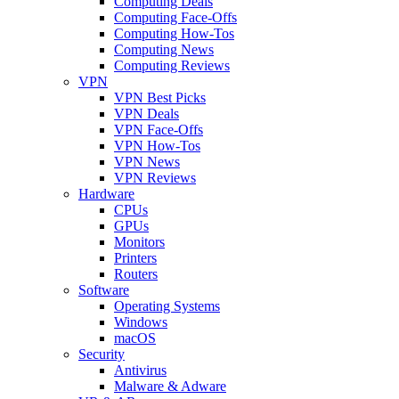
Computing Deals
Computing Face-Offs
Computing How-Tos
Computing News
Computing Reviews
VPN
VPN Best Picks
VPN Deals
VPN Face-Offs
VPN How-Tos
VPN News
VPN Reviews
Hardware
CPUs
GPUs
Monitors
Printers
Routers
Software
Operating Systems
Windows
macOS
Security
Antivirus
Malware & Adware