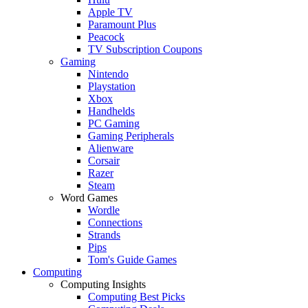
Apple TV
Paramount Plus
Peacock
TV Subscription Coupons
Gaming
Nintendo
Playstation
Xbox
Handhelds
PC Gaming
Gaming Peripherals
Alienware
Corsair
Razer
Steam
Word Games
Wordle
Connections
Strands
Pips
Tom's Guide Games
Computing
Computing Insights
Computing Best Picks