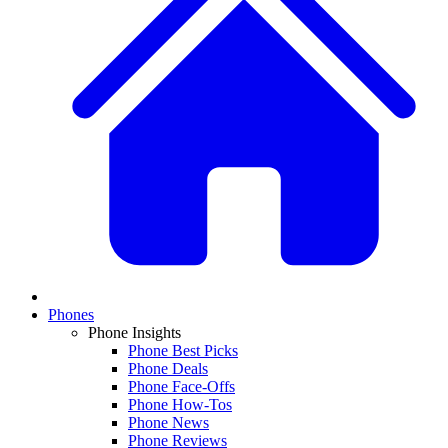
Phones
Phone Insights
Phone Best Picks
Phone Deals
Phone Face-Offs
Phone How-Tos
Phone News
Phone Reviews