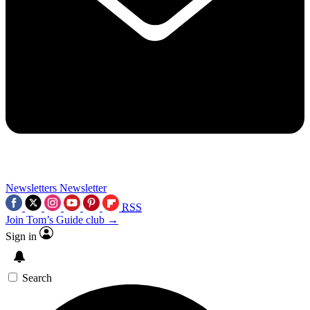
Newsletters
Newsletter
RSS
Join Tom’s Guide club →
Sign in
Search