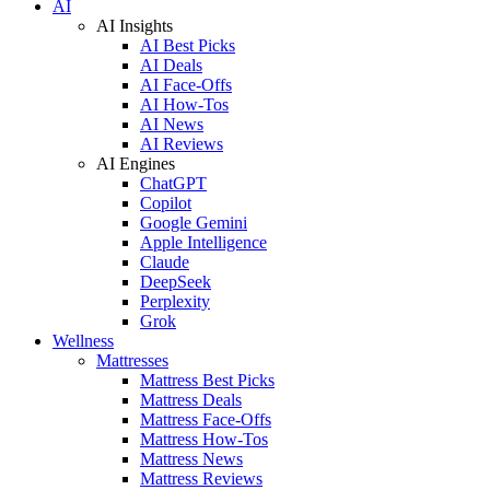
AI
AI Insights
AI Best Picks
AI Deals
AI Face-Offs
AI How-Tos
AI News
AI Reviews
AI Engines
ChatGPT
Copilot
Google Gemini
Apple Intelligence
Claude
DeepSeek
Perplexity
Grok
Wellness
Mattresses
Mattress Best Picks
Mattress Deals
Mattress Face-Offs
Mattress How-Tos
Mattress News
Mattress Reviews