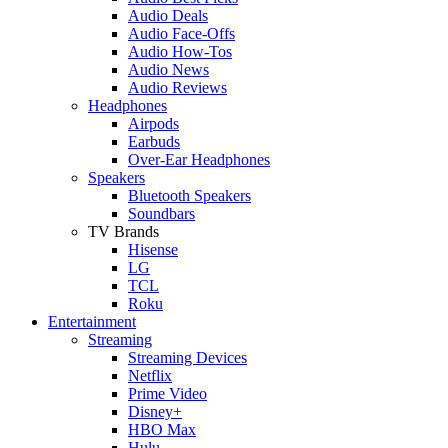
Audio Deals
Audio Face-Offs
Audio How-Tos
Audio News
Audio Reviews
Headphones
Airpods
Earbuds
Over-Ear Headphones
Speakers
Bluetooth Speakers
Soundbars
TV Brands
Hisense
LG
TCL
Roku
Entertainment
Streaming
Streaming Devices
Netflix
Prime Video
Disney+
HBO Max
Hulu