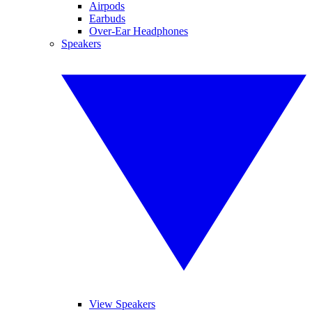
Airpods
Earbuds
Over-Ear Headphones
Speakers
View Speakers