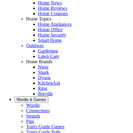
Home News
Home Reviews
Home Coupons
Home Topics
Home Appliances
Home Office
Home Security
Smart Home
Outdoors
Gardening
Lawn Care
Home Brands
Ninja
Shark
Dyson
KitchenAid
Ring
Breville
Wordle & Games
Wordle
Connections
Strands
Pips
Tom's Guide Games
Tom's Guide Polls