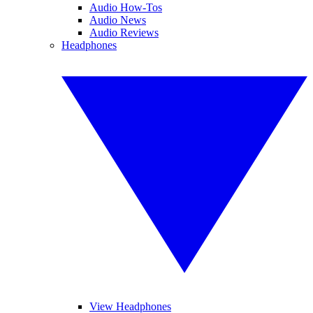
Audio How-Tos
Audio News
Audio Reviews
Headphones
View Headphones