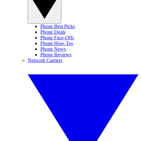
Phone Best Picks
Phone Deals
Phone Face-Offs
Phone How-Tos
Phone News
Phone Reviews
Network Carriers