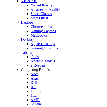
VR & AR
Virtual Reality
Augmented Reality
Smart Glasses
Meta Quest
Laptops
Chromebooks
Gaming Laptops
MacBooks
Desktops
Apple Desktops
Gaming Desktops
Tablets
iPads
Android Tablets
e-Readers
Computing Brands
Acer
Asus
Dell
HP
Lenovo
Intel
AMD
Nvidia