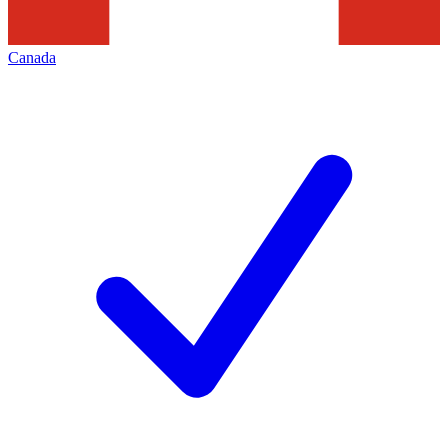
Canada