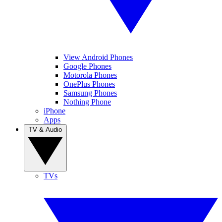
View Android Phones
Google Phones
Motorola Phones
OnePlus Phones
Samsung Phones
Nothing Phone
iPhone
Apps
TV & Audio
TVs