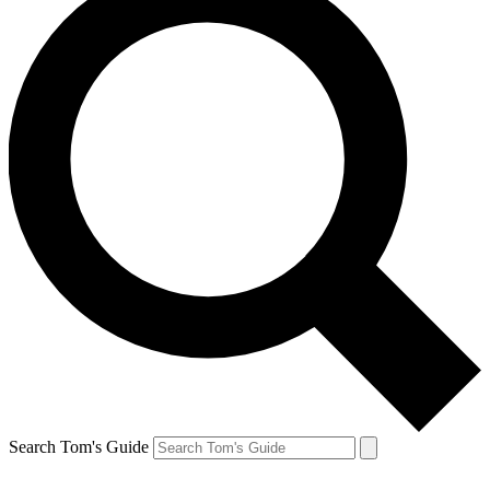
Search Tom's Guide