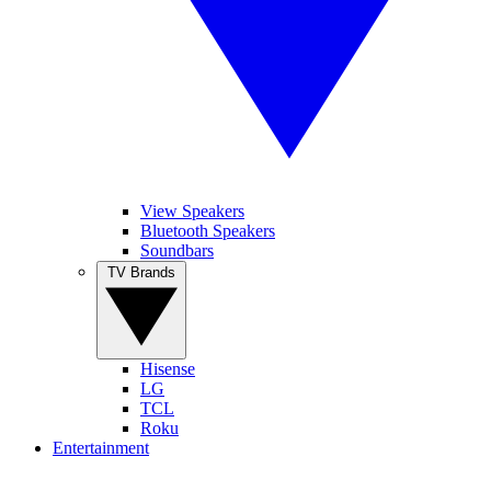
View Speakers
Bluetooth Speakers
Soundbars
TV Brands
Hisense
LG
TCL
Roku
Entertainment