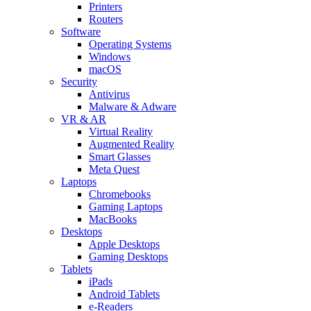
Printers
Routers
Software
Operating Systems
Windows
macOS
Security
Antivirus
Malware & Adware
VR & AR
Virtual Reality
Augmented Reality
Smart Glasses
Meta Quest
Laptops
Chromebooks
Gaming Laptops
MacBooks
Desktops
Apple Desktops
Gaming Desktops
Tablets
iPads
Android Tablets
e-Readers