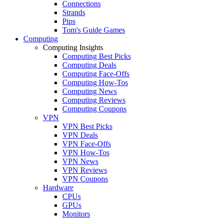
Connections
Strands
Pips
Tom's Guide Games
Computing
Computing Insights
Computing Best Picks
Computing Deals
Computing Face-Offs
Computing How-Tos
Computing News
Computing Reviews
Computing Coupons
VPN
VPN Best Picks
VPN Deals
VPN Face-Offs
VPN How-Tos
VPN News
VPN Reviews
VPN Coupons
Hardware
CPUs
GPUs
Monitors