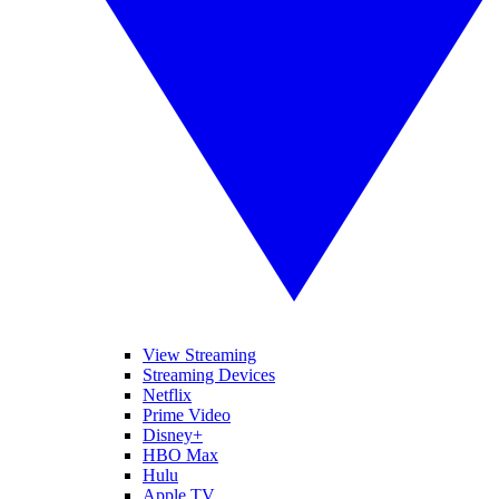
View Streaming
Streaming Devices
Netflix
Prime Video
Disney+
HBO Max
Hulu
Apple TV