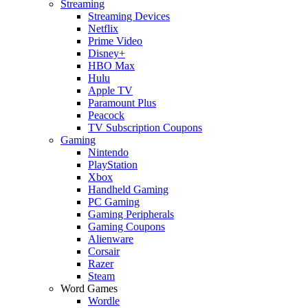
Streaming
Streaming Devices
Netflix
Prime Video
Disney+
HBO Max
Hulu
Apple TV
Paramount Plus
Peacock
TV Subscription Coupons
Gaming
Nintendo
PlayStation
Xbox
Handheld Gaming
PC Gaming
Gaming Peripherals
Gaming Coupons
Alienware
Corsair
Razer
Steam
Word Games
Wordle