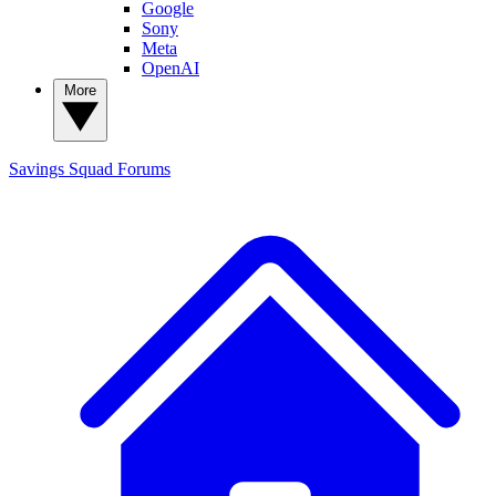
Google
Sony
Meta
OpenAI
More
Savings Squad
Forums