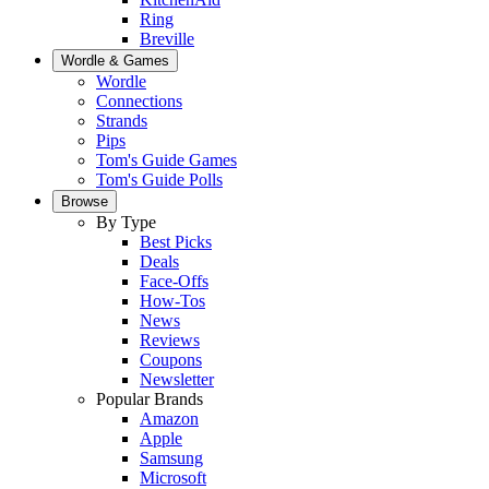
Ring
Breville
Wordle & Games
Wordle
Connections
Strands
Pips
Tom's Guide Games
Tom's Guide Polls
Browse
By Type
Best Picks
Deals
Face-Offs
How-Tos
News
Reviews
Coupons
Newsletter
Popular Brands
Amazon
Apple
Samsung
Microsoft