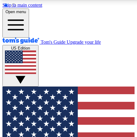
Skip to main content
12
24/7
30K+
Open menu
MEMBER FEATURES
ACCESS AVAILABLE
ACTIVE MEMBERS
Tom's Guide
Upgrade your life
US Edition
Exclusive Newsletters
Polls
Tech news direct to your inbox
Have your say in te
GET CLUB ACCESS QUICK
For the fastest way to join Tom's Guide Club enter your
email below. We'll send you a confirmation and sign you up
to our newsletter to keep you updated on all the latest news.