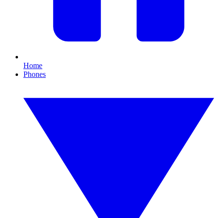
Home
Phones