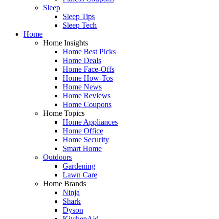
Sleep
Sleep Tips
Sleep Tech
Home
Home Insights
Home Best Picks
Home Deals
Home Face-Offs
Home How-Tos
Home News
Home Reviews
Home Coupons
Home Topics
Home Appliances
Home Office
Home Security
Smart Home
Outdoors
Gardening
Lawn Care
Home Brands
Ninja
Shark
Dyson
KitchenAid