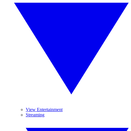
View Entertainment
Streaming