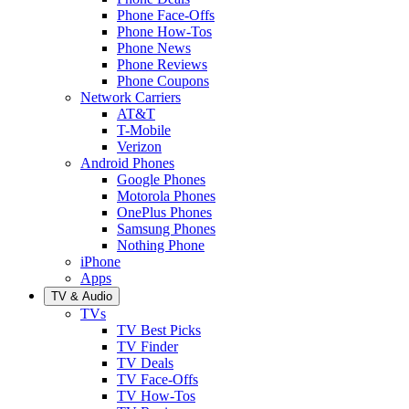
Phone Face-Offs
Phone How-Tos
Phone News
Phone Reviews
Phone Coupons
Network Carriers
AT&T
T-Mobile
Verizon
Android Phones
Google Phones
Motorola Phones
OnePlus Phones
Samsung Phones
Nothing Phone
iPhone
Apps
TV & Audio
TVs
TV Best Picks
TV Finder
TV Deals
TV Face-Offs
TV How-Tos