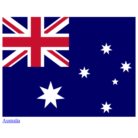
Australia