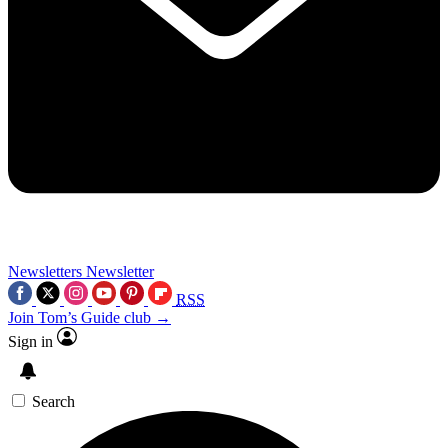
Newsletters
Newsletter
RSS
Join Tom’s Guide club →
Sign in
Search