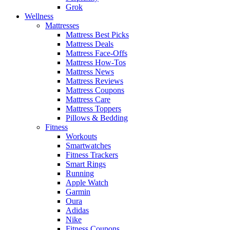
Grok
Wellness
Mattresses
Mattress Best Picks
Mattress Deals
Mattress Face-Offs
Mattress How-Tos
Mattress News
Mattress Reviews
Mattress Coupons
Mattress Care
Mattress Toppers
Pillows & Bedding
Fitness
Workouts
Smartwatches
Fitness Trackers
Smart Rings
Running
Apple Watch
Garmin
Oura
Adidas
Nike
Fitness Coupons