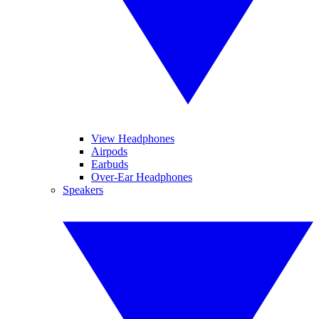
View Headphones
Airpods
Earbuds
Over-Ear Headphones
Speakers