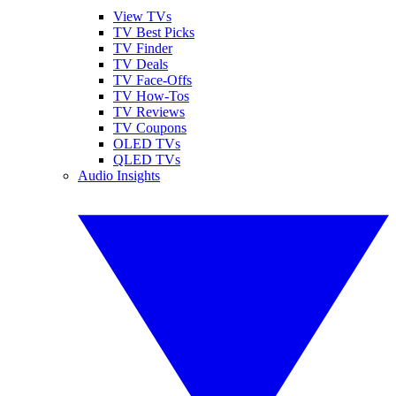
View TVs
TV Best Picks
TV Finder
TV Deals
TV Face-Offs
TV How-Tos
TV Reviews
TV Coupons
OLED TVs
QLED TVs
Audio Insights