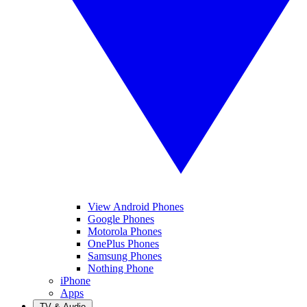
View Android Phones
Google Phones
Motorola Phones
OnePlus Phones
Samsung Phones
Nothing Phone
iPhone
Apps
TV & Audio