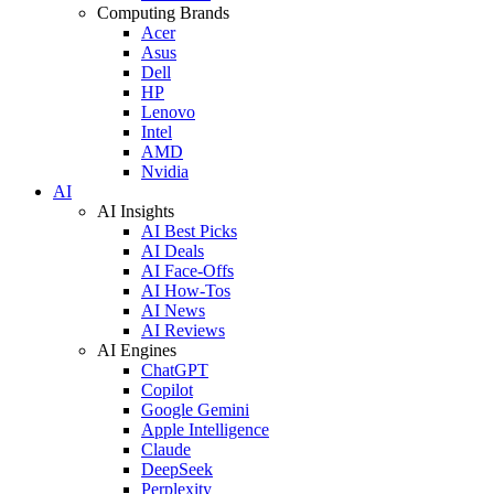
Computing Brands
Acer
Asus
Dell
HP
Lenovo
Intel
AMD
Nvidia
AI
AI Insights
AI Best Picks
AI Deals
AI Face-Offs
AI How-Tos
AI News
AI Reviews
AI Engines
ChatGPT
Copilot
Google Gemini
Apple Intelligence
Claude
DeepSeek
Perplexity