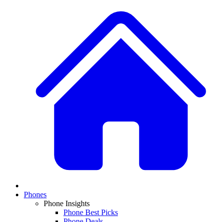
Phones
Phone Insights
Phone Best Picks
Phone Deals