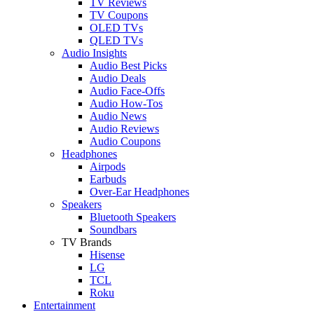
TV Reviews
TV Coupons
OLED TVs
QLED TVs
Audio Insights
Audio Best Picks
Audio Deals
Audio Face-Offs
Audio How-Tos
Audio News
Audio Reviews
Audio Coupons
Headphones
Airpods
Earbuds
Over-Ear Headphones
Speakers
Bluetooth Speakers
Soundbars
TV Brands
Hisense
LG
TCL
Roku
Entertainment