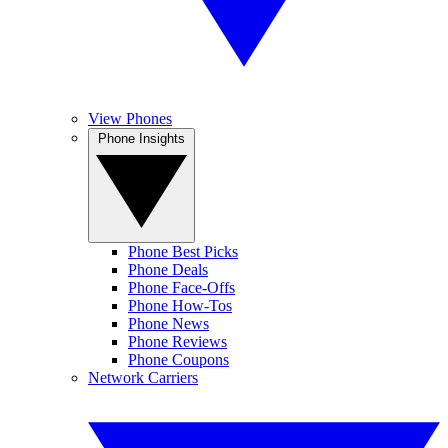
View Phones
Phone Insights
Phone Best Picks
Phone Deals
Phone Face-Offs
Phone How-Tos
Phone News
Phone Reviews
Phone Coupons
Network Carriers