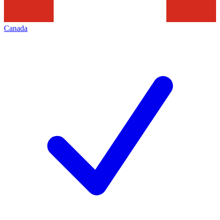
Canada