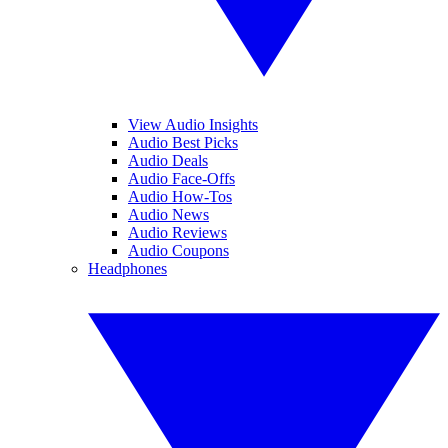
View Audio Insights
Audio Best Picks
Audio Deals
Audio Face-Offs
Audio How-Tos
Audio News
Audio Reviews
Audio Coupons
Headphones