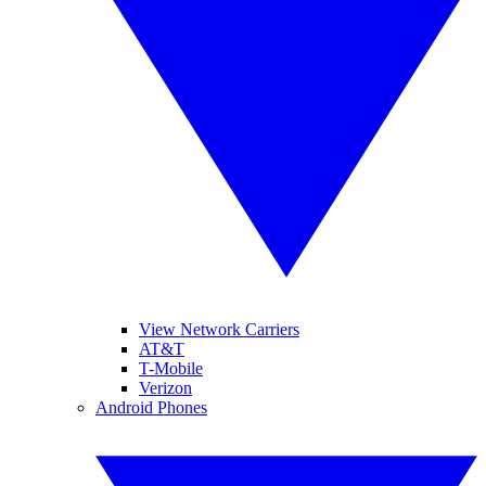
View Network Carriers
AT&T
T-Mobile
Verizon
Android Phones